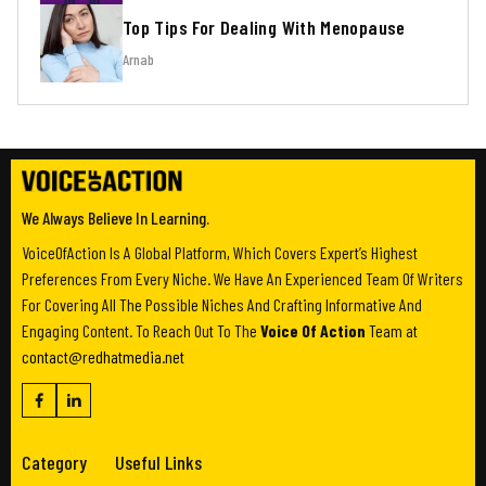
Top Tips For Dealing With Menopause
Arnab
We Always Believe In Learning.
VoiceOfAction Is A Global Platform, Which Covers Expert’s Highest
Preferences From Every Niche. We Have An Experienced Team Of Writers
For Covering All The Possible Niches And Crafting Informative And
Engaging Content. To Reach Out To The
Voice Of Action
Team at
contact@redhatmedia.net
Category
Useful Links