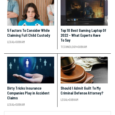
5 Factors To Consider While
Top 10 Best Gaming Laptop Of
Claiming Full Child Custody
2022 – What Experts Have
To Say
LEGAL
SUBHAM
TECHNOLOGY
SUBHAM
Dirty Tricks Insurance
Should I Admit Guilt To My
Companies Play in Accident
Criminal Defense Attorney?
Claims
LEGAL
SUBHAM
LEGAL
SUBHAM