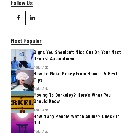
Follow Us
Most Popular
Signs You Shouldn’t Miss Out On Your Next
Dentist Appointment
Addul Aziz
How To Make Money From Home – 5 Best
Tips
Addul Aziz
Moving To Berkeley? Here’s What You
Should Know
Addul Aziz
How Many People Watch Anime? Check It
Out
Addul Aziz