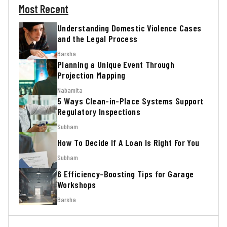
Most Recent
Understanding Domestic Violence Cases
and the Legal Process
Barsha
Planning a Unique Event Through
Projection Mapping
Nabamita
5 Ways Clean-in-Place Systems Support
Regulatory Inspections
Subham
How To Decide If A Loan Is Right For You
Subham
6 Efficiency-Boosting Tips for Garage
Workshops
Barsha