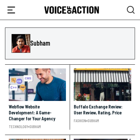
Subham
Webflow Website
Buffalo Exchange Review:
Development: A Game-
User Review, Rating, Price
Changer for Your Agency
FASHION
SUBHAM
TECHNOLOGY
SUBHAM