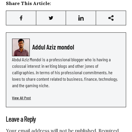
Share This Article:
Addul Aziz mondol
Abdul Aziz Mondol is a professional blogger who is having a
colossal interest in writing blogs and other jones of
calligraphies. In terms of his professional commitments, he
loves to share content related to business, finance, technology,
and the gaming niche.
View All Post
Leave a Reply
Your email address will not be published.
Required