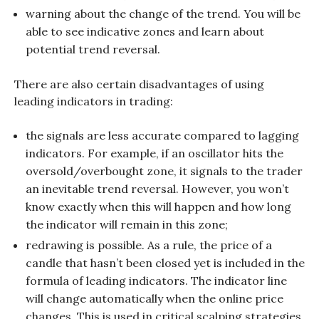
warning about the change of the trend. You will be
able to see indicative zones and learn about
potential trend reversal.
There are also certain disadvantages of using
leading indicators in trading:
the signals are less accurate compared to lagging
indicators. For example, if an oscillator hits the
oversold/overbought zone, it signals to the trader
an inevitable trend reversal. However, you won’t
know exactly when this will happen and how long
the indicator will remain in this zone;
redrawing is possible. As a rule, the price of a
candle that hasn’t been closed yet is included in the
formula of leading indicators. The indicator line
will change automatically when the online price
changes. This is used in critical scalping strategies.