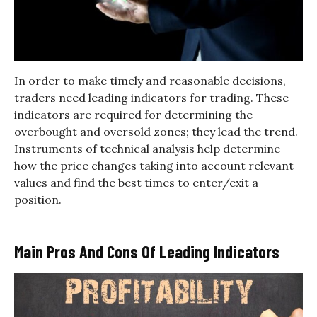
In order to make timely and reasonable decisions,
traders need
leading indicators for trading
. These
indicators are required for determining the
overbought and oversold zones; they lead the trend.
Instruments of technical analysis help determine
how the price changes taking into account relevant
values and find the best times to enter/exit a
position.
Main Pros And Cons Of Leading Indicators