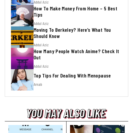
Addul Aziz
How To Make Money From Home – 5 Best
Tips
Addul Aziz
Moving To Berkeley? Here’s What You
Should Know
Addul Aziz
How Many People Watch Anime? Check It
Out
Addul Aziz
Top Tips For Dealing With Menopause
Arnab
YOU MAY ALSO LIKE
YOU MAY ALSO LIKE
YOU MAY ALSO LIKE