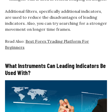
Additional filters, specifically additional indicators,
are used to reduce the disadvantages of leading
indicators. Also, you can try searching for a stronger
movement on longer time frames.
Read Also:
Best Forex Trading Platform For
Beginners
What Instruments Can Leading Indicators Be
Used With?