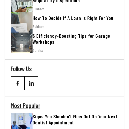
Regulatory Inspections
Subham
How To Decide If A Loan Is Right For You
Subham
6 Efficiency-Boosting Tips for Garage
Workshops
Barsha
Follow Us
Most Popular
Signs You Shouldn’t Miss Out On Your Next
Dentist Appointment