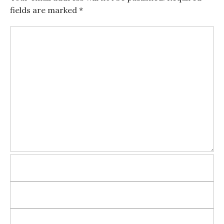
fields are marked
*