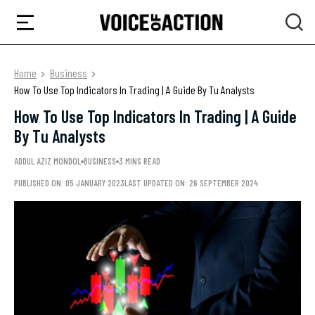
Home
Business
How To Use Top Indicators In Trading | A Guide By Tu Analysts
How To Use Top Indicators In Trading | A Guide
By Tu Analysts
ADDUL AZIZ MONDOL
BUSINESS
3 MINS READ
PUBLISHED ON: 05 JANUARY 2023
LAST UPDATED ON: 26 SEPTEMBER 2024