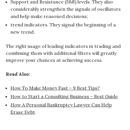
Support and Resistance (S&R) levels. They also
considerably strengthen the signals of oscillators
and help make reasoned decisions;
trend indicators. They signal the beginning of a
new trend.
The right usage of leading indicators in trading and
combining them with additional filters will greatly
improve your chances at achieving success.
Read Also:
How To Make Money Fast – 9 Best Tips?
How to Start a Consulting Business – Best Guide
How A Personal Bankruptcy Lawyer Can Help
Erase Debt