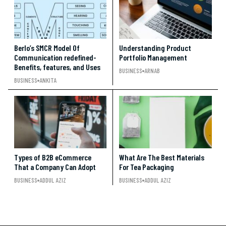
Berlo’s SMCR Model Of
Understanding Product
Communication redefined-
Portfolio Management
Benefits, features, and Uses
BUSINESS
ARNAB
BUSINESS
ANKITA
Types of B2B eCommerce
What Are The Best Materials
That a Company Can Adopt
For Tea Packaging
BUSINESS
ADDUL AZIZ
BUSINESS
ADDUL AZIZ