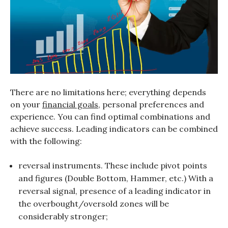
There are no limitations here; everything depends
on your
financial goals
, personal preferences and
experience. You can find optimal combinations and
achieve success. Leading indicators can be combined
with the following:
reversal instruments. These include pivot points
and figures (Double Bottom, Hammer, etc.) With a
reversal signal, presence of a leading indicator in
the overbought/oversold zones will be
considerably stronger;