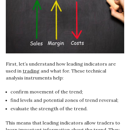
First, let’s understand how leading indicators are
used in
trading
and what for. These technical
analysis instruments help:
confirm movement of the trend;
find levels and potential zones of trend reversal;
evaluate the strength of the trend.
This means that leading indicators allow traders to
learn important information about the trend. They