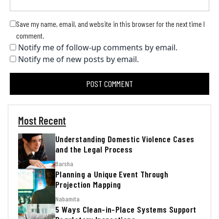
Save my name, email, and website in this browser for the next time I
comment.
Notify me of follow-up comments by email.
Notify me of new posts by email.
Most Recent
Understanding Domestic Violence Cases
and the Legal Process
Barsha
Planning a Unique Event Through
Projection Mapping
Nabamita
5 Ways Clean-in-Place Systems Support