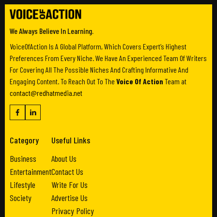
We Always Believe In Learning.
VoiceOfAction Is A Global Platform, Which Covers Expert’s Highest
Preferences From Every Niche. We Have An Experienced Team Of Writers
For Covering All The Possible Niches And Crafting Informative And
Engaging Content. To Reach Out To The
Voice Of Action
Team at
contact@redhatmedia.net
Category
Useful Links
Business
About Us
Entertainment
Contact Us
Lifestyle
Write For Us
Society
Advertise Us
Privacy Policy