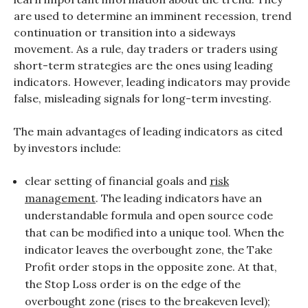
are used to determine an imminent recession, trend
continuation or transition into a sideways
movement. As a rule, day traders or traders using
short-term strategies are the ones using leading
indicators. However, leading indicators may provide
false, misleading signals for long-term investing.
The main advantages of leading indicators as cited
by investors include:
clear setting of financial goals and
risk
management
. The leading indicators have an
understandable formula and open source code
that can be modified into a unique tool. When the
indicator leaves the overbought zone, the Take
Profit order stops in the opposite zone. At that,
the Stop Loss order is on the edge of the
overbought zone (rises to the breakeven level);