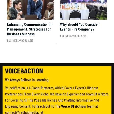
Enhancing Communication In
Why Should You Consider
Management: Strategies For
Events Hire Company?
Business Success
BUSINESS
ADDUL AZIZ
BUSINESS
ADDUL AZIZ
We Always Believe In Learning.
VoiceOfAction Is A Global Platform, Which Covers Expert’s Highest
Preferences From Every Niche. We Have An Experienced Team Of Writers
For Covering All The Possible Niches And Crafting Informative And
Engaging Content. To Reach Out To The
Voice Of Action
Team at
contact@redhatmedia.net