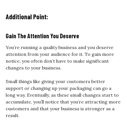
Additional Point:
Gain The Attention You Deserve
You’re running a quality business and you deserve
attention from your audience for it. To gain more
notice, you often don’t have to make significant
changes to your business.
Small things like giving your customers better
support or changing up your packaging can go a
long way. Eventually, as these small changes start to
accumulate, you’ll notice that you’re attracting more
customers and that your business is stronger as a
result.