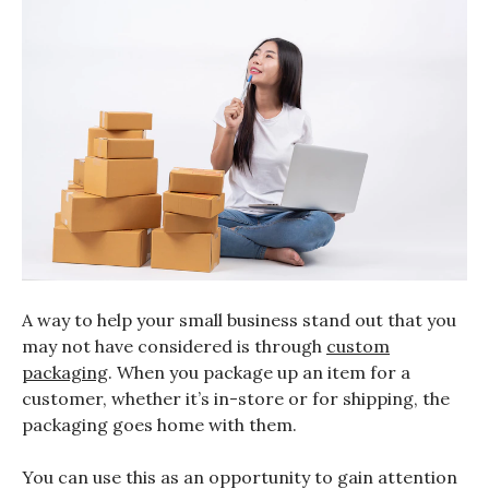
A way to help your small business stand out that you
may not have considered is through
custom
packaging
. When you package up an item for a
customer, whether it’s in-store or for shipping, the
packaging goes home with them.
You can use this as an opportunity to gain attention