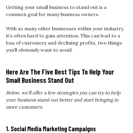
Getting your small business to stand out is a
common goal for many business owners.
With so many other businesses within your industry,
it’s often hard to gain attention. This can lead to a
loss of customers and declining profits, two things
you’ll obviously want to avoid.
Here Are The Five Best Tips To Help Your
Small Business Stand Out
Below, we’ll offer a few strategies you can try to help
your business stand out better and start bringing in
more customers.
1. Social Media Marketing Campaigns