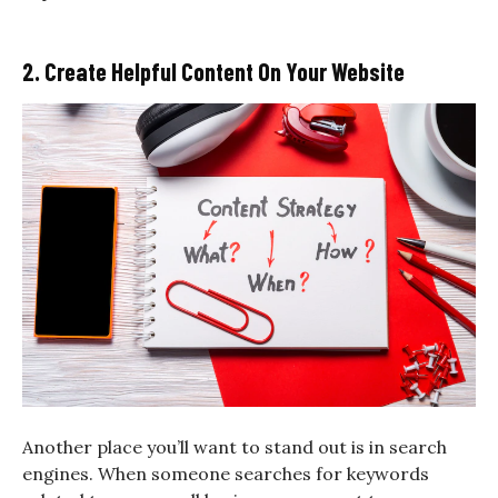
2. Create Helpful Content On Your Website
Another place you’ll want to stand out is in search
engines. When someone searches for keywords