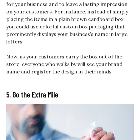
for your business and to leave a lasting impression
on your customers. For instance, instead of simply
placing the items in a plain brown cardboard box,
you could
use colorful custom box packaging
that
prominently displays your business’s name in large
letters.
Now, as your customers carry the box out of the
store, everyone who walks by will see your brand
name and register the design in their minds.
5. Go the Extra Mile