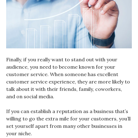
Finally, if you really want to stand out with your
audience, you need to become known for your
customer service. When someone has excellent
customer service experience, they are more likely to
talk about it with their friends, family, coworkers,
and on social media.
If you can establish a reputation as a business that’s
willing to go the extra mile for your customers, you’ll
set yourself apart from many other businesses in
your niche.