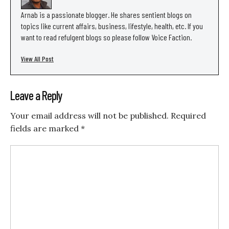
Arnab is a passionate blogger. He shares sentient blogs on
topics like current affairs, business, lifestyle, health, etc. If you
want to read refulgent blogs so please follow Voice Faction.
View All Post
Leave a Reply
Your email address will not be published.
Required
fields are marked
*