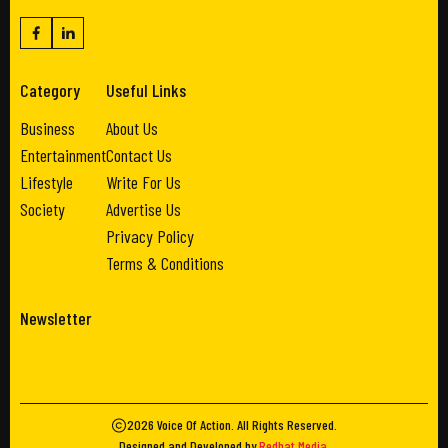
Category
Useful Links
Business
About Us
Entertainment
Contact Us
Lifestyle
Write For Us
Society
Advertise Us
Privacy Policy
Terms & Conditions
Newsletter
2026
Voice Of Action
. All Rights Reserved.
Designed and Developed by
Redhat Media
.