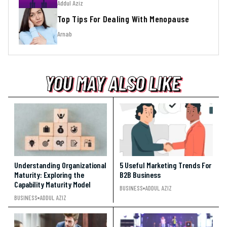
Addul Aziz
Top Tips For Dealing With Menopause
Arnab
YOU MAY ALSO LIKE
YOU MAY ALSO LIKE
YOU MAY ALSO LIKE
Understanding Organizational
5 Useful Marketing Trends For
Maturity: Exploring the
B2B Business
Capability Maturity Model
BUSINESS
ADDUL AZIZ
BUSINESS
ADDUL AZIZ