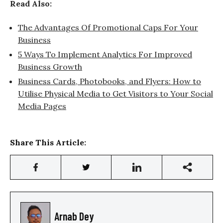
Read Also:
The Advantages Of Promotional Caps For Your
Business
5 Ways To Implement Analytics For Improved
Business Growth
Business Cards, Photobooks, and Flyers: How to
Utilise Physical Media to Get Visitors to Your Social
Media Pages
Share This Article:
Arnab Dey