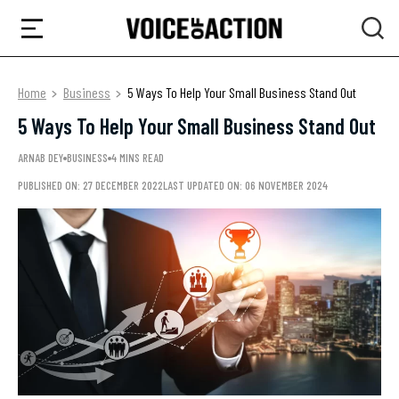
Home
Business
5 Ways To Help Your Small Business Stand Out
5 Ways To Help Your Small Business Stand Out
ARNAB DEY
BUSINESS
4 MINS READ
PUBLISHED ON: 27 DECEMBER 2022
LAST UPDATED ON: 06 NOVEMBER 2024