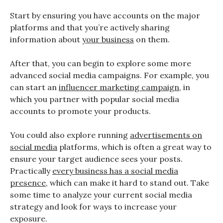
Start by ensuring you have accounts on the major
platforms and that you’re actively sharing
information about
your business
on them.
After that, you can begin to explore some more
advanced social media campaigns. For example, you
can start an
influencer marketing campaign
, in
which you partner with popular social media
accounts to promote your products.
You could also explore running
advertisements on
social media
platforms, which is often a great way to
ensure your target audience sees your posts.
Practically
every business has a social media
presence
, which can make it hard to stand out. Take
some time to analyze your current social media
strategy and look for ways to increase your
exposure.