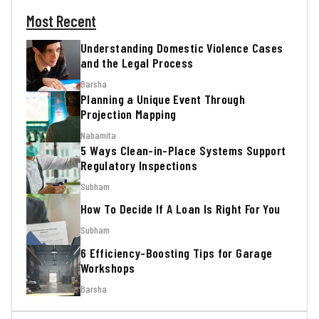
Most Recent
Understanding Domestic Violence Cases
and the Legal Process
Barsha
Planning a Unique Event Through
Projection Mapping
Nabamita
5 Ways Clean-in-Place Systems Support
Regulatory Inspections
Subham
How To Decide If A Loan Is Right For You
Subham
6 Efficiency-Boosting Tips for Garage
Workshops
Barsha