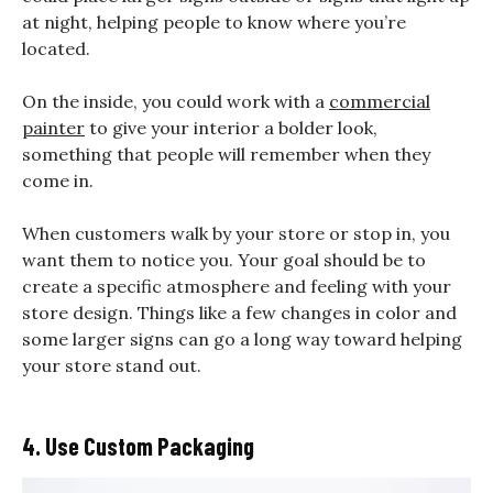
at night, helping people to know where you’re
located.
On the inside, you could work with a
commercial
painter
to give your interior a bolder look,
something that people will remember when they
come in.
When customers walk by your store or stop in, you
want them to notice you. Your goal should be to
create a specific atmosphere and feeling with your
store design. Things like a few changes in color and
some larger signs can go a long way toward helping
your store stand out.
4. Use Custom Packaging