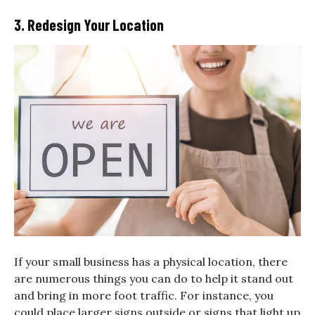
3. Redesign Your Location
If your small business has a physical location, there
are numerous things you can do to help it stand out
and bring in more foot traffic. For instance, you
could place larger signs outside or signs that light up