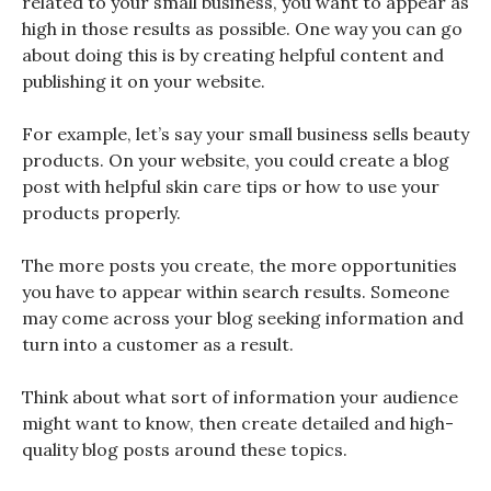
related to your small business, you want to appear as
high in those results as possible. One way you can go
about doing this is by creating helpful content and
publishing it on your website.
For example, let’s say your small business sells beauty
products. On your website, you could create a blog
post with helpful skin care tips or how to use your
products properly.
The more posts you create, the more opportunities
you have to appear within search results. Someone
may come across your blog seeking information and
turn into a customer as a result.
Think about what sort of information your audience
might want to know, then create detailed and high-
quality blog posts around these topics.