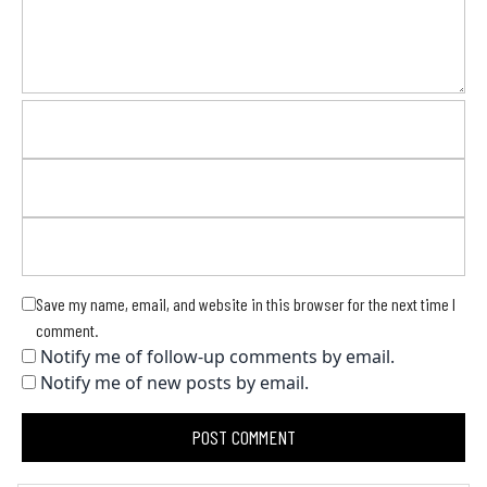
Save my name, email, and website in this browser for the next time I
comment.
Notify me of follow-up comments by email.
Notify me of new posts by email.