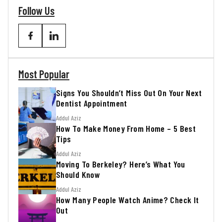
Follow Us
Most Popular
Signs You Shouldn’t Miss Out On Your Next
Dentist Appointment
Addul Aziz
How To Make Money From Home – 5 Best
Tips
Addul Aziz
Moving To Berkeley? Here’s What You
Should Know
Addul Aziz
How Many People Watch Anime? Check It
Out