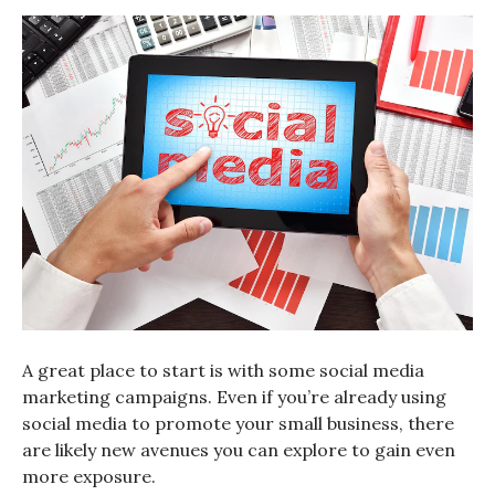
A great place to start is with some social media
marketing campaigns. Even if you’re already using
social media to promote your small business, there
are likely new avenues you can explore to gain even
more exposure.