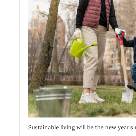
Sustainable living will be the new year’s 