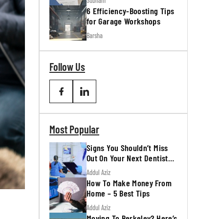
Subham
6 Efficiency-Boosting Tips
for Garage Workshops
Barsha
Follow Us
Most Popular
Signs You Shouldn’t Miss
Out On Your Next Dentist
Appointment
Addul Aziz
How To Make Money From
Home – 5 Best Tips
Addul Aziz
Moving To Berkeley? Here’s