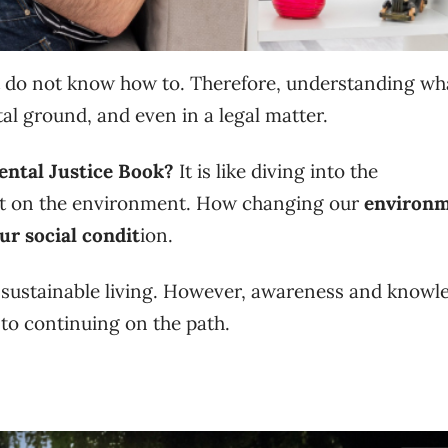
 do not know how to. Therefore, understanding wha
l ground, and even in a legal matter.
ntal Justice Book?
It is like diving into the
ct on the environment. How changing our
environm
ur social condit
ion.
ng sustainable living. However, awareness and knowl
to continuing on the path.