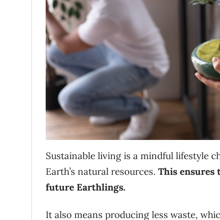
Sustainable living is a mindful lifestyle 
Earth’s natural resources.
This ensures t
future Earthlings.
It also means producing less waste, whic