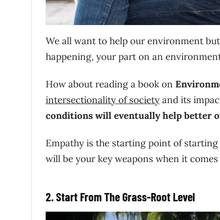
We all want to help our environment but
happening, your part on an environmenta
How about reading a book on
Environme
intersectionality of society
and its impa
conditions will eventually help
better o
Empathy is the starting point of starti
will be your key weapons when it comes 
2. Start From The Grass-Root Level