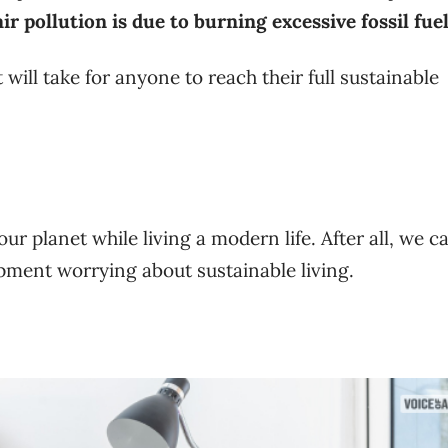
r pollution is due to burning excessive fossil fuel
will take for anyone to reach their full sustainable
r planet while living a modern life. After all, we c
ment worrying about sustainable living.