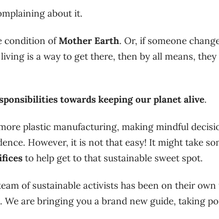
omplaining about it.
he condition of
Mother Earth
. Or, if someone chang
 living is a way to get there, then by all means, they
sponsibilities towards keeping our planet alive
.
ore plastic manufacturing, making mindful decisio
dence. However, it is not that easy! It might take s
ifices
to help get to that sustainable sweet spot.
team of sustainable activists has been on their own 
g. We are bringing you a brand new guide, taking po