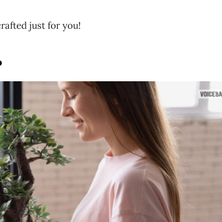
rafted just for you!
?