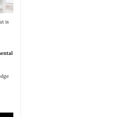
t is
ental
edge