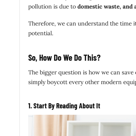
pollution is due to
domestic waste, and ai
Therefore, we can understand the time it 
potential.
So, How Do We Do This?
The bigger question is how we can save ou
simply boycott every other modern equip
1. Start By Reading
About It