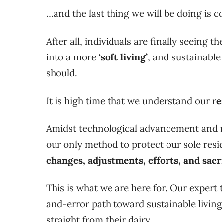
…and the last thing we will be doing is c
After all, individuals are finally seeing t
into a more ‘
soft living’
, and sustainable
should.
It is high time that we understand our r
e
Amidst technological advancement and m
our only method to protect our sole resi
changes, adjustments, efforts, and sacr
This is what we are here for. Our expert 
and-error path toward sustainable livin
straight from their dairy.