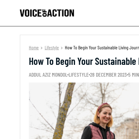
Home
Lifestyle
How To Begin Your Sustainable Living Jour
How To Begin Your Sustainable 
ADDUL AZIZ MONDOL
LIFESTYLE
28 DECEMBER 2023
5 MI