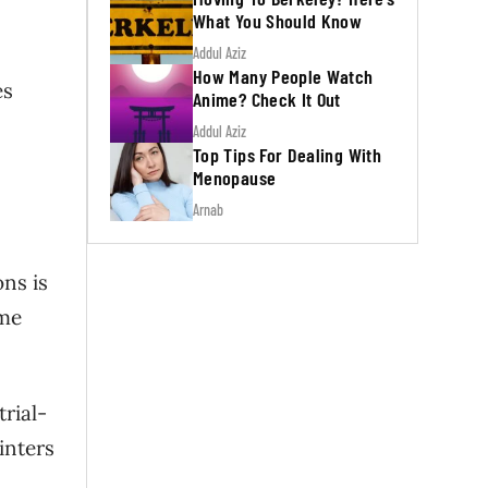
What You Should Know
Addul Aziz
How Many People Watch
es
Anime? Check It Out
Addul Aziz
Top Tips For Dealing With
Menopause
Arnab
ns is
ome
trial-
inters