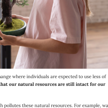
change where individuals are expected to use less of
hat our natural resources are still intact for our
h pollutes these natural resources. For example, wa