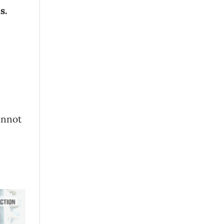
s.
annot