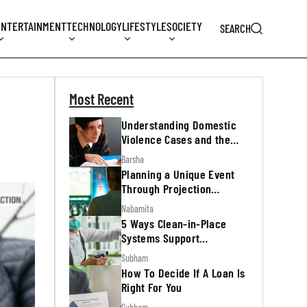
ENTERTAINMENT
TECHNOLOGY
LIFESTYLE
SOCIETY
SEARCH
Most Recent
Understanding Domestic
Violence Cases and the
Legal Process
Barsha
Planning a Unique Event
Through Projection
Mapping
Nabamita
5 Ways Clean-in-Place
Systems Support
Regulatory Inspections
Subham
How To Decide If A Loan Is
Right For You