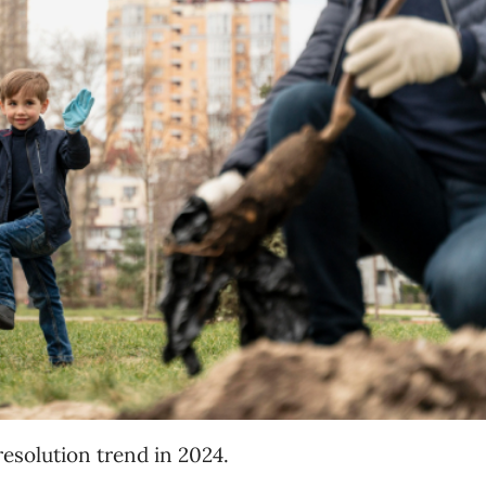
resolution trend in 2024.