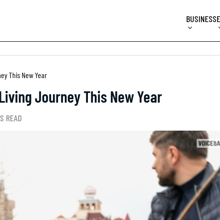
BUSINESS
ney This New Year
Living Journey This New Year
NS READ