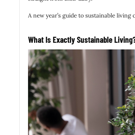
A new year’s guide to sustainable living c
What Is Exactly Sustainable Living