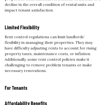
decline in the overall condition of rental units and
impact tenant satisfaction.
Limited Flexibility
Rent control regulations can limit landlords’
flexibility in managing their properties. They may
have difficulty adjusting rents to account for rising
property taxes, maintenance costs, or inflation.
Additionally, some rent control policies make it
challenging to remove problem tenants or make
necessary renovations.
For Tenants
Affordability Benefits