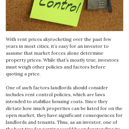
With rent prices skyrocketing over the past few
years in most cities, it’s easy for an investor to
assume that market forces alone determine
property prices. While that’s mostly true, investors
must weigh other policies and factors before
quoting a price.
One of such factors landlords should consider
includes rent control policies, which are laws
intended to stabilize housing costs. Since they
dictate how much properties can be listed for on the
open market, they have significant consequences for
landlords and tenants. Thus, as an investor, one of
the best
tips for renting
would be understanding its