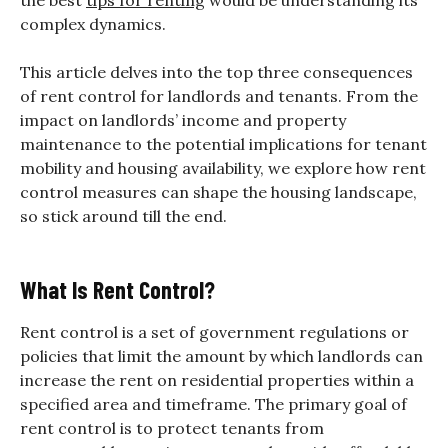
complex dynamics.
This article delves into the top three consequences
of rent control for landlords and tenants. From the
impact on landlords’ income and property
maintenance to the potential implications for tenant
mobility and housing availability, we explore how rent
control measures can shape the housing landscape,
so stick around till the end.
What Is Rent Control?
Rent control is a set of government regulations or
policies that limit the amount by which landlords can
increase the rent on residential properties within a
specified area and timeframe. The primary goal of
rent control is to protect tenants from