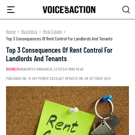
Home
Business
Real Estate
Top 3 Consequences Of Rent Control For Landlords And Tenants
Top 3 Consequences Of Rent Control For
Landlords And Tenants
BUSINESS
NABAMITA SINHA
REAL ESTATE
5 MINS READ
PUBLISHED ON: 19 SEPTEMBER 2023
LAST UPDATED ON: 08 OCTOBER 2024