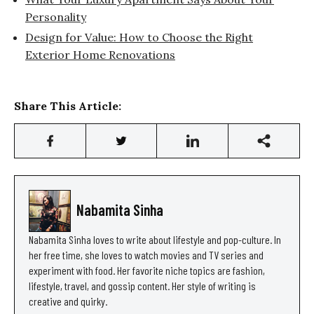
Personality
Design for Value: How to Choose the Right
Exterior Home Renovations
Share This Article:
Nabamita Sinha
Nabamita Sinha loves to write about lifestyle and pop-culture. In
her free time, she loves to watch movies and TV series and
experiment with food. Her favorite niche topics are fashion,
lifestyle, travel, and gossip content. Her style of writing is
creative and quirky.