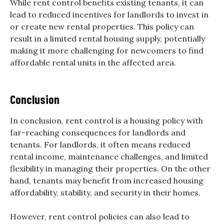
While rent control benefits existing tenants, it can
lead to reduced incentives for landlords to invest in
or create new rental properties. This policy can
result in a limited rental housing supply, potentially
making it more challenging for newcomers to find
affordable rental units in the affected area.
Conclusion
In conclusion, rent control is a housing policy with
far-reaching consequences for landlords and
tenants. For landlords, it often means reduced
rental income, maintenance challenges, and limited
flexibility in managing their properties. On the other
hand, tenants may benefit from increased housing
affordability, stability, and security in their homes.
However, rent control policies can also lead to