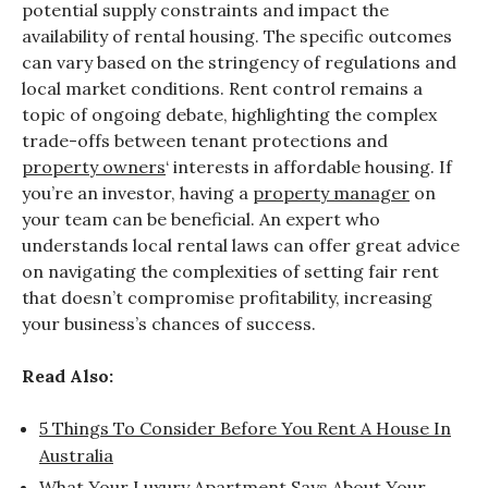
potential supply constraints and impact the
availability of rental housing. The specific outcomes
can vary based on the stringency of regulations and
local market conditions. Rent control remains a
topic of ongoing debate, highlighting the complex
trade-offs between tenant protections and
property owners
‘ interests in affordable housing. If
you’re an investor, having a
property manager
on
your team can be beneficial. An expert who
understands local rental laws can offer great advice
on navigating the complexities of setting fair rent
that doesn’t compromise profitability, increasing
your business’s chances of success.
Read Also:
5 Things To Consider Before You Rent A House In
Australia
What Your Luxury Apartment Says About Your