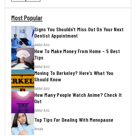
Most Popular
Signs You Shouldn’t Miss Out On Your Next
Dentist Appointment
Addul Aziz
How To Make Money From Home – 5 Best
Tips
Addul Aziz
Moving To Berkeley? Here’s What You
Should Know
Addul Aziz
How Many People Watch Anime? Check It
Out
Addul Aziz
Top Tips For Dealing With Menopause
Arnab