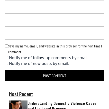
Save my name, email, and website in this browser for the next time I
comment.
Notify me of follow-up comments by email.
Notify me of new posts by email.
Most Recent
Understanding Domestic Violence Cases
and the Legal Process