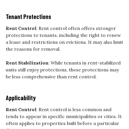
Tenant Protections
Rent Control
: Rent control often offers stronger
protections to tenants, including the right to renew
a lease and restrictions on evictions. It may also limit
the reasons for removal.
Rent Stabilization
: While tenants in rent-stabilized
units still enjoy protections, these protections may
be less comprehensive than rent control.
Applicability
Rent Control
: Rent control is less common and
tends to appear in specific municipalities or cities. It
often applies to properties built before a particular