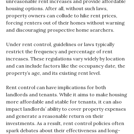
unreasonable rent increases and provide affordable
housing options. After all, without such laws,
property owners can collude to hike rent prices,
forcing renters out of their homes without warning
and discouraging prospective home searchers.
Under rent control, guidelines or laws typically
restrict the frequency and percentage of rent
increases. These regulations vary widely by location
and can include factors like the occupancy date, the
property’s age, and its existing rent level.
Rent control can have implications for both
landlords and tenants. While it aims to make housing
more affordable and stable for tenants, it can also
impact landlords’ ability to cover property expenses
and generate a reasonable return on their
investments. As a result, rent control policies often
spark debates about their effectiveness and long-