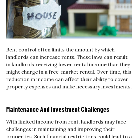
Rent control often limits the amount by which
landlords can increase rents. These laws can result
in landlords receiving lower rental income than they
might charge in a free-market rental. Over time, this
reduction in income can affect their ability to cover
property expenses and make necessary investments.
Maintenance And Investment Challenges
With limited income from rent, landlords may face
challenges in maintaining and improving their
properties. Such financial restrictions could lead to a