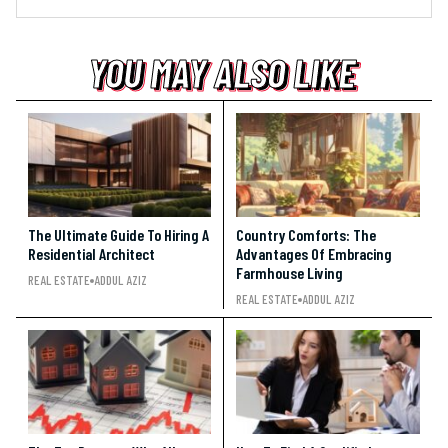
YOU MAY ALSO LIKE
YOU MAY ALSO LIKE
YOU MAY ALSO LIKE
The Ultimate Guide To Hiring A
Country Comforts: The
Residential Architect
Advantages Of Embracing
Farmhouse Living
REAL ESTATE
ADDUL AZIZ
REAL ESTATE
ADDUL AZIZ