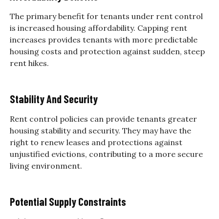
The primary benefit for tenants under rent control
is increased housing affordability. Capping rent
increases provides tenants with more predictable
housing costs and protection against sudden, steep
rent hikes.
Stability And Security
Rent control policies can provide tenants greater
housing stability and security. They may have the
right to renew leases and protections against
unjustified evictions, contributing to a more secure
living environment.
Potential Supply Constraints