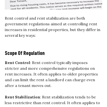
Rent control and rent stabilization are both
government regulations aimed at controlling rent
increases in residential properties, but they differ in
several key ways:
Scope Of Regulation
Rent Control
: Rent control typically imposes
stricter and more comprehensive regulations on
rent increases. It often applies to older properties
and can limit the rent a landlord can charge even
after a tenant moves out.
Rent Stabilization
: Rent stabilization tends to be
less restrictive than rent control. It often applies to