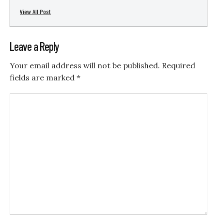
View All Post
Leave a Reply
Your email address will not be published.
Required
fields are marked
*