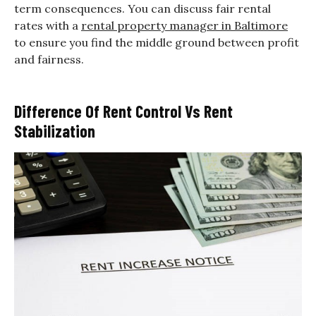
term consequences. You can discuss fair rental
rates with a
rental property manager in Baltimore
to ensure you find the middle ground between profit
and fairness.
Difference Of Rent Control Vs Rent
Stabilization