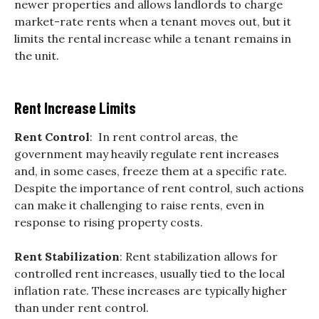
newer properties and allows landlords to charge
market-rate rents when a tenant moves out, but it
limits the rental increase while a tenant remains in
the unit.
Rent Increase Limits
Rent Control
: In rent control areas, the
government may heavily regulate rent increases
and, in some cases, freeze them at a specific rate.
Despite the importance of rent control, such actions
can make it challenging to raise rents, even in
response to rising property costs.
Rent Stabilization
: Rent stabilization allows for
controlled rent increases, usually tied to the local
inflation rate. These increases are typically higher
than under rent control.