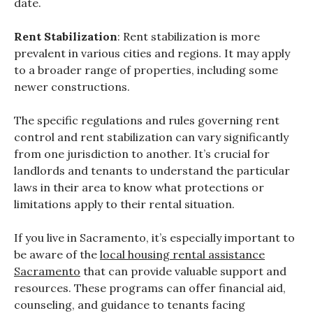
date.
Rent Stabilization
: Rent stabilization is more
prevalent in various cities and regions. It may apply
to a broader range of properties, including some
newer constructions.
The specific regulations and rules governing rent
control and rent stabilization can vary significantly
from one jurisdiction to another. It’s crucial for
landlords and tenants to understand the particular
laws in their area to know what protections or
limitations apply to their rental situation.
If you live in Sacramento, it’s especially important to
be aware of the
local housing rental assistance
Sacramento
that can provide valuable support and
resources. These programs can offer financial aid,
counseling, and guidance to tenants facing