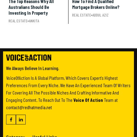
The Top Reasons Why All
How To Find A Qualified
Australians Should Be
Mortgage Brokers Online?
Investing In Property
REAL ESTATE
ADDUL AZIZ
REAL ESTATE
ANKITA
We Always Believe In Learning.
VoiceOfAction Is A Global Platform, Which Covers Expert’s Highest
Preferences From Every Niche. We Have An Experienced Team Of Writers
For Covering All The Possible Niches And Crafting Informative And
Engaging Content. To Reach Out To The
Voice Of Action
Team at
contact@redhatmedia.net
Category
Useful Links