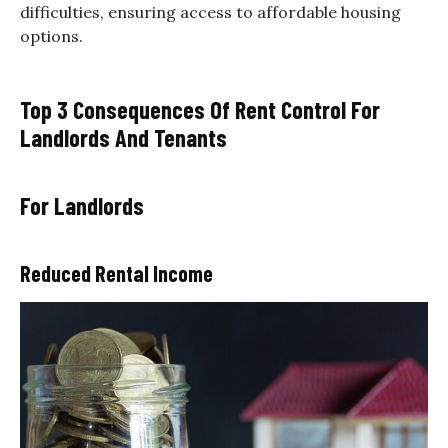
difficulties, ensuring access to affordable housing
options.
Top 3 Consequences Of Rent Control For
Landlords And Tenants
For Landlords
Reduced Rental Income