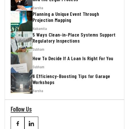
Barsha
Planning a Unique Event Through
Projection Mapping
Nabamita
5 Ways Clean-in-Place Systems Support
Regulatory Inspections
Subham
How To Decide If A Loan Is Right For You
Subham
6 Efficiency-Boosting Tips for Garage
Workshops
Barsha
Follow Us