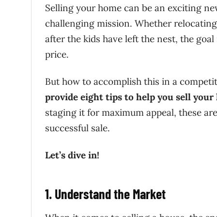
Selling your home can be an exciting new 
challenging mission. Whether relocating
after the kids have left the nest, the goal
price.
But how to accomplish this in a competiti
provide eight tips to help you sell your
staging it for maximum appeal, these are 
successful sale.
Let’s dive in!
1. Understand the Market