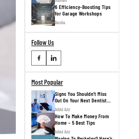
Subham
6 Efficiency-Boosting Tips
for Garage Workshops
Barsha
Follow Us
Most Popular
Signs You Shouldn’t Miss
Out On Your Next Dentist
Appointment
Addul Aziz
How To Make Money From
Home – 5 Best Tips
Addul Aziz
Moving To Berkeley? Here’s