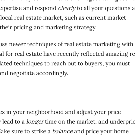
expertise and respond
clearly
to all your questions 
local real estate market, such as current market
 their pricing and marketing strategy.
ss newer techniques of real estate marketing with
l for real estate
have recently reflected amazing re
tdated techniques to reach out to buyers, you must
nd negotiate accordingly.
ies in your neighborhood and adjust your price
 lead to a
longer
time on the market, and underpri
Make sure to strike a
balance
and price your home