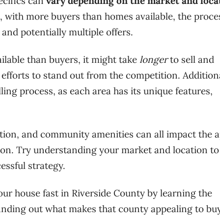
ecifics can
vary depending on the market and loca
t, with more buyers than homes available, the proces
and potentially multiple offers.
lable than buyers, it might take
longer
to sell and
fforts to stand out from the competition. Additiona
elling process, as each area has its unique features,
ation, and community amenities can all impact the 
tion. Try understanding your market and location to
essful strategy.
our house fast in Riverside County by learning the
inding out what makes that county appealing to bu