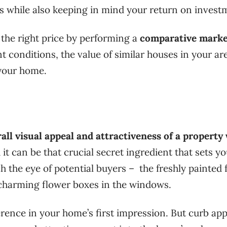
rs while also keeping in mind your return on invest
 the right price by performing a
comparative marke
t conditions, the value of similar houses in your ar
 your home.
all visual appeal and attractiveness of a propert
 it can be that crucial secret ingredient that sets y
tch the eye of potential buyers – the freshly painted 
 charming flower boxes in the windows.
rence in your home’s first impression. But curb app