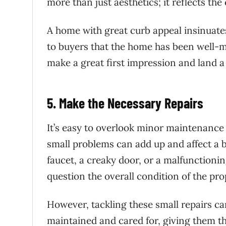
more than just aesthetics; it reflects th
A home with great curb appeal insinuates
to buyers that the home has been well-ma
make a great first impression and land a
5. Make the Necessary Repairs
It’s easy to overlook minor maintenance 
small problems can add up and affect a 
faucet, a creaky door, or a malfunctioni
question the overall condition of the pro
However, tackling these small repairs ca
maintained and cared for, giving them t