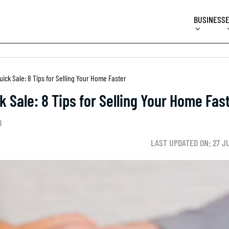
BUSINESS
uick Sale: 8 Tips for Selling Your Home Faster
k Sale: 8 Tips for Selling Your Home Fas
D
LAST UPDATED ON: 27 J