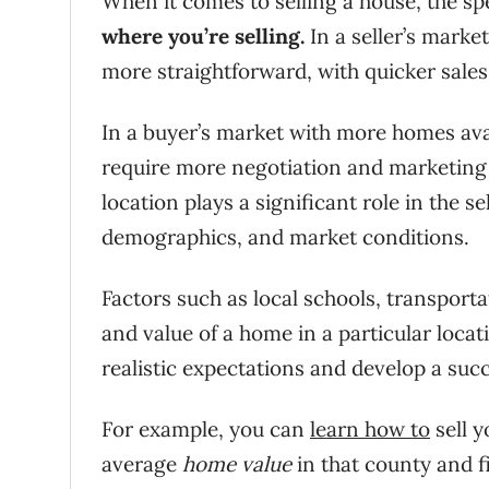
When it comes to selling a house, the sp
where you’re selling.
In a seller’s marke
more straightforward, with quicker sales 
In a buyer’s market with more homes avai
require more negotiation and marketing e
location plays a significant role in the s
demographics, and market conditions.
Factors such as local schools, transport
and value of a home in a particular loca
realistic expectations and develop a succ
For example, you can
learn how to
sell y
average
home value
in that county and f