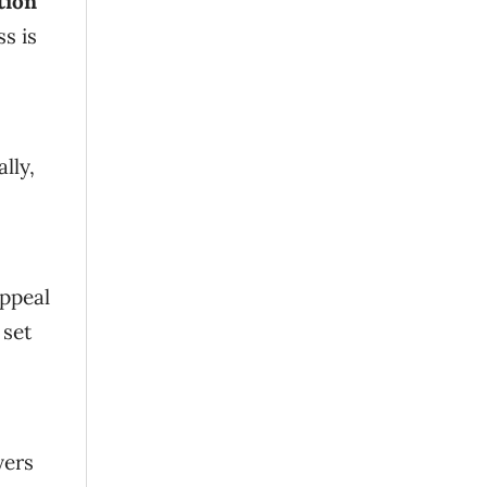
tion
s is
lly,
appeal
 set
yers