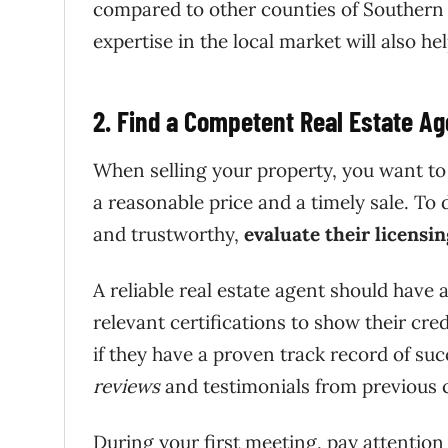
compared to other counties of Southern C
expertise in the local market will also he
2. Find a Competent Real Estate Ag
When selling your property, you want to 
a reasonable price and a timely sale. To d
and trustworthy,
evaluate their licensi
A reliable real estate agent should have 
relevant certifications to show their cred
if they have a proven track record of suc
reviews
and testimonials from previous c
During your first meeting, pay attentio