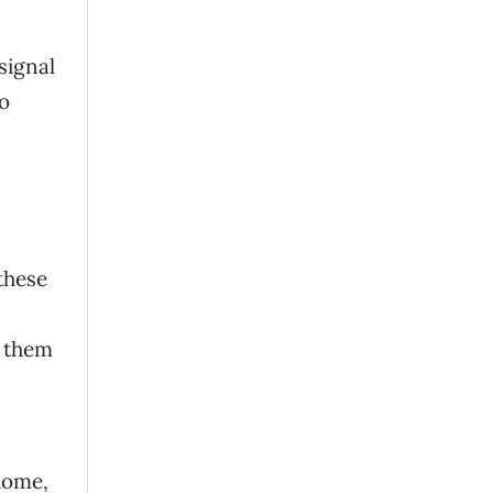
signal
to
these
e them
 home,