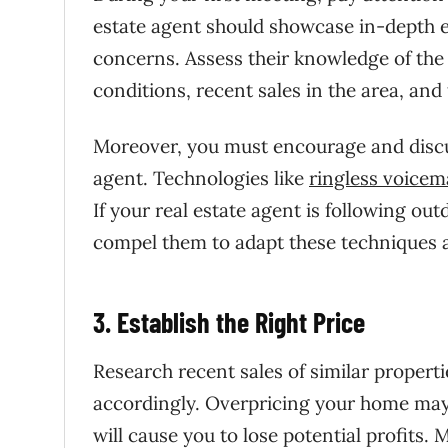
estate agent should showcase in-depth 
concerns. Assess their knowledge of the 
conditions, recent sales in the area, and
Moreover, you must encourage and discu
agent. Technologies like
ringless voicema
If your real estate agent is following ou
compel them to adapt these techniques a
3. Establish the Right Price
Research recent sales of similar propert
accordingly. Overpricing your home may
will cause you to lose potential profits. 