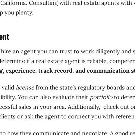
alifornia. Consulting with real estate agents with 
lp you plenty.
ent
hire an agent you can trust to work diligently and 
etermine if a real estate agent is reliable, competen
ng, experience, track record, and communication st
a valid
license
from the state’s regulatory boards an
ibility. You can also evaluate their
portfolio
to dete
cessful sales in your area. Additionally, check out o
lients or ask the agent to connect you with referen
n to how they communicate and negotiate. A good re