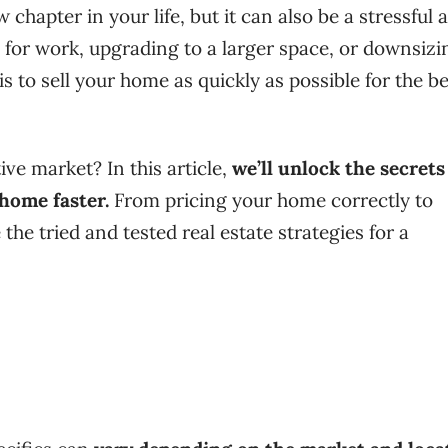
chapter in your life, but it can also be a stressful 
 for work, upgrading to a larger space, or downsizi
 is to sell your home as quickly as possible for the b
ve market? In this article,
we’ll unlock the secrets
 home faster.
From pricing your home correctly to
the tried and tested real estate strategies for a