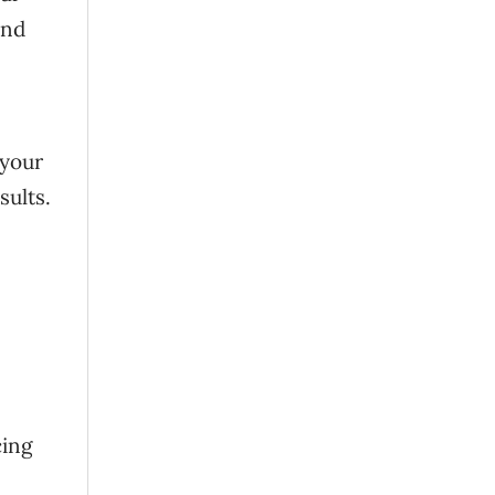
and
 your
sults.
cing