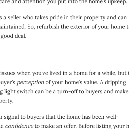
e care and attention you put into the home’s upkeep.
 a seller who takes pride in their property and can 
intained. So, refurbish the exterior of your home 
 good deal.
issues when you’ve lived in a home for a while, but 
buyer’s
perception
of your home’s value. A dripping
ng light switch can be a turn-off to buyers and mak
perty.
n signal to buyers that the home has been well-
he
confidence
to make an offer. Before listing your