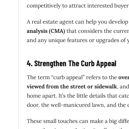
competitively to attract interested buye
A real estate agent can help you develop
analysis (CMA)
that considers the curren
and any unique features or upgrades of
4. Strengthen The Curb Appeal
The term “curb appeal” refers to the
over
viewed from the street or sidewalk
, and
home apart. It’s the little details that ca
door, the well-manicured lawn, and the
These small touches can make a big diffe