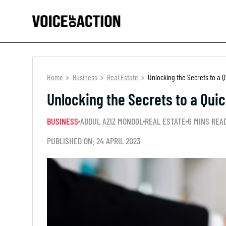
Home
Business
Real Estate
Unlocking the Secrets to a Q
Unlocking the Secrets to a Quic
BUSINESS
ADDUL AZIZ MONDOL
REAL ESTATE
6 MINS REA
PUBLISHED ON: 24 APRIL 2023