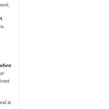
ment.
t
ea,
y when
our
front
eal is