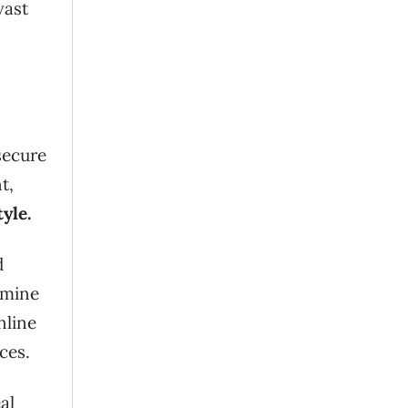
vast
secure
t,
yle.
d
rmine
nline
ces.
al