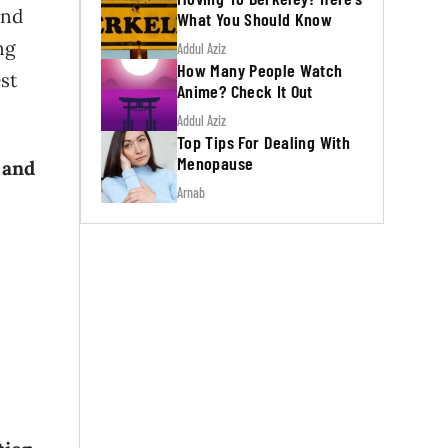
and
What You Should Know
ng
Addul Aziz
How Many People Watch
est
Anime? Check It Out
Addul Aziz
Top Tips For Dealing With
Menopause
 and
Arnab