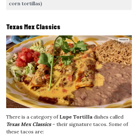
corn tortillas)
Texas Mex Classics
There is a category of
Lupe Tortilla
dishes called
Texas Mex Classics
– their signature tacos. Some of
these tacos are: