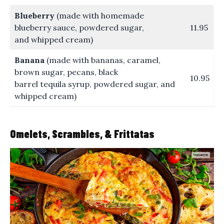
Blueberry
(made with homemade
blueberry sauce, powdered sugar,
11.95
and whipped cream)
Banana
(made with bananas, caramel,
brown sugar, pecans, black
10.95
barrel tequila syrup, powdered sugar, and
whipped cream)
Omelets, Scrambles, & Frittatas