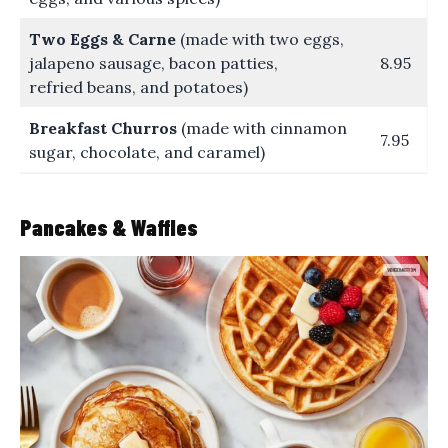
Two Eggs & Carne
(made with two eggs,
jalapeno sausage, bacon patties,
8.95
refried beans, and potatoes)
Breakfast Churros
(made with cinnamon
7.95
sugar, chocolate, and caramel)
Pancakes & Waffles