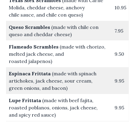
Texas Mex Scrambles
(made with Carne
Molida, cheddar cheese, anchovy
10.95
chile sauce, and chile con queso)
Queso Scrambles
(made with chile con
7.95
queso and cheddar cheese)
Flameado Scrambles
(made with chorizo,
melted jack cheese, and
9.50
roasted jalapenos)
Espinaca Frittata
(made with spinach
artichokes, jack cheese, sour cream,
9.95
green onions, and bacon)
Lupe Frittata
(made with beef fajita,
roasted poblanos, onions, jack cheese,
9.95
and spicy red sauce)