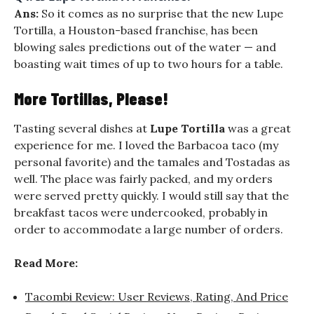
Ans:
So it comes as no surprise that the new Lupe
Tortilla, a Houston-based franchise, has been
blowing sales predictions out of the water — and
boasting wait times of up to two hours for a table.
More Tortillas, Please!
Tasting several dishes at
Lupe Tortilla
was a great
experience for me. I loved the Barbacoa taco (my
personal favorite) and the tamales and Tostadas as
well. The place was fairly packed, and my orders
were served pretty quickly. I would still say that the
breakfast tacos were undercooked, probably in
order to accommodate a large number of orders.
Read More:
Tacombi Review: User Reviews, Rating, And Price