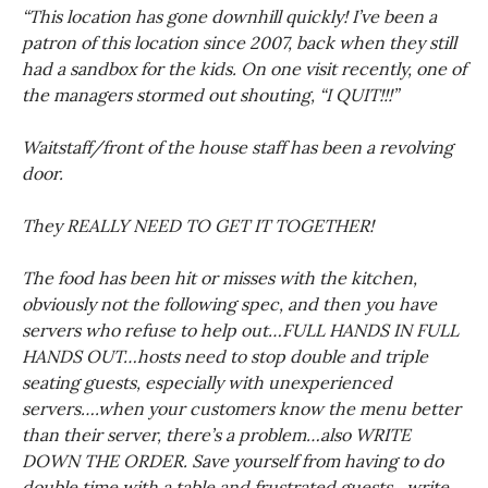
“This location has gone downhill quickly! I’ve been a
patron of this location since 2007, back when they still
had a sandbox for the kids. On one visit recently, one of
the managers stormed out shouting, “I QUIT!!!”
Waitstaff/front of the house staff has been a revolving
door.
They REALLY NEED TO GET IT TOGETHER!
The food has been hit or misses with the kitchen,
obviously not the following spec, and then you have
servers who refuse to help out…FULL HANDS IN FULL
HANDS OUT…hosts need to stop double and triple
seating guests, especially with unexperienced
servers….when your customers know the menu better
than their server, there’s a problem…also WRITE
DOWN THE ORDER. Save yourself from having to do
double time with a table and frustrated guests…write