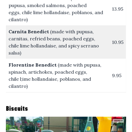
pupusa, smoked salmons, poached
13.95
eggs, chile lime hollandaise, poblanos, and
cilantro)
Carnita Benedict
(made with pupusa,
carnitas, refried beans, poached eggs,
10.95
chile lime hollandaise, and spicy serrano
salsa)
Florentine Benedict
(made with pupusa,
spinach, artichokes, poached eggs,
9.95
chile l;ime hollandaise, poblanos, and
cilantro)
Biscuits