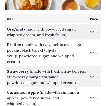
Dish
Price
Original
(made with powdered sugar,
9.95
whipped cream, and fresh fruits)
Praline
(made with caramel, brown sugar,
pecans, black barrel tequila
9.95
syrup, powdered sugar, and whipped
cream)
Strawberry
(made with fresh strawberries,
strawberry margarita sauce,
9.95
powdered sugar, and whipped cream)
Cinnamon Apple
(made with cinnamon
apples, powdered sugar, and
9.95
whipped cream)