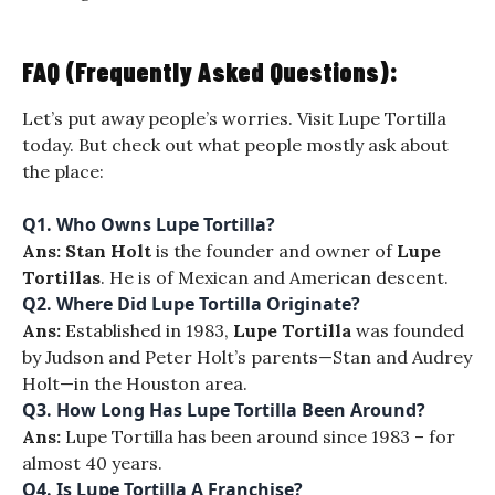
FAQ (Frequently Asked Questions):
Let’s put away people’s worries. Visit Lupe Tortilla
today. But check out what people mostly ask about
the place:
Q1. Who Owns Lupe Tortilla?
Ans:
Stan Holt
is the founder and owner of
Lupe
Tortillas
. He is of Mexican and American descent.
Q2. Where Did Lupe Tortilla Originate?
Ans:
Established in 1983,
Lupe Tortilla
was founded
by Judson and Peter Holt’s parents—Stan and Audrey
Holt—in the Houston area.
Q3. How Long Has Lupe Tortilla Been Around?
Ans:
Lupe Tortilla has been around since 1983 – for
almost 40 years.
Q4. Is Lupe Tortilla A Franchise?