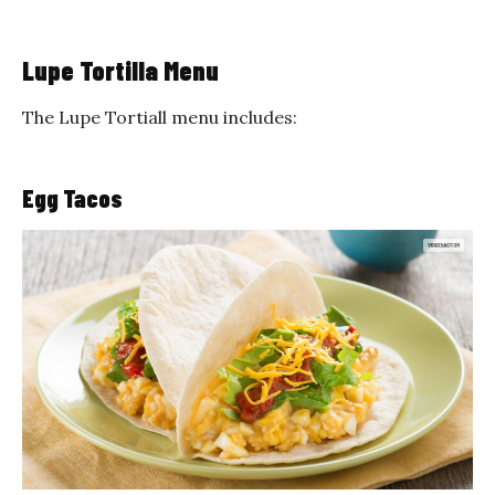
Lupe Tortilla Menu
The Lupe Tortiall menu includes:
Egg Tacos