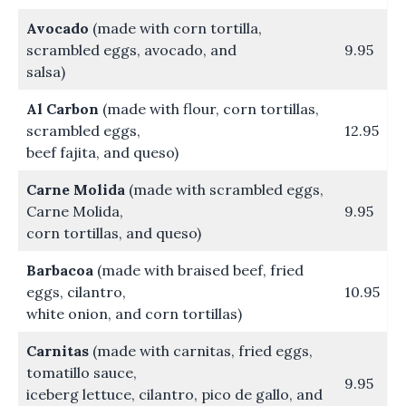
Avocado
(made with corn tortilla,
scrambled eggs, avocado, and
9.95
salsa)
Al Carbon
(made with flour, corn tortillas,
scrambled eggs,
12.95
beef fajita, and queso)
Carne Molida
(made with scrambled eggs,
Carne Molida,
9.95
corn tortillas, and queso)
Barbacoa
(made with braised beef, fried
eggs, cilantro,
10.95
white onion, and corn tortillas)
Carnitas
(made with carnitas, fried eggs,
tomatillo sauce,
9.95
iceberg lettuce, cilantro, pico de gallo, and