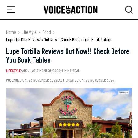
Home
Lifestyle
Food
Lupe Tortilla Reviews Out Now!! Check Before You Book Tables
Lupe Tortilla Reviews Out Now!! Check Before
You Book Tables
LIFESTYLE
ADDUL AZIZ MONDOL
FOOD
8 MINS READ
PUBLISHED ON: 23 NOVEMBER 2022
LAST UPDATED ON: 25 NOVEMBER 2024