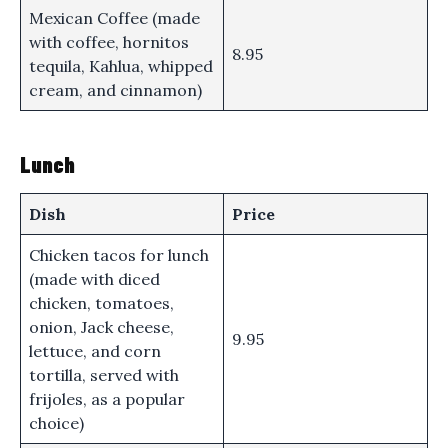
Mexican Coffee (made
with coffee, hornitos
8.95
tequila, Kahlua, whipped
cream, and cinnamon)
Lunch
Dish
Price
Chicken tacos for lunch
(made with diced
chicken, tomatoes,
onion, Jack cheese,
9.95
lettuce, and corn
tortilla, served with
frijoles, as a popular
choice)