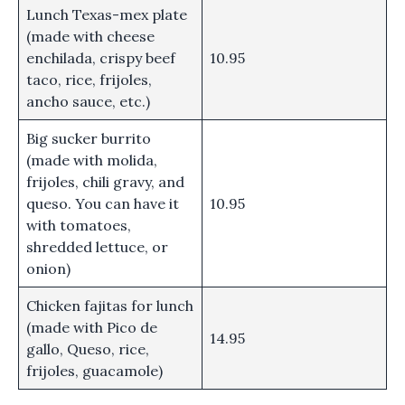
Lunch Texas-mex plate
(made with cheese
enchilada, crispy beef
10.95
taco, rice, frijoles,
ancho sauce, etc.)
Big sucker burrito
(made with molida,
frijoles, chili gravy, and
queso. You can have it
10.95
with tomatoes,
shredded lettuce, or
onion)
Chicken fajitas for lunch
(made with Pico de
14.95
gallo, Queso, rice,
frijoles, guacamole)