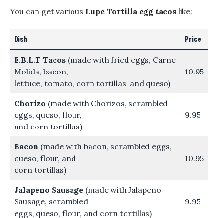
You can get various
Lupe Tortilla egg tacos
like:
Dish
Price
E.B.L.T Tacos
(made with fried eggs, Carne
Molida, bacon,
10.95
lettuce, tomato, corn tortillas, and queso)
Chorizo
(made with Chorizos, scrambled
eggs, queso, flour,
9.95
and corn tortillas)
Bacon
(made with bacon, scrambled eggs,
queso, flour, and
10.95
corn tortillas)
Jalapeno Sausage
(made with Jalapeno
Sausage, scrambled
9.95
eggs, queso, flour, and corn tortillas)