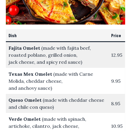
Dish
Price
Fajita Omelet
(made with fajita beef,
roasted poblano, grilled onion,
12.95
jack cheese, and spicy red sauce)
Texas Mex Omelet
(made with Carne
Molida, cheddar cheese,
9.95
and anchovy sauce)
Queso Omelet
(made with cheddar cheese
8.95
and chile con queso)
Verde Omelet
(made with spinach,
artichoke, cilantro, jack cheese,
10.95