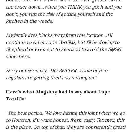
the order down…when you THINK you got it and you
don’t, you run the risk of getting yourself and the
kitchen in the weeds.
My family lives blocks away from this location…I’ll
continue to eat at Lupe Tortillas, but I’ll be driving to
Shepherd or even out to Pearland to avoid the S@%T
show here.
Sorry but seriously…DO BETTER…some of your
regulars are getting tired and moving on.”
Here’s what Magsboy had to say about Lupe
Tortilla:
“The best period. We love hitting this joint when we go
to Houston. If u want honest, fresh, tasty, Tex mex, this
is the place. On top of that, they are consistently great!