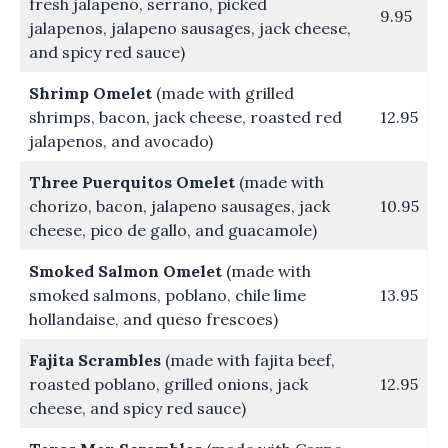
fresh jalapeno, serrano, picked
9.95
jalapenos, jalapeno sausages, jack cheese,
and spicy red sauce)
Shrimp Omelet
(made with grilled
shrimps, bacon, jack cheese, roasted red
12.95
jalapenos, and avocado)
Three Puerquitos Omelet
(made with
chorizo, bacon, jalapeno sausages, jack
10.95
cheese, pico de gallo, and guacamole)
Smoked Salmon Omelet
(made with
smoked salmons, poblano, chile lime
13.95
hollandaise, and queso frescoes)
Fajita Scrambles
(made with fajita beef,
roasted poblano, grilled onions, jack
12.95
cheese, and spicy red sauce)