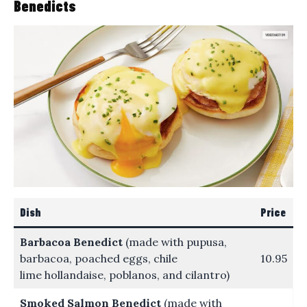
Benedicts
Dish
Price
Barbacoa Benedict
(made with pupusa,
barbacoa, poached eggs, chile
10.95
lime hollandaise, poblanos, and cilantro)
Smoked Salmon Benedict
(made with