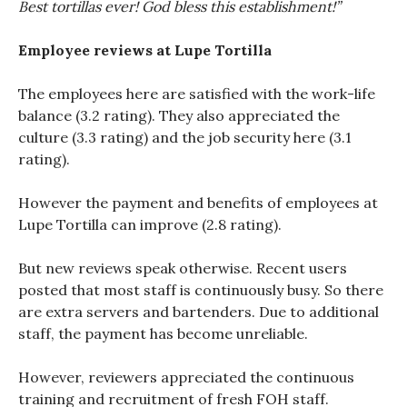
Best tortillas ever! God bless this establishment!”
Employee reviews at Lupe Tortilla
The employees here are satisfied with the work-life
balance (3.2 rating). They also appreciated the
culture (3.3 rating) and the job security here (3.1
rating).
However the payment and benefits of employees at
Lupe Tortilla can improve (2.8 rating).
But new reviews speak otherwise. Recent users
posted that most staff is continuously busy. So there
are extra servers and bartenders. Due to additional
staff, the payment has become unreliable.
However, reviewers appreciated the continuous
training and recruitment of fresh FOH staff.