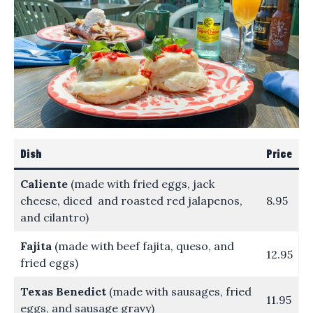
Dish
Price
Caliente
(made with fried eggs, jack
cheese, diced and roasted red jalapenos,
8.95
and cilantro)
Fajita
(made with beef fajita, queso, and
12.95
fried eggs)
Texas Benedict
(made with sausages, fried
11.95
eggs, and sausage gravy)