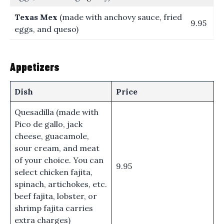
Texas Mex
(made with anchovy sauce, fried
9.95
eggs, and queso)
Appetizers
Dish
Price
Quesadilla (made with
Pico de gallo, jack
cheese, guacamole,
sour cream, and meat
of your choice. You can
9.95
select chicken fajita,
spinach, artichokes, etc.
beef fajita, lobster, or
shrimp fajita carries
extra charges)