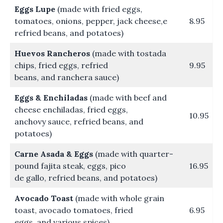
Eggs Lupe
(made with fried eggs,
tomatoes, onions, pepper, jack cheese,e
8.95
refried beans, and potatoes)
Huevos Rancheros
(made with tostada
chips, fried eggs, refried
9.95
beans, and ranchera sauce)
Eggs & Enchiladas
(made with beef and
cheese enchiladas, fried eggs,
10.95
anchovy sauce, refried beans, and
potatoes)
Carne Asada & Eggs
(made with quarter-
pound fajita steak, eggs, pico
16.95
de gallo, refried beans, and potatoes)
Avocado Toast
(made with whole grain
toast, avocado tomatoes, fried
6.95
eggs, and various spices)