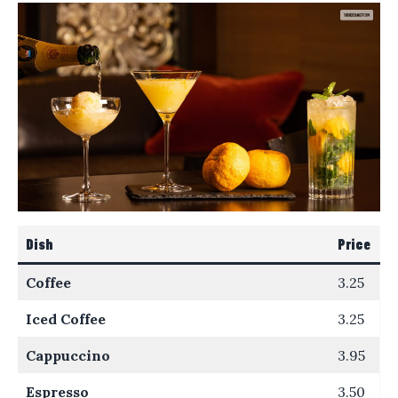
Dish
Price
Coffee
3.25
Iced Coffee
3.25
Cappuccino
3.95
Espresso
3.50