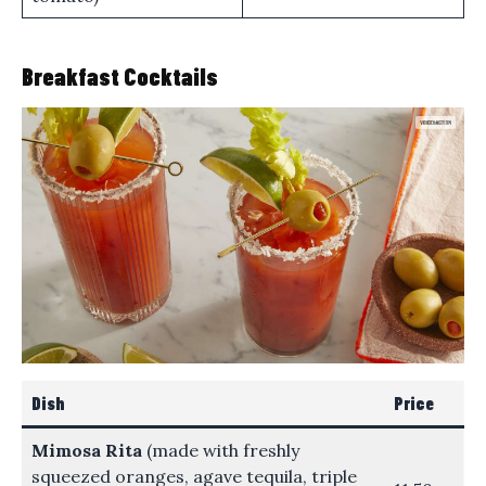
Breakfast Cocktails
Dish
Price
Mimosa Rita
(made with freshly
squeezed oranges, agave tequila, triple