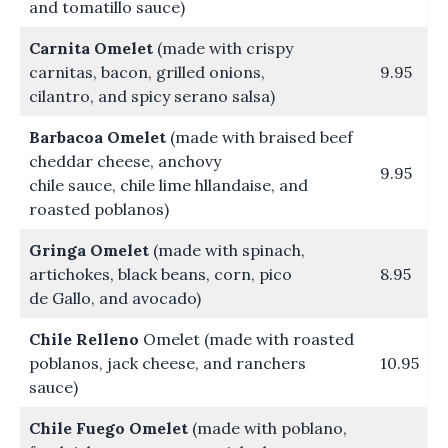
and tomatillo sauce)
Carnita Omelet
(made with crispy
carnitas, bacon, grilled onions,
9.95
cilantro, and spicy serano salsa)
Barbacoa Omelet
(made with braised beef
cheddar cheese, anchovy
9.95
chile sauce, chile lime hllandaise, and
roasted poblanos)
Gringa Omelet
(made with spinach,
artichokes, black beans, corn, pico
8.95
de Gallo, and avocado)
Chile Relleno
Omelet (made with roasted
poblanos, jack cheese, and ranchers
10.95
sauce)
Chile Fuego Omelet
(made with poblano,