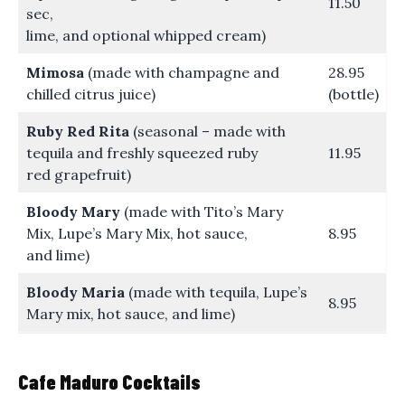
11.50
sec,
lime, and optional whipped cream)
Mimosa
(made with champagne and
28.95
chilled citrus juice)
(bottle)
Ruby Red Rita
(seasonal – made with
tequila and freshly squeezed ruby
11.95
red grapefruit)
Bloody Mary
(made with Tito’s Mary
Mix, Lupe’s Mary Mix, hot sauce,
8.95
and lime)
Bloody Maria
(made with tequila, Lupe’s
8.95
Mary mix, hot sauce, and lime)
Cafe Maduro Cocktails