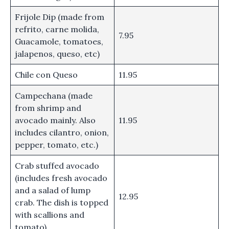
Frijole Dip (made from
refrito, carne molida,
7.95
Guacamole, tomatoes,
jalapenos, queso, etc)
Chile con Queso
11.95
Campechana (made
from shrimp and
avocado mainly. Also
11.95
includes cilantro, onion,
pepper, tomato, etc.)
Crab stuffed avocado
(includes fresh avocado
and a salad of lump
12.95
crab. The dish is topped
with scallions and
tomato)