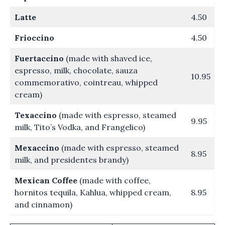
Latte
4.50
Frioccino
4.50
Fuertaccino
(made with shaved ice,
espresso, milk, chocolate, sauza
10.95
commemorativo, cointreau, whipped
cream)
Texaccino
(made with espresso, steamed
9.95
milk, Tito’s Vodka, and Frangelico)
Mexaccino
(made with espresso, steamed
8.95
milk, and presidentes brandy)
Mexican Coffee
(made with coffee,
hornitos tequila, Kahlua, whipped cream,
8.95
and cinnamon)