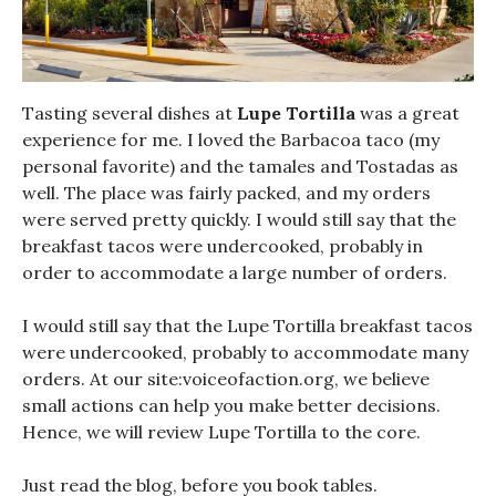
Tasting several dishes at
Lupe Tortilla
was a great
experience for me. I loved the Barbacoa taco (my
personal favorite) and the tamales and Tostadas as
well. The place was fairly packed, and my orders
were served pretty quickly. I would still say that the
breakfast tacos were undercooked, probably in
order to accommodate a large number of orders.
I would still say that the Lupe Tortilla breakfast tacos
were undercooked, probably to accommodate many
orders. At our site:voiceofaction.org, we believe
small actions can help you make better decisions.
Hence, we will review Lupe Tortilla to the core.
Just read the blog, before you book tables.