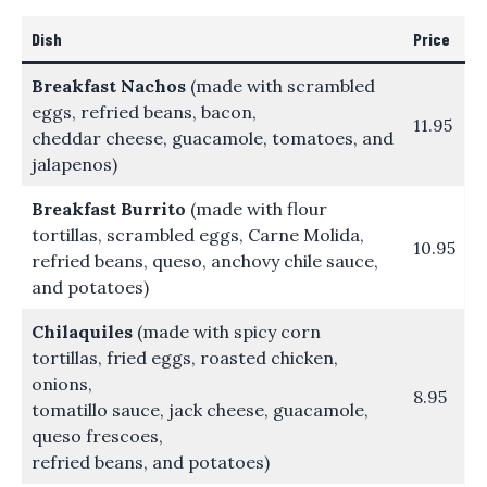
Dish
Price
Breakfast Nachos
(made with scrambled
eggs, refried beans, bacon,
11.95
cheddar cheese, guacamole, tomatoes, and
jalapenos)
Breakfast Burrito
(made with flour
tortillas, scrambled eggs, Carne Molida,
10.95
refried beans, queso, anchovy chile sauce,
and potatoes)
Chilaquiles
(made with spicy corn
tortillas, fried eggs, roasted chicken,
onions,
8.95
tomatillo sauce, jack cheese, guacamole,
queso frescoes,
refried beans, and potatoes)