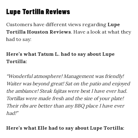
Lupe Tortilla Reviews
Customers have different views regarding
Lupe
Tortilla Houston Reviews
. Have a look at what they
had to say:
Here’s what Tatum L. had to say about Lupe
Tortilla:
“Wonderful atmosphere! Management was friendly!
Waiter was beyond great! Sat on the patio and enjoyed
the ambiance! Steak fajitas were best I have ever had.
Tortillas were made fresh and the size of your plate!
Their ribs are better than any BBQ place I have ever
had!”
Here’s what Elle had to say about Lupe Tortilla: