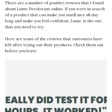
There are a number of positive reviews that I found
about Lume Deodorant online. If you were in search
of a product that can make you smell nice all day
long and make you feel confident, Lume is the one
that you need to try.
Here are some of the reviews that customers have
left after trying out their products. Check them out
before you leave: