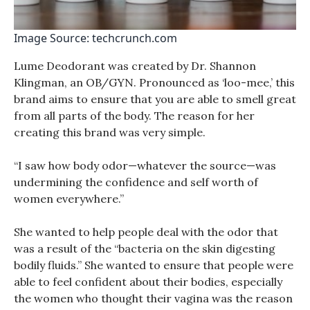
Image Source: techcrunch.com
Lume Deodorant was created by Dr. Shannon
Klingman, an OB/GYN. Pronounced as ‘loo-mee,’ this
brand aims to ensure that you are able to smell great
from all parts of the body. The reason for her
creating this brand was very simple.
“I saw how body odor—whatever the source—was
undermining the confidence and self worth of
women everywhere.”
She wanted to help people deal with the odor that
was a result of the “bacteria on the skin digesting
bodily fluids.” She wanted to ensure that people were
able to feel confident about their bodies, especially
the women who thought their vagina was the reason