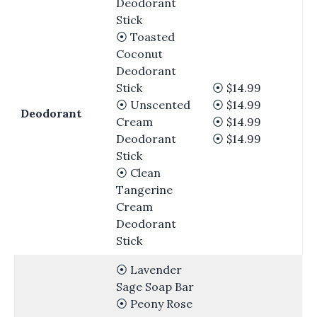
Deodorant
Stick
⦿ Toasted
Coconut
Deodorant
Stick
⦿ $14.99
⦿ Unscented
⦿ $14.99
Deodorant
Cream
⦿ $14.99
Deodorant
⦿ $14.99
Stick
⦿ Clean
Tangerine
Cream
Deodorant
Stick
⦿ Lavender
Sage Soap Bar
⦿ Peony Rose