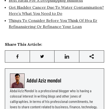
Best Ideas For A Dropshipping Business
Got Bladder Cancer Due To Water Contamination?
Here’s What You Need to Do
Things To Consider Before You Think Of Hva Er
Refinansiering Or Refinance Your Loan
Share This Article:
Addul Aziz mondol
Abdul Aziz Mondol is a professional blogger who is having a
colossal interest in writing blogs and other jones of
calligraphies. In terms of his professional commitments, he
loves to share content related to business, finance, technology,