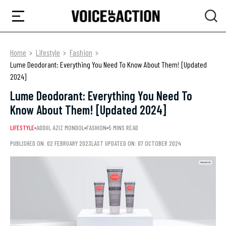
Home
Lifestyle
Fashion
Lume Deodorant: Everything You Need To Know About Them! [Updated
2024]
Lume Deodorant: Everything You Need To
Know About Them! [Updated 2024]
LIFESTYLE
ADDUL AZIZ MONDOL
FASHION
5 MINS READ
PUBLISHED ON: 02 FEBRUARY 2023
LAST UPDATED ON: 07 OCTOBER 2024