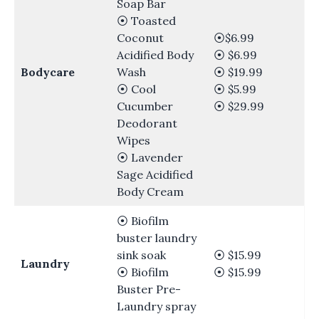
Soap Bar
⦿ Toasted
Coconut
⦿$6.99
Acidified Body
⦿ $6.99
Bodycare
Wash
⦿ $19.99
⦿ Cool
⦿ $5.99
Cucumber
⦿ $29.99
Deodorant
Wipes
⦿ Lavender
Sage Acidified
Body Cream
⦿ Biofilm
buster laundry
sink soak
⦿ $15.99
Laundry
⦿ Biofilm
⦿ $15.99
Buster Pre-
Laundry spray