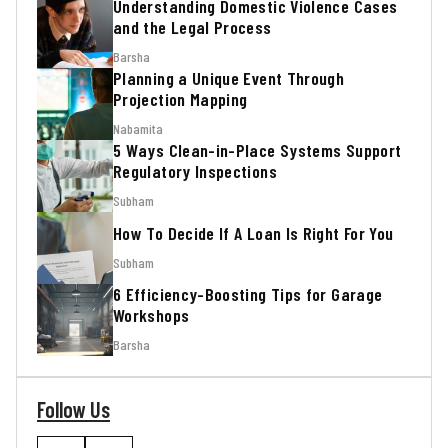
Understanding Domestic Violence Cases
and the Legal Process
Barsha
Planning a Unique Event Through
Projection Mapping
Nabamita
5 Ways Clean-in-Place Systems Support
Regulatory Inspections
Subham
How To Decide If A Loan Is Right For You
Subham
6 Efficiency-Boosting Tips for Garage
Workshops
Barsha
Follow Us