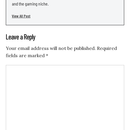
and the gaming niche.
View All Post
Leave a Reply
Your email address will not be published.
Required
fields are marked
*