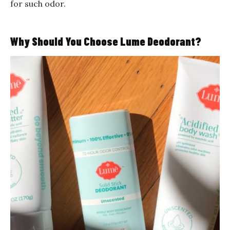
for such odor.
Why Should You Choose Lume Deodorant?