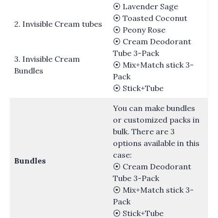
⦿ Lavender Sage
⦿ Toasted Coconut
2. Invisible Cream tubes
⦿ Peony Rose
⦿ Cream Deodorant
Tube 3-Pack
3. Invisible Cream
⦿ Mix+Match stick 3-
Bundles
Pack
⦿ Stick+Tube
You can make bundles
or customized packs in
bulk. There are 3
options available in this
case:
Bundles
⦿ Cream Deodorant
Tube 3-Pack
⦿ Mix+Match stick 3-
Pack
⦿ Stick+Tube