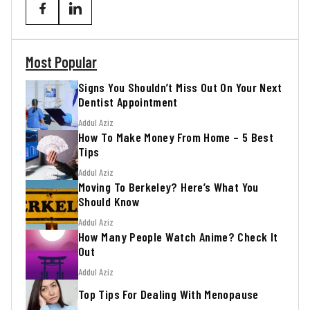
Most Popular
Signs You Shouldn’t Miss Out On Your Next
Dentist Appointment
Addul Aziz
How To Make Money From Home – 5 Best
Tips
Addul Aziz
Moving To Berkeley? Here’s What You
Should Know
Addul Aziz
How Many People Watch Anime? Check It
Out
Addul Aziz
Top Tips For Dealing With Menopause