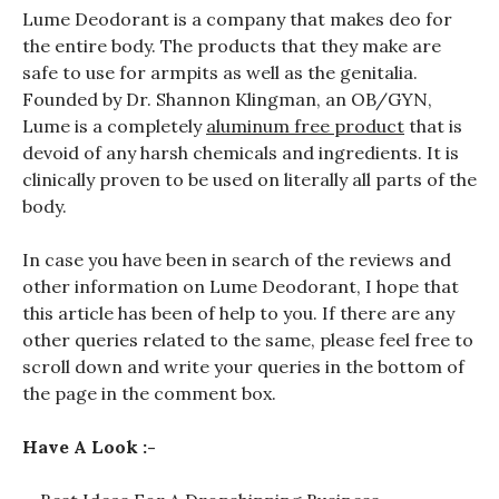
Lume Deodorant is a company that makes deo for
the entire body. The products that they make are
safe to use for armpits as well as the genitalia.
Founded by Dr. Shannon Klingman, an OB/GYN,
Lume is a completely
aluminum free product
that is
devoid of any harsh chemicals and ingredients. It is
clinically proven to be used on literally all parts of the
body.
In case you have been in search of the reviews and
other information on Lume Deodorant, I hope that
this article has been of help to you. If there are any
other queries related to the same, please feel free to
scroll down and write your queries in the bottom of
the page in the comment box.
Have A Look :-