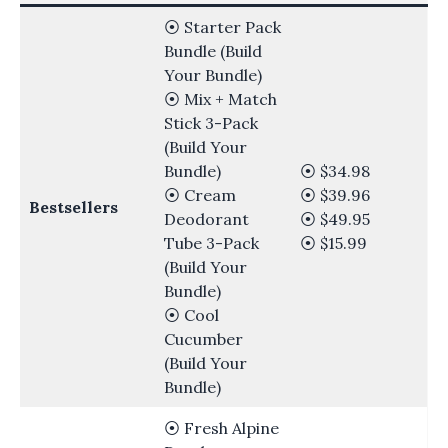
⦿ Starter Pack
Bundle (Build
Your Bundle)
⦿ Mix + Match
Stick 3-Pack
(Build Your
Bundle)
⦿ $34.98
⦿ Cream
⦿ $39.96
Bestsellers
Deodorant
⦿ $49.95
Tube 3-Pack
⦿ $15.99
(Build Your
Bundle)
⦿ Cool
Cucumber
(Build Your
Bundle)
⦿ Fresh Alpine