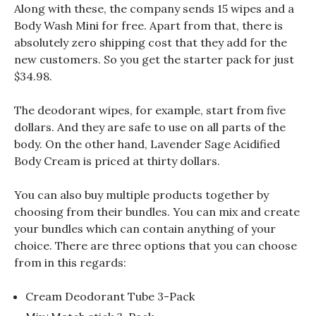
Along with these, the company sends 15 wipes and a
Body Wash Mini for free. Apart from that, there is
absolutely zero shipping cost that they add for the
new customers. So you get the starter pack for just
$34.98.
The deodorant wipes, for example, start from five
dollars. And they are safe to use on all parts of the
body. On the other hand, Lavender Sage Acidified
Body Cream is priced at thirty dollars.
You can also buy multiple products together by
choosing from their bundles. You can mix and create
your bundles which can contain anything of your
choice. There are three options that you can choose
from in this regards:
Cream Deodorant Tube 3-Pack