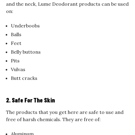
and the neck, Lume Deodorant products can be used
on:
Underboobs
Balls
Feet
Belly buttons
Pits
Vulvas
Butt cracks
2. Safe For The Skin
The products that you get here are safe to use and
free of harsh chemicals. They are free of:
Aluminum