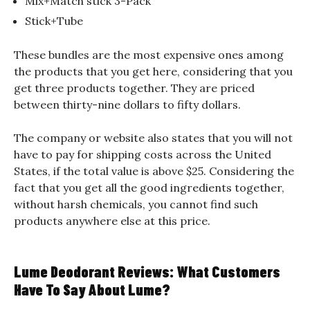
Mix+Match stick 3-Pack
Stick+Tube
These bundles are the most expensive ones among
the products that you get here, considering that you
get three products together. They are priced
between thirty-nine dollars to fifty dollars.
The company or website also states that you will not
have to pay for shipping costs across the United
States, if the total value is above $25. Considering the
fact that you get all the good ingredients together,
without harsh chemicals, you cannot find such
products anywhere else at this price.
Lume Deodorant Reviews: What Customers
Have To Say About Lume?