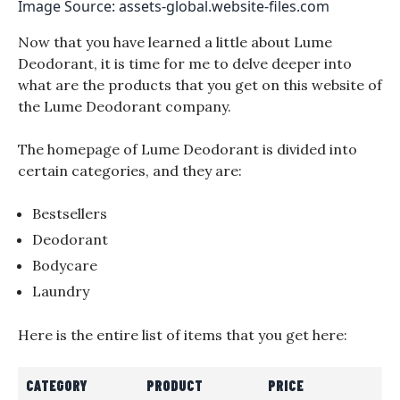
Image Source: assets-global.website-files.com
Now that you have learned a little about Lume
Deodorant, it is time for me to delve deeper into
what are the products that you get on this website of
the Lume Deodorant company.
The homepage of Lume Deodorant is divided into
certain categories, and they are:
Bestsellers
Deodorant
Bodycare
Laundry
Here is the entire list of items that you get here:
CATEGORY
PRODUCT
PRICE