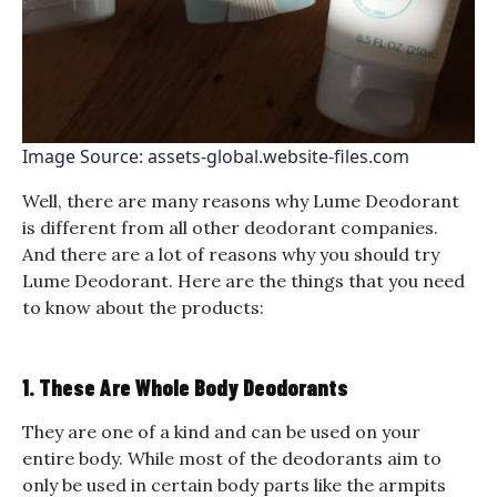
Image Source: assets-global.website-files.com
Well, there are many reasons why Lume Deodorant
is different from all other deodorant companies.
And there are a lot of reasons why you should try
Lume Deodorant. Here are the things that you need
to know about the products:
1. These Are Whole Body Deodorants
They are one of a kind and can be used on your
entire body. While most of the deodorants aim to
only be used in certain body parts like the armpits