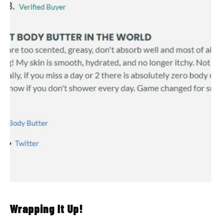
Wrapping It Up!