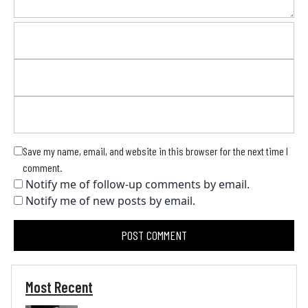
Save my name, email, and website in this browser for the next time I
comment.
Notify me of follow-up comments by email.
Notify me of new posts by email.
Most Recent