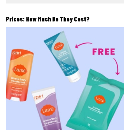
Prices: How Much Do They Cost?