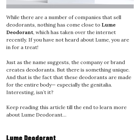
While there are a number of companies that sell
deodorants, nothing has come close to
Lume
Deodorant
, which has taken over the internet
recently. If you have not heard about Lume, you are
in for a treat!
Just as the name suggests, the company or brand
creates deodorants. But there is something unique.
And that is the fact that these deodorants are made
for the entire body— especially the genitalia.
Interesting, isn’t it?
Keep reading this article till the end to learn more
about Lume Deodorant…
Lume Deodorant