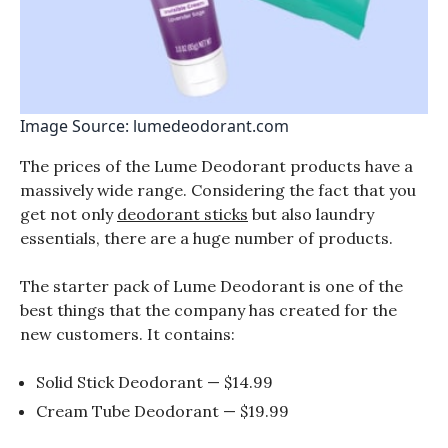
Image Source: lumedeodorant.com
The prices of the Lume Deodorant products have a
massively wide range. Considering the fact that you
get not only
deodorant sticks
but also laundry
essentials, there are a huge number of products.
The starter pack of Lume Deodorant is one of the
best things that the company has created for the
new customers. It contains:
Solid Stick Deodorant — $14.99
Cream Tube Deodorant — $19.99