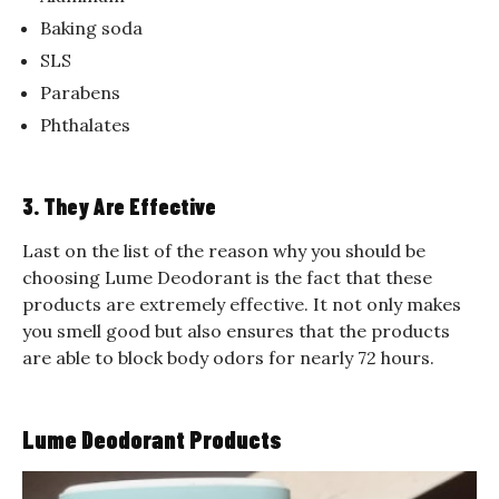
Baking soda
SLS
Parabens
Phthalates
3. They Are Effective
Last on the list of the reason why you should be
choosing Lume Deodorant is the fact that these
products are extremely effective. It not only makes
you smell good but also ensures that the products
are able to block body odors for nearly 72 hours.
Lume Deodorant Products