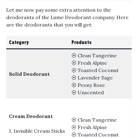
Let me now pay some extra attention to the
deodorants of the Lume Deodorant company. Here
are the deodorants that you will get:
Category
Products
⦿ Clean Tangerine
⦿ Fresh Alpine
⦿ Toasted Coconut
Solid Deodorant
⦿ Lavender Sage
⦿ Peony Rose
⦿ Unscented
Cream Deodorant
⦿ Clean Tangerine
⦿ Fresh Alpine
1. Invisible Cream Sticks
⦿ Toasted Coconut