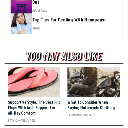
Out
Addul Aziz
Top Tips For Dealing With Menopause
Arnab
YOU MAY ALSO LIKE
YOU MAY ALSO LIKE
YOU MAY ALSO LIKE
Supportive Style: The Best Flip
What To Consider When
Flops With Arch Support For
Buying Motorcycle Clothing
All-Day Comfort
FASHION
ADDUL AZIZ
FASHION
ADDUL AZIZ