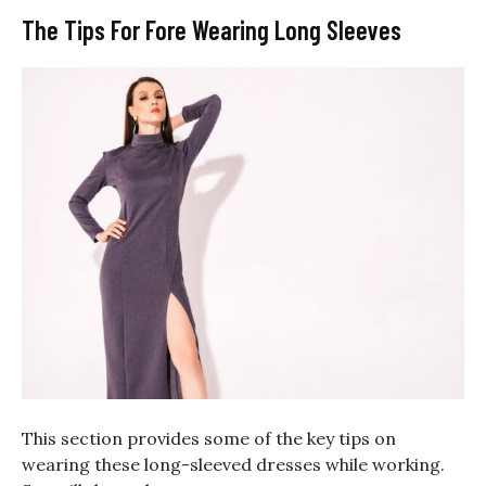
The Tips For Fore Wearing Long Sleeves
This section provides some of the key tips on
wearing these long-sleeved dresses while working.