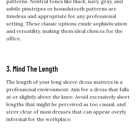
patterns. Neutral tones like black, navy, gray, and
subtle pinstripes or houndstooth patterns are
timeless and appropriate for any professional
setting. These classic options exude sophistication
and versatility, making them ideal choices for the
office.
3. Mind The Length
The length of your long sleeve dress matters in a
professional environment. Aim for a dress that falls
at or slightly above the knee. Avoid excessively short
lengths that might be perceived as too casual, and
steer clear of maxi dresses that can appear overly
informal for the workplace.