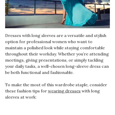
Dresses with long sleeves are a versatile and stylish
option for professional women who want to
maintain a polished look while staying comfortable
throughout their workday. Whether you’re attending
meetings, giving presentations, or simply tackling
your daily tasks, a well-chosen long-sleeve dress can
be both functional and fashionable.
To make the most of this wardrobe staple, consider
these fashion tips for
wearing dresses
with long
sleeves at work: