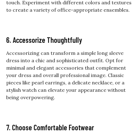
touch. Experiment with different colors and textures
to create a variety of office-appropriate ensembles.
6. Accessorize Thoughtfully
Accessorizing can transform a simple
long sleeve
dress
into a chic and sophisticated outfit. Opt for
minimal and elegant accessories that complement
your dress and overall professional image. Classic
pieces like pearl earrings, a delicate necklace, or a
stylish watch can elevate your appearance without
being overpowering.
7. Choose Comfortable Footwear