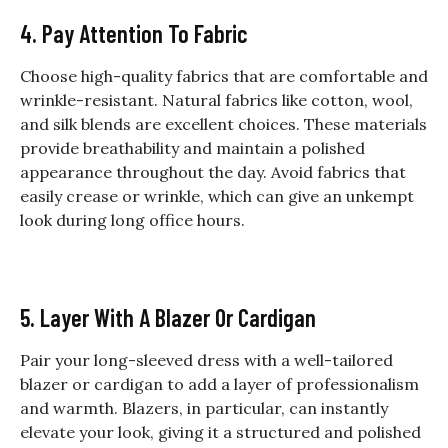
4. Pay Attention To Fabric
Choose high-quality fabrics that are comfortable and
wrinkle-resistant. Natural fabrics like cotton, wool,
and silk blends are excellent choices. These materials
provide breathability and maintain a polished
appearance throughout the day. Avoid fabrics that
easily crease or wrinkle, which can give an unkempt
look during long office hours.
5. Layer With A Blazer Or Cardigan
Pair your long-sleeved dress with a well-tailored
blazer or cardigan to add a layer of professionalism
and warmth. Blazers, in particular, can instantly
elevate your look, giving it a structured and polished