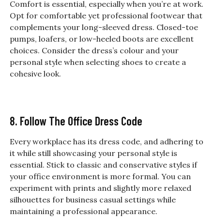
Comfort is essential, especially when you’re at work.
Opt for comfortable yet professional footwear that
complements your long-sleeved dress. Closed-toe
pumps, loafers, or low-heeled boots are excellent
choices. Consider the dress’s colour and your
personal style when selecting shoes to create a
cohesive look.
8. Follow The Office Dress Code
Every workplace has its dress code, and adhering to
it while still showcasing your personal style is
essential. Stick to classic and conservative styles if
your office environment is more formal. You can
experiment with prints and slightly more relaxed
silhouettes for business casual settings while
maintaining a professional appearance.