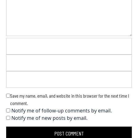
Save my name, email, and website in this browser for the next time I
comment.
Notify me of follow-up comments by email.
Notify me of new posts by email.