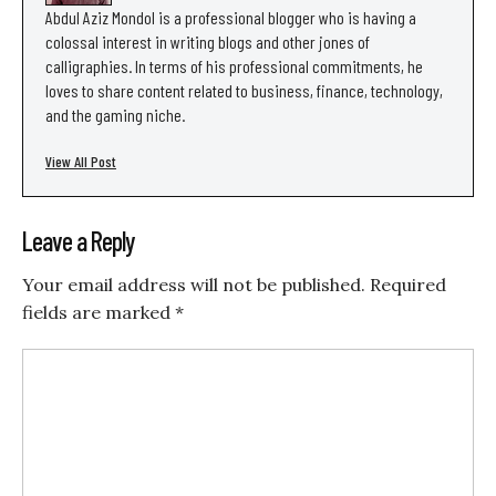
Abdul Aziz Mondol is a professional blogger who is having a
colossal interest in writing blogs and other jones of
calligraphies. In terms of his professional commitments, he
loves to share content related to business, finance, technology,
and the gaming niche.
View All Post
Leave a Reply
Your email address will not be published.
Required
fields are marked
*