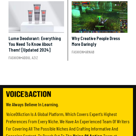
Lume Deodorant: Everything
Why Creative People Dress
You Need To Know About
More Daringly
Them! [Updated 2024]
FASHION
ARNAB
FASHION
ADDUL AZIZ
We Always Believe In Learning.
VoiceOfAction Is A Global Platform, Which Covers Expert’s Highest
Preferences From Every Niche. We Have An Experienced Team Of Writers
For Covering All The Possible Niches And Crafting Informative And
Engaging Content. To Reach Out To The
Voice Of Action
Team at