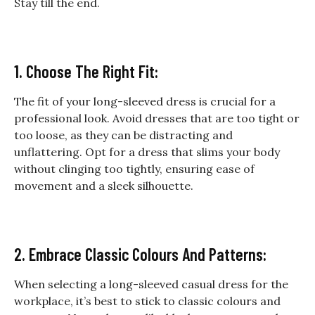
Stay till the end.
1. Choose The Right Fit:
The fit of your long-sleeved dress is crucial for a
professional look. Avoid dresses that are too tight or
too loose, as they can be distracting and
unflattering. Opt for a dress that slims your body
without clinging too tightly, ensuring ease of
movement and a sleek silhouette.
2. Embrace Classic Colours And Patterns:
When selecting a long-sleeved casual dress for the
workplace, it’s best to stick to classic colours and