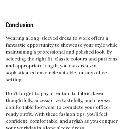
Conclusion
Wearing a long-sleeved dress to work offers a
fantastic opportunity to showcase your style while
maintaining a professional and polished look. By
selecting the right fit, classic colours and patterns,
and appropriate length, you can create a
sophisticated ensemble suitable for any office
setting.
Don’t forget to pay attention to fabric, layer
thoughtfully, accessorize tastefully, and choose
comfortable footwear to complete your office-
ready outfit. With these fashion tips, you’ll feel
confident, comfortable, and stylish as you conquer
your workday in a long sleeve dress.