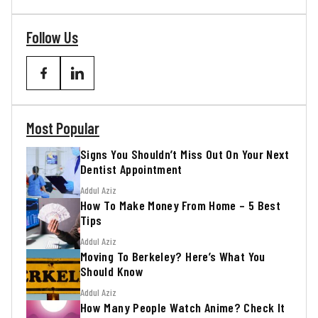
Follow Us
Most Popular
Signs You Shouldn’t Miss Out On Your Next
Dentist Appointment
Addul Aziz
How To Make Money From Home – 5 Best
Tips
Addul Aziz
Moving To Berkeley? Here’s What You
Should Know
Addul Aziz
How Many People Watch Anime? Check It