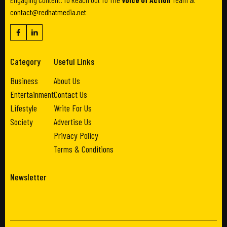
contact@redhatmedia.net
Category
Useful Links
Business
About Us
Entertainment
Contact Us
Lifestyle
Write For Us
Society
Advertise Us
Privacy Policy
Terms & Conditions
Newsletter