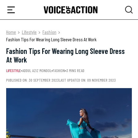
Home
Lifestyle
Fashion
Fashion Tips For Wearing Long Sleeve Dress At Work
Fashion Tips For Wearing Long Sleeve Dress
At Work
LIFESTYLE
ADDUL AZIZ MONDOL
FASHION
3 MINS READ
PUBLISHED ON: 30 SEPTEMBER 2023
LAST UPDATED ON: 09 NOVEMBER 2023