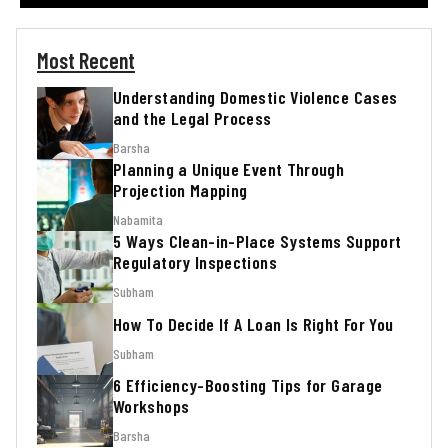
Most Recent
Understanding Domestic Violence Cases
and the Legal Process
Barsha
Planning a Unique Event Through
Projection Mapping
Nabamita
5 Ways Clean-in-Place Systems Support
Regulatory Inspections
Subham
How To Decide If A Loan Is Right For You
Subham
6 Efficiency-Boosting Tips for Garage
Workshops
Barsha