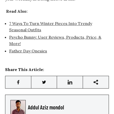
Read Also:
7 Ways To Turn Winter Pieces Into Trendy
Seasonal Outfits
Psycho Bunny: User Reviews, Products, Price, &
More!
Father Day Onesies
Share This Article:
Addul Aziz mondol