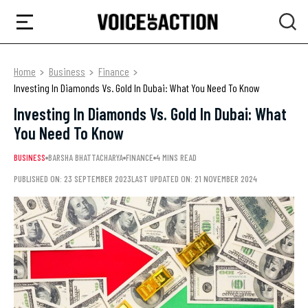
Home
Business
Finance
Investing In Diamonds Vs. Gold In Dubai: What You Need To Know
Investing In Diamonds Vs. Gold In Dubai: What
You Need To Know
BUSINESS
BARSHA BHATTACHARYA
FINANCE
4 MINS READ
PUBLISHED ON: 23 SEPTEMBER 2023
LAST UPDATED ON: 21 NOVEMBER 2024