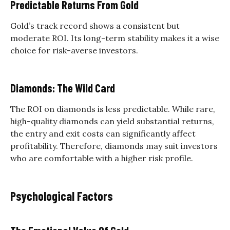
Predictable Returns From Gold
Gold’s track record shows a consistent but
moderate ROI. Its long-term stability makes it a wise
choice for risk-averse investors.
Diamonds: The Wild Card
The ROI on diamonds is less predictable. While rare,
high-quality diamonds can yield substantial returns,
the entry and exit costs can significantly affect
profitability. Therefore, diamonds may suit investors
who are comfortable with a higher risk profile.
Psychological Factors