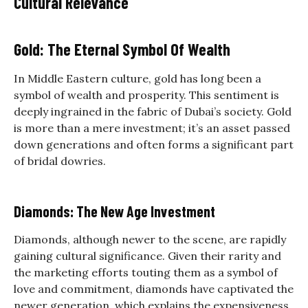
Cultural Relevance
Gold: The Eternal Symbol Of Wealth
In Middle Eastern culture, gold has long been a
symbol of wealth and prosperity. This sentiment is
deeply ingrained in the fabric of Dubai’s society. Gold
is more than a mere investment; it’s an asset passed
down generations and often forms a significant part
of bridal dowries.
Diamonds: The New Age Investment
Diamonds, although newer to the scene, are rapidly
gaining cultural significance. Given their rarity and
the marketing efforts touting them as a symbol of
love and commitment, diamonds have captivated the
newer generation, which explains the
expensiveness