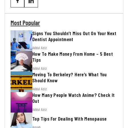
Most Popular
Signs You Shouldn’t Miss Out On Your Next
Dentist Appointment
Addul Aziz
How To Make Money From Home – 5 Best
Tips
Addul Aziz
Moving To Berkeley? Here’s What You
Should Know
Addul Aziz
How Many People Watch Anime? Check It
Out
Addul Aziz
Top Tips For Dealing With Menopause
Arnab