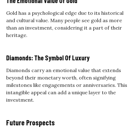
The Emotional Value Of Gold
Gold has a psychological edge due to its historical
and cultural value. Many people see gold as more
than an investment, considering it a part of their
heritage.
Diamonds: The Symbol Of Luxury
Diamonds carry an emotional value that extends
beyond their monetary worth, often signifying
milestones like engagements or anniversaries. This
intangible appeal can add a unique layer to the
investment.
Future Prospects