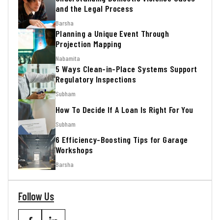
and the Legal Process
Barsha
Planning a Unique Event Through
Projection Mapping
Nabamita
5 Ways Clean-in-Place Systems Support
Regulatory Inspections
Subham
How To Decide If A Loan Is Right For You
Subham
6 Efficiency-Boosting Tips for Garage
Workshops
Barsha
Follow Us