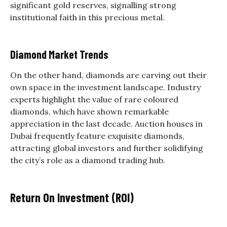
significant gold reserves, signalling strong
institutional faith in this precious metal.
Diamond Market Trends
On the other hand, diamonds are carving out their
own space in the investment landscape. Industry
experts highlight the value of rare coloured
diamonds, which have shown remarkable
appreciation in the last decade. Auction houses in
Dubai frequently feature exquisite diamonds,
attracting global investors and further solidifying
the city’s role as a diamond trading hub.
Return On Investment (ROI)