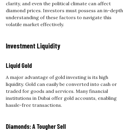
clarity, and even the political climate can affect
diamond prices. Investors must possess an in-depth
understanding of these factors to navigate this
volatile market effectively.
Investment Liquidity
Liquid Gold
A major advantage of gold investing is its high
liquidity. Gold can easily be converted into cash or
traded for goods and services. Many financial
institutions in Dubai offer gold accounts, enabling
hassle-free transactions.
Diamonds: A Tougher Sell