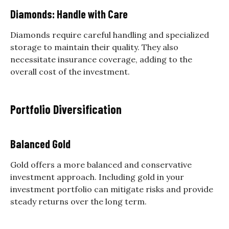
Diamonds: Handle with Care
Diamonds require careful handling and specialized
storage to maintain their quality. They also
necessitate insurance coverage, adding to the
overall cost of the investment.
Portfolio Diversification
Balanced Gold
Gold offers a more balanced and conservative
investment approach. Including gold in your
investment portfolio can mitigate risks and provide
steady returns over the long term.