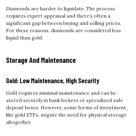
Diamonds are harder to liquidate. The process
requires expert appraisal and there’s often a
significant gap between buying and selling prices.
For these reasons, diamonds are considered less
liquid than gold.
Storage And Maintenance
Gold: Low Maintenance, High Security
Gold requires minimal maintenance and can be
stored securely in bank lockers or specialized safe
deposit boxes. However, some forms of investment,
like gold ETFs, negate the need for physical storage
altogether.