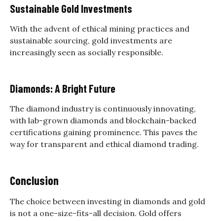
Sustainable Gold Investments
With the advent of ethical mining practices and
sustainable sourcing, gold investments are
increasingly seen as socially responsible.
Diamonds: A Bright Future
The diamond industry is continuously innovating,
with lab-grown diamonds and blockchain-backed
certifications gaining prominence. This paves the
way for transparent and ethical diamond trading.
Conclusion
The choice between investing in diamonds and gold
is not a one-size-fits-all decision. Gold offers