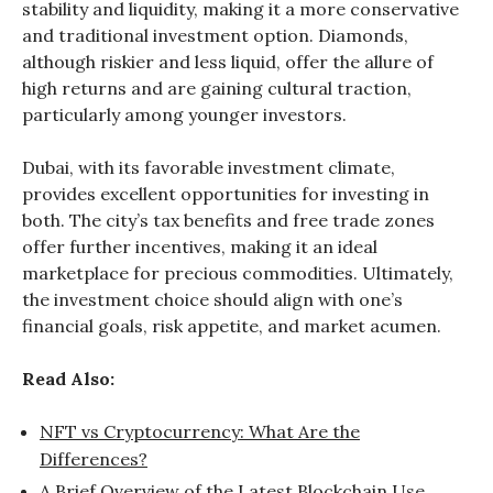
stability and liquidity, making it a more conservative
and traditional investment option. Diamonds,
although riskier and less liquid, offer the allure of
high returns and are gaining cultural traction,
particularly among younger investors.
Dubai, with its favorable investment climate,
provides excellent opportunities for investing in
both. The city’s tax benefits and free trade zones
offer further incentives, making it an ideal
marketplace for precious commodities. Ultimately,
the investment choice should align with one’s
financial goals, risk appetite, and market acumen.
Read Also:
NFT vs Cryptocurrency: What Are the
Differences?
A Brief Overview of the Latest Blockchain Use