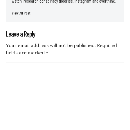
watch, research conspiracy theories, Instagram and overthink.
View All Post
Leave a Reply
Your email address will not be published.
Required
fields are marked
*