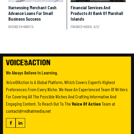
Harnessing Merchant Cash
Financial Services And
Advance Loans For Small
Products At Bank Of Marshall
Business Success
Islands
BUSINESS
ANKITA
FINANCE
ADDUL AZIZ
We Always Believe In Learning.
VoiceOfAction Is A Global Platform, Which Covers Expert’s Highest
Preferences From Every Niche. We Have An Experienced Team Of Writers
For Covering All The Possible Niches And Crafting Informative And
Engaging Content. To Reach Out To The
Voice Of Action
Team at
contact@redhatmedia.net