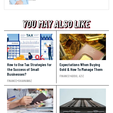
YOU MAY ALSO LIKE
YOU MAY ALSO LIKE
YOU MAY ALSO LIKE
How to Use Tax Strategies for
Expectations When Buying
the Success of Small
Gold & How To Manage Them
Businesses?
FINANCE
ADDUL AZIZ
FINANCE
SHAHNAWAZ