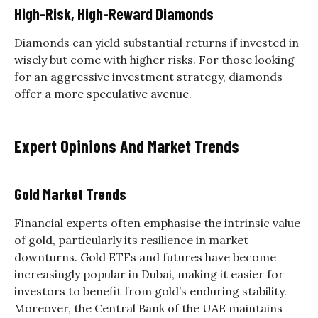
High-Risk, High-Reward Diamonds
Diamonds can yield substantial returns if invested in
wisely but come with higher risks. For those looking
for an aggressive investment strategy, diamonds
offer a more speculative avenue.
Expert Opinions And Market Trends
Gold Market Trends
Financial experts often emphasise the intrinsic value
of gold, particularly its resilience in market
downturns. Gold ETFs and futures have become
increasingly popular in Dubai, making it easier for
investors to benefit from gold’s enduring stability.
Moreover, the Central Bank of the UAE maintains