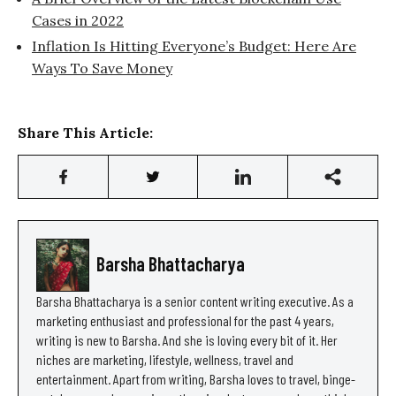
Cases in 2022
Inflation Is Hitting Everyone’s Budget: Here Are
Ways To Save Money
Share This Article:
Barsha Bhattacharya
Barsha Bhattacharya is a senior content writing executive. As a
marketing enthusiast and professional for the past 4 years,
writing is new to Barsha. And she is loving every bit of it. Her
niches are marketing, lifestyle, wellness, travel and
entertainment. Apart from writing, Barsha loves to travel, binge-