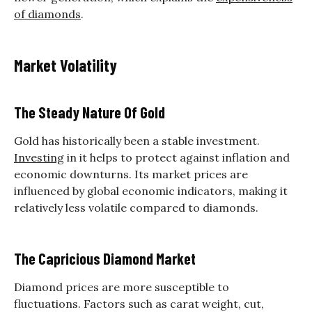
of diamonds
.
Market Volatility
The Steady Nature Of Gold
Gold has historically been a stable investment.
Investing
in it helps to protect against inflation and
economic downturns. Its market prices are
influenced by global economic indicators, making it
relatively less volatile compared to diamonds.
The Capricious Diamond Market
Diamond prices are more susceptible to
fluctuations. Factors such as carat weight, cut,