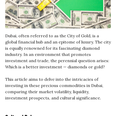
Dubai, often referred to as the City of Gold, is a
global financial hub and an epitome of luxury. The city
is equally renowned for its fascinating diamond
industry. In an environment that promotes
investment and trade, the perennial question arises:
Which is a better investment — diamonds or gold?
This article aims to delve into the intricacies of
investing in these precious commodities in Dubai,
comparing their market volatility, liquidity,
investment prospects, and cultural significance.