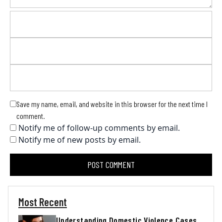
Save my name, email, and website in this browser for the next time I
comment.
Notify me of follow-up comments by email.
Notify me of new posts by email.
Most Recent
Understanding Domestic Violence Cases