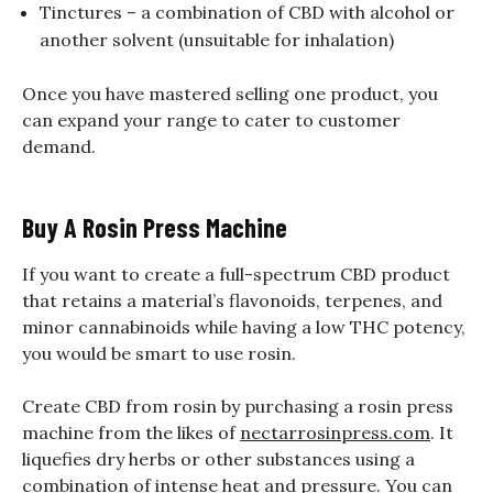
Tinctures – a combination of CBD with alcohol or
another solvent (unsuitable for inhalation)
Once you have mastered selling one product, you
can expand your range to cater to customer
demand.
Buy A Rosin Press Machine
If you want to create a full-spectrum CBD product
that retains a material’s flavonoids, terpenes, and
minor cannabinoids while having a low THC potency,
you would be smart to use rosin.
Create CBD from rosin by purchasing a rosin press
machine from the likes of
nectarrosinpress.com
. It
liquefies dry herbs or other substances using a
combination of intense heat and pressure. You can