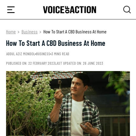
Home
Business
How To Start A CBD Business At Home
How To Start A CBD Business At Home
ADDUL AZIZ MONDOL
BUSINESS
3 MINS READ
PUBLISHED ON: 22 FEBRUARY 2023
LAST UPDATED ON: 26 JUNE 2023