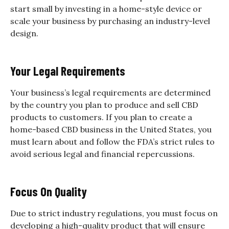
start small by investing in a home-style device or
scale your business by purchasing an industry-level
design.
Your Legal Requirements
Your business’s legal requirements are determined
by the country you plan to produce and sell CBD
products to customers. If you plan to create a
home-based CBD business in the United States, you
must learn about and follow the FDA’s strict rules to
avoid serious legal and financial repercussions.
Focus On Quality
Due to strict industry regulations, you must focus on
developing a high-quality product that will ensure