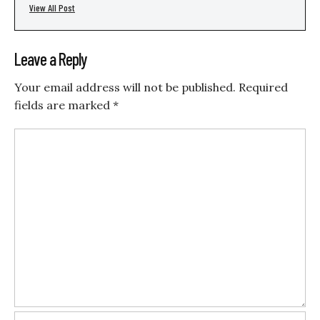
View All Post
Leave a Reply
Your email address will not be published.
Required
fields are marked
*