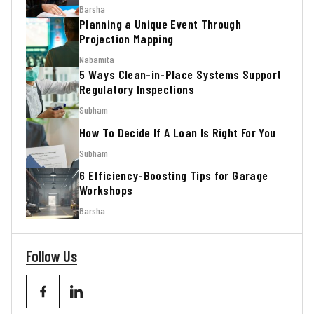
Barsha
Planning a Unique Event Through
Projection Mapping
Nabamita
5 Ways Clean-in-Place Systems Support
Regulatory Inspections
Subham
How To Decide If A Loan Is Right For You
Subham
6 Efficiency-Boosting Tips for Garage
Workshops
Barsha
Follow Us