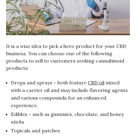
It is a wise idea to pick a hero product for your CBD
business. You can choose one of the following
products to sell to customers seeking cannabinoid
products:
Drops and sprays – both feature
CBD oil
mixed
with a carrier oil and may include flavoring agents
and various compounds for an enhanced
experience.
Edibles – such as gummies, chocolate, and honey
sticks
Topicals and patches