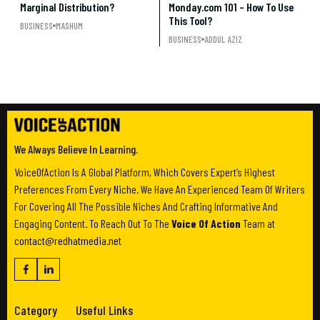
Marginal Distribution?
Monday.com 101 – How To Use
This Tool?
BUSINESS
MASHUM
BUSINESS
ADDUL AZIZ
We Always Believe In Learning.
VoiceOfAction Is A Global Platform, Which Covers Expert’s Highest
Preferences From Every Niche. We Have An Experienced Team Of Writers
For Covering All The Possible Niches And Crafting Informative And
Engaging Content. To Reach Out To The
Voice Of Action
Team at
contact@redhatmedia.net
Category
Useful Links