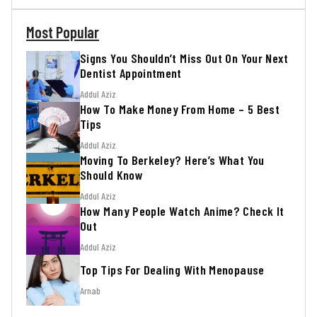
Most Popular
Signs You Shouldn’t Miss Out On Your Next
Dentist Appointment
Addul Aziz
How To Make Money From Home – 5 Best
Tips
Addul Aziz
Moving To Berkeley? Here’s What You
Should Know
Addul Aziz
How Many People Watch Anime? Check It
Out
Addul Aziz
Top Tips For Dealing With Menopause
Arnab