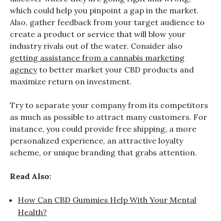
which could help you pinpoint a gap in the market.
Also, gather feedback from your target audience to
create a product or service that will blow your
industry rivals out of the water. Consider also
getting assistance from a cannabis marketing
agency
to better market your CBD products and
maximize return on investment.
Try to separate your company from its competitors
as much as possible to attract many customers. For
instance, you could provide free shipping, a more
personalized experience, an attractive loyalty
scheme, or unique branding that grabs attention.
Read Also:
How Can CBD Gummies Help With Your Mental
Health?