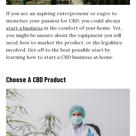
If you are an aspiring entrepreneur or eager to
monetize your passion for CBD, you could always
start a business
in the comfort of your home. Yet,
you might be unsure about the equipment you will
need, how to market the product, or the legalities
involved. Get off to the best possible start by
learning how to start a CBD business at home.
Choose A CBD Product