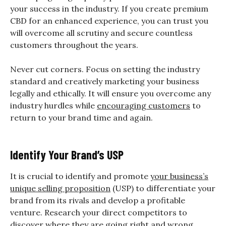
your success in the industry. If you create premium
CBD for an enhanced experience, you can trust you
will overcome all scrutiny and secure countless
customers throughout the years.
Never cut corners. Focus on setting the industry
standard and creatively marketing your business
legally and ethically. It will ensure you overcome any
industry hurdles while
encouraging customers
to
return to your brand time and again.
Identify Your Brand’s USP
It is crucial to identify and promote
your business’s
unique selling proposition
(USP) to differentiate your
brand from its rivals and develop a profitable
venture. Research your direct competitors to
discover where they are going right and wrong,