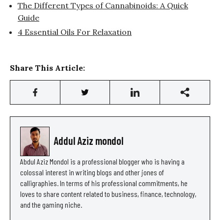
The Different Types of Cannabinoids: A Quick
Guide
4 Essential Oils For Relaxation
Share This Article:
Addul Aziz mondol
Abdul Aziz Mondol is a professional blogger who is having a
colossal interest in writing blogs and other jones of
calligraphies. In terms of his professional commitments, he
loves to share content related to business, finance, technology,
and the gaming niche.