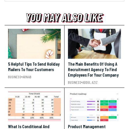
YOU MAY ALSO LIKE
YOU MAY ALSO LIKE
YOU MAY ALSO LIKE
5 Helpful Tips To Send Holiday
The Main Benefits Of Using A
Mailers To Your Customers
Recruitment Agency To Find
Employees For Your Company
BUSINESS
ARNAB
BUSINESS
ADDUL AZIZ
What Is Conditional And
Product Management