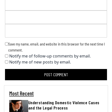
Save my name, email, and website in this browser for the next time I
comment.
Notify me of follow-up comments by email.
Notify me of new posts by email.
Most Recent
Understanding Domestic Violence Cases
and the Legal Process