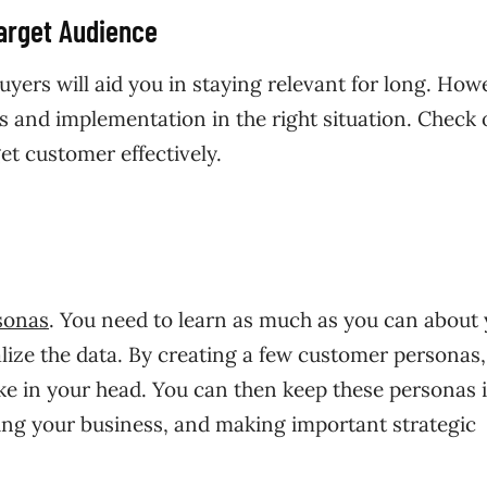
Target Audience
uyers will aid you in staying relevant for long. How
as and implementation in the right situation. Check 
t customer effectively.
sonas
. You need to learn as much as you can about
alize the data. By creating a few customer personas
ike in your head. You can then keep these personas 
ng your business, and making important strategic