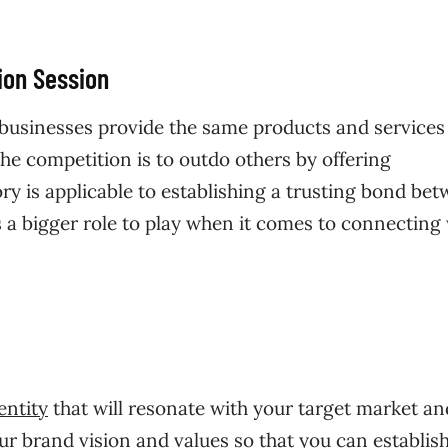
on Session
of businesses provide the same products and services
he competition is to outdo others by offering
ry is applicable to establishing a trusting bond be
 a bigger role to play when it comes to connecting
entity
that will resonate with your target market an
ur brand vision and values so that you can establis