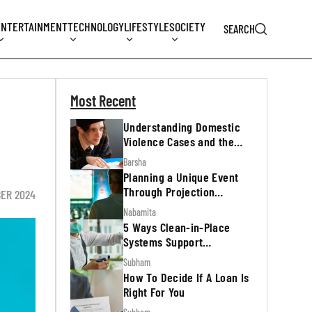
ENTERTAINMENT
TECHNOLOGY
LIFESTYLE
SOCIETY
SEARCH
Most Recent
Understanding Domestic
Violence Cases and the
Legal Process
Barsha
Planning a Unique Event
Through Projection
ER 2024
Mapping
Nabamita
5 Ways Clean-in-Place
Systems Support
Regulatory Inspections
Subham
How To Decide If A Loan Is
Right For You