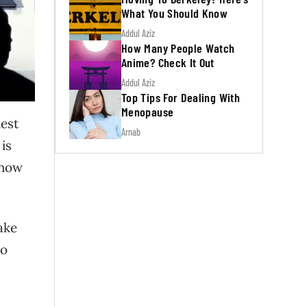
What You Should Know
Addul Aziz
How Many People Watch
Anime? Check It Out
Addul Aziz
Top Tips For Dealing With
Menopause
est
Arnab
is
 how
ake
to