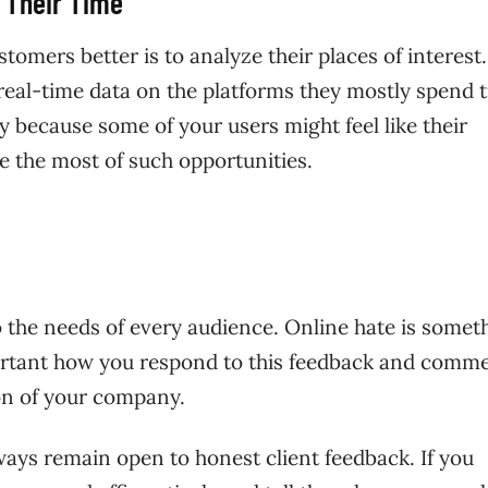
 Their Time
tomers better is to analyze their places of interest
 real-time data on the platforms they mostly spend 
lly because some of your users might feel like their
e the most of such opportunities.
to the needs of every audience. Online hate is somet
mportant how you respond to this feedback and comm
ion of your company.
ways remain open to honest client feedback. If you