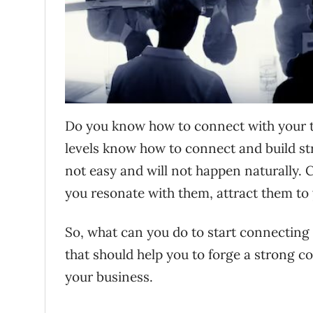
Do you know how to connect with your t
levels know how to connect and build stro
not easy and will not happen naturally. 
you resonate with them, attract them to
So, what can you do to start connecting 
that should help you to forge a strong c
your business.