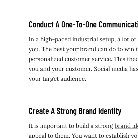
Conduct A One-To-One Communicati
In a high-paced industrial setup, a lot 
you. The best your brand can do to win t
personalized customer service. This theo
you and your customer. Social media has
your target audience.
Create A Strong Brand Identity
It is important to build a strong
brand id
appeal to them. You want to establish yo