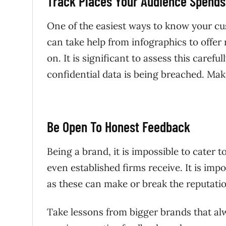
Track Places Your Audience Spends
One of the easiest ways to know your cus
can take help from infographics to offer
on. It is significant to assess this carefu
confidential data is being breached. Mak
Be Open To Honest Feedback
Being a brand, it is impossible to cater 
even established firms receive. It is i
as these can make or break the reputat
Take lessons from bigger brands that al