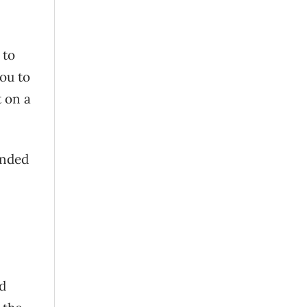
 to
ou to
t on a
anded
d