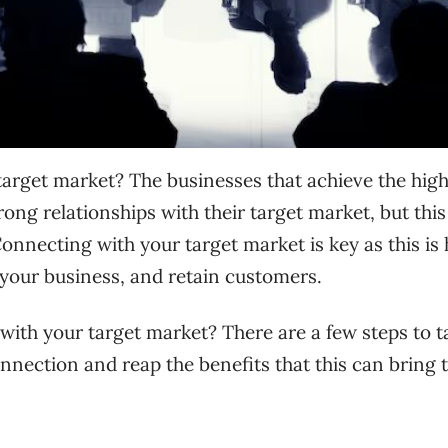
arget market? The businesses that achieve the high
ng relationships with their target market, but this 
Connecting with your target market is key as this is
 your business, and retain customers.
with your target market? There are a few steps to t
onnection and reap the benefits that this can bring 