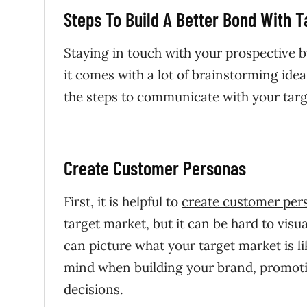
Steps To Build A Better Bond With 
Staying in touch with your prospective b
it comes with a lot of brainstorming ide
the steps to communicate with your targe
Create Customer Personas
First, it is helpful to
create customer per
target market, but it can be hard to visu
can picture what your target market is l
mind when building your brand, promoti
decisions.