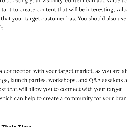
to boosting your visibility, content can add value to
rtant to create content that will be interesting, valu
that your target customer has. You should also use
fe.
 a connection with your target market, as you are ab
ings, launch parties, workshops, and Q&A sessions a
st that will allow you to connect with your target
which can help to create a community for your bran