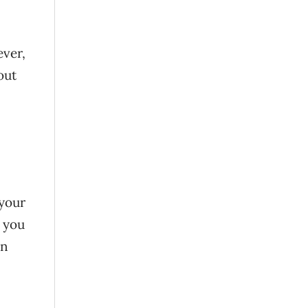
ever,
out
 your
, you
in