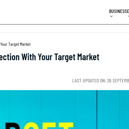
BUSINESS
 Your Target Market
ection With Your Target Market
LAST UPDATED ON: 26 SEPTEMB