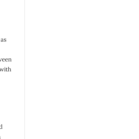
 as
tween
 with
d
h