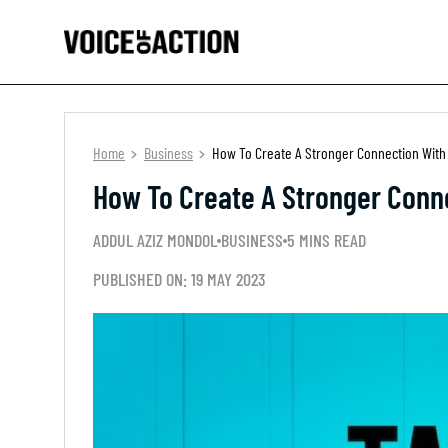
Home
Business
How To Create A Stronger Connection With
How To Create A Stronger Conn
ADDUL AZIZ MONDOL
BUSINESS
5 MINS READ
PUBLISHED ON: 19 MAY 2023