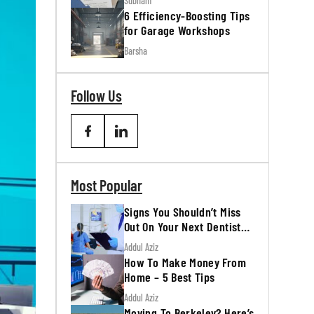
Subham
6 Efficiency-Boosting Tips
for Garage Workshops
Barsha
Follow Us
Most Popular
Signs You Shouldn’t Miss
Out On Your Next Dentist
Appointment
Addul Aziz
How To Make Money From
Home – 5 Best Tips
Addul Aziz
Moving To Berkeley? Here’s