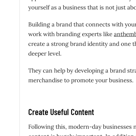
yourself as a business that is not just a
Building a brand that connects with your 
work with branding experts like
anthem
create a strong brand identity and one t
deeper level.
They can help by developing a brand str
merchandise to promote your business.
Create Useful Content
Following this, modern-day businesses 