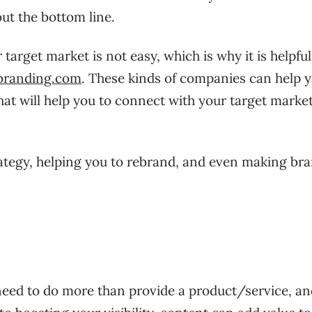
bout the bottom line.
target market is not easy, which is why it is helpful
branding.com
. These kinds of companies can help y
hat will help you to connect with your target marke
ategy, helping you to rebrand, and even making br
need to do more than provide a product/service, an