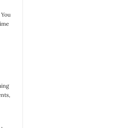
. You
time
hing
ents,