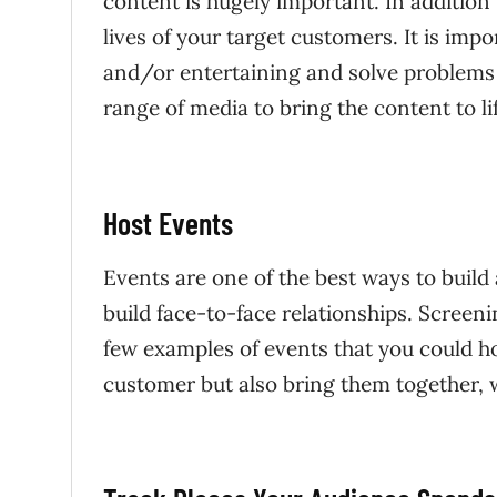
content is hugely important. In addition 
lives of your target customers. It is impo
and/or entertaining and solve problems 
range of media to bring the content to li
Host Events
Events are one of the best ways to build
build face-to-face relationships. Screen
few examples of events that you could ho
customer but also bring them together, 