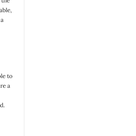
 the
able,
 a
le to
re a
d.