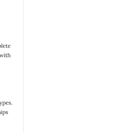
plete
 with
types.
hips