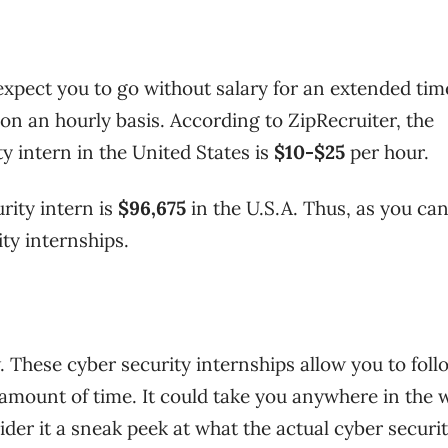
expect you to go without salary for an extended tim
on an hourly basis.
According to ZipRecruiter, the
 intern in the United States is
$10-$25
per hour.
rity intern is
$96,675
in the U.S.A. Thus, as you can
ity internships.
. These cyber security internships allow you to foll
e amount of time. It could take you anywhere in the 
der it a sneak peek at what the actual cyber securit