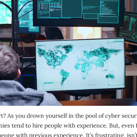
t? As you drown yourself in the pool of cyber secur
es tend to hire people with experience. But, even 
one with previous experience. It’s frustrating, isn’t