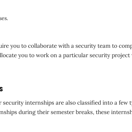
ses.
uire you to collaborate with a security team to com
llocate you to work on a particular security project
s
security internships are also classified into a few 
rnships during their semester breaks, these interns