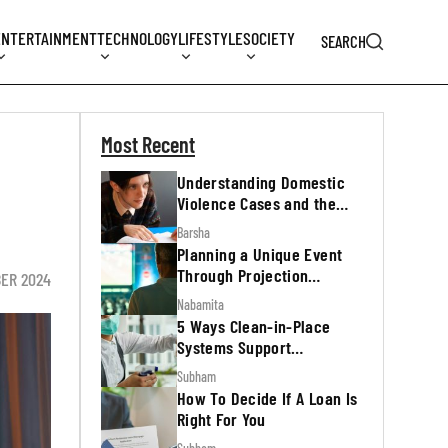
ENTERTAINMENT
TECHNOLOGY
LIFESTYLE
SOCIETY
SEARCH
Most Recent
Understanding Domestic
Violence Cases and the
Legal Process
Barsha
Planning a Unique Event
Through Projection
ER 2024
Mapping
Nabamita
5 Ways Clean-in-Place
Systems Support
Regulatory Inspections
Subham
How To Decide If A Loan Is
Right For You