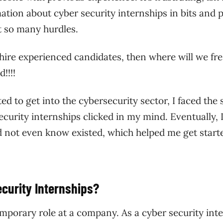
rmation about cyber security internships in bits and 
t so many hurdles.
 hire experienced candidates, then where will we fr
!!!!
 to get into the cybersecurity sector, I faced the
curity internships clicked in my mind. Eventually, 
id not even know existed, which helped me get start
ecurity Internships?
emporary role at a company. As a cyber security inte