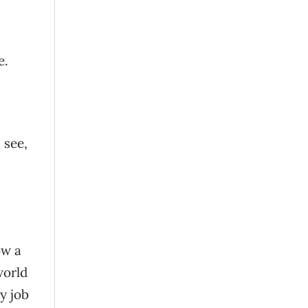
e.
 see,
ow a
world
y job