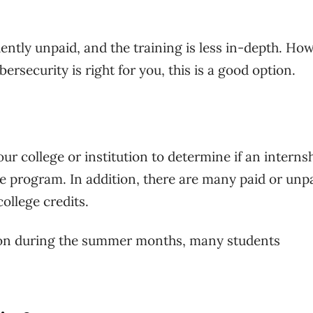
ently unpaid, and the training is less in-depth. Ho
ersecurity is right for you, this is a good option.
our college or institution to determine if an interns
te program. In addition, there are many paid or unp
college credits.
sion during the summer months, many students