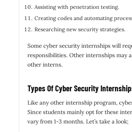
Assisting with penetration testing.
Creating codes and automating proces
Researching new security strategies.
Some cyber security internships will req
responsibilities. Other internships may a
other interns.
Types Of Cyber Security Internship
Like any other internship program, cyber 
Since students mainly opt for these inte
vary from 1-3 months. Let’s take a look;