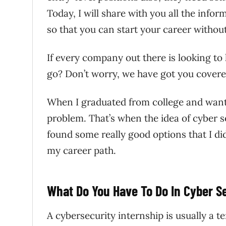
Today, I will share with you all the info
so that you can start your career withou
If every company out there is looking to
go? Don’t worry, we have got you covered
When I graduated from college and wanted
problem. That’s when the idea of cyber se
found some really good options that I d
my career path.
What Do You Have To Do In Cyber S
A cybersecurity internship is usually a t