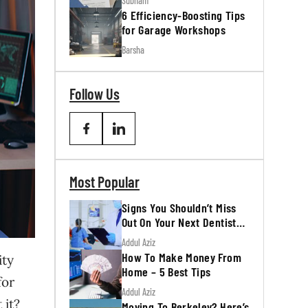
Subham
6 Efficiency-Boosting Tips
for Garage Workshops
Barsha
Follow Us
Most Popular
Signs You Shouldn’t Miss
Out On Your Next Dentist
Appointment
Addul Aziz
How To Make Money From
ity
Home – 5 Best Tips
for
Addul Aziz
 it?
Moving To Berkeley? Here’s