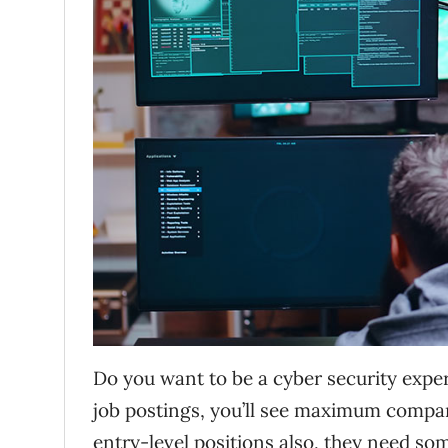
Do you want to be a cyber security exper
job postings, you’ll see maximum compani
entry-level positions also, they need some