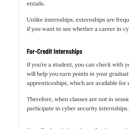
entails.
Unlike internships, externships are frequ
if you want to see whether a career in cyb
For-Credit Internships
If you’re a student, you can check with y
will help you earn points in your gradua
apprenticeships, which are available for 
Therefore, when classes are not in ses
participate in cyber security internships.