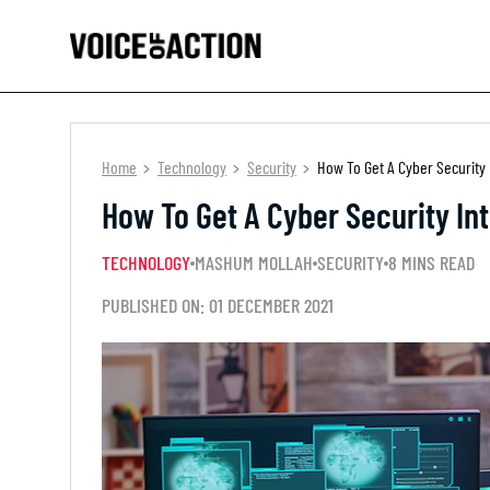
Home
Technology
Security
How To Get A Cyber Security 
How To Get A Cyber Security In
TECHNOLOGY
MASHUM MOLLAH
SECURITY
8 MINS READ
PUBLISHED ON: 01 DECEMBER 2021