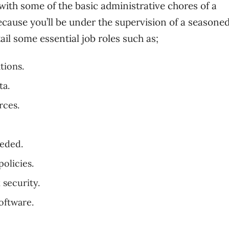
with some of the basic administrative chores of a
ecause you’ll be under the supervision of a seasone
ail some essential job roles such as;
tions.
ta.
rces.
eeded.
olicies.
 security.
oftware.