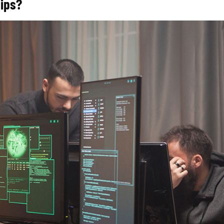
hips?