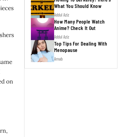
What You Should Know
pieces
Addul Aziz
How Many People Watch
Anime? Check It Out
eshers
Addul Aziz
Top Tips For Dealing With
Menopause
Arnab
 same
I
ed on
rn,