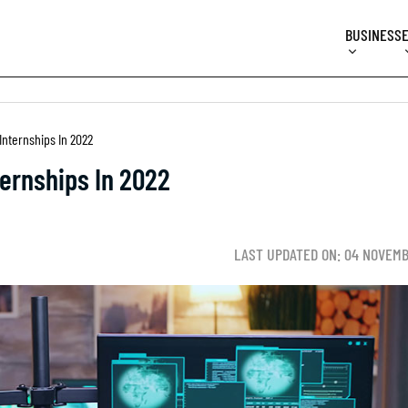
BUSINESS
Internships In 2022
ternships In 2022
LAST UPDATED ON: 04 NOVEMB