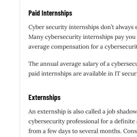
Paid Internships
Cyber security internships don’t always 
Many cybersecurity internships pay you 
average compensation for a cybersecurity
The annual average salary of a cybersecu
paid internships are available in IT secur
Externships
An externship is also called a job shadow
cybersecurity professional for a definit
from a few days to several months. Consi