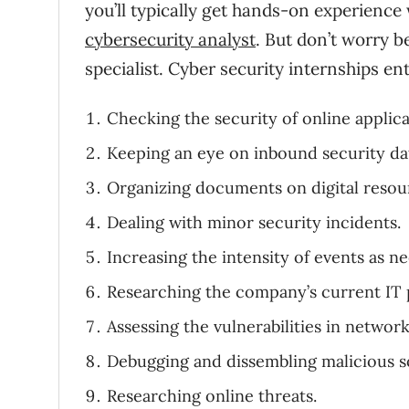
you’ll typically get hands-on experience 
cybersecurity analyst
. But don’t worry b
specialist. Cyber security internships ent
Checking the security of online applica
Keeping an eye on inbound security da
Organizing documents on digital resou
Dealing with minor security incidents.
Increasing the intensity of events as n
Researching the company’s current IT p
Assessing the vulnerabilities in network
Debugging and dissembling malicious s
Researching online threats.