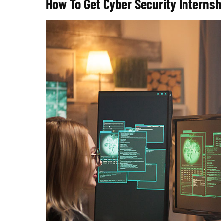
How To Get Cyber Security Interns