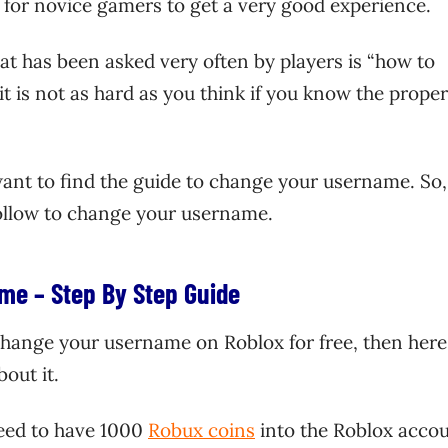
m for novice gamers to get a very good experience.
t has been asked very often by players is “how to
 is not as hard as you think if you know the proper
 want to find the guide to change your username. So,
follow to change your username.
me – Step By Step Guide
 change your username on Roblox for free, then here
out it.
need to have 1000
Robux coins
into the Roblox accou