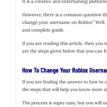
It is a creative and entertaining platfor
However, there is a common question tha
change your username on Roblox” Well, it
and complete guide.
If you are reading this article, then you
are the steps given below that you can 
How To Change Your Roblox Userna
If you are finding the answer to how to
the steps that will help you know more ab
The process is super easy, but you will 