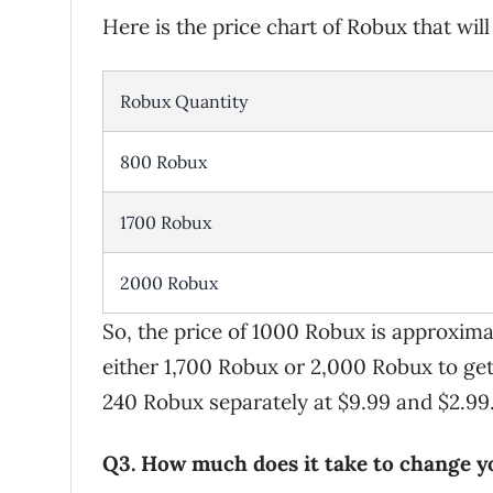
Here is the price chart of Robux that wil
Robux Quantity
800 Robux
1700 Robux
2000 Robux
So, the price of 1000 Robux is approxima
either 1,700 Robux or 2,000 Robux to ge
240 Robux separately at $9.99 and $2.99
Q3. How much does it take to change 