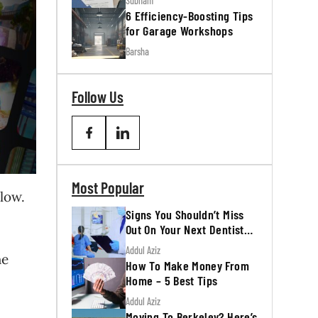
Subham
6 Efficiency-Boosting Tips
for Garage Workshops
Barsha
Follow Us
Most Popular
low.
Signs You Shouldn’t Miss
Out On Your Next Dentist
Appointment
Addul Aziz
he
How To Make Money From
Home – 5 Best Tips
Addul Aziz
Moving To Berkeley? Here’s