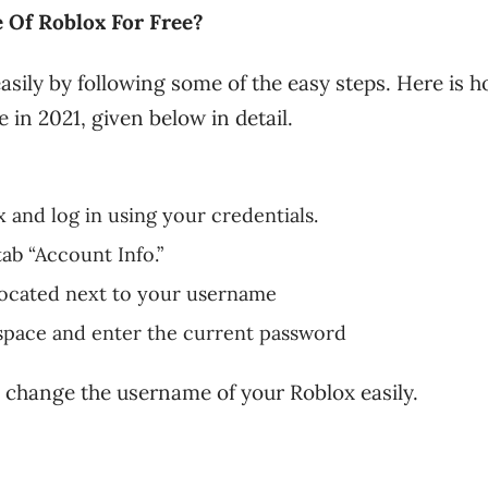
Of Roblox For Free?
ily by following some of the easy steps. Here is h
in 2021, given below in detail.
ox and log in using your credentials.
tab “Account Info.”
 located next to your username
space and enter the current password
to change the username of your Roblox easily.