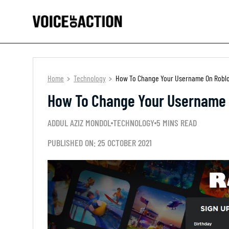
Home
Technology
How To Change Your Username On Roblox 
How To Change Your Username O
ADDUL AZIZ MONDOL
TECHNOLOGY
5 MINS READ
PUBLISHED ON: 25 OCTOBER 2021