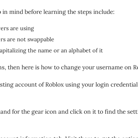
 in mind before learning the steps include:
ers are using
ers are not swappable
pitalizing the name or an alphabet of it
ons, then here is how to change your username on R
xisting account of Roblox using your login credential
and for the gear icon and click on it to find the set