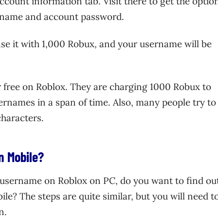
account information tab. Visit there to get the optio
rname and account password.
se it with 1,000 Robux, and your username will be
 free on Roblox. They are charging 1000 Robux to
sernames in a span of time. Also, many people try to
characters.
n Mobile?
username on Roblox on PC, do you want to find ou
? The steps are quite similar, but you will need t
n.