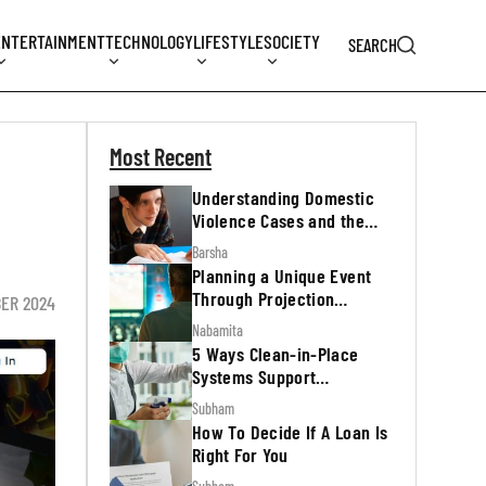
ENTERTAINMENT
TECHNOLOGY
LIFESTYLE
SOCIETY
SEARCH
Most Recent
Understanding Domestic
Violence Cases and the
Legal Process
Barsha
Planning a Unique Event
Through Projection
ER 2024
Mapping
Nabamita
5 Ways Clean-in-Place
Systems Support
Regulatory Inspections
Subham
How To Decide If A Loan Is
Right For You