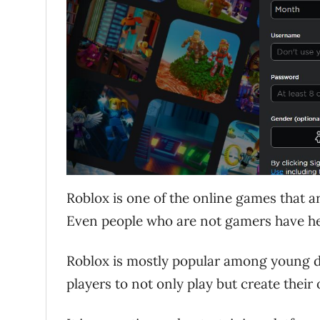
Roblox is one of the online games that a
Even people who are not gamers have hea
Roblox is mostly popular among young de
players to not only play but create thei