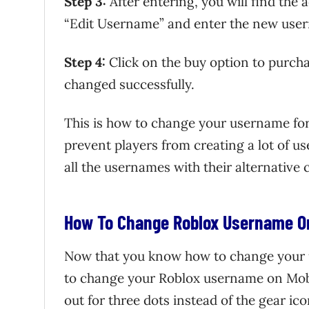
Step 3:
After entering, you will find the 
“Edit Username” and enter the new use
Step 4:
Click on the buy option to purcha
changed successfully.
This is how to change your username for
prevent players from creating a lot of u
all the usernames with their alternative 
How To Change Roblox Username O
Now that you know how to change your 
to change your Roblox username on Mobile
out for three dots instead of the gear ico