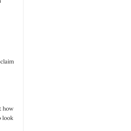
n
 claim
t how
o look