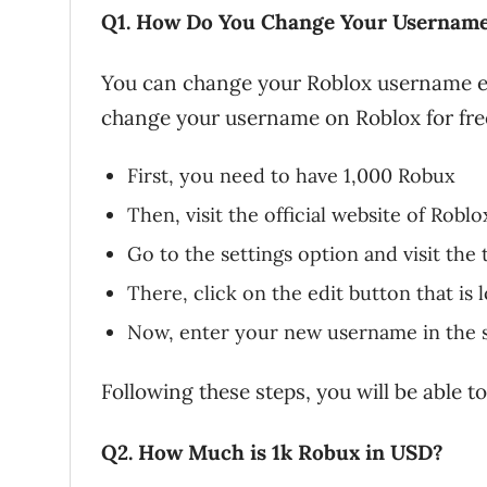
Q1. How Do You Change Your Username 
You can change your Roblox username eas
change your username on Roblox for free 
First, you need to have 1,000 Robux
Then, visit the official website of Robl
Go to the settings option and visit the 
There, click on the edit button that is
Now, enter your new username in the 
Following these steps, you will be able 
Q2. How Much is 1k Robux in USD?