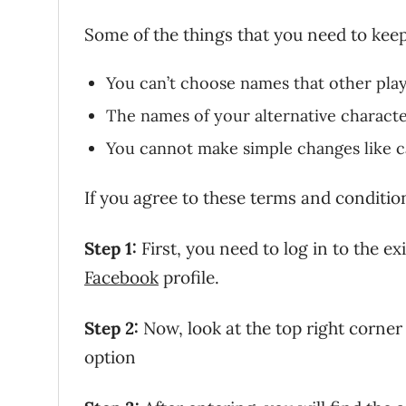
Some of the things that you need to keep
You can’t choose names that other play
The names of your alternative charact
You cannot make simple changes like ca
If you agree to these terms and conditi
Step 1:
First, you need to log in to the e
Facebook
profile.
Step 2:
Now, look at the top right corner 
option