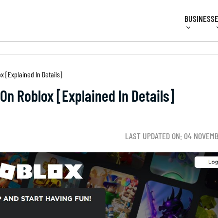
BUSINESS
[Explained In Details]
n Roblox [Explained In Details]
LAST UPDATED ON: 04 NOVEMB