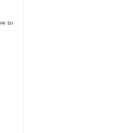
ow to