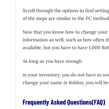
Scroll through the options to find settin
of the steps are similar to the PC method
Now that you know how to change you
information as well, such as how often 
available, but you have to have 1,000 Ro
As long as you have enough
in your inventory, you do not have to 
change your name in Roblox, you will be 
Frequently Asked Questions(FAQ)