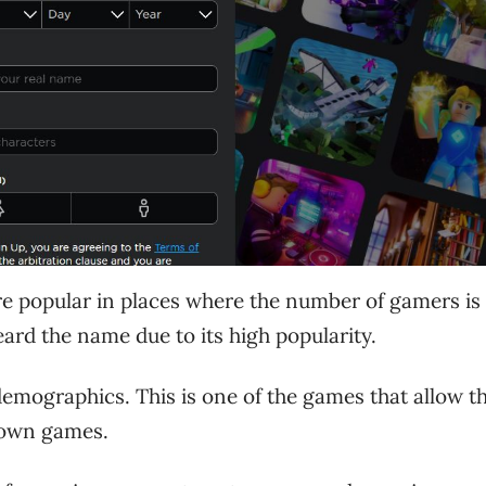
re popular in places where the number of gamers is 
rd the name due to its high popularity.
mographics. This is one of the games that allow t
r own games.