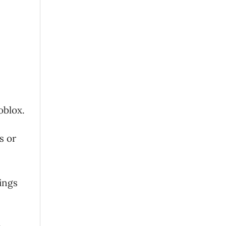
oblox.
s or
tings