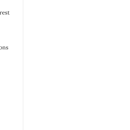
rest
ions