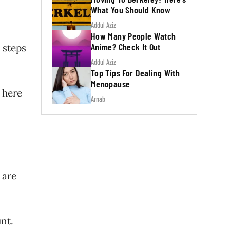
What You Should Know
Addul Aziz
How Many People Watch
Anime? Check It Out
 steps
Addul Aziz
Top Tips For Dealing With
Menopause
 here
Arnab
 are
nt.