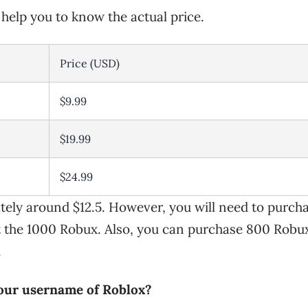
l help you to know the actual price.
Price (USD)
$9.99
$19.99
$24.99
tely around $12.5. However, you will need to purch
t the 1000 Robux. Also, you can purchase 800 Robu
.
your username of Roblox?