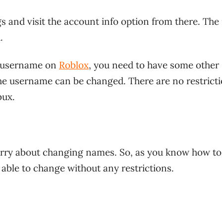
gs and visit the account info option from there. The 
.
r username on
Roblox
, you need to have some other
the username can be changed. There are no restrict
bux.
worry about changing names. So, as you know how to
able to change without any restrictions.