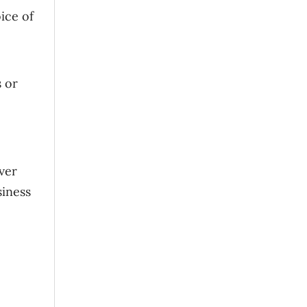
ice of
s or
ver
siness