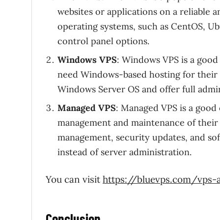
websites or applications on a reliable 
operating systems, such as CentOS, Ub
control panel options.
Windows VPS
: Windows VPS is a good 
need Windows-based hosting for their
Windows Server OS and offer full admin
Managed VPS
: Managed VPS is a good 
management and maintenance of their 
management, security updates, and soft
instead of server administration.
You can visit
https://bluevps.com/vps-a
Conclusion