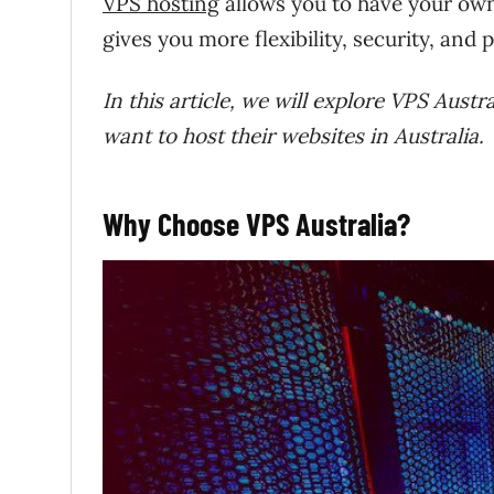
VPS hosting
allows you to have your own
gives you more flexibility, security, and
In this article, we will explore VPS Aust
want to host their websites in Australia.
Why Choose VPS Australia?