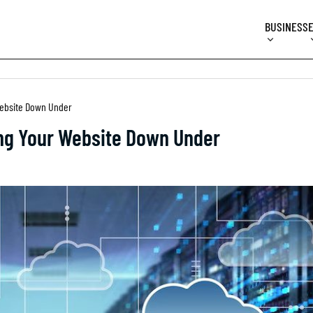
BUSINESS
 Website Down Under
ing Your Website Down Under