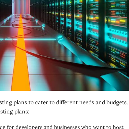
osting plans to cater to different needs and budgets
sting plans:
ice for developers and businesses who want to host