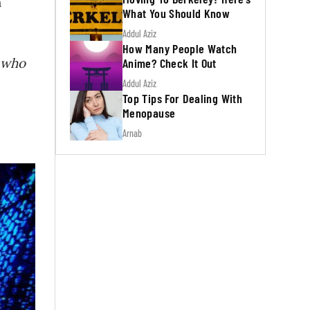
h
What You Should Know
Addul Aziz
How Many People Watch
s who
Anime? Check It Out
Addul Aziz
Top Tips For Dealing With
Menopause
Arnab