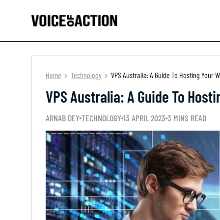
Home
Technology
VPS Australia: A Guide To Hosting Your
VPS Australia: A Guide To Host
ARNAB DEY
TECHNOLOGY
13 APRIL 2023
3 MINS READ