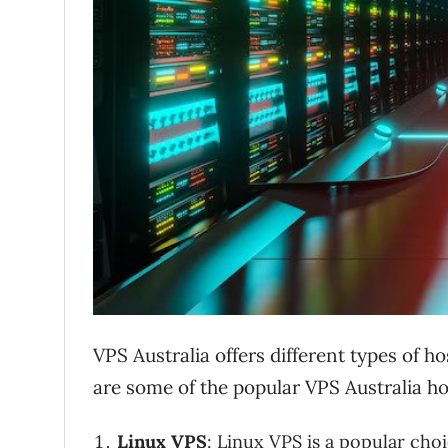
VPS Australia offers different types of h
are some of the popular VPS Australia ho
Linux VPS
: Linux VPS is a popular cho