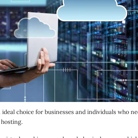
n ideal choice for businesses and individuals who n
 hosting.