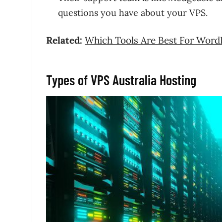
questions you have about your VPS.
Related:
Which Tools Are Best For Word
Types of VPS Australia Hosting