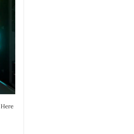
. Here