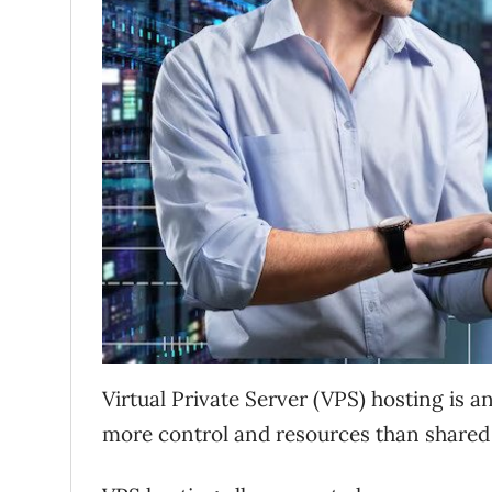
Virtual Private Server (VPS) hosting is a
more control and resources than shared