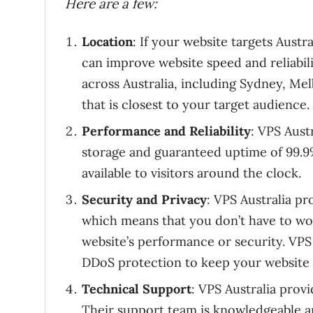
Here are a few:
Location
: If your website targets Austr
can improve website speed and reliabili
across Australia, including Sydney, M
that is closest to your target audience.
Performance and Reliability
: VPS Aust
storage and guaranteed uptime of 99.9%
available to visitors around the clock.
Security and Privacy
: VPS Australia p
which means that you don’t have to wo
website’s performance or security. VPS 
DDoS protection to keep your website 
Technical Support
: VPS Australia provi
Their support team is knowledgeable an