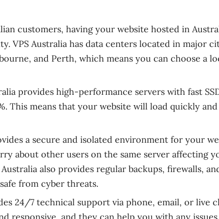
alian customers, having your website hosted in Austra
ty. VPS Australia has data centers located in major ci
elbourne, and Perth, which means you can choose a lo
ralia provides high-performance servers with fast SS
. This means that your website will load quickly and
rovides a secure and isolated environment for your we
rry about other users on the same server affecting y
Australia also provides regular backups, firewalls, an
safe from cyber threats.
des 24/7 technical support via phone, email, or live c
d responsive, and they can help you with any issues