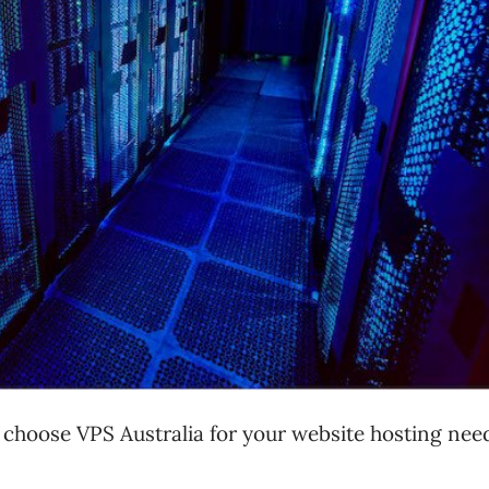
choose VPS Australia for your website hosting nee