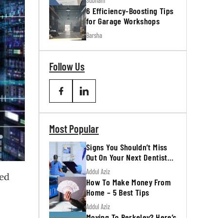
Subham
6 Efficiency-Boosting Tips
for Garage Workshops
Barsha
Follow Us
Most Popular
Signs You Shouldn’t Miss
Out On Your Next Dentist
Appointment
Addul Aziz
eed
How To Make Money From
Home – 5 Best Tips
Addul Aziz
Moving To Berkeley? Here’s