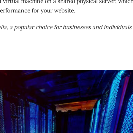
 virtual machine on a shared physical server, whic
 performance for your website.
ralia, a popular choice for businesses and individual