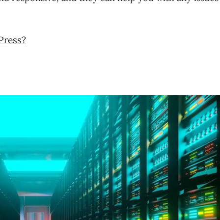
Press?