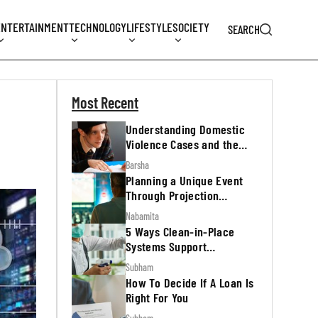
ENTERTAINMENT
TECHNOLOGY
LIFESTYLE
SOCIETY
SEARCH
Most Recent
Understanding Domestic
Violence Cases and the
Legal Process
Barsha
Planning a Unique Event
Through Projection
Mapping
Nabamita
5 Ways Clean-in-Place
Systems Support
Regulatory Inspections
Subham
How To Decide If A Loan Is
Right For You