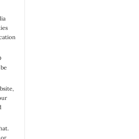
lia
ties
cation
D
 be
bsite,
our
d
hat.
 or