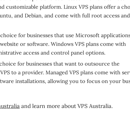
and customizable platform. Linux VPS plans offer a cho
untu, and Debian, and come with full root access and
choice for businesses that use Microsoft application
 website or software. Windows VPS plans come with
istrative access and control panel options.
choice for businesses that want to outsource the
VPS to a provider. Managed VPS plans come with ser
ware installations, allowing you to focus on your bu
ustralia
and learn more about VPS Australia.