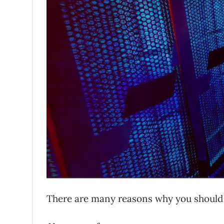
There are many reasons why you should 