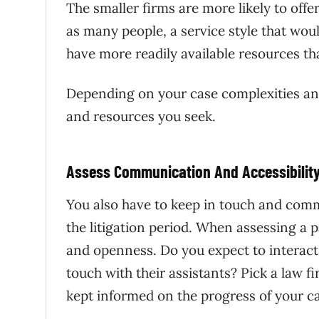
The smaller firms are more likely to of
as many people, a service style that wou
have more readily available resources th
Depending on your case complexities and
and resources you seek.
Assess Communication And Accessibilit
You also have to keep in touch and commu
the litigation period. When assessing a p
and openness. Do you expect to interact w
touch with their assistants? Pick a law
kept informed on the progress of your c