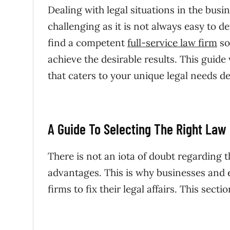
Dealing with legal situations in the bus
challenging as it is not always easy to d
find a competent
full-service law firm
so
achieve the desirable results. This guide
that caters to your unique legal needs d
A Guide To Selecting The Right Law
There is not an iota of doubt regarding t
advantages. This is why businesses and en
firms to fix their legal affairs. This sect