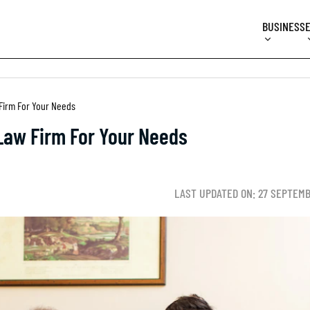
BUSINESS
Firm For Your Needs
Law Firm For Your Needs
LAST UPDATED ON: 27 SEPTEM