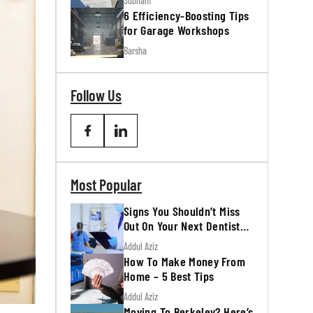
Subham
6 Efficiency-Boosting Tips
for Garage Workshops
Barsha
Follow Us
Most Popular
Signs You Shouldn’t Miss
Out On Your Next Dentist
Appointment
Addul Aziz
How To Make Money From
Home – 5 Best Tips
Addul Aziz
Moving To Berkeley? Here’s