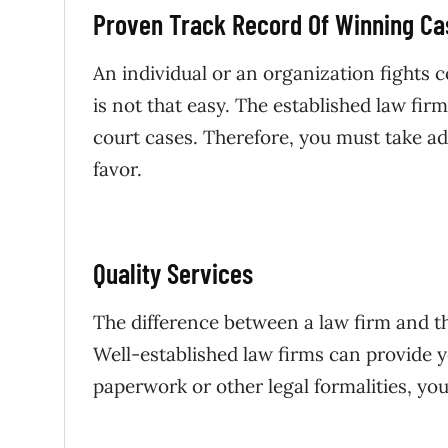
Proven Track Record Of Winning Ca
An individual or an organization fights co
is not that easy. The established law f
court cases. Therefore, you must take adv
favor.
Quality Services
The difference between a law firm and the
Well-established law firms can provide y
paperwork or other legal formalities, yo