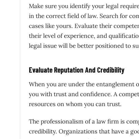
Make sure you identify your legal requir
in the correct field of law. Search for 
cases like yours. Evaluate their competen
their level of experience, and qualificati
legal issue will be better positioned to s
Evaluate Reputation And Credibility
When you are under the entanglement of
you with trust and confidence. A compet
resources on whom you can trust.
The professionalism of a law firm is com
credibility. Organizations that have a goo