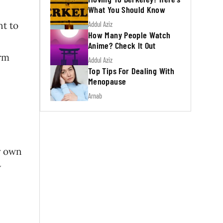
What You Should Know
nt to
Addul Aziz
How Many People Watch
Anime? Check It Out
irm
Addul Aziz
Top Tips For Dealing With
Menopause
Arnab
ir own
w