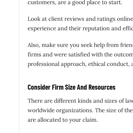
customers, are a good place to start.
Look at client reviews and ratings online
experience and their reputation and effi
Also, make sure you seek help from frie
firms and were satisfied with the outcom
professional approach, ethical conduct, 
Consider Firm Size And Resources
There are different kinds and sizes of la
worldwide organizations. The size of th
are allocated to your claim.