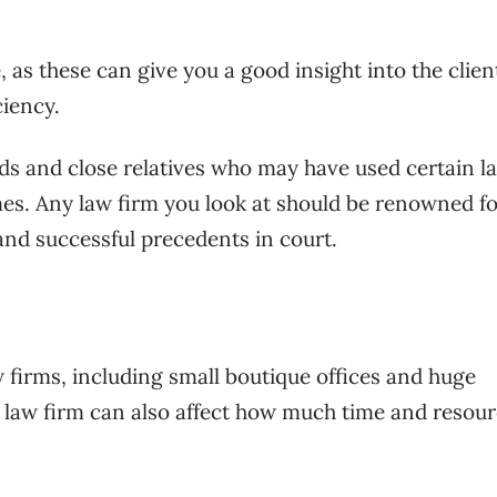
, as these can give you a good insight into the clien
ciency.
nds and close relatives who may have used certain l
es. Any law firm you look at should be renowned for
and successful precedents in court.
w firms, including small boutique offices and huge
e law firm can also affect how much time and resou