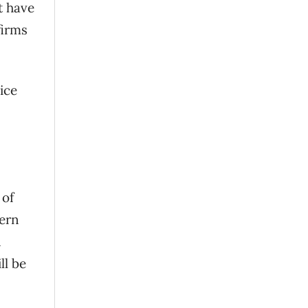
t have
firms
ice
 of
tern
n
ll be