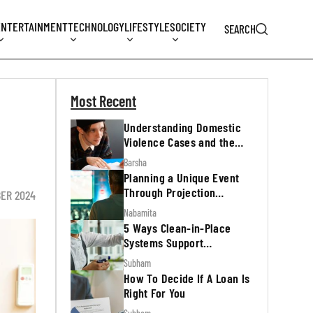
ENTERTAINMENT
TECHNOLOGY
LIFESTYLE
SOCIETY
SEARCH
Most Recent
Understanding Domestic
Violence Cases and the
Legal Process
Barsha
Planning a Unique Event
Through Projection
BER 2024
Mapping
Nabamita
5 Ways Clean-in-Place
Systems Support
Regulatory Inspections
Subham
How To Decide If A Loan Is
Right For You