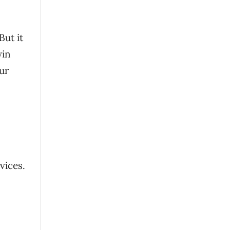
But it
win
ur
vices.