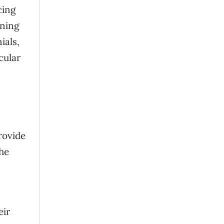
cing
nning
ials,
cular
rovide
he
eir