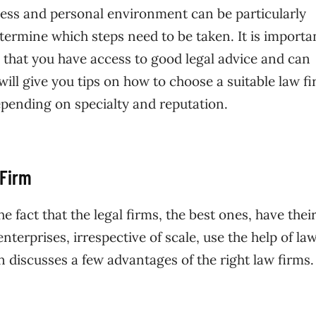
iness and personal environment can be particularly
etermine which steps need to be taken. It is importa
 that you have access to good legal advice and can
 will give you tips on how to choose a suitable law f
epending on specialty and reputation.
 Firm
he fact that the legal firms, the best ones, have the
terprises, irrespective of scale, use the help of la
ion discusses a few advantages of the right law firms.