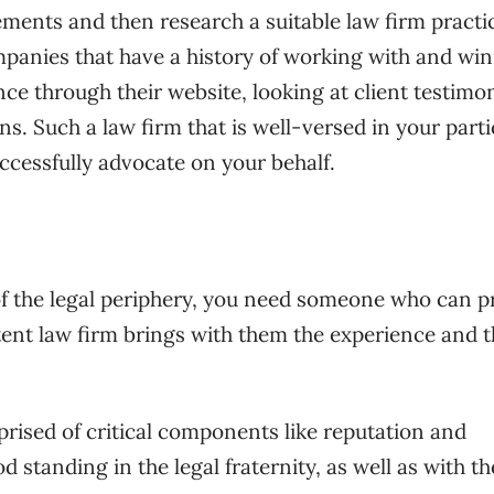
ements and then research a suitable law firm practi
companies that have a history of working with and wi
ce through their website, looking at client testimon
ons. Such a law firm that is well-versed in your parti
uccessfully advocate on your behalf.
 the legal periphery, you need someone who can p
ent law firm brings with them the experience and t
prised of critical components like reputation and
d standing in the legal fraternity, as well as with th