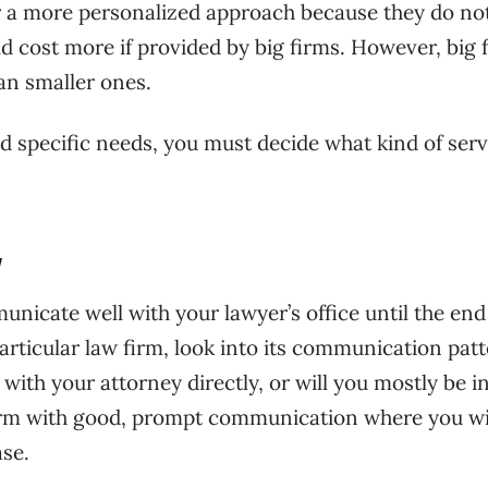
fer a more personalized approach because they do no
ld cost more if provided by big firms. However, big 
an smaller ones.
 specific needs, you must decide what kind of serv
y
nicate well with your lawyer’s office until the end
articular law firm, look into its communication pat
ith your attorney directly, or will you mostly be i
 firm with good, prompt communication where you wi
ase.