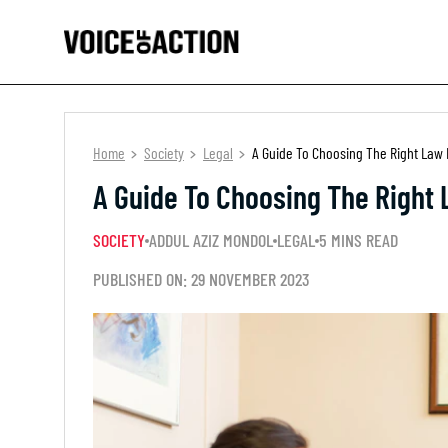
Home
Society
Legal
A Guide To Choosing The Right Law 
A Guide To Choosing The Right 
SOCIETY
ADDUL AZIZ MONDOL
LEGAL
5 MINS READ
PUBLISHED ON: 29 NOVEMBER 2023