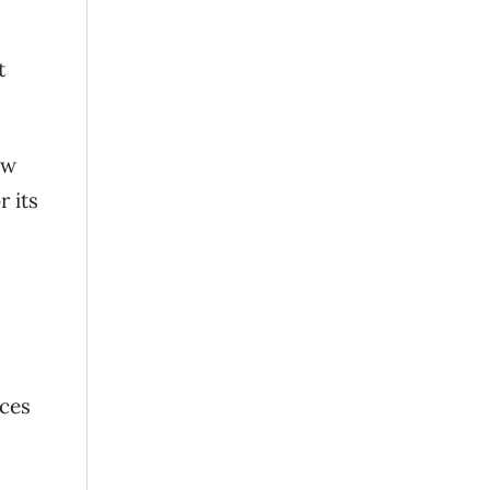
t
aw
 its
rces