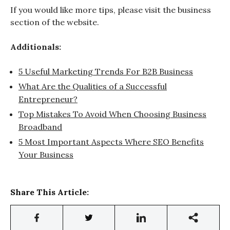
If you would like more tips, please visit the business
section of the website.
Additionals:
5 Useful Marketing Trends For B2B Business
What Are the Qualities of a Successful
Entrepreneur?
Top Mistakes To Avoid When Choosing Business
Broadband
5 Most Important Aspects Where SEO Benefits
Your Business
Share This Article: