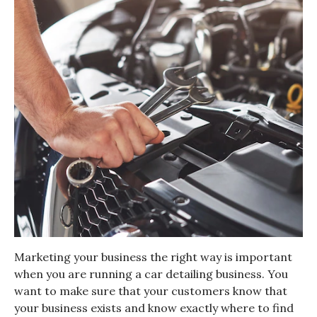
Marketing your business the right way is important
when you are running a car detailing business. You
want to make sure that your customers know that
your business exists and know exactly where to find