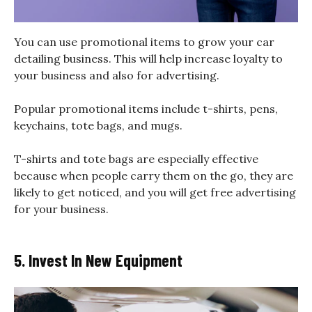
You can use promotional items to grow your car
detailing business. This will help increase loyalty to
your business and also for advertising.
Popular promotional items include t-shirts, pens,
keychains, tote bags, and mugs.
T-shirts and tote bags are especially effective
because when people carry them on the go, they are
likely to get noticed, and you will get free advertising
for your business.
5. Invest In New Equipment