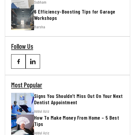
Subham
6 Efficiency-Boosting Tips for Garage
Workshops
Barsha
Follow Us
Most Popular
Signs You Shouldn’t Miss Out On Your Next
Dentist Appointment
Addul Aziz
How To Make Money From Home – 5 Best
Tips
Addul Aziz