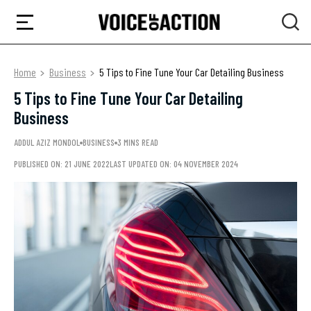
Home
Business
5 Tips to Fine Tune Your Car Detailing Business
5 Tips to Fine Tune Your Car Detailing
Business
ADDUL AZIZ MONDOL
BUSINESS
3 MINS READ
PUBLISHED ON: 21 JUNE 2022
LAST UPDATED ON: 04 NOVEMBER 2024