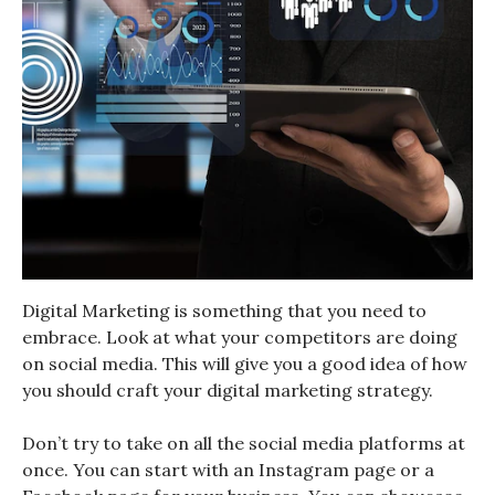
Digital Marketing is something that you need to
embrace. Look at what your competitors are doing
on social media. This will give you a good idea of how
you should craft your digital marketing strategy.
Don’t try to take on all the social media platforms at
once. You can start with an Instagram page or a