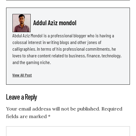
Addul Aziz mondol
Abdul Aziz Mondol is a professional blogger who is having a
colossal interest in writing blogs and other jones of
calligraphies. In terms of his professional commitments, he
loves to share content related to business, finance, technology,
and the gaming niche.
View All Post
Leave a Reply
Your email address will not be published.
Required
fields are marked
*