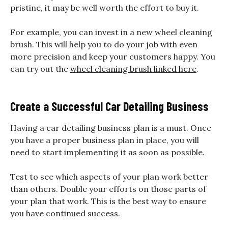
pristine, it may be well worth the effort to buy it.
For example, you can invest in a new wheel cleaning
brush. This will help you to do your job with even
more precision and keep your customers happy. You
can try out the
wheel cleaning brush linked here
.
Create a Successful Car Detailing Business
Having a car detailing business plan is a must. Once
you have a proper business plan in place, you will
need to start implementing it as soon as possible.
Test to see which aspects of your plan work better
than others. Double your efforts on those parts of
your plan that work. This is the best way to ensure
you have continued success.