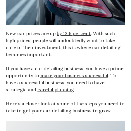
New car prices are up
by 12.6 percent
. With such
high prices, people will undoubtedly want to take
care of their investment, this is where car detailing
becomes important.
If you have a car detailing business, you have a prime
opportunity to
make your business successful
. To
have a successful business, you need to have
strategic and
careful planning
.
Here’s a closer look at some of the steps you need to
take to get your car detailing business to grow.