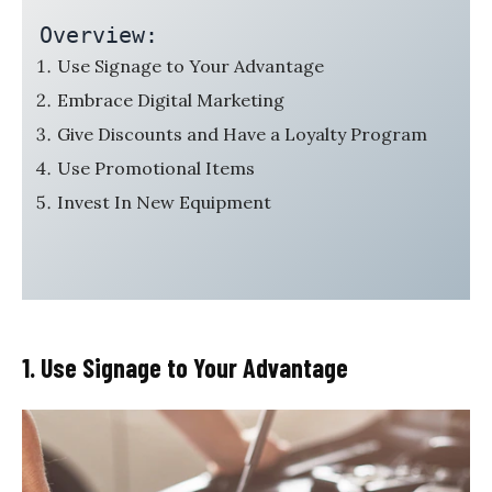
Overview:
Use Signage to Your Advantage
Embrace Digital Marketing
Give Discounts and Have a Loyalty Program
Use Promotional Items
Invest In New Equipment
1. Use Signage to Your Advantage