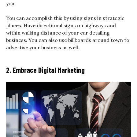
you.
You can accomplish this by using signs in strategic
places. Have directional signs on highways and
within walking distance of your car detailing
business. You can also use billboards around town to
advertise your business as well.
2. Embrace Digital Marketing