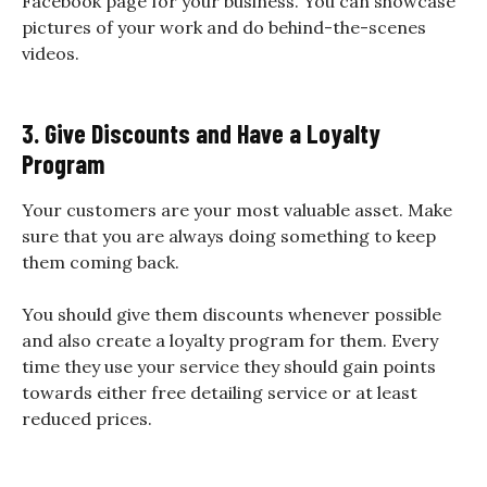
Facebook page for your business. You can showcase
pictures of your work and do behind-the-scenes
videos.
3. Give Discounts and Have a Loyalty
Program
Your customers are your most valuable asset. Make
sure that you are always doing something to keep
them coming back.
You should give them discounts whenever possible
and also create a loyalty program for them. Every
time they use your service they should gain points
towards either free detailing service or at least
reduced prices.