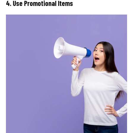
4. Use Promotional Items