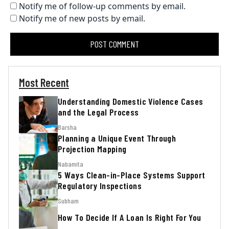
Notify me of follow-up comments by email.
Notify me of new posts by email.
Most Recent
Understanding Domestic Violence Cases
and the Legal Process
Barsha
Planning a Unique Event Through
Projection Mapping
Nabamita
5 Ways Clean-in-Place Systems Support
Regulatory Inspections
Subham
How To Decide If A Loan Is Right For You