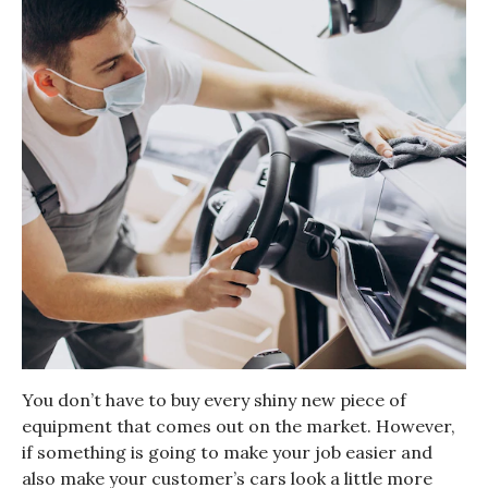
You don’t have to buy every shiny new piece of
equipment that comes out on the market. However,
if something is going to make your job easier and
also make your customer’s cars look a little more