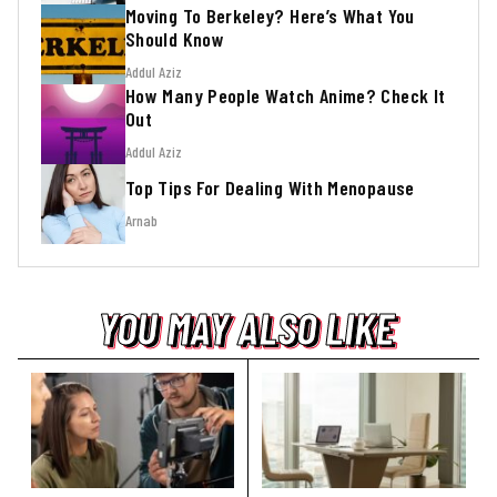
Moving To Berkeley? Here’s What You
Should Know
Addul Aziz
How Many People Watch Anime? Check It
Out
Addul Aziz
Top Tips For Dealing With Menopause
Arnab
YOU MAY ALSO LIKE
YOU MAY ALSO LIKE
YOU MAY ALSO LIKE