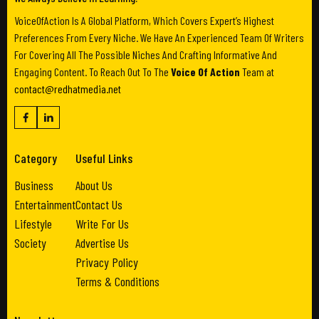
VoiceOfAction Is A Global Platform, Which Covers Expert’s Highest
Preferences From Every Niche. We Have An Experienced Team Of Writers
For Covering All The Possible Niches And Crafting Informative And
Engaging Content. To Reach Out To The
Voice Of Action
Team at
contact@redhatmedia.net
Category
Useful Links
Business
About Us
Entertainment
Contact Us
Lifestyle
Write For Us
Society
Advertise Us
Privacy Policy
Terms & Conditions