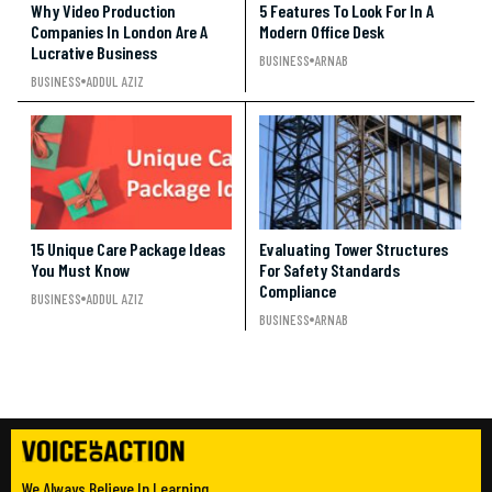
Why Video Production
5 Features To Look For In A
Companies In London Are A
Modern Office Desk
Lucrative Business
BUSINESS
ARNAB
BUSINESS
ADDUL AZIZ
15 Unique Care Package Ideas
Evaluating Tower Structures
You Must Know
For Safety Standards
Compliance
BUSINESS
ADDUL AZIZ
BUSINESS
ARNAB
We Always Believe In Learning.