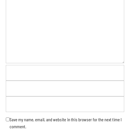
Save my name, email, and website in this browser for the next time I
comment.