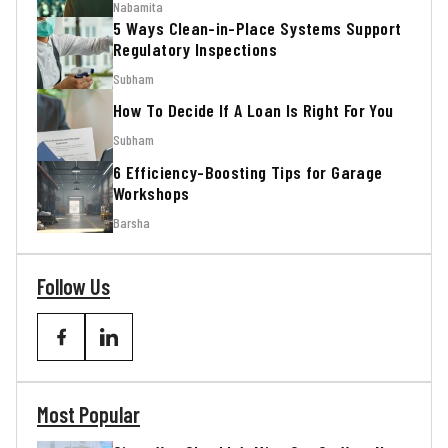
Nabamita
5 Ways Clean-in-Place Systems Support
Regulatory Inspections
Subham
How To Decide If A Loan Is Right For You
Subham
6 Efficiency-Boosting Tips for Garage
Workshops
Barsha
Follow Us
Most Popular