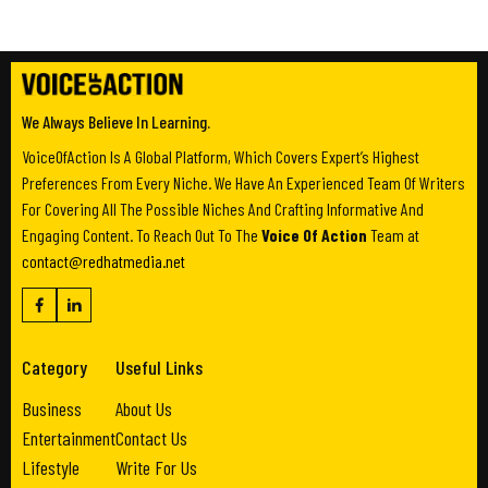
We Always Believe In Learning.
VoiceOfAction Is A Global Platform, Which Covers Expert’s Highest
Preferences From Every Niche. We Have An Experienced Team Of Writers
For Covering All The Possible Niches And Crafting Informative And
Engaging Content. To Reach Out To The
Voice Of Action
Team at
contact@redhatmedia.net
Category
Useful Links
Business
About Us
Entertainment
Contact Us
Lifestyle
Write For Us