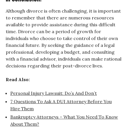
Although divorce is often challenging, it is important
to remember that there are numerous resources
available to provide assistance during this difficult
time. Divorce can be a period of growth for
individuals who choose to take control of their own
financial future. By seeking the guidance of a legal
professional, developing a budget, and consulting
with a financial advisor, individuals can make rational
decisions regarding their post-divorce lives.
Read Also:
Personal Injury Lawsuit: Do’s And Don’t
7 Questions To Ask A DUI Attorney Before You
Hire Them
Bankruptcy Attorneys – What You Need To Know
About Them?