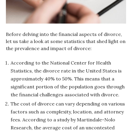
Before delving into the financial aspects of divorce,
let us take a look at some statistics that shed light on
the prevalence and impact of divorce:
According to the National Center for Health
Statistics, the divorce rate in the United States is
approximately 40% to 50%. This means that a
significant portion of the population goes through
the financial challenges associated with divorce.
The cost of divorce can vary depending on various
factors such as complexity, location, and attorney
fees. According to a study by Martindale-Nolo
Research, the average cost of an uncontested