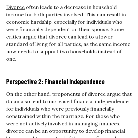
Divorce
often leads to a decrease in household
income for both parties involved. This can result in
economic hardship, especially for individuals who
were financially dependent on their spouse. Some
critics argue that divorce can lead to a lower
standard of living for all parties, as the same income
now needs to support two households instead of
one.
Perspective 2: Financial Independence
On the other hand, proponents of divorce argue that
it can also lead to increased financial independence
for individuals who were previously financially
constrained within the marriage. For those who
were not actively involved in managing finances,
divorce can be an opportunity to develop financial