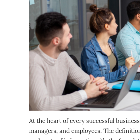
At the heart of every successful business 
managers, and employees. The definitio