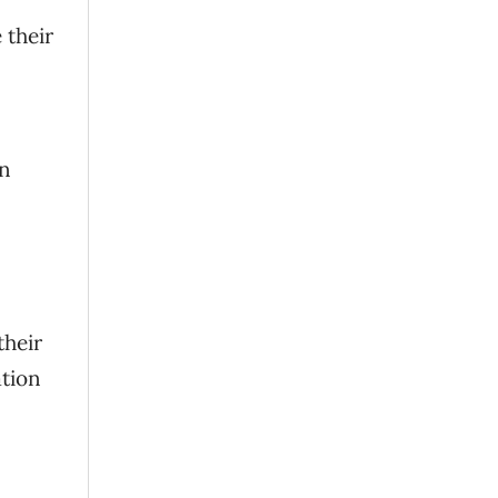
 their
n
their
ation