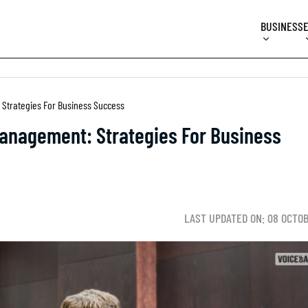
BUSINESS
Strategies For Business Success
anagement: Strategies For Business
LAST UPDATED ON: 08 OCTO