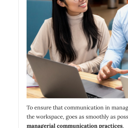
To ensure that communication in managem
the workspace, goes as smoothly as poss
managerial communication practices
.