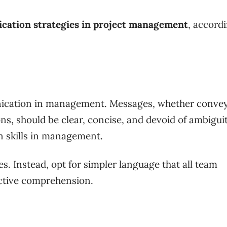
ation strategies in project management
, accord
munication in management. Messages, whether conve
s, should be clear, concise, and devoid of ambiguity
n skills in management.
s. Instead, opt for simpler language that all team
ctive comprehension.