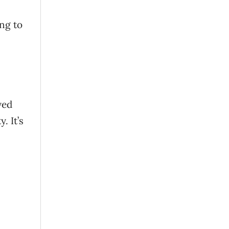
ing to
yed
. It’s