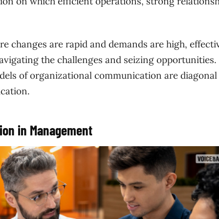
ion on which efficient operations, strong relationsh
re changes are rapid and demands are high, effecti
igating the challenges and seizing opportunities. 
models of organizational communication are diagonal
cation.
tion in Management