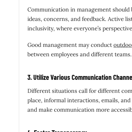
Communication in management
should 
ideas, concerns, and feedback. Active l
inclusivity, where everyone’s perspective
Good management may conduct
outdoor
between employees and different teams
3. Utilize Various Communication Channe
Different situations call for different 
place, informal interactions, emails, an
and make communication more accessib