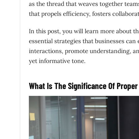
as the thread that weaves together teams
that propels efficiency, fosters collabora
In this post, you will learn more about 
essential strategies that businesses can
interactions, promote understanding, an
yet informative tone.
What Is The Significance Of Prop