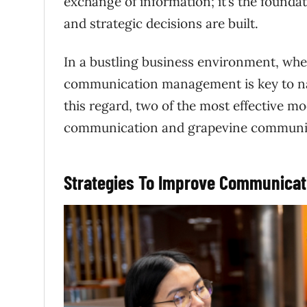
exchange of information; it’s the foundat
and strategic decisions are built.
In a bustling business environment, whe
communication management is key to nav
this regard, two of the most effective 
communication and grapevine communi
Strategies To Improve Communica