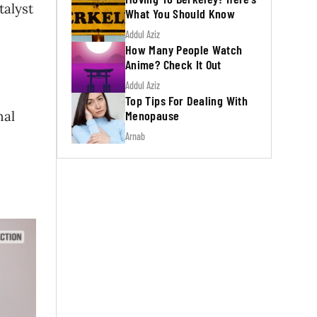
talyst
What You Should Know
Addul Aziz
How Many People Watch
Anime? Check It Out
Addul Aziz
Top Tips For Dealing With
Menopause
nal
Arnab