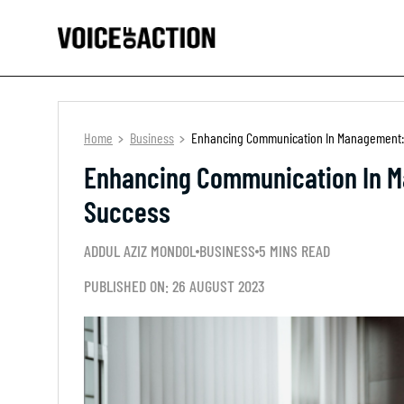
Home
Business
Enhancing Communication In Management: 
Enhancing Communication In M
Success
ADDUL AZIZ MONDOL
BUSINESS
5 MINS READ
PUBLISHED ON: 26 AUGUST 2023