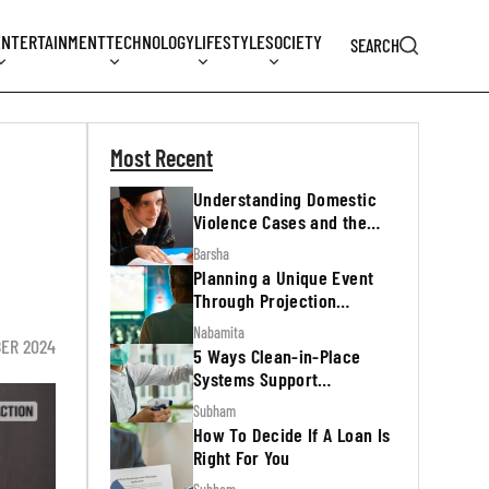
ENTERTAINMENT
TECHNOLOGY
LIFESTYLE
SOCIETY
SEARCH
Most Recent
Understanding Domestic
Violence Cases and the
Legal Process
Barsha
Planning a Unique Event
Through Projection
Mapping
Nabamita
BER 2024
5 Ways Clean-in-Place
Systems Support
Regulatory Inspections
Subham
How To Decide If A Loan Is
Right For You