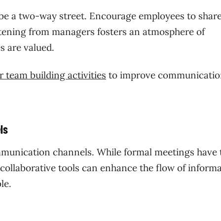
be a two-way street. Encourage employees to share
istening from managers fosters an atmosphere of
s are valued.
 team building activities
to improve communicatio
.
ls
communication channels. While formal meetings have 
d collaborative tools can enhance the flow of inform
le.