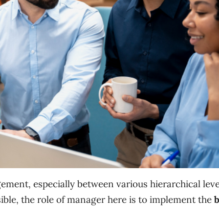
ent, especially between various hierarchical leve
ible, the role of manager here is to implement the
b