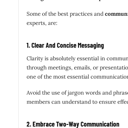
Some of the best practices and
communic
experts, are:
1. Clear And Concise Messaging
Clarity is absolutely essential in com
through meetings, emails, or presentation
one of the most essential communicatio
Avoid the use of jargon words and phrase
members can understand to ensure effe
2. Embrace Two-Way Communication