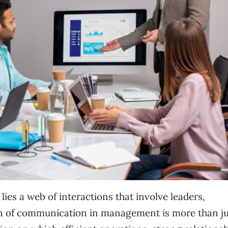
lies a web of interactions that involve leaders,
n of communication in management is more than ju