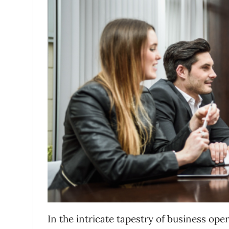
In the intricate tapestry of business o