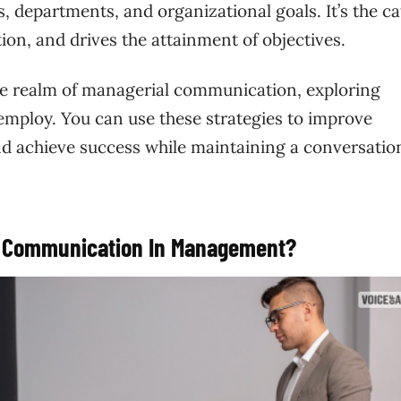
, departments, and organizational goals. It’s the ca
tion, and drives the attainment of objectives.
the realm of managerial communication, exploring
 employ. You can use these strategies to improve
d achieve success while maintaining a conversatio
er Communication In Management?