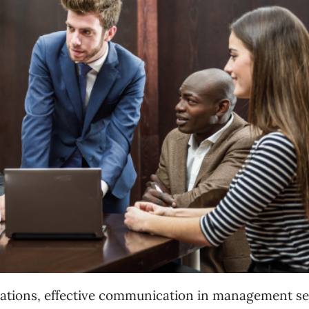
perations, effective communication in management
se