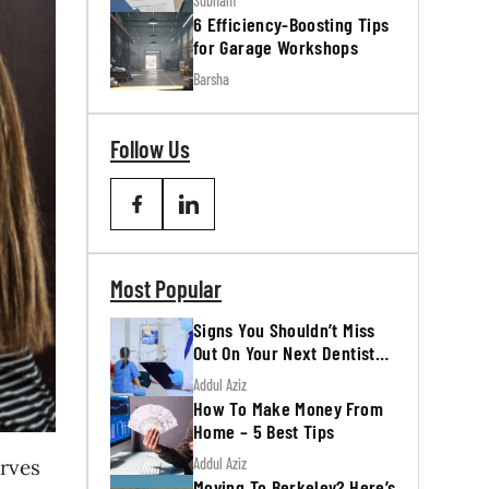
Subham
6 Efficiency-Boosting Tips
for Garage Workshops
Barsha
Follow Us
Most Popular
Signs You Shouldn’t Miss
Out On Your Next Dentist
Appointment
Addul Aziz
How To Make Money From
Home – 5 Best Tips
Addul Aziz
rves
Moving To Berkeley? Here’s