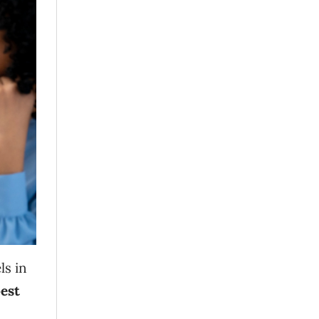
ls in
est