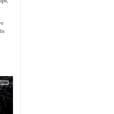
ips,
ve
In