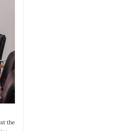
st the