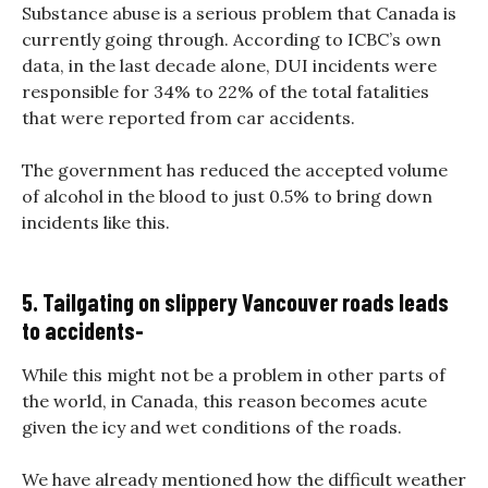
Substance abuse is a serious problem that Canada is
currently going through. According to ICBC’s own
data, in the last decade alone, DUI incidents were
responsible for 34% to 22% of the total fatalities
that were reported from car accidents.
The government has reduced the accepted volume
of alcohol in the blood to just 0.5% to bring down
incidents like this.
5. Tailgating on slippery Vancouver roads leads
to accidents-
While this might not be a problem in other parts of
the world, in Canada, this reason becomes acute
given the icy and wet conditions of the roads.
We have already mentioned how the difficult weather