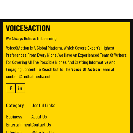
We Always Believe In Learning.
VoiceOfAction Is A Global Platform, Which Covers Expert’s Highest
Preferences From Every Niche. We Have An Experienced Team Of Writers
For Covering All The Possible Niches And Crafting Informative And
Engaging Content. To Reach Out To The
Voice Of Action
Team at
contact@redhatmedia.net
Category
Useful Links
Business
About Us
Entertainment
Contact Us
Lifestyle
Write For Us