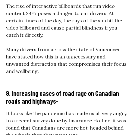
The rise of interactive billboards that run video
content 24×7 poses a danger to car drivers. At
certain times of the day, the rays of the sun hit the
video billboard and cause partial blindness if you
catch it directly.
Many drivers from across the state of Vancouver
have stated how this is an unnecessary and
unwanted distraction that compromises their focus
and wellbeing.
9. Increasing cases of road rage on Canadian
roads and highways-
It looks like the pandemic has made us all very angry.
In a recent survey done by Insurance Hotline, it was
found that Canadians are more hot-headed behind
the wheels than they ever were.