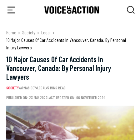
Home
Society
Legal
10 Major Causes Of Car Accidents In Vancouver, Canada: By Personal
Injury Lawyers
10 Major Causes Of Car Accidents In
Vancouver, Canada: By Personal Injury
Lawyers
SOCIETY
ARNAB DEY
LEGAL
5 MINS READ
PUBLISHED ON: 23 MAY 2022
LAST UPDATED ON: 06 NOVEMBER 2024