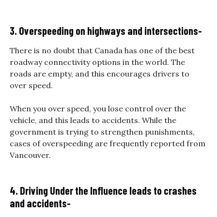
3. Overspeeding on highways and intersections-
There is no doubt that Canada has one of the best
roadway connectivity options in the world. The
roads are empty, and this encourages drivers to
over speed.
When you over speed, you lose control over the
vehicle, and this leads to accidents. While the
government is trying to strengthen punishments,
cases of overspeeding are frequently reported from
Vancouver.
4. Driving Under the Influence leads to crashes
and accidents-