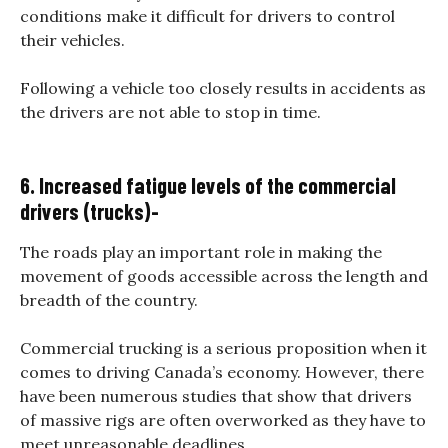
conditions make it difficult for drivers to control
their vehicles.
Following a vehicle too closely results in accidents as
the drivers are not able to stop in time.
6. Increased fatigue levels of the commercial
drivers (trucks)-
The roads play an important role in making the
movement of goods accessible across the length and
breadth of the country.
Commercial trucking is a serious proposition when it
comes to driving Canada’s economy. However, there
have been numerous studies that show that drivers
of massive rigs are often overworked as they have to
meet unreasonable deadlines.