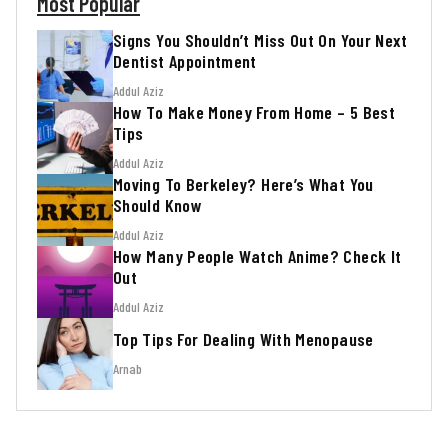
Most Popular
Signs You Shouldn’t Miss Out On Your Next
Dentist Appointment
Addul Aziz
How To Make Money From Home – 5 Best
Tips
Addul Aziz
Moving To Berkeley? Here’s What You
Should Know
Addul Aziz
How Many People Watch Anime? Check It
Out
Addul Aziz
Top Tips For Dealing With Menopause
Arnab