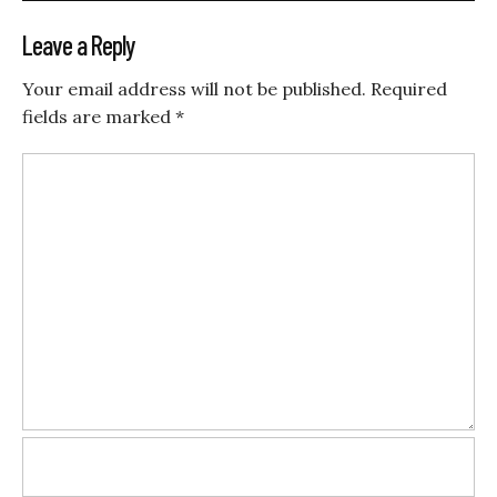
Leave a Reply
Your email address will not be published.
Required
fields are marked
*