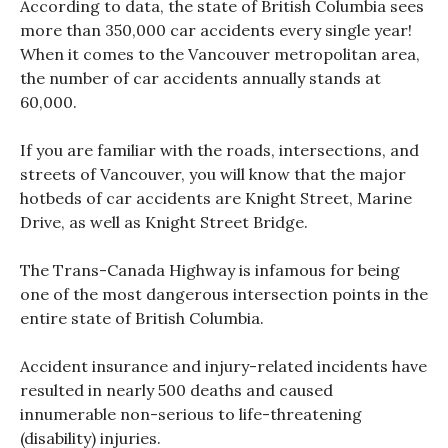
According to data, the state of British Columbia sees
more than 350,000 car accidents every single year!
When it comes to the Vancouver metropolitan area,
the number of car accidents annually stands at
60,000.
If you are familiar with the roads, intersections, and
streets of Vancouver, you will know that the major
hotbeds of car accidents are Knight Street, Marine
Drive, as well as Knight Street Bridge.
The Trans-Canada Highway is infamous for being
one of the most dangerous intersection points in the
entire state of British Columbia.
Accident insurance and injury-related incidents have
resulted in nearly 500 deaths and caused
innumerable non-serious to life-threatening
(disability) injuries.