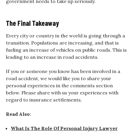
government needs to take up seriously.
The Final Takeaway
Every city or country in the world is going through a
transition. Populations are increasing, and that is
fueling an increase of vehicles on public roads. This is
leading to an increase in road accidents.
If you or someone you know has been involved in a
road accident, we would like you to share your
personal experiences in the comments section
below. Please share with us your experiences with
regard to insurance settlements.
Read Also:
What Is The Role Of Personal Injury Lawyer