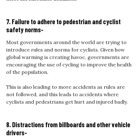
7. Failure to adhere to pedestrian and cyclist
safety norms-
Most governments around the world are trying to
introduce rules and norms for cyclists. Given how
global warming is creating havoc, governments are
encouraging the use of cycling to improve the health
of the population.
This is also leading to more accidents as rules are
not followed, and this leads to accidents where
cyclists and pedestrians get hurt and injured badly.
8. Distractions from billboards and other vehicle
drivers-