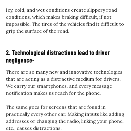
Icy, cold, and wet conditions create slippery road
conditions, which makes braking difficult, if not
impossible. The tires of the vehicles find it difficult to
grip the surface of the road.
2. Technological distractions lead to driver
negligence-
There are so many new and innovative technologies
that are acting as a distractive medium for drivers.
We carry our smartphones, and every message
notification makes us reach for the phone.
The same goes for screens that are found in
practically every other car. Making inputs like adding
addresses or changing the radio, linking your phone,
etc., causes distractions.