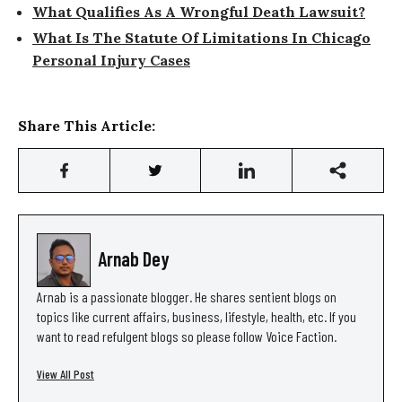
What Qualifies As A Wrongful Death Lawsuit?
What Is The Statute Of Limitations In Chicago
Personal Injury Cases
Share This Article:
Arnab Dey
Arnab is a passionate blogger. He shares sentient blogs on
topics like current affairs, business, lifestyle, health, etc. If you
want to read refulgent blogs so please follow Voice Faction.
View All Post