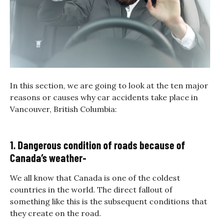
In this section, we are going to look at the ten major
reasons or causes why car accidents take place in
Vancouver, British Columbia:
1. Dangerous condition of roads because of
Canada’s weather-
We all know that Canada is one of the coldest
countries in the world. The direct fallout of
something like this is the subsequent conditions that
they create on the road.