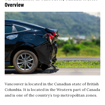
Overview
Vancouver is located in the Canadian state of British
Columbia. It is located in the Western part of Canada
and is one of the country’s top metropolitan zones.