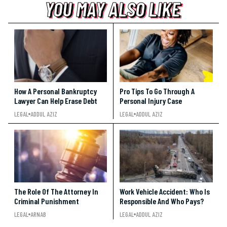
YOU MAY ALSO LIKE
YOU MAY ALSO LIKE
YOU MAY ALSO LIKE
How A Personal Bankruptcy
Pro Tips To Go Through A
Lawyer Can Help Erase Debt
Personal Injury Case
LEGAL
ADDUL AZIZ
LEGAL
ADDUL AZIZ
The Role Of The Attorney In
Work Vehicle Accident: Who Is
Criminal Punishment
Responsible And Who Pays?
LEGAL
ARNAB
LEGAL
ADDUL AZIZ