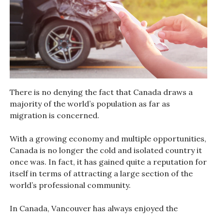
There is no denying the fact that Canada draws a
majority of the world’s population as far as
migration is concerned.
With a growing economy and multiple opportunities,
Canada is no longer the cold and isolated country it
once was. In fact, it has gained quite a reputation for
itself in terms of attracting a large section of the
world’s professional community.
In Canada, Vancouver has always enjoyed the