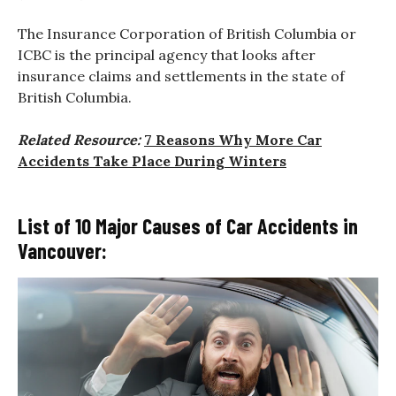
The Insurance Corporation of British Columbia or
ICBC is the principal agency that looks after
insurance claims and settlements in the state of
British Columbia.
Related Resource:
7 Reasons Why More Car
Accidents Take Place During Winters
List of 10 Major Causes of Car Accidents in
Vancouver: