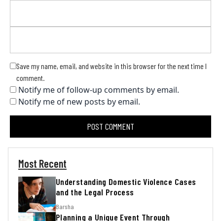
Save my name, email, and website in this browser for the next time I
comment.
Notify me of follow-up comments by email.
Notify me of new posts by email.
Most Recent
Understanding Domestic Violence Cases
and the Legal Process
Barsha
Planning a Unique Event Through