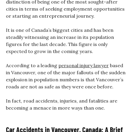
distinction of being one of the most sought-after
cities in terms of seeking employment opportunities
or starting an entrepreneurial journey.
It is one of Canada’s biggest cities and has been
steadily witnessing an increase in its population
figures for the last decade. This figure is only
expected to grow in the coming years.
According to a leading
personal injury lawyer
based
in Vancouver, one of the major fallouts of the sudden
explosion in population numbers is that Vancouver’s
roads are not as safe as they were once before.
In fact, road accidents, injuries, and fatalities are
becoming a menace in more ways than one.
Car Accidents in Vancouver, Canada: A Brief