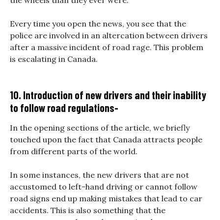
Every time you open the news, you see that the
police are involved in an altercation between drivers
after a massive incident of road rage. This problem
is escalating in Canada.
10. Introduction of new drivers and their inability
to follow road regulations-
In the opening sections of the article, we briefly
touched upon the fact that Canada attracts people
from different parts of the world.
In some instances, the new drivers that are not
accustomed to left-hand driving or cannot follow
road signs end up making mistakes that lead to car
accidents. This is also something that the