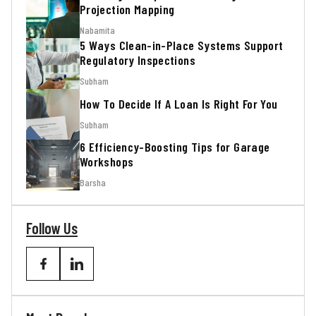
Projection Mapping
Nabamita
5 Ways Clean-in-Place Systems Support
Regulatory Inspections
Subham
How To Decide If A Loan Is Right For You
Subham
6 Efficiency-Boosting Tips for Garage
Workshops
Barsha
Follow Us