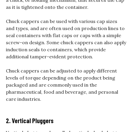
as it is tightened onto the container.
Chuck cappers can be used with various cap sizes
and types, and are often used on production lines to
seal containers with flat caps or caps with a simple
screw-on design. Some chuck cappers can also apply
induction seals to containers, which provide
additional tamper-evident protection.
Chuck cappers can be adjusted to apply different
levels of torque depending on the product being
packaged and are commonly used in the
pharmaceutical, food and beverage, and personal
care industries.
2. Vertical Pluggers