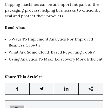
Capping machines can be an important part of the
packaging process, helping businesses to efficiently
seal and protect their products.
Read Also:
5 Ways To Implement Analytics For Improved
Business Growth
What Are Some Cloud-Based Reporting Tools?
Using Analytics To Make Ediscovery More Efficient
Share This Article: