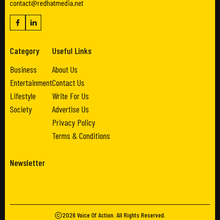
contact@redhatmedia.net
Category
Useful Links
Business
About Us
Entertainment
Contact Us
Lifestyle
Write For Us
Society
Advertise Us
Privacy Policy
Terms & Conditions
Newsletter
2026
Voice Of Action
. All Rights Reserved.