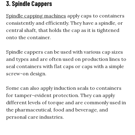
3. Spindle Cappers
Spindle capping machines
apply caps to containers
consistently and efficiently. They have a spindle, or
central shaft, that holds the cap as it is tightened
onto the container.
Spindle cappers can be used with various cap sizes
and types and are often used on production lines to
seal containers with flat caps or caps with a simple
screw-on design.
Some can also apply induction seals to containers
for tamper-evident protection. They can apply
different levels of torque and are commonly used in
the pharmaceutical, food and beverage, and
personal care industries.