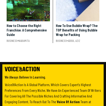
How to Choose the Right
How To Use Bubble Wrap? The
Franchise: A Comprehensive
TOP Benefits of Using Bubble
Guide
Wrap for Packing
BUSINESS
NABAMITA
BUSINESS
ADDUL AZIZ
We Always Believe In Learning.
VoiceOfAction Is A Global Platform, Which Covers Expert’s Highest
Preferences From Every Niche. We Have An Experienced Team Of Writers
For Covering All The Possible Niches And Crafting Informative And
Engaging Content. To Reach Out To The
Voice Of Action
Team at