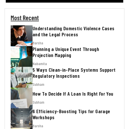
Most Recent
Understanding Domestic Violence Cases
and the Legal Process
Barsha
Planning a Unique Event Through
Projection Mapping
Nabamita
5 Ways Clean-in-Place Systems Support
Regulatory Inspections
Subham
How To Decide If A Loan Is Right For You
Subham
6 Efficiency-Boosting Tips for Garage
Workshops
Barsha