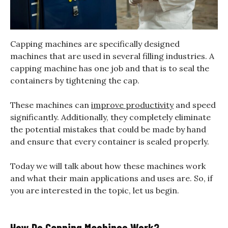
Capping machines are specifically designed
machines that are used in several filling industries. A
capping machine has one job and that is to seal the
containers by tightening the cap.
These machines can
improve productivity
and speed
significantly. Additionally, they completely eliminate
the potential mistakes that could be made by hand
and ensure that every container is sealed properly.
Today we will talk about how these machines work
and what their main applications and uses are. So, if
you are interested in the topic, let us begin.
How Do Capping Machines Work?