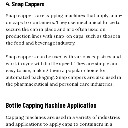
4. Snap Cappers
Snap cappers are capping machines that apply snap-
on caps to containers. They use mechanical force to
secure the cap in place and are often used on
production lines with snap-on caps, such as those in
the food and beverage industry.
Snap cappers can be used with various cap sizes and
work in sync with bottle speed. They are simple and
easy to use, making them a popular choice for
automated packaging. Snap cappers are also used in
the pharmaceutical and personal care industries.
Bottle Capping Machine Application
Capping machines are used in a variety of industries
and applications to apply caps to containers in a