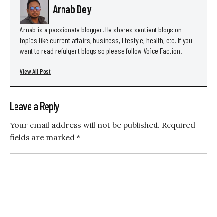
Arnab Dey
Arnab is a passionate blogger. He shares sentient blogs on
topics like current affairs, business, lifestyle, health, etc. If you
want to read refulgent blogs so please follow Voice Faction.
View All Post
Leave a Reply
Your email address will not be published.
Required
fields are marked
*