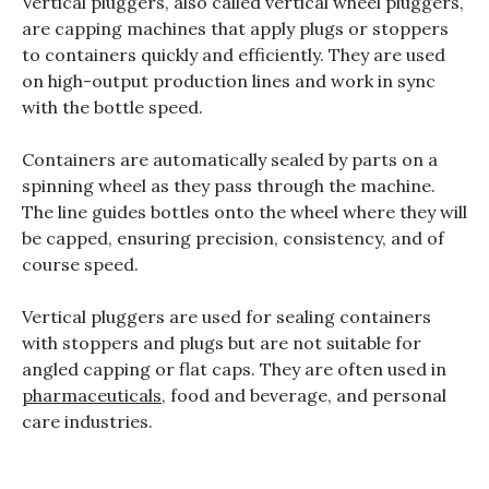
Vertical pluggers, also called vertical wheel pluggers,
are capping machines that apply plugs or stoppers
to containers quickly and efficiently. They are used
on high-output production lines and work in sync
with the bottle speed.
Containers are automatically sealed by parts on a
spinning wheel as they pass through the machine.
The line guides bottles onto the wheel where they will
be capped, ensuring precision, consistency, and of
course speed.
Vertical pluggers are used for sealing containers
with stoppers and plugs but are not suitable for
angled capping or flat caps. They are often used in
pharmaceuticals
, food and beverage, and personal
care industries.