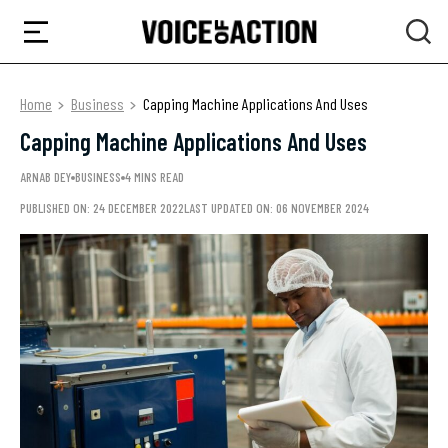
Home
Business
Capping Machine Applications And Uses
Capping Machine Applications And Uses
ARNAB DEY
BUSINESS
4 MINS READ
PUBLISHED ON: 24 DECEMBER 2022
LAST UPDATED ON: 06 NOVEMBER 2024