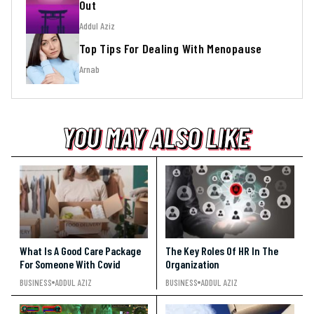
Out
Addul Aziz
Top Tips For Dealing With Menopause
Arnab
YOU MAY ALSO LIKE
YOU MAY ALSO LIKE
YOU MAY ALSO LIKE
What Is A Good Care Package
The Key Roles Of HR In The
For Someone With Covid
Organization
BUSINESS
ADDUL AZIZ
BUSINESS
ADDUL AZIZ