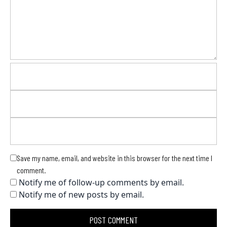
Save my name, email, and website in this browser for the next time I
comment.
Notify me of follow-up comments by email.
Notify me of new posts by email.