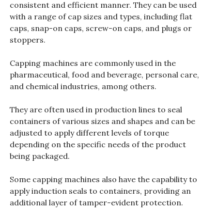
consistent and efficient manner. They can be used
with a range of cap sizes and types, including flat
caps, snap-on caps, screw-on caps, and plugs or
stoppers.
Capping machines are commonly used in the
pharmaceutical, food and beverage, personal care,
and chemical industries, among others.
They are often used in production lines to seal
containers of various sizes and shapes and can be
adjusted to apply different levels of torque
depending on the specific needs of the product
being packaged.
Some capping machines also have the capability to
apply induction seals to containers, providing an
additional layer of tamper-evident protection.