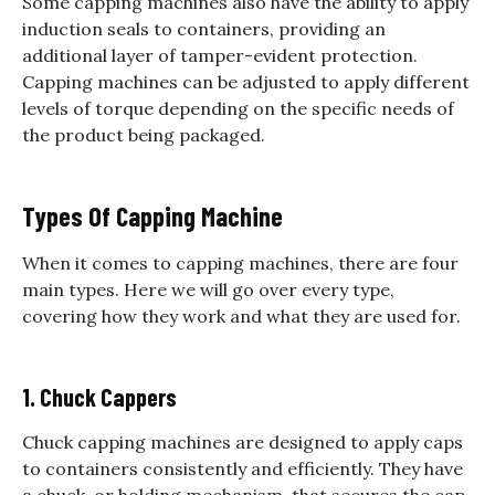
Some capping machines also have the ability to apply
induction seals to containers, providing an
additional layer of tamper-evident protection.
Capping machines can be adjusted to apply different
levels of torque depending on the specific needs of
the product being packaged.
Types Of Capping Machine
When it comes to capping machines, there are four
main types. Here we will go over every type,
covering how they work and what they are used for.
1. Chuck Cappers
Chuck capping machines are designed to apply caps
to containers consistently and efficiently. They have
a chuck, or holding mechanism, that secures the cap