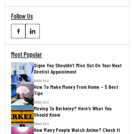
Follow Us
Most Popular
Signs You Shouldn’t Miss Out On Your Next
Dentist Appointment
Addul Aziz
How To Make Money From Home – 5 Best
Tips
Addul Aziz
Moving To Berkeley? Here’s What You
Should Know
Addul Aziz
How Many People Watch Anime? Check It