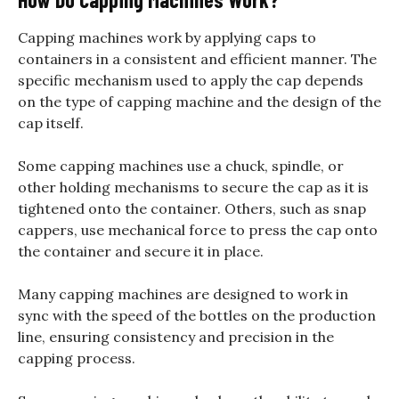
Capping machines work by applying caps to
containers in a consistent and efficient manner. The
specific mechanism used to apply the cap depends
on the type of capping machine and the design of the
cap itself.
Some capping machines use a chuck, spindle, or
other holding mechanisms to secure the cap as it is
tightened onto the container. Others, such as snap
cappers, use mechanical force to press the cap onto
the container and secure it in place.
Many capping machines are designed to work in
sync with the speed of the bottles on the production
line, ensuring consistency and precision in the
capping process.