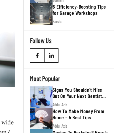
Subham
6 Efficiency-Boosting Tips
for Garage Workshops
Barsha
Follow Us
Most Popular
Signs You Shouldn’t Miss
Out On Your Next Dentist
Appointment
Addul Aziz
How To Make Money From
Home – 5 Best Tips
a wide
Addul Aziz
com/
Moving To Berkeley? Here’s