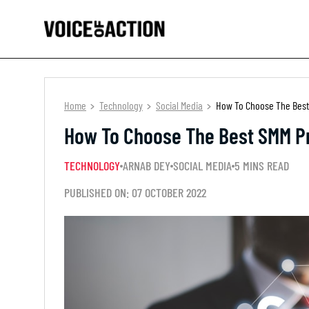
Home
Technology
Social Media
How To Choose The Best
How To Choose The Best SMM Pr
TECHNOLOGY
ARNAB DEY
SOCIAL MEDIA
5 MINS READ
PUBLISHED ON: 07 OCTOBER 2022