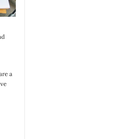
nd
are a
ave