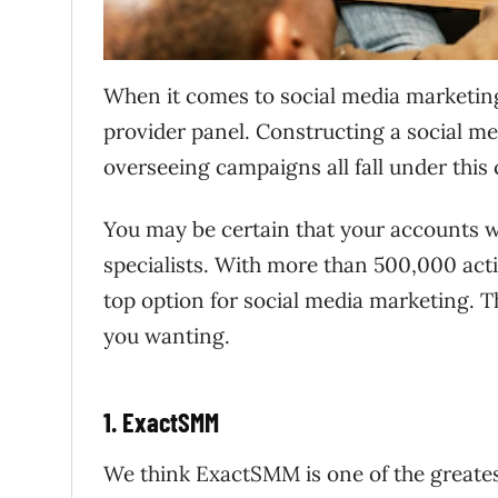
When it comes to social media marketin
provider panel. Constructing a social m
overseeing campaigns all fall under this 
You may be certain that your accounts wi
specialists. With more than 500,000 acti
top option for social media marketing. Th
you wanting.
1. ExactSMM
We think ExactSMM is one of the greate