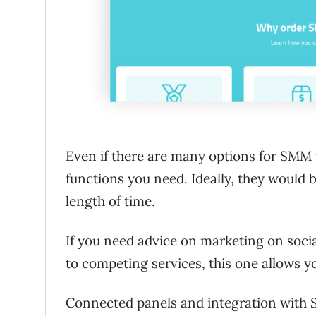
Even if there are many options for SMM p
functions you need. Ideally, they would b
length of time.
If you need advice on marketing on soci
to competing services, this one allows y
Connected panels and integration with S