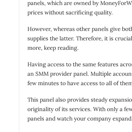
panels, which are owned by MoneyForWall
prices without sacrificing quality.
However, whereas other panels give both
supplies the latter. Therefore, it is cruc
more, keep reading.
Having access to the same features acros
an SMM provider panel. Multiple accounts
few minutes to have access to all of the
This panel also provides steady expansi
originality of its services. With only a 
panels and watch your company expand