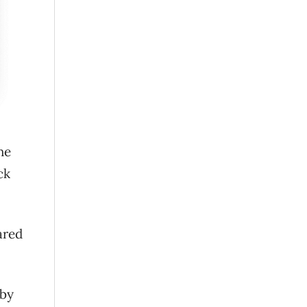
he
ck
ared
 by