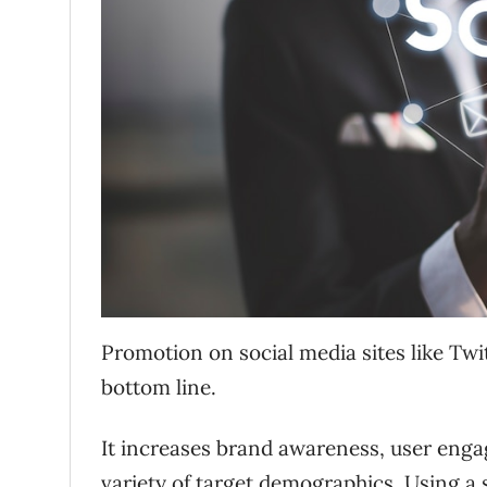
Promotion on social media sites like T
bottom line.
It increases brand awareness, user eng
variety of target demographics. Using a 