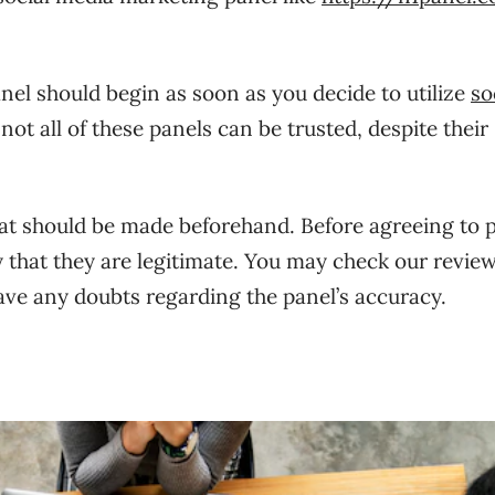
el should begin as soon as you decide to utilize
so
t all of these panels can be trusted, despite their
at should be made beforehand. Before agreeing to 
fy that they are legitimate. You may check our revie
ave any doubts regarding the panel’s accuracy.