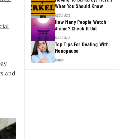
What You Should Know
Addul Aziz
How Many People Watch
cial
Anime? Check It Out
Addul Aziz
Top Tips For Dealing With
Menopause
Arnab
pay
ws and