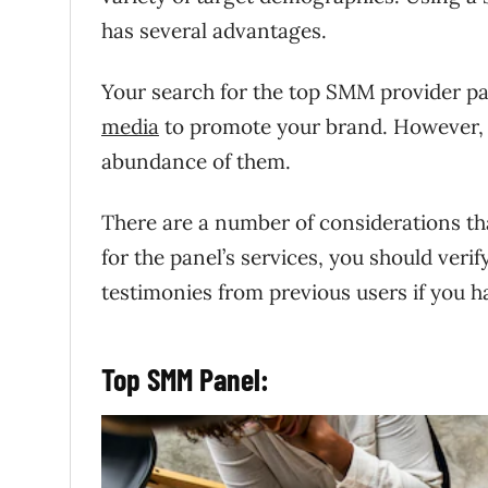
has several advantages.
Your search for the top SMM provider pan
media
to promote your brand. However, no
abundance of them.
There are a number of considerations th
for the panel’s services, you should veri
testimonies from previous users if you h
Top SMM Panel: