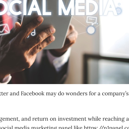
witter and Facebook may do wonders for a company’s
agement, and return on investment while reaching 
social media marketing panel like
https://n1panel.