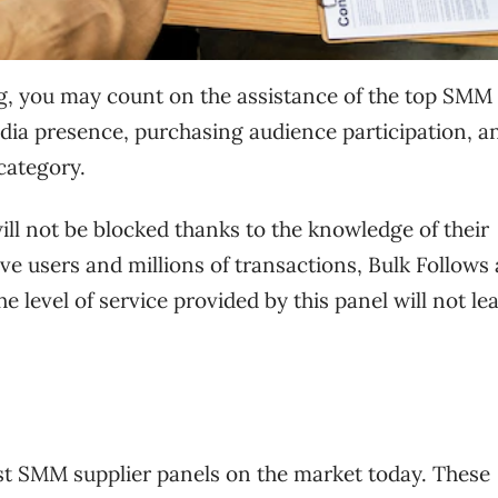
g, you may count on the assistance of the top SMM
edia presence, purchasing audience participation, a
category.
ll not be blocked thanks to the knowledge of their
ve users and millions of transactions, Bulk Follows 
e level of service provided by this panel will not le
st SMM supplier panels on the market today. These