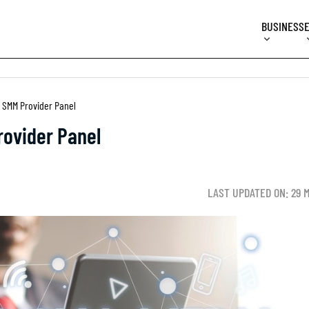
BUSINESS
 SMM Provider Panel
ovider Panel
LAST UPDATED ON: 29 