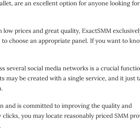
et, are an excellent option for anyone looking for
 low prices and great quality, ExactSMM exclusivel
ial to choose an appropriate panel. If you want to kn
s several social media networks is a crucial functio
 may be created with a single service, and it just t
m.
on and is committed to improving the quality and
few clicks, you may locate reasonably priced SMM pro
.