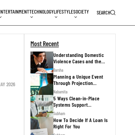
ENTERTAINMENT
TECHNOLOGY
LIFESTYLE
SOCIETY
SEARCH
Most Recent
Understanding Domestic
Violence Cases and the
Legal Process
Barsha
Planning a Unique Event
Through Projection
MAY 2026
Mapping
Nabamita
5 Ways Clean-in-Place
Systems Support
Regulatory Inspections
Subham
How To Decide If A Loan Is
Right For You