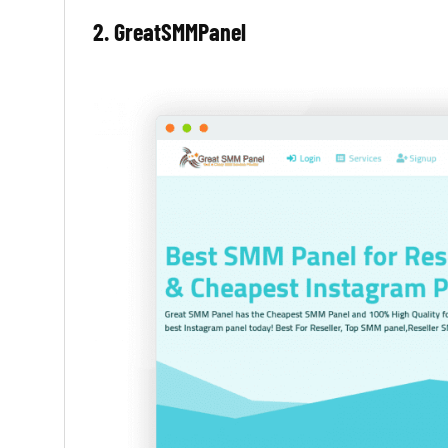
2. GreatSMMPanel