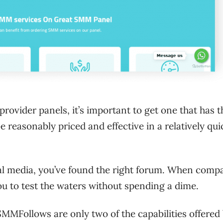
rovider panels, it’s important to get one that has t
e reasonably priced and effective in a relatively qui
al media, you’ve found the right forum. When comp
ou to test the waters without spending a dime.
MMFollows are only two of the capabilities offered