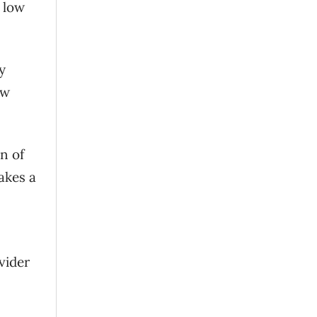
 low
y
ow
n of
akes a
vider