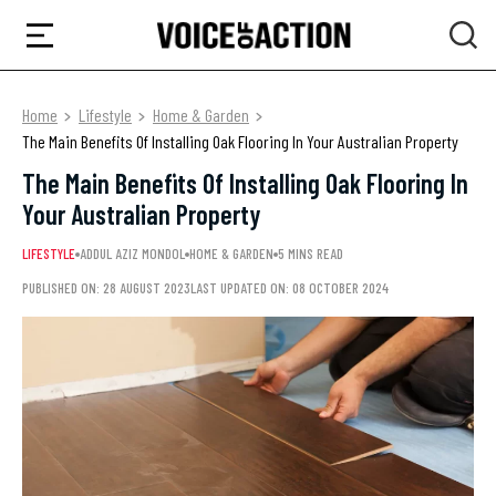
Home
Lifestyle
Home & Garden
The Main Benefits Of Installing Oak Flooring In Your Australian Property
The Main Benefits Of Installing Oak Flooring In
Your Australian Property
LIFESTYLE
ADDUL AZIZ MONDOL
HOME & GARDEN
5 MINS READ
PUBLISHED ON: 28 AUGUST 2023
LAST UPDATED ON: 08 OCTOBER 2024