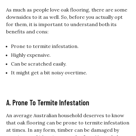
As much as people love oak flooring, there are some
downsides to it as well. So, before you actually opt
for them, it is important to understand both its
benefits and cons:
Prone to termite infestation.
Highly expensive.
Can be scratched easily.
It might get a bit noisy overtime.
A. Prone To Termite Infestation
An average Australian household deserves to know
that oak flooring can be prone to termite infestation
at times. In any form, timber can be damaged by