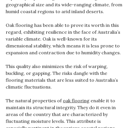
geographical size and its wide-ranging climate, from
humid coastal regions to arid inland deserts.
Oak flooring has been able to prove its worth in this
regard, exhibiting resilience in the face of Australia’s
variable climate. Oak is well-known for its
dimensional stability, which means it is less prone to
expansion and contraction due to humidity changes.
This quality also minimizes the risk of warping,
buckling, or gapping. The risks dangle with the
flooring materials that are less suited to Australia’s
climatic fluctuations.
The natural properties of
oak flooring
enable it to
maintain its structural integrity.
They do it even in
areas of the country that are characterized by
fluctuating moisture levels.
This attribute is