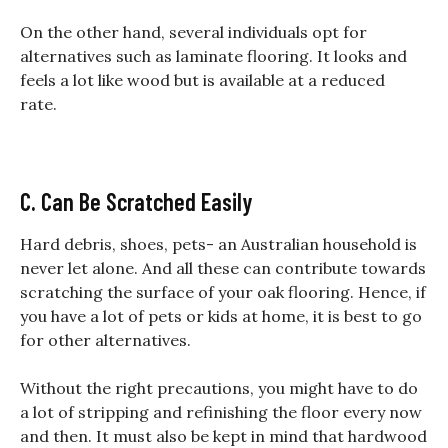
On the other hand, several individuals opt for
alternatives such as laminate flooring. It looks and
feels a lot like wood but is available at a reduced
rate.
C. Can Be Scratched Easily
Hard debris, shoes, pets- an Australian household is
never let alone. And all these can contribute towards
scratching the surface of your oak flooring. Hence, if
you have a lot of pets or kids at home, it is best to go
for other alternatives.
Without the right precautions, you might have to do
a lot of stripping and refinishing the floor every now
and then. It must also be kept in mind that hardwood