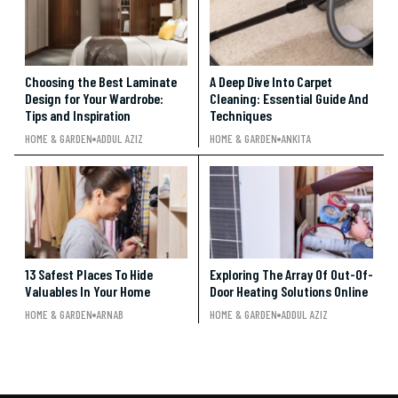
Choosing the Best Laminate
A Deep Dive Into Carpet
Design for Your Wardrobe:
Cleaning: Essential Guide And
Tips and Inspiration
Techniques
HOME & GARDEN
ADDUL AZIZ
HOME & GARDEN
ANKITA
13 Safest Places To Hide
Exploring The Array Of Out-Of-
Valuables In Your Home
Door Heating Solutions Online
HOME & GARDEN
ARNAB
HOME & GARDEN
ADDUL AZIZ