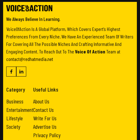
We Always Believe In Learning.
VoiceOfAction Is A Global Platform, Which Covers Expert’s Highest
Preferences From Every Niche. We Have An Experienced Team Of Writers
For Covering All The Possible Niches And Crafting Informative And
Engaging Content. To Reach Out To The
Voice Of Action
Team at
contact@redhatmedia.net
Category
Useful Links
Business
About Us
Entertainment
Contact Us
Lifestyle
Write For Us
Society
Advertise Us
Privacy Policy