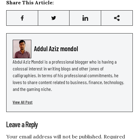
Share This Article:
Addul Aziz mondol
Abdul Aziz Mondol is a professional blogger who is having a
colossal interest in writing blogs and other jones of
calligraphies. In terms of his professional commitments, he
loves to share content related to business, finance, technology,
and the gaming niche.
View All Post
Leave a Reply
Your email address will not be published.
Required