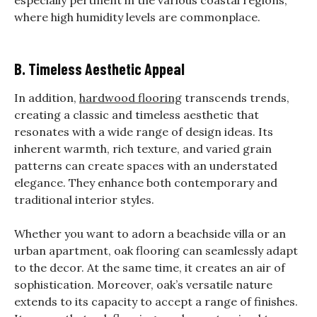
especially pertinent in the various coastal regions,
where high humidity levels are commonplace.
B. Timeless Aesthetic Appeal
In addition,
hardwood flooring
transcends trends,
creating a classic and timeless aesthetic that
resonates with a wide range of design ideas.
Its
inherent warmth, rich texture, and varied grain
patterns can create spaces with an understated
elegance. They enhance both contemporary and
traditional interior styles.
Whether you want to adorn a beachside villa or an
urban apartment, oak flooring can seamlessly adapt
to the decor. At the same time, it creates an air of
sophistication. Moreover, oak’s versatile nature
extends to its capacity to accept a range of finishes.