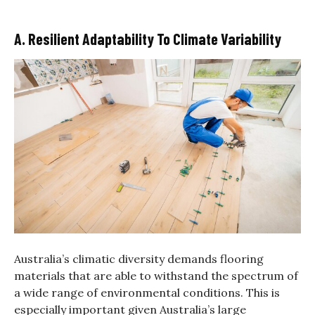
A. Resilient Adaptability To Climate Variability
Australia’s climatic diversity demands flooring
materials that are able to withstand the spectrum of
a wide range of environmental conditions. This is
especially important given Australia’s large