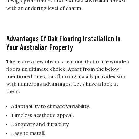
design preferences and endows Australian homes
with an enduring level of charm.
Advantages Of Oak Flooring Installation In
Your Australian Property
There are a few obvious reasons that make wooden
floors an ultimate choice. Apart from the below-
mentioned ones, oak flooring usually provides you
with numerous advantages. Let’s have a look at
them:
Adaptability to climate variability.
Timeless aesthetic appeal.
Longevity and durability.
Easy to install.