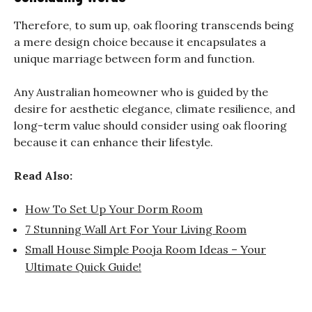
Therefore, to sum up, oak flooring transcends being
a mere design choice because it encapsulates a
unique marriage between form and function.
Any Australian homeowner who is guided by the
desire for aesthetic elegance, climate resilience, and
long-term value should consider using oak flooring
because it can enhance their lifestyle.
Read Also:
How To Set Up Your Dorm Room
7 Stunning Wall Art For Your Living Room
Small House Simple Pooja Room Ideas – Your
Ultimate Quick Guide!