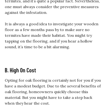
termites, and it’s quite a popular fact. Nevertheless,
one must always consider the preventive measures
against the infestation.
It is always a good idea to investigate your wooden
floor as a few months pass by to make sure no
termites have made their habitat. You might try
tapping on the flooring, and if you hear a hollow
sound, it’s time to be a bit alarming.
B. High On Cost
Opting for oak flooring is certainly not for you if you
have a modest budget. Due to the several benefits of
oak flooring, homeowners quickly choose this
material. But you might have to take a step back
when they hear the cost.