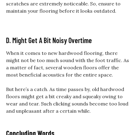
scratches are extremely noticeable. So, ensure to
maintain your flooring before it looks outdated.
D. Might Get A Bit Noisy Overtime
When it comes to new hardwood flooring, there
might not be too much sound with the foot traffic. As
a matter of fact, several wooden floors offer the
most beneficial acoustics for the entire space.
But here’s a catch. As time passes by, old hardwood
floors might get a bit creaky and squeaky owing to
wear and tear. Such clicking sounds become too loud
and unpleasant after a certain while.
Concluding Words