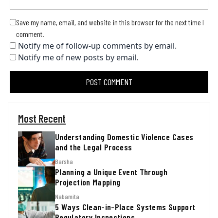
Save my name, email, and website in this browser for the next time I
comment.
Notify me of follow-up comments by email.
Notify me of new posts by email.
Most Recent
Understanding Domestic Violence Cases
and the Legal Process
Barsha
Planning a Unique Event Through
Projection Mapping
Nabamita
5 Ways Clean-in-Place Systems Support
Regulatory Inspections