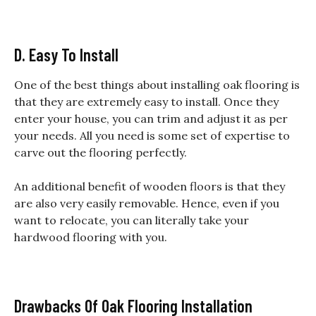
D. Easy To Install
One of the best things about installing oak flooring is
that they are extremely easy to install. Once they
enter your house, you can trim and adjust it as per
your needs. All you need is some set of expertise to
carve out the flooring perfectly.
An additional benefit of wooden floors is that they
are also very easily removable. Hence, even if you
want to relocate, you can literally take your
hardwood flooring with you.
Drawbacks Of Oak Flooring Installation