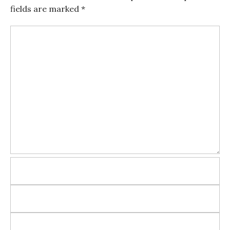
fields are marked
*