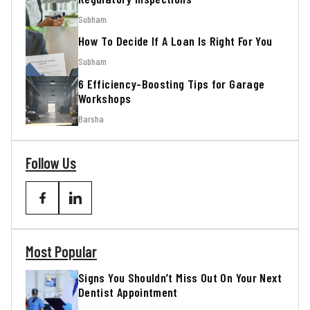
Subham
How To Decide If A Loan Is Right For You
Subham
6 Efficiency-Boosting Tips for Garage
Workshops
Barsha
Follow Us
Most Popular
Signs You Shouldn’t Miss Out On Your Next
Dentist Appointment