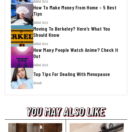
Addul Aziz
How To Make Money From Home – 5 Best
Tips
Addul Aziz
Moving To Berkeley? Here’s What You
Should Know
Addul Aziz
How Many People Watch Anime? Check It
Out
Addul Aziz
Top Tips For Dealing With Menopause
Arnab
YOU MAY ALSO LIKE
YOU MAY ALSO LIKE
YOU MAY ALSO LIKE