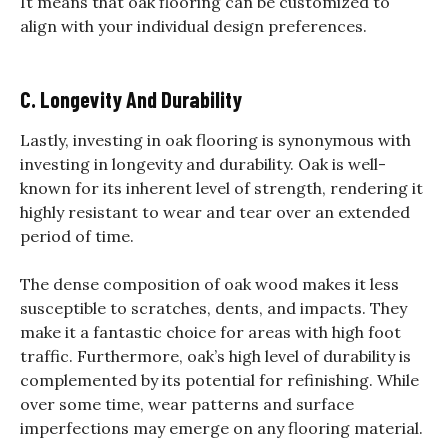
It means that oak flooring can be customized to
align with your individual design preferences.
C. Longevity And Durability
Lastly, investing in oak flooring is synonymous with
investing in longevity and durability. Oak is well-
known for its inherent level of strength, rendering it
highly resistant to wear and tear over an extended
period of time.
The dense composition of oak wood makes it less
susceptible to scratches, dents, and impacts. They
make it a fantastic choice for areas with high foot
traffic.
Furthermore, oak’s high level of durability is
complemented by its potential for refinishing. While
over some time, wear patterns and surface
imperfections may emerge on any flooring material.