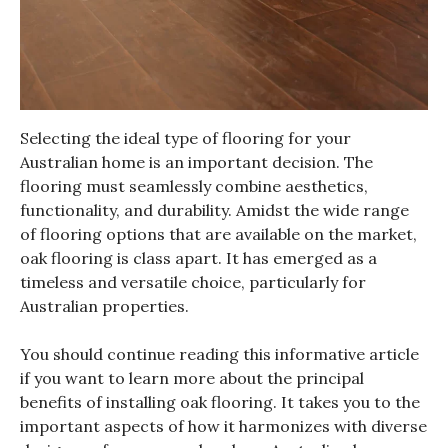
Selecting the ideal type of flooring for your
Australian home is an important decision. The
flooring must seamlessly combine aesthetics,
functionality, and durability. Amidst the wide range
of flooring options that are available on the market,
oak flooring is class apart. It has emerged as a
timeless and versatile choice, particularly for
Australian properties.
You should continue reading this informative article
if you want to learn more about the principal
benefits of installing oak flooring. It takes you to the
important aspects of how it harmonizes with diverse