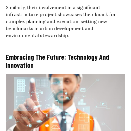
Similarly, their involvement in a significant
infrastructure project showcases their knack for
complex planning and execution, setting new
benchmarks in urban development and
environmental stewardship.
Embracing The Future: Technology And
Innovation