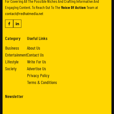
For Covering All The Possible Niches And Crafting Informative And
Engaging Content. To Reach Out To The
Voice Of Action
Team at
contact@redhatmedia.net
Category
Useful Links
Business
About Us
Entertainment
Contact Us
Lifestyle
Write For Us
Society
Advertise Us
Privacy Policy
Terms & Conditions
Newsletter