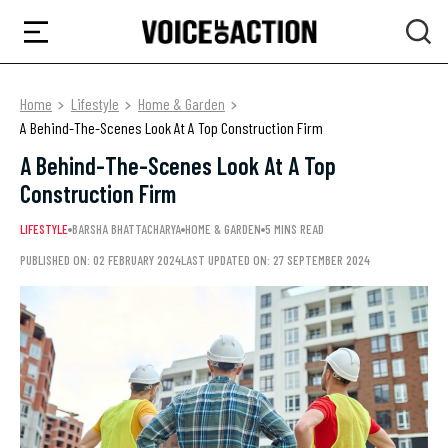
Home
Lifestyle
Home & Garden
A Behind-The-Scenes Look At A Top Construction Firm
A Behind-The-Scenes Look At A Top
Construction Firm
LIFESTYLE
BARSHA BHATTACHARYA
HOME & GARDEN
5 MINS READ
PUBLISHED ON: 02 FEBRUARY 2024
LAST UPDATED ON: 27 SEPTEMBER 2024