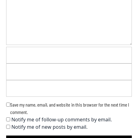
Save my name, email, and website in this browser for the next time I
comment.
Notify me of follow-up comments by email.
Notify me of new posts by email.