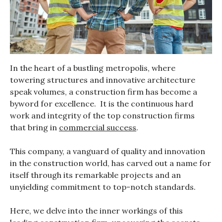
In the heart of a bustling metropolis, where
towering structures and innovative architecture
speak volumes, a construction firm has become a
byword for excellence. It is the continuous hard
work and integrity of the top construction firms
that bring in
commercial success
.
This company, a vanguard of quality and innovation
in the construction world, has carved out a name for
itself through its remarkable projects and an
unyielding commitment to top-notch standards.
Here, we delve into the inner workings of this