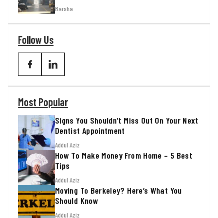
Barsha
Follow Us
Most Popular
Signs You Shouldn’t Miss Out On Your Next
Dentist Appointment
Addul Aziz
How To Make Money From Home – 5 Best
Tips
Addul Aziz
Moving To Berkeley? Here’s What You
Should Know
Addul Aziz