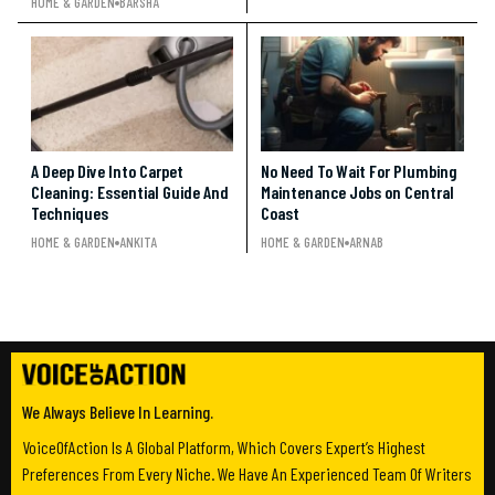
HOME & GARDEN
BARSHA
A Deep Dive Into Carpet
No Need To Wait For Plumbing
Cleaning: Essential Guide And
Maintenance Jobs on Central
Techniques
Coast
HOME & GARDEN
ANKITA
HOME & GARDEN
ARNAB
We Always Believe In Learning.
VoiceOfAction Is A Global Platform, Which Covers Expert’s Highest
Preferences From Every Niche. We Have An Experienced Team Of Writers