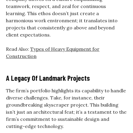
teamwork, respect, and zeal for continuous
learning. This ethos doesn’t just create a
harmonious work environment; it translates into
projects that consistently go above and beyond
client expectations.
Read Also:
Types of Heavy Equipment for
Construction
A Legacy Of Landmark Projects
The firm’s portfolio highlights its capability to handle
diverse challenges. Take, for instance, their
groundbreaking skyscraper project. This building
isn’t just an architectural feat; it’s a testament to the
firm’s commitment to sustainable design and
cutting-edge technology.