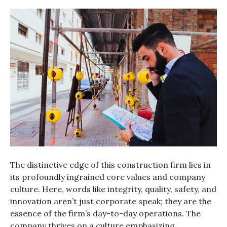
The distinctive edge of this construction firm lies in
its profoundly ingrained core values and company
culture. Here, words like integrity, quality, safety, and
innovation aren’t just corporate speak; they are the
essence of the firm’s day-to-day operations. The
company thrives on a culture emphasizing