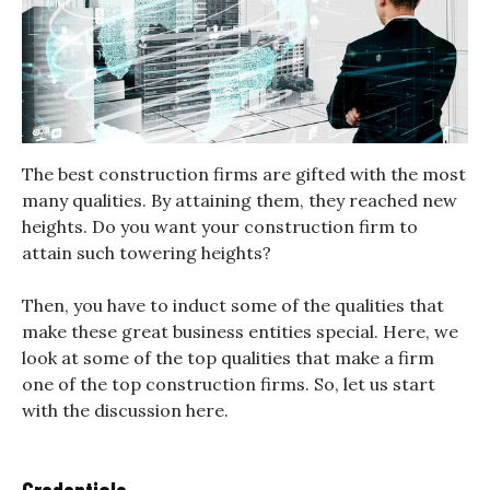
The best construction firms are gifted with the most
many qualities. By attaining them, they reached new
heights. Do you want your construction firm to
attain such towering heights?
Then, you have to induct some of the qualities that
make these great business entities special. Here, we
look at some of the top qualities that make a firm
one of the top construction firms. So, let us start
with the discussion here.