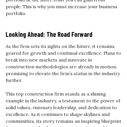
people. This is why you must increase your business
portfolio.
Looking Ahead: The Road Forward
As the firm sets its sights on the future, it remains
geared for growth and continual excellence. Plans to
break into new markets and innovate in
construction methodologies are already in motion,
promising to elevate the firm’s status in the industry
further.
This top construction firm stands as a shining
example in the industry, a testament to the power of
solid values, visionary leadership, and dedication to
excellence. As it continues to shape skylines and
communities, its story remains an inspiring blueprint