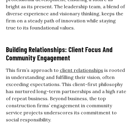
bright as its present. The leadership team, a blend of
diverse experience and visionary thinking, keeps the
firm on a steady path of innovation while staying
true to its foundational values.
Building Relationships: Client Focus And
Community Engagement
This firm’s approach to
client relationships
is rooted
in understanding and fulfilling their vision, often
exceeding expectations. This client-first philosophy
has nurtured long-term partnerships and a high rate
of repeat business. Beyond business, the top
construction firms’ engagement in community
service projects underscores its commitment to
social responsibility.