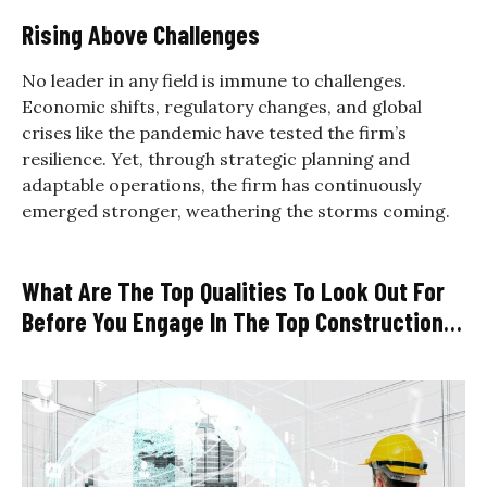
Rising Above Challenges
No leader in any field is immune to challenges.
Economic shifts, regulatory changes, and global
crises like the pandemic have tested the firm’s
resilience. Yet, through strategic planning and
adaptable operations, the firm has continuously
emerged stronger, weathering the storms coming.
What Are The Top Qualities To Look Out For
Before You Engage In The Top Construction
Firms