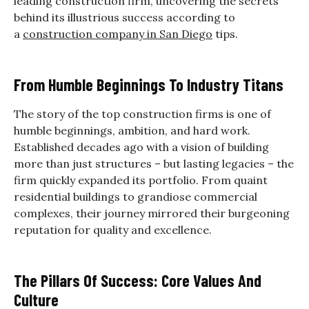
leading construction firm, uncovering the secrets
behind its illustrious success according to
a
construction company in San Diego
tips.
From Humble Beginnings To Industry Titans
The story of the top construction firms is one of
humble beginnings, ambition, and hard work.
Established decades ago with a vision of building
more than just structures – but lasting legacies – the
firm quickly expanded its portfolio. From quaint
residential buildings to grandiose commercial
complexes, their journey mirrored their burgeoning
reputation for quality and excellence.
The Pillars Of Success: Core Values And
Culture