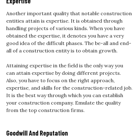
Expertise
Another important quality that notable construction
entities attain is expertise. It is obtained through
handling projects of various kinds. When you have
obtained the expertise, it denotes you have a very
good idea of the difficult phases. The be-all and end-
all of a construction entity is to obtain growth.
Attaining expertise in the field is the only way you
can attain expertise by doing different projects.
Also, you have to focus on the right approach,
expertise, and skills for the construction-related job.
It is the best way through which you can establish
your construction company. Emulate the quality
from the top construction firms.
Goodwill And Reputation