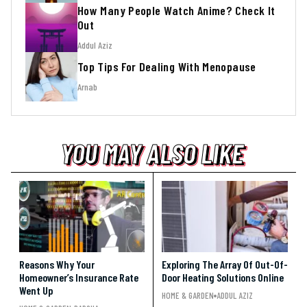
How Many People Watch Anime? Check It
Out
Addul Aziz
Top Tips For Dealing With Menopause
Arnab
YOU MAY ALSO LIKE
YOU MAY ALSO LIKE
YOU MAY ALSO LIKE
Reasons Why Your
Exploring The Array Of Out-Of-
Homeowner’s Insurance Rate
Door Heating Solutions Online
Went Up
HOME & GARDEN
ADDUL AZIZ