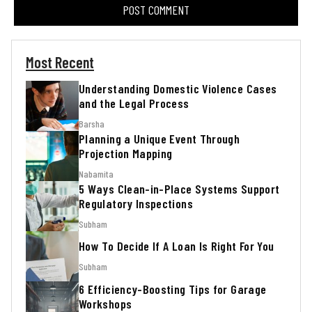
Most Recent
Understanding Domestic Violence Cases
and the Legal Process
Barsha
Planning a Unique Event Through
Projection Mapping
Nabamita
5 Ways Clean-in-Place Systems Support
Regulatory Inspections
Subham
How To Decide If A Loan Is Right For You
Subham
6 Efficiency-Boosting Tips for Garage
Workshops