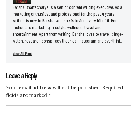
Barsha Bhattacharya is a senior content writing executive. As a
marketing enthusiast and professional for the past 4 years,
writing is new to Barsha. And she is loving every bit of it. Her
niches are marketing, lifestyle, wellness, travel and
entertainment. Apart from writing, Barsha loves to travel, binge-
watch, research conspiracy theories, Instagram and overthink.
View All Post
Leave a Reply
Your email address will not be published.
Required
fields are marked
*