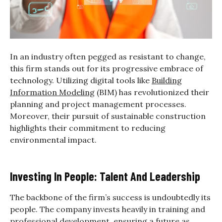
In an industry often pegged as resistant to change,
this firm stands out for its progressive embrace of
technology. Utilizing digital tools like
Building
Information Modeling
(BIM) has revolutionized their
planning and project management processes.
Moreover, their pursuit of sustainable construction
highlights their commitment to reducing
environmental impact.
Investing In People: Talent And Leadership
The backbone of the firm’s success is undoubtedly its
people. The company invests heavily in training and
professional development, ensuring a future as