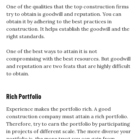
One of the qualities that the top construction firms
try to obtain is goodwill and reputation. You can
obtain it by adhering to the best practices in
construction. It helps establish the goodwill and the
right standards.
One of the best ways to attain it is not
compromising with the best resources. But goodwill
and reputation are two feats that are highly difficult
to obtain.
Rich Portfolio
Experience makes the portfolio rich. A good
construction company must attain a rich portfolio.
Therefore, try to earn the portfolio by participating
in projects of different scale. The more diverse your
portfolio is, the more trust you can gain from