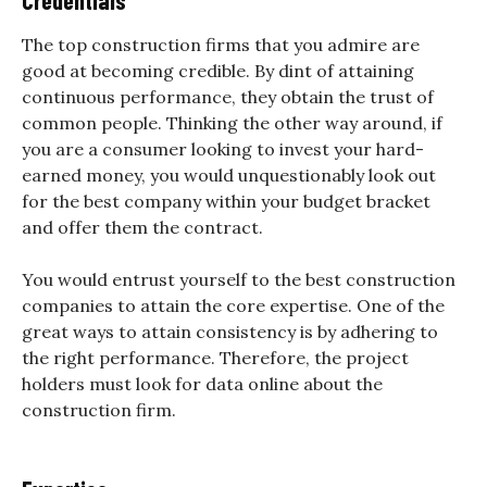
Credentials
The top construction firms that you admire are
good at becoming credible. By dint of attaining
continuous performance, they obtain the trust of
common people. Thinking the other way around, if
you are a consumer looking to invest your hard-
earned money, you would unquestionably look out
for the best company within your budget bracket
and offer them the contract.
You would entrust yourself to the best construction
companies to attain the core expertise. One of the
great ways to attain consistency is by adhering to
the right performance. Therefore, the project
holders must look for data online about the
construction firm.