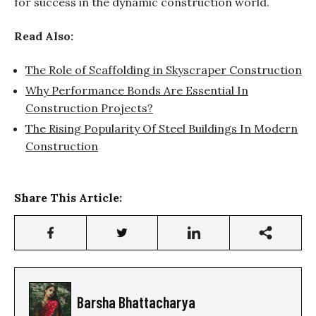
for success in the dynamic construction world.
Read Also:
The Role of Scaffolding in Skyscraper Construction
Why Performance Bonds Are Essential In
Construction Projects?
The Rising Popularity Of Steel Buildings In Modern
Construction
Share This Article:
Barsha Bhattacharya