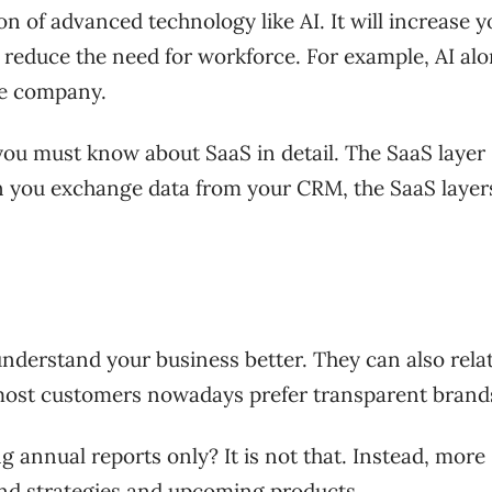
n of advanced technology like AI. It will increase y
so reduce the need for workforce. For example, AI al
the company.
, you must know about SaaS in detail. The SaaS layer
hen you exchange data from your CRM, the SaaS layer
nderstand your business better. They can also relat
 most customers nowadays prefer transparent bran
annual reports only? It is not that. Instead, more
nd strategies and upcoming products.