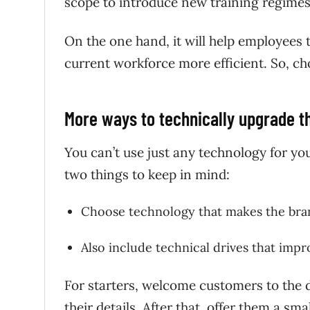
scope to introduce new training regime
On the one hand, it will help employees t
current workforce more efficient. So, ch
More ways to technically upgrade 
You can’t use just any technology for you
two things to keep in mind:
Choose technology that makes the b
Also include technical drives that imp
For starters, welcome customers to the d
their details. After that, offer them a 