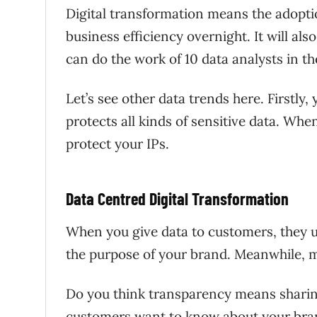
Digital transformation means the adoptio
business efficiency overnight. It will al
can do the work of 10 data analysts in 
Let’s see other data trends here. Firstly
protects all kinds of sensitive data. W
protect your IPs.
Data Centred Digital Transformation
When you give data to customers, they u
the purpose of your brand. Meanwhile,
Do you think transparency means sharing 
customers want to know about your bra