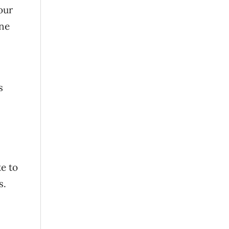
our
one
s
e to
ds.