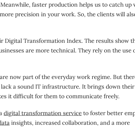
. Meanwhile, faster production helps us to catch up 
more precision in your work. So, the clients will al
ir Digital Transformation Index. The results show t
sinesses are more technical. They rely on the use 
re now part of the everyday work regime. But ther
lack a sound IT infrastructure. It brings down their
akes it difficult for them to communicate freely.
 a
digital transformation service
to foster better em
ata
insights, increased collaboration, and a more