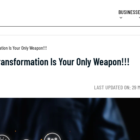
BUSINESS
ation Is Your Only Weapon!!!
Transformation Is Your Only Weapon!!!
LAST UPDATED ON: 29 