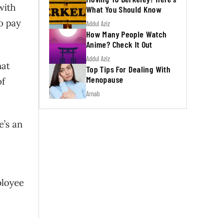
with
What You Should Know
so pay
Addul Aziz
How Many People Watch
Anime? Check It Out
Addul Aziz
hat
Top Tips For Dealing With
Menopause
of
Arnab
e’s an
ployee