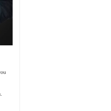
you
.