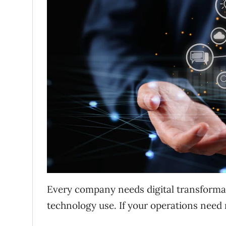
Every company needs digital transforma
technology use. If your operations nee