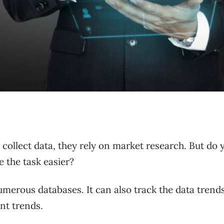
ollect data, they rely on market research. But do 
e the task easier?
merous databases. It can also track the data trends
ant trends.