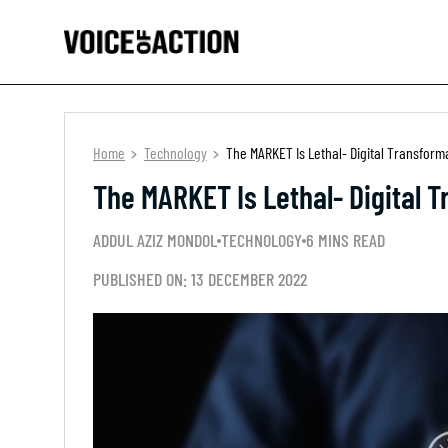
Home
Technology
The MARKET Is Lethal- Digital Transform
The MARKET Is Lethal- Digital 
ADDUL AZIZ MONDOL
TECHNOLOGY
6 MINS READ
PUBLISHED ON: 13 DECEMBER 2022