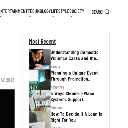
ENTERTAINMENT
TECHNOLOGY
LIFESTYLE
SOCIETY
SEARCH
Most Recent
Understanding Domestic
Violence Cases and the
Legal Process
Barsha
Planning a Unique Event
Through Projection
MAY 2026
Mapping
Nabamita
5 Ways Clean-in-Place
Systems Support
Regulatory Inspections
Subham
How To Decide If A Loan Is
Right For You