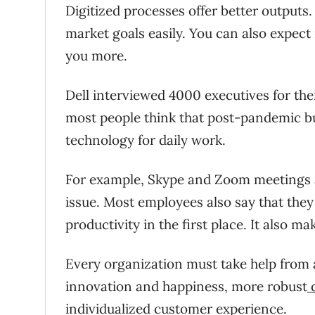
Digitized processes offer better outputs
market goals easily. You can also expect 
you more.
Dell interviewed 4000 executives for the
most people think that post-pandemic bu
technology for daily work.
For example, Skype and Zoom meetings a
issue. Most employees also say that they 
productivity in the first place. It also m
Every organization must take help from
innovation and happiness, more robust
d
individualized customer experience.