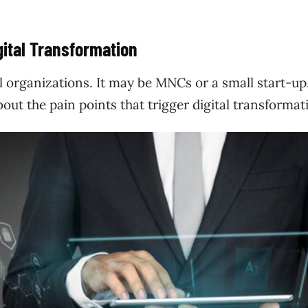
ital Transformation
ll organizations. It may be MNCs or a small start-up
out the pain points that trigger digital transforma