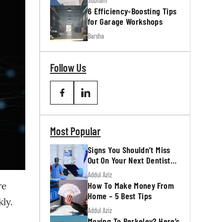
Subham
6 Efficiency-Boosting Tips
for Garage Workshops
Barsha
Follow Us
Most Popular
Signs You Shouldn’t Miss
Out On Your Next Dentist
Appointment
Addul Aziz
How To Make Money From
re
Home – 5 Best Tips
kly.
Addul Aziz
Moving To Berkeley? Here’s