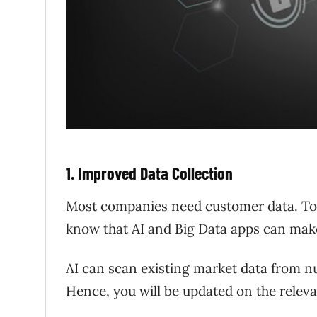
1. Improved Data Collection
Most companies need customer data. To c
know that AI and Big Data apps can mak
AI can scan existing market data from nu
Hence, you will be updated on the relev