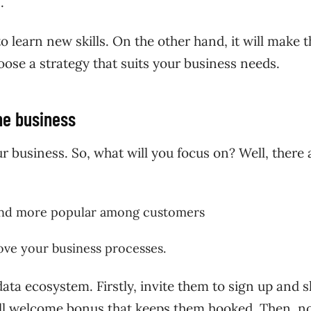
s.
o learn new skills. On the other hand, it will make t
oose a strategy that suits your business needs.
the business
r business. So, what will you focus on? Well, there 
rand more popular among customers
rove your business processes.
ata ecosystem. Firstly, invite them to sign up and 
small welcome bonus that keeps them hooked. Then, n