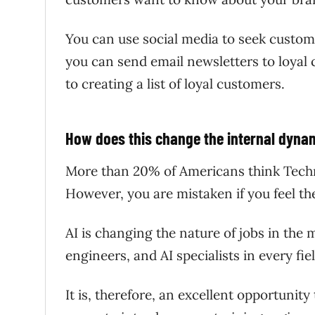
You can use social media to seek custo
you can send email newsletters to loyal
to creating a list of loyal customers.
How does this change the internal dyn
More than 20% of Americans think Techno
However, you are mistaken if you feel 
AI is changing the nature of jobs in the
engineers, and AI specialists in every fi
It is, therefore, an excellent opportunit