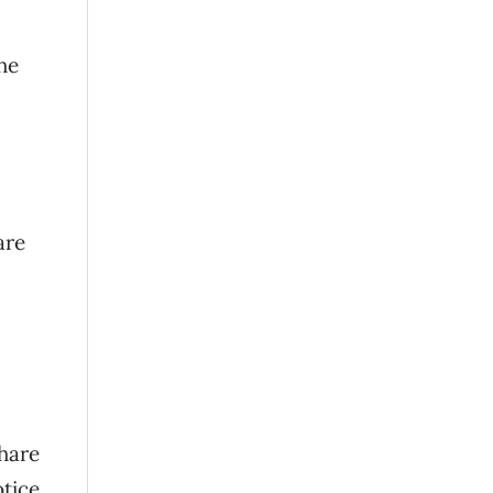
he
are
share
otice