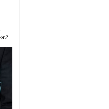
.
tion?