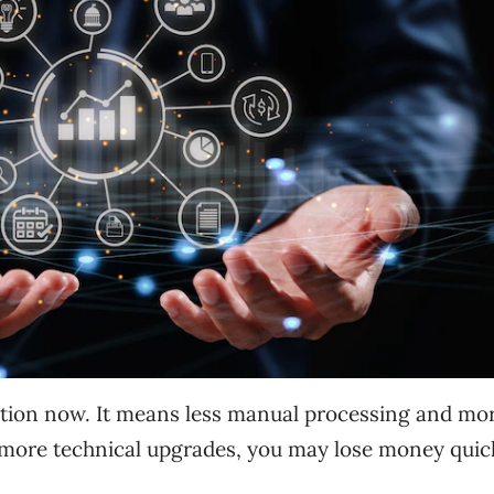
tion now. It means less manual processing and mo
d more technical upgrades, you may lose money quic