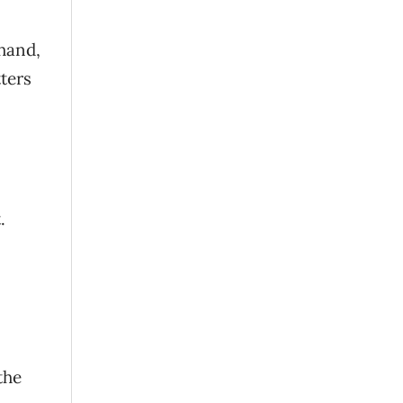
hand,
ters
.
the