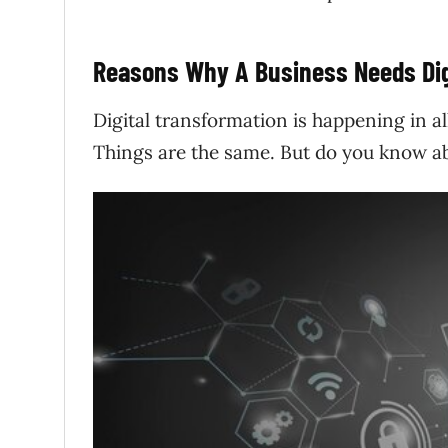
Reasons Why A Business Needs Dig
Digital transformation is happening in a
Things are the same. But do you know ab