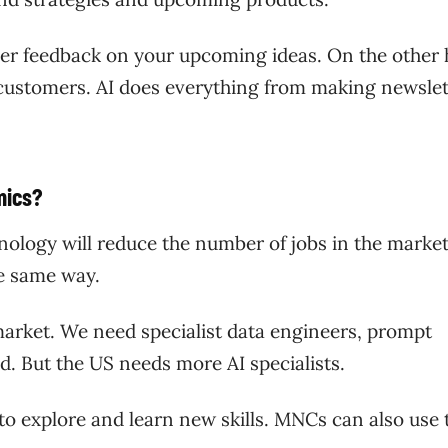
mer feedback on your upcoming ideas. On the other 
 customers. AI does everything from making newslet
amics?
logy will reduce the number of jobs in the market
the same way.
 market. We need specialist data engineers, prompt
eld. But the US needs more AI specialists.
y to explore and learn new skills. MNCs can also use 