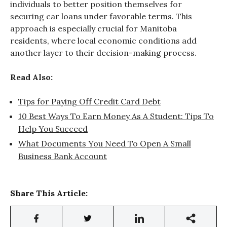
individuals to better position themselves for
securing car loans under favorable terms. This
approach is especially crucial for Manitoba
residents, where local economic conditions add
another layer to their decision-making process.
Read Also:
Tips for Paying Off Credit Card Debt
10 Best Ways To Earn Money As A Student: Tips To
Help You Succeed
What Documents You Need To Open A Small
Business Bank Account
Share This Article: