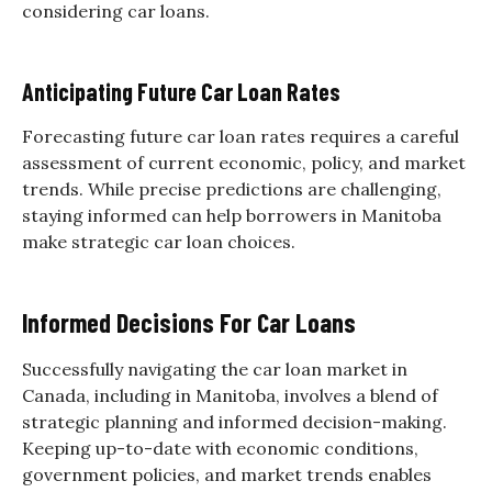
considering car loans.
Anticipating Future Car Loan Rates
Forecasting future car loan rates requires a careful
assessment of current economic, policy, and market
trends. While precise predictions are challenging,
staying informed can help borrowers in Manitoba
make strategic car loan choices.
Informed Decisions For Car Loans
Successfully navigating the car loan market in
Canada, including in Manitoba, involves a blend of
strategic planning and informed decision-making.
Keeping up-to-date with economic conditions,
government policies, and market trends enables