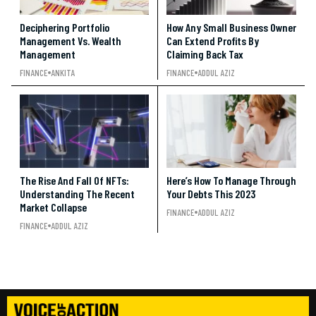
Deciphering Portfolio
How Any Small Business Owner
Management Vs. Wealth
Can Extend Profits By
Management
Claiming Back Tax
FINANCE
ANKITA
FINANCE
ADDUL AZIZ
The Rise And Fall Of NFTs:
Here’s How To Manage Through
Understanding The Recent
Your Debts This 2023
Market Collapse
FINANCE
ADDUL AZIZ
FINANCE
ADDUL AZIZ