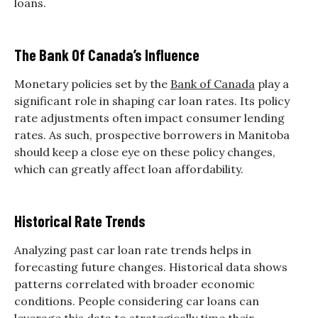
loans.
The Bank Of Canada’s Influence
Monetary policies set by the
Bank of Canada
play a
significant role in shaping car loan rates. Its policy
rate adjustments often impact consumer lending
rates. As such, prospective borrowers in Manitoba
should keep a close eye on these policy changes,
which can greatly affect loan affordability.
Historical Rate Trends
Analyzing past car loan rate trends helps in
forecasting future changes. Historical data shows
patterns correlated with broader economic
conditions. People considering car loans can
leverage this data to strategically time their