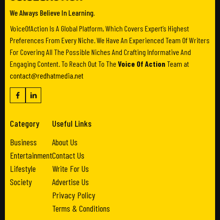
We Always Believe In Learning.
VoiceOfAction Is A Global Platform, Which Covers Expert’s Highest
Preferences From Every Niche. We Have An Experienced Team Of Writers
For Covering All The Possible Niches And Crafting Informative And
Engaging Content. To Reach Out To The
Voice Of Action
Team at
contact@redhatmedia.net
Category
Useful Links
Business
About Us
Entertainment
Contact Us
Lifestyle
Write For Us
Society
Advertise Us
Privacy Policy
Terms & Conditions