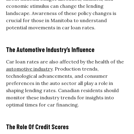
economic stimulus can change the lending
landscape. Awareness of these policy changes is
crucial for those in Manitoba to understand
potential movements in car loan rates.
The Automotive Industry’s Influence
Car loan rates are also affected by the health of the
automotive industry
. Production trends,
technological advancements, and consumer
preferences in the auto sector all play a role in
shaping lending rates. Canadian residents should
monitor these industry trends for insights into
optimal times for car financing.
The Role Of Credit Scores