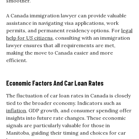
smoother.
A Canada immigration lawyer can provide valuable
assistance in navigating visa applications, work
permits, and permanent residency options. For
legal
help for US citizens
, consulting with an immigration
lawyer ensures that all requirements are met,
making the move to Canada easier and more
efficient.
Economic Factors And Car Loan Rates
The fluctuation of car loan rates in Canada is closely
tied to the broader economy. Indicators such as
inflation
, GDP growth, and consumer spending offer
insights into future rate changes. These economic
signals are particularly valuable for those in
Manitoba, guiding their timing and choices for car