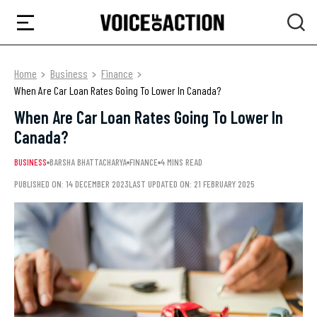
Home
Business
Finance
When Are Car Loan Rates Going To Lower In Canada?
When Are Car Loan Rates Going To Lower In
Canada?
BUSINESS
BARSHA BHATTACHARYA
FINANCE
4 MINS READ
PUBLISHED ON: 14 DECEMBER 2023
LAST UPDATED ON: 21 FEBRUARY 2025