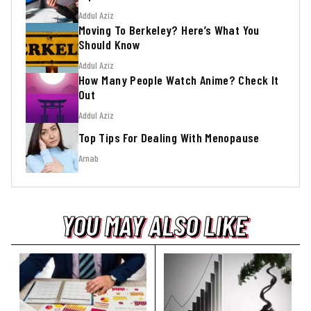
Addul Aziz
Moving To Berkeley? Here’s What You
Should Know
Addul Aziz
How Many People Watch Anime? Check It
Out
Addul Aziz
Top Tips For Dealing With Menopause
Arnab
YOU MAY ALSO LIKE
YOU MAY ALSO LIKE
YOU MAY ALSO LIKE