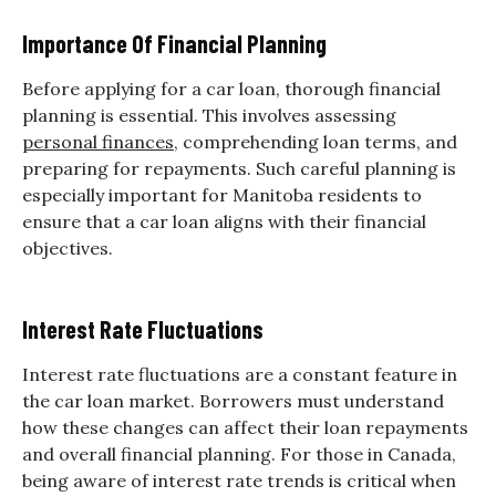
Importance Of Financial Planning
Before applying for a car loan, thorough financial
planning is essential. This involves assessing
personal finances
, comprehending loan terms, and
preparing for repayments. Such careful planning is
especially important for Manitoba residents to
ensure that a car loan aligns with their financial
objectives.
Interest Rate Fluctuations
Interest rate fluctuations are a constant feature in
the car loan market. Borrowers must understand
how these changes can affect their loan repayments
and overall financial planning. For those in Canada,
being aware of interest rate trends is critical when