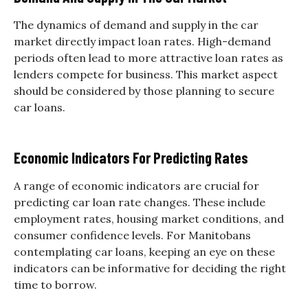
The dynamics of demand and supply in the car
market directly impact loan rates. High-demand
periods often lead to more attractive loan rates as
lenders compete for business. This market aspect
should be considered by those planning to secure
car loans.
Economic Indicators For Predicting Rates
A range of economic indicators are crucial for
predicting car loan rate changes. These include
employment rates, housing market conditions, and
consumer confidence levels. For Manitobans
contemplating car loans, keeping an eye on these
indicators can be informative for deciding the right
time to borrow.