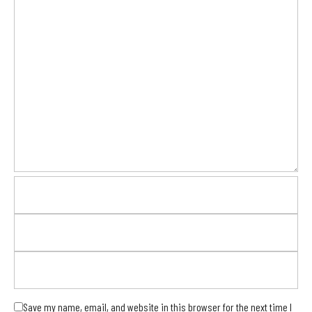
Save my name, email, and website in this browser for the next time I