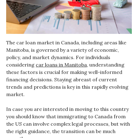
The car loan market in Canada, including areas like
Manitoba, is governed by a variety of economic,
policy, and market dynamics. For individuals
considering
car loans in Manitoba
, understanding
these factors is crucial for making well-informed
financing decisions. Staying abreast of current
trends and predictions is key in this rapidly evolving
market.
In case you are interested in moving to this country
you should know that immigrating to Canada from
the US can involve complex legal processes, but with
the right guidance, the transition can be much