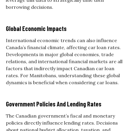
borrowing decisions.
Global Economic Impacts
International economic trends can also influence
Canada’s financial climate, affecting car loan rates.
Developments in major global economies, trade
relations, and international financial markets are all
factors that indirectly impact Canadian car loan
rates. For Manitobans, understanding these global
dynamics is beneficial when considering car loans.
Government Policies And Lending Rates
The Canadian government’s fiscal and monetary
policies directly influence lending rates. Decisions
about national budget allocation, taxation, and