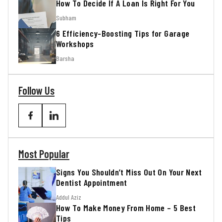
How To Decide If A Loan Is Right For You
Subham
6 Efficiency-Boosting Tips for Garage
Workshops
Barsha
Follow Us
Most Popular
Signs You Shouldn’t Miss Out On Your Next
Dentist Appointment
Addul Aziz
How To Make Money From Home – 5 Best
Tips