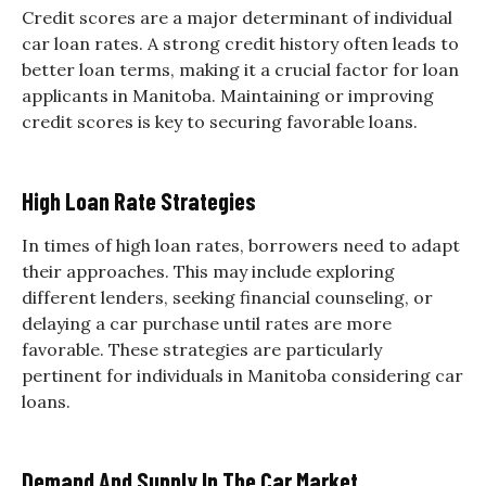
Credit scores are a major determinant of individual
car loan rates. A strong credit history often leads to
better loan terms, making it a crucial factor for loan
applicants in Manitoba. Maintaining or improving
credit scores is key to securing favorable loans.
High Loan Rate Strategies
In times of high loan rates, borrowers need to adapt
their approaches. This may include exploring
different lenders, seeking financial counseling, or
delaying a car purchase until rates are more
favorable. These strategies are particularly
pertinent for individuals in Manitoba considering car
loans.
Demand And Supply In The Car Market