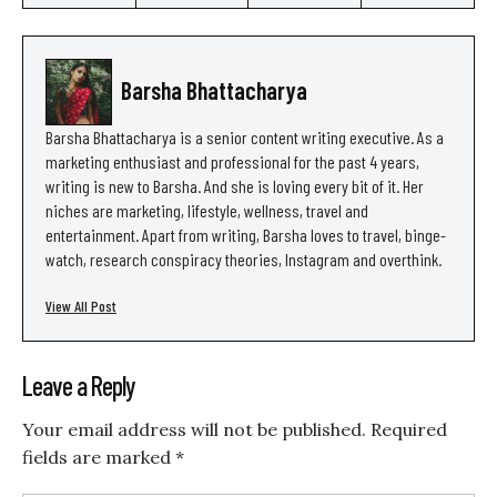
Barsha Bhattacharya
Barsha Bhattacharya is a senior content writing executive. As a
marketing enthusiast and professional for the past 4 years,
writing is new to Barsha. And she is loving every bit of it. Her
niches are marketing, lifestyle, wellness, travel and
entertainment. Apart from writing, Barsha loves to travel, binge-
watch, research conspiracy theories, Instagram and overthink.
View All Post
Leave a Reply
Your email address will not be published.
Required
fields are marked
*