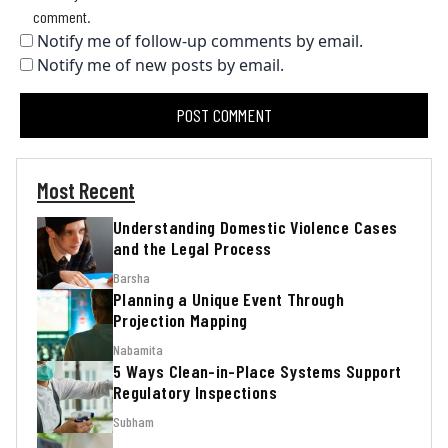
comment.
Notify me of follow-up comments by email.
Notify me of new posts by email.
Most Recent
Understanding Domestic Violence Cases
and the Legal Process
Barsha
Planning a Unique Event Through
Projection Mapping
Nabamita
5 Ways Clean-in-Place Systems Support
Regulatory Inspections
Subham