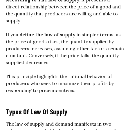
direct relationship between the price of a good and
the quantity that producers are willing and able to
supply.
If you
define the law of supply
in simpler terms, as
the price of goods rises, the quantity supplied by
producers increases, assuming other factors remain
constant. Conversely, if the price falls, the quantity
supplied decreases.
This principle highlights the rational behavior of
producers who seek to maximize their profits by
responding to price incentives.
Types Of Law Of Supply
The law of supply and demand manifests in two