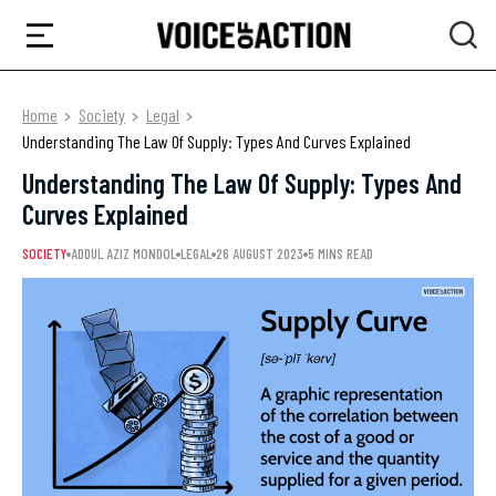
Home
Society
Legal
Understanding The Law Of Supply: Types And Curves Explained
Understanding The Law Of Supply: Types And
Curves Explained
SOCIETY
ADDUL AZIZ MONDOL
LEGAL
26 AUGUST 2023
5 MINS READ