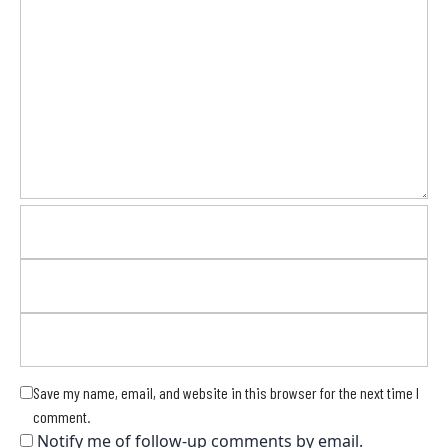
Save my name, email, and website in this browser for the next time I
comment.
Notify me of follow-up comments by email.