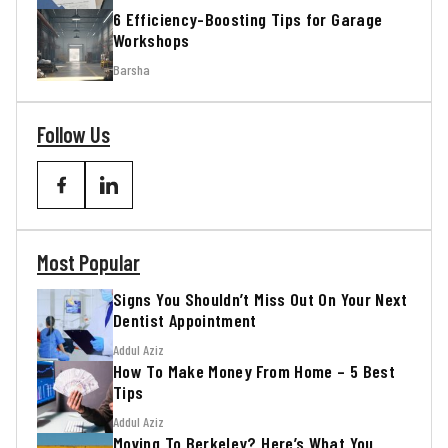
6 Efficiency-Boosting Tips for Garage
Workshops
Barsha
Follow Us
Most Popular
Signs You Shouldn’t Miss Out On Your Next
Dentist Appointment
Addul Aziz
How To Make Money From Home – 5 Best
Tips
Addul Aziz
Moving To Berkeley? Here’s What You