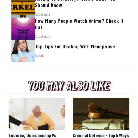
Should Know
Addul Aziz
How Many People Watch Anime? Check It
Out
Addul Aziz
Top Tips For Dealing With Menopause
Arnab
YOU MAY ALSO LIKE
YOU MAY ALSO LIKE
YOU MAY ALSO LIKE
Enduring Guardianship Vs
Criminal Defense – Top 5 Ways