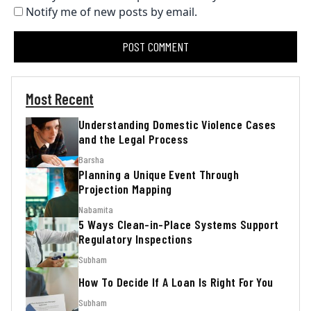
Notify me of new posts by email.
Most Recent
Understanding Domestic Violence Cases
and the Legal Process
Barsha
Planning a Unique Event Through
Projection Mapping
Nabamita
5 Ways Clean-in-Place Systems Support
Regulatory Inspections
Subham
How To Decide If A Loan Is Right For You
Subham