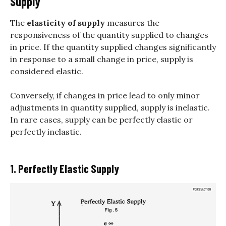
Supply
The
elasticity of supply
measures the
responsiveness of the quantity supplied to changes
in price. If the quantity supplied changes significantly
in response to a small change in price, supply is
considered elastic.
Conversely, if changes in price lead to only minor
adjustments in quantity supplied, supply is inelastic.
In rare cases, supply can be perfectly elastic or
perfectly inelastic.
1. Perfectly Elastic Supply