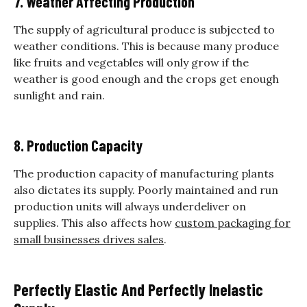
7. Weather Affecting Production
The supply of agricultural produce is subjected to
weather conditions. This is because many produce
like fruits and vegetables will only grow if the
weather is good enough and the crops get enough
sunlight and rain.
8. Production Capacity
The production capacity of manufacturing plants
also dictates its supply. Poorly maintained and run
production units will always underdeliver on
supplies. This also affects how
custom packaging for
small businesses drives sales
.
Perfectly Elastic And Perfectly Inelastic