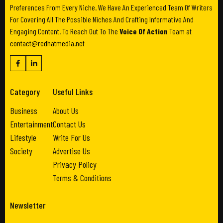
Preferences From Every Niche. We Have An Experienced Team Of Writers
For Covering All The Possible Niches And Crafting Informative And
Engaging Content. To Reach Out To The
Voice Of Action
Team at
contact@redhatmedia.net
Category
Useful Links
Business
About Us
Entertainment
Contact Us
Lifestyle
Write For Us
Society
Advertise Us
Privacy Policy
Terms & Conditions
Newsletter