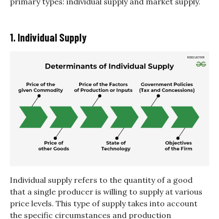
primary types: individual supply and market supply.
1. Individual Supply
Individual supply refers to the quantity of a good
that a single producer is willing to supply at various
price levels. This type of supply takes into account
the specific circumstances and production