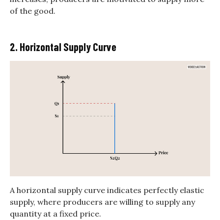
of the good.
2. Horizontal Supply Curve
A horizontal supply curve indicates perfectly elastic
supply, where producers are willing to supply any
quantity at a fixed price.