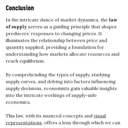
Conclusion
In the intricate dance of market dynamics, the
law
of supply
serves as a guiding principle that shapes
producers’ responses to changing prices. It
illuminates the relationship between price and
quantity supplied, providing a foundation for
understanding how markets allocate resources and
reach equilibrium.
By comprehending the types of supply, studying
supply curves, and delving into factors influencing
supply decisions, economists gain valuable insights
into the intricate workings of supply-side
economics.
This law, with its nuanced concepts and
visual
representations
, offers a lens through which we can