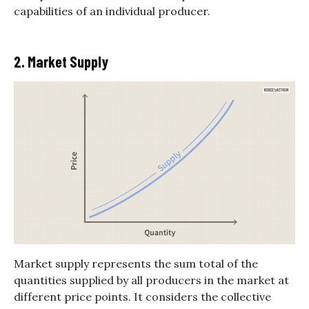
capabilities of an individual producer.
2. Market Supply
Market supply represents the sum total of the
quantities supplied by all producers in the market at
different price points. It considers the collective