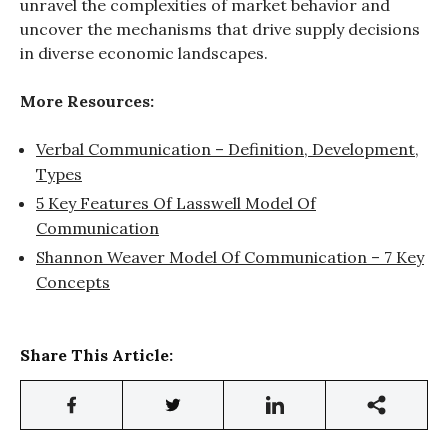
unravel the complexities of market behavior and
uncover the mechanisms that drive supply decisions
in diverse economic landscapes.
More Resources:
Verbal Communication – Definition, Development,
Types
5 Key Features Of Lasswell Model Of
Communication
Shannon Weaver Model Of Communication – 7 Key
Concepts
Share This Article: