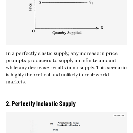
In a perfectly elastic supply, any increase in price
prompts producers to supply an infinite amount,
while any decrease results in no supply. This scenario
is highly theoretical and unlikely in real-world
markets.
2. Perfectly Inelastic Supply