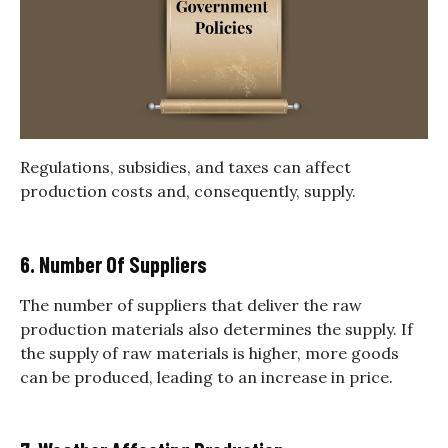
Regulations, subsidies, and taxes can affect
production costs and, consequently, supply.
6. Number Of Suppliers
The number of suppliers that deliver the raw
production materials also determines the supply. If
the supply of raw materials is higher, more goods
can be produced, leading to an increase in price.