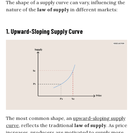
The shape of a supply curve can vary, influencing the
nature of the
law of supply
in different markets:
1. Upward-Sloping Supply Curve
The most common shape, an
upward-sloping supply
curve
, reflects the traditional
law of supply
. As price
increases, producers are motivated to supply more