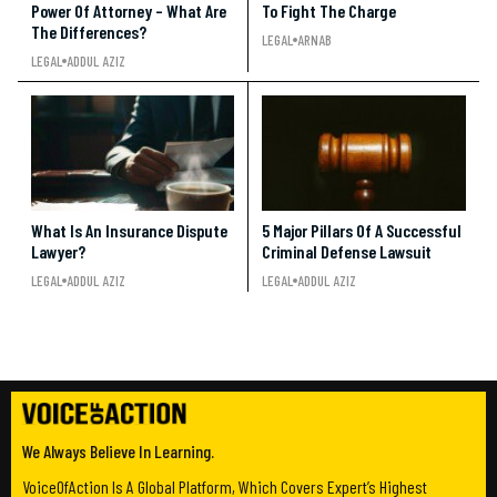
Power Of Attorney – What Are
To Fight The Charge
The Differences?
LEGAL
ARNAB
LEGAL
ADDUL AZIZ
What Is An Insurance Dispute
5 Major Pillars Of A Successful
Lawyer?
Criminal Defense Lawsuit
LEGAL
ADDUL AZIZ
LEGAL
ADDUL AZIZ
We Always Believe In Learning.
VoiceOfAction Is A Global Platform, Which Covers Expert’s Highest