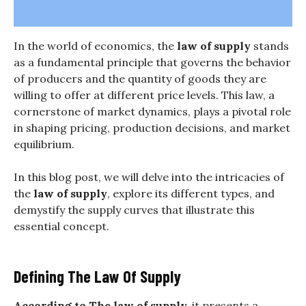
In the world of economics, the
law of supply
stands
as a fundamental principle that governs the behavior
of producers and the quantity of goods they are
willing to offer at different price levels. This law, a
cornerstone of market dynamics, plays a pivotal role
in shaping pricing, production decisions, and market
equilibrium.
In this blog post, we will delve into the intricacies of
the
law of supply
, explore its different types, and
demystify the supply curves that illustrate this
essential concept.
Defining The Law Of Supply
According to The
law of supply,
it presents a