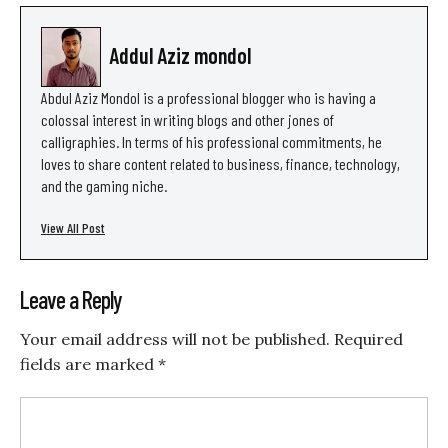
Addul Aziz mondol
Abdul Aziz Mondol is a professional blogger who is having a
colossal interest in writing blogs and other jones of
calligraphies. In terms of his professional commitments, he
loves to share content related to business, finance, technology,
and the gaming niche.
View All Post
Leave a Reply
Your email address will not be published.
Required
fields are marked
*