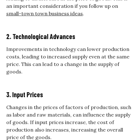
an important consideration if you follow up on
small-town town business ideas
.
2. Technological Advances
Improvements in technology can lower production
costs, leading to increased supply even at the same
price. This can lead to a change in the supply of
goods.
3. Input Prices
Changes in the prices of factors of production, such
as labor and raw materials, can influence the supply
of goods. If input prices increase, the cost of
production also increases, increasing the overall
price of the goods.