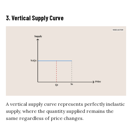
3. Vertical Supply Curve
A vertical supply curve represents perfectly inelastic
supply, where the quantity supplied remains the
same regardless of price changes.