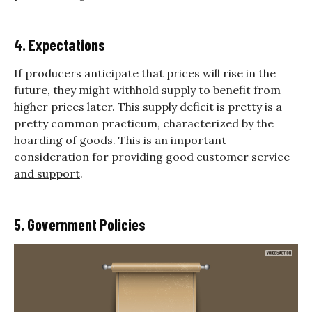
4. Expectations
If producers anticipate that prices will rise in the
future, they might withhold supply to benefit from
higher prices later. This supply deficit is pretty is a
pretty common practicum, characterized by the
hoarding of goods. This is an important
consideration for providing good
customer service
and support
.
5. Government Policies