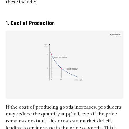
these include:
1. Cost of Production
If the cost of producing goods increases, producers
may reduce the quantity supplied, even if the price
remains constant. This creates a market deficit,
leading to an increase in the price of goods. This is