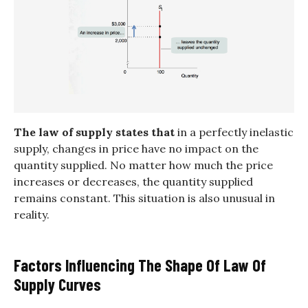
The law of supply states that
in a perfectly inelastic
supply, changes in price have no impact on the
quantity supplied. No matter how much the price
increases or decreases, the quantity supplied
remains constant. This situation is also unusual in
reality.
Factors Influencing The Shape Of Law Of
Supply Curves