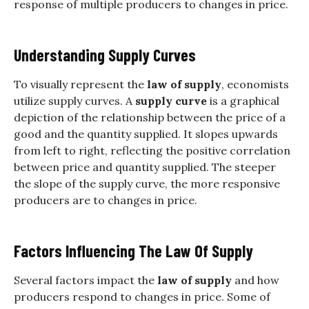
response of multiple producers to changes in price.
Understanding Supply Curves
To visually represent the
law of supply
, economists
utilize supply curves. A
supply curve
is a graphical
depiction of the relationship between the price of a
good and the quantity supplied. It slopes upwards
from left to right, reflecting the positive correlation
between price and quantity supplied. The steeper
the slope of the supply curve, the more responsive
producers are to changes in price.
Factors Influencing The Law Of Supply
Several factors impact the
law of supply
and how
producers respond to changes in price. Some of