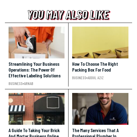
YOU MAY ALSO LIKE
YOU MAY ALSO LIKE
YOU MAY ALSO LIKE
Streamlining Your Business
How To Choose The Right
Operations: The Power Of
Packing Box For Food
Effective Labeling Solutions
BUSINESS
ADDUL AZIZ
BUSINESS
ARNAB
A Guide To Taking Your Brick
The Many Services That A
And Mortar Business Online
Professional Plumber In