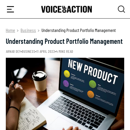
Home
Business
Understanding Product Portfolio Management
Understanding Product Portfolio Management
ARNAB DEY
BUSINESS
11 APRIL 2023
4 MINS READ