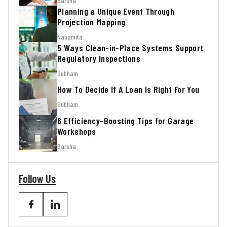
Barsha
Planning a Unique Event Through
Projection Mapping
Nabamita
5 Ways Clean-in-Place Systems Support
Regulatory Inspections
Subham
How To Decide If A Loan Is Right For You
Subham
6 Efficiency-Boosting Tips for Garage
Workshops
Barsha
Follow Us