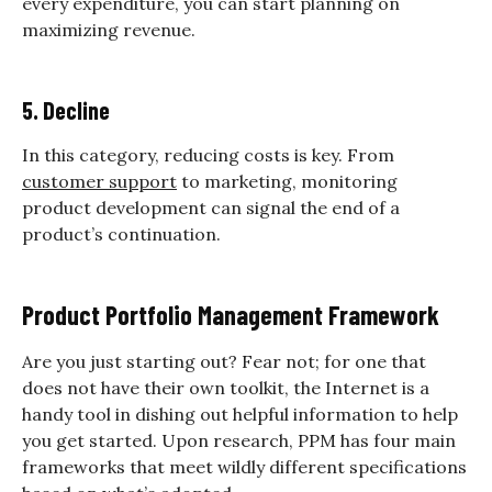
every expenditure, you can start planning on
maximizing revenue.
5. Decline
In this category, reducing costs is key. From
customer support
to marketing, monitoring
product development can signal the end of a
product’s continuation.
Product Portfolio Management Framework
Are you just starting out? Fear not; for one that
does not have their own toolkit, the Internet is a
handy tool in dishing out helpful information to help
you get started. Upon research, PPM has four main
frameworks that meet wildly different specifications