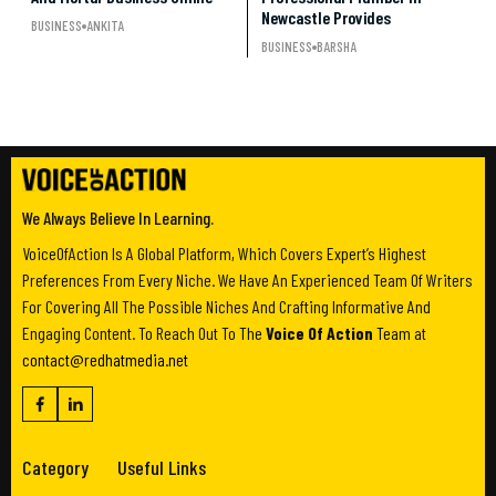
Newcastle Provides
BUSINESS
ANKITA
BUSINESS
BARSHA
We Always Believe In Learning.
VoiceOfAction Is A Global Platform, Which Covers Expert’s Highest
Preferences From Every Niche. We Have An Experienced Team Of Writers
For Covering All The Possible Niches And Crafting Informative And
Engaging Content. To Reach Out To The
Voice Of Action
Team at
contact@redhatmedia.net
Category
Useful Links