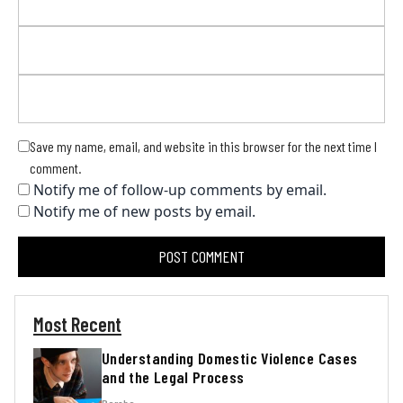
Save my name, email, and website in this browser for the next time I
comment.
Notify me of follow-up comments by email.
Notify me of new posts by email.
Most Recent
Understanding Domestic Violence Cases
and the Legal Process