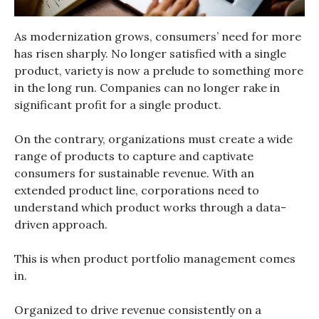
As modernization grows, consumers’ need for more
has risen sharply. No longer satisfied with a single
product, variety is now a prelude to something more
in the long run. Companies can no longer rake in
significant profit for a single product.
On the contrary, organizations must create a wide
range of products to capture and captivate
consumers for sustainable revenue. With an
extended product line, corporations need to
understand which product works through a data-
driven approach.
This is when product portfolio management comes
in.
Organized to drive revenue consistently on a