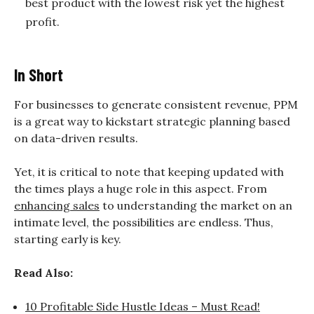
best product with the lowest risk yet the highest
profit.
In Short
For businesses to generate consistent revenue, PPM
is a great way to kickstart strategic planning based
on data-driven results.
Yet, it is critical to note that keeping updated with
the times plays a huge role in this aspect. From
enhancing sales
to understanding the market on an
intimate level, the possibilities are endless. Thus,
starting early is key.
Read Also:
10 Profitable Side Hustle Ideas – Must Read!