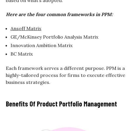
based on what’s adopted.
Here are the four common frameworks in PPM:
Ansoff Matrix
GE/McKinsey Portfolio Analysis Matrix
Innovation Ambition Matrix
BC Matrix
Each framework serves a different purpose. PPM is a
highly-tailored process for firms to execute effective
business strategies.
Benefits Of Product Portfolio Management