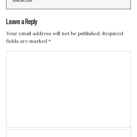
Leave a Reply
Your email address will not be published.
Required
fields are marked
*