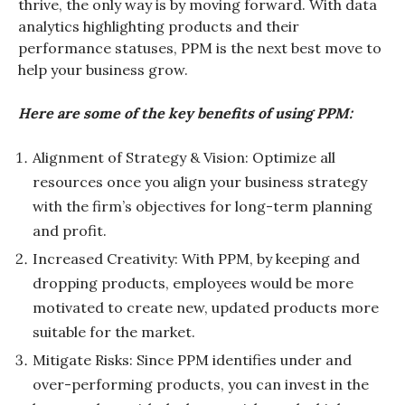
thrive, the only way is by moving forward. With data
analytics highlighting products and their
performance statuses, PPM is the next best move to
help your business grow.
Here are some of the key benefits of using PPM:
Alignment of Strategy & Vision: Optimize all
resources once you align your business strategy
with the firm’s objectives for long-term planning
and profit.
Increased Creativity: With PPM, by keeping and
dropping products, employees would be more
motivated to create new, updated products more
suitable for the market.
Mitigate Risks: Since PPM identifies under and
over-performing products, you can invest in the