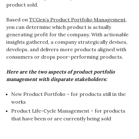
product sold.
Based on
TCGen’s Product Portfolio Management
,
you can determine which product is actually
generating profit for the company. With actionable
insights gathered, a company strategically devises,
develops, and delivers more products aligned with
consumers or drops poor-performing products.
Here are the two aspects of product portfolio
management with disparate stakeholders:
New Product Portfolio – for products still in the
works
Product Life-Cycle Management – for products
that have been or are currently being sold