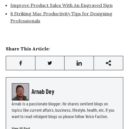
Improve Product Sales With An Engraved Sign
8 Striking Mac Productivity Tips for Designing
Professionals
Share This Article:
Arnab Dey
Arnab is a passionate blogger. He shares sentient blogs on
topics like current affairs, business, lifestyle, health, etc. If you
want to read refulgent blogs so please follow Voice Faction.
View All Post