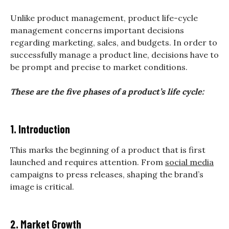
Unlike product management, product life-cycle
management concerns important decisions
regarding marketing, sales, and budgets. In order to
successfully manage a product line, decisions have to
be prompt and precise to market conditions.
These are the five phases of a product’s life cycle:
1. Introduction
This marks the beginning of a product that is first
launched and requires attention. From
social media
campaigns to press releases, shaping the brand’s
image is critical.
2. Market Growth