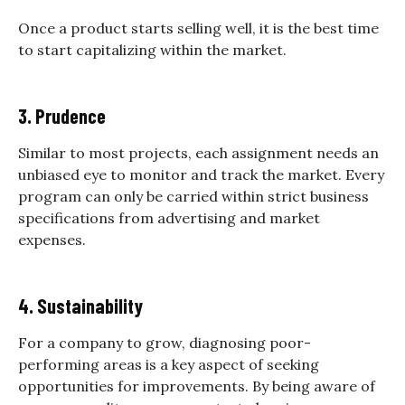
Once a product starts selling well, it is the best time
to start capitalizing within the market.
3. Prudence
Similar to most projects, each assignment needs an
unbiased eye to monitor and track the market. Every
program can only be carried within strict business
specifications from advertising and market
expenses.
4. Sustainability
For a company to grow, diagnosing poor-
performing areas is a key aspect of seeking
opportunities for improvements. By being aware of