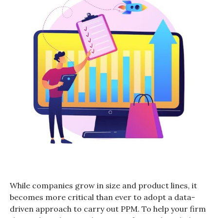
While companies grow in size and product lines, it
becomes more critical than ever to adopt a data-
driven approach to carry out PPM. To help your firm