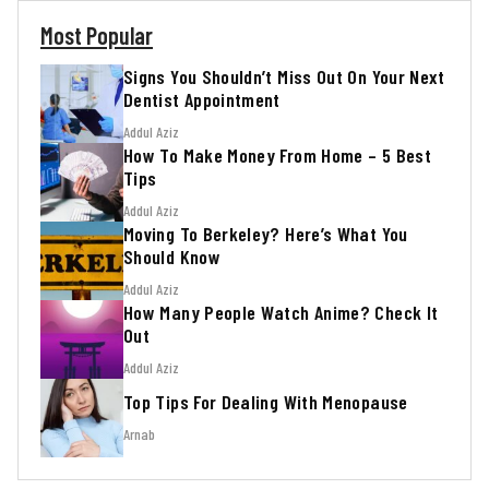
Most Popular
Signs You Shouldn’t Miss Out On Your Next
Dentist Appointment
Addul Aziz
How To Make Money From Home – 5 Best
Tips
Addul Aziz
Moving To Berkeley? Here’s What You
Should Know
Addul Aziz
How Many People Watch Anime? Check It
Out
Addul Aziz
Top Tips For Dealing With Menopause
Arnab