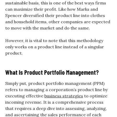
sustainable basis, this is one of the best ways firms
can maximize their profit. Like how Marks and
Spencer diversified their product line into clothes
and household items, other companies are expected
to move with the market and do the same.
However, it is vital to note that this methodology
only works on a product line instead of a singular
product.
What Is Product Portfolio Management?
Simply put, product portfolio management (PPM)
refers to managing a corporation’s product line by
executing effective
business strategies
to optimize
incoming revenue. It is a comprehensive process
that requires a deep dive into assessing, analyzing,
and ascertaining the sales performance of each