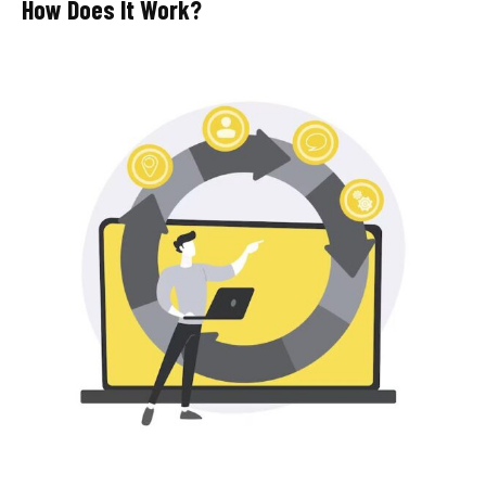
How Does It Work?