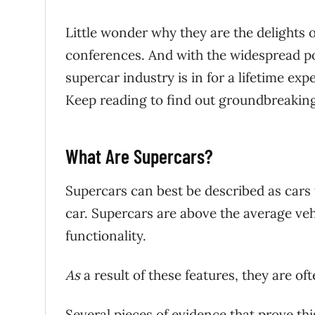
Little wonder why they are the delights o
conferences. And with the widespread po
supercar industry is in for a lifetime e
Keep reading to find out groundbreaking
What Are Supercars?
Supercars can best be described as cars 
car. Supercars are above the average vehi
functionality.
As
a result of these features, they are oft
Several pieces of evidence that prove thi