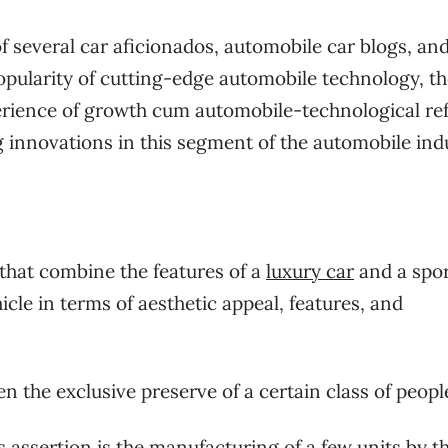
f several car aficionados, automobile car blogs, an
pularity of cutting-edge automobile technology, th
xperience of growth cum automobile-technological re
 innovations in this segment of the automobile ind
that combine the features of a
luxury car
and a spo
cle in terms of aesthetic appeal, features, and
en the exclusive preserve of a certain class of peopl
s assertion is the manufacturing of a few units by t