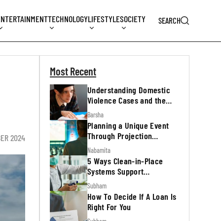
ENTERTAINMENT
TECHNOLOGY
LIFESTYLE
SOCIETY
SEARCH
Most Recent
Understanding Domestic
Violence Cases and the
Legal Process
Barsha
Planning a Unique Event
Through Projection
ER 2024
Mapping
Nabamita
5 Ways Clean-in-Place
Systems Support
Regulatory Inspections
Subham
How To Decide If A Loan Is
Right For You