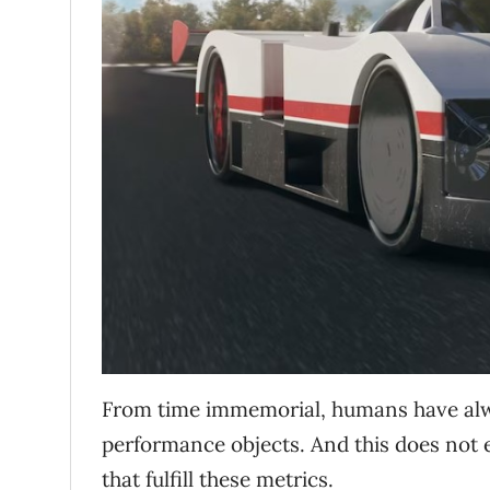
From time immemorial, humans have alwa
performance objects. And this does not 
that fulfill these metrics.