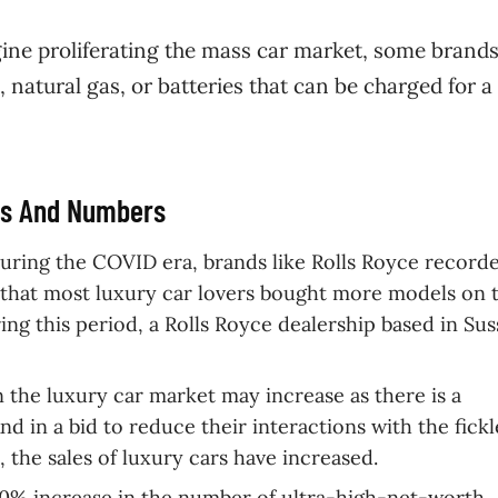
ine proliferating the mass car market, some brands
 natural gas, or batteries that can be charged for a
cts And Numbers
uring the COVID era, brands like Rolls Royce record
that most luxury car lovers bought more models on 
uring this period, a Rolls Royce dealership based in Su
 the luxury car market may increase as there is a
d in a bid to reduce their interactions with the fickl
 the sales of luxury cars have increased.
 50% increase in the number of ultra-high-net-worth