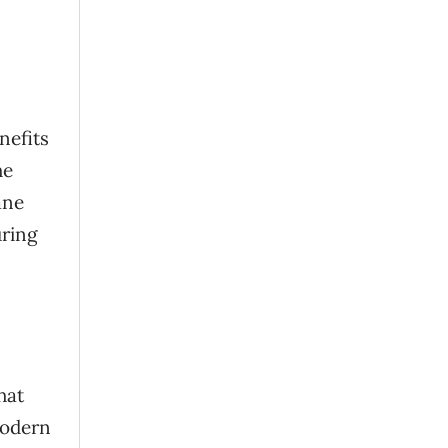
nefits
he
ane
uring
hat
modern