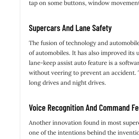
tap on some buttons, window movements
Supercars And Lane Safety
The fusion of technology and automobile 
of automobiles. It has also improved its 
lane-keep assist auto feature is a softwar
without veering to prevent an accident. T
long drives and night drives.
Voice Recognition And Command Fe
Another innovation found in most superca
one of the intentions behind the inventio