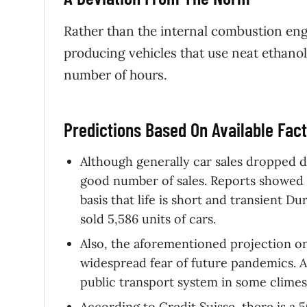
Rather than the internal combustion eng
producing vehicles that use neat ethanol,
number of hours.
Predictions Based On Available Fa
Although generally car sales dropped d
good number of sales. Reports showed 
basis that life is short and transient D
sold 5,586 units of cars.
Also, the aforementioned projection on
widespread fear of future pandemics. An
public transport system in some climes,
According to Credit Suisse, there is a