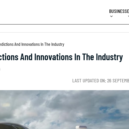
BUSINESS
edictions And Innovations In The Industry
ctions And Innovations In The Industry
D
LAST UPDATED ON: 26 SEPTEMB