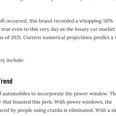
 shift occurred, this brand recorded a whopping 50%
ill true even to this very day as the luxury car market 
 as of 2021. Current numerical projections predict a
ry include:
Trend
 of automobiles to incorporate the power window. Th
ar that boasted this perk. With power windows, the
nced by people using cranks is eliminated. With a s