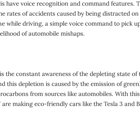
ris have voice recognition and command features. 
the rates of accidents caused by being distracted on
e while driving, a simple voice command to pick up
elihood of automobile mishaps.
 is the constant awareness of the depleting state of 
d this depletion is caused by the emission of gree
rocarbons from sources like automobiles. With this
 are making eco-friendly cars like the Tesla 3 and