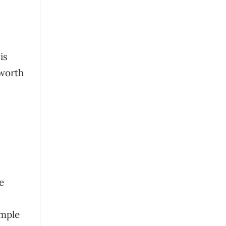
is
 worth
e
imple