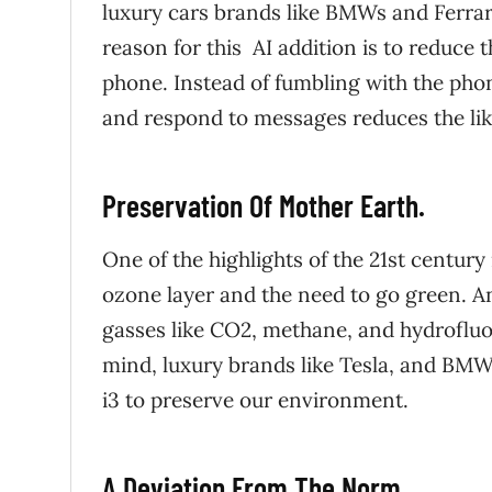
luxury cars brands like BMWs and Ferra
reason for this AI addition is to reduce 
phone. Instead of fumbling with the phon
and respond to messages reduces the lik
Preservation Of Mother Earth.
One of the highlights of the 21st century
ozone layer and the need to go green.
An
gasses like CO2, methane, and hydrofluo
mind, luxury brands like Tesla, and BMW
i3 to preserve our environment.
A Deviation From The Norm