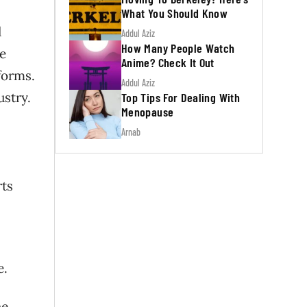
What You Should Know
d
Addul Aziz
How Many People Watch
e
Anime? Check It Out
forms.
Addul Aziz
ustry.
Top Tips For Dealing With
Menopause
Arnab
rts
e.
he