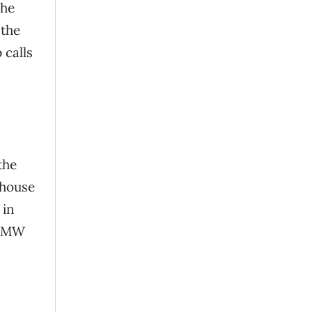
The
 the
 calls
the
nhouse
 in
 BMW