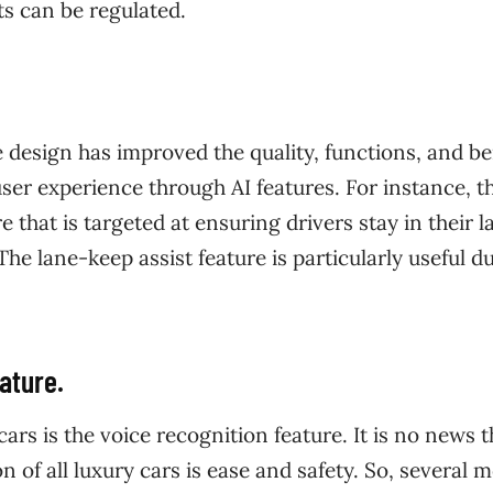
 can be regulated.
design has improved the quality, functions, and be
user experience through AI features. For instance, t
e that is targeted at ensuring drivers stay in their l
he lane-keep assist feature is particularly useful d
ature.
rs is the voice recognition feature. It is no news t
n of all luxury cars is ease and safety. So, several 