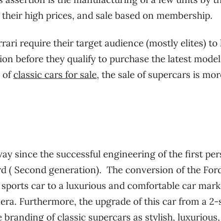
, their high prices, and sale based on membership.
rari require their target audience (mostly elites) to
ion before they qualify to purchase the latest model
s of
classic cars for sale
, the sale of supercars is mor
y since the successful engineering of the first per
rd ( Second generation).
The conversion of the For
sports car to a luxurious and comfortable car mar
 era. Furthermore, the upgrade of this car from a 2-
e branding of classic supercars as stylish, luxurious