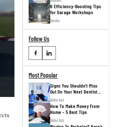
Subham
6 Efficiency-Boosting Tips
for Garage Workshops
Barsha
Follow Us
Most Popular
Signs You Shouldn’t Miss
Out On Your Next Dentist
Appointment
Addul Aziz
How To Make Money From
Home – 5 Best Tips
ects
Addul Aziz
Moving To Berkeley? Here’s