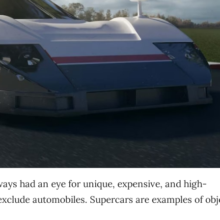
ys had an eye for unique, expensive, and high-
exclude automobiles. Supercars are examples of obj