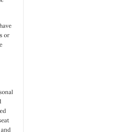
 have
s or
e
sonal
d
ked
seat
, and