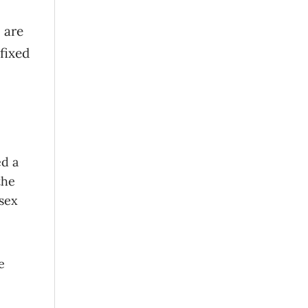
 are
 fixed
ed a
the
ssex
e