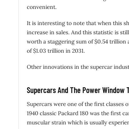
convenient.
It is interesting to note that when this
increase in sales. And this statistic is st
worth a staggering sum of $0.54 trillion
of $1.03 trillion in 2031.
Other innovations in the supercar indust
Supercars And The Power Window 
Supercars were one of the first classes
1940 classic Packard 180 was the first c
muscular strain which is usually experie