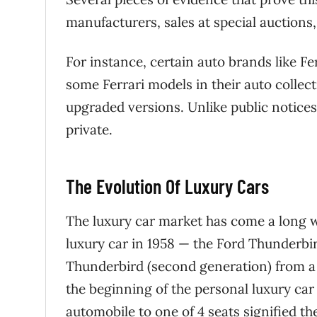
manufacturers, sales at special auctions
For instance, certain auto brands like Fer
some Ferrari models in their auto collect
upgraded versions. Unlike public notice
private.
The Evolution Of Luxury Cars
The luxury car market has come a long wa
luxury car in 1958 — the Ford Thunderbi
Thunderbird (second generation) from a 
the beginning of the personal luxury car
automobile to one of 4 seats signified th