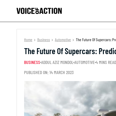
Home
Business
Automotive
The Future Of Supercars: Pr
The Future Of Supercars: Predi
BUSINESS
ADDUL AZIZ MONDOL
AUTOMOTIVE
4 MINS REA
PUBLISHED ON: 14 MARCH 2023