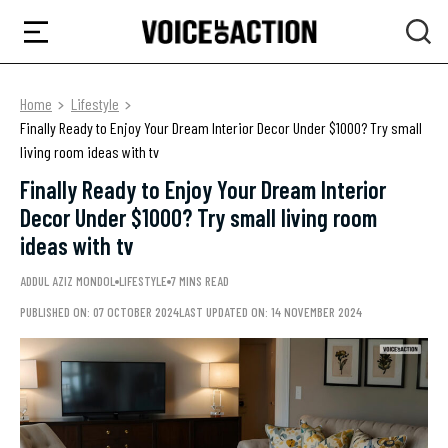
Home
Lifestyle
Finally Ready to Enjoy Your Dream Interior Decor Under $1000? Try small
living room ideas with tv
Finally Ready to Enjoy Your Dream Interior
Decor Under $1000? Try small living room
ideas with tv
ADDUL AZIZ MONDOL
LIFESTYLE
7 MINS READ
PUBLISHED ON: 07 OCTOBER 2024
LAST UPDATED ON: 14 NOVEMBER 2024