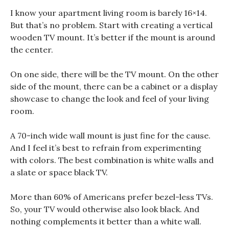
I know your apartment living room is barely 16×14.
But that’s no problem. Start with creating a vertical
wooden TV mount. It’s better if the mount is around
the center.
On one side, there will be the TV mount. On the other
side of the mount, there can be a cabinet or a display
showcase to change the look and feel of your living
room.
A 70-inch wide wall mount is just fine for the cause.
And I feel it’s best to refrain from experimenting
with colors. The best combination is white walls and
a slate or space black TV.
More than 60% of Americans prefer bezel-less TVs.
So, your TV would otherwise also look black. And
nothing complements it better than a white wall.