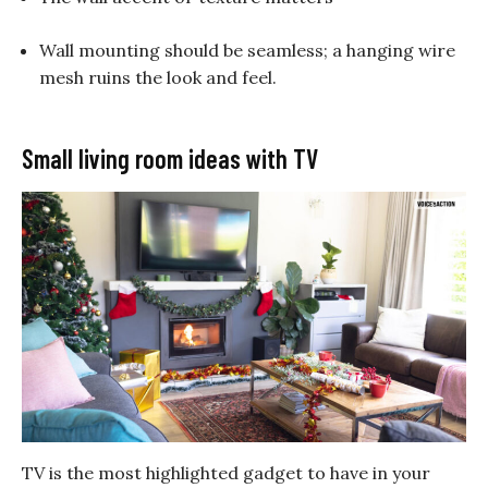
Wall mounting should be seamless; a hanging wire
mesh ruins the look and feel.
Small living room ideas with TV
TV is the most highlighted gadget to have in your