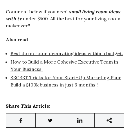
Comment below if you need
small living room ideas
with tv
under $500. All the best for your living room
makeover!!
Also read
Best dorm room decorating ideas within a budget.
How to Build a More Cohesive Executive Team in
Your Business.
SECRET Tricks for Your Start-Up Marketing Plan:
Build a $100k business in just 3 months!!
Share This Article: