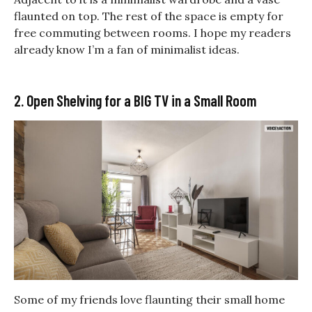
flaunted on top. The rest of the space is empty for
free commuting between rooms. I hope my readers
already know I’m a fan of minimalist ideas.
2. Open Shelving for a BIG TV in a Small Room
Some of my friends love flaunting their small home