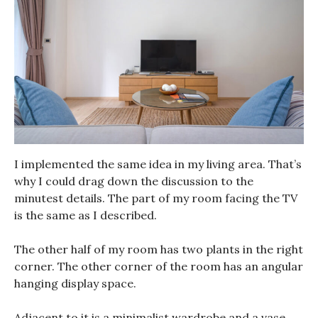
I implemented the same idea in my living area. That’s
why I could drag down the discussion to the
minutest details. The part of my room facing the TV
is the same as I described.
The other half of my room has two plants in the right
corner. The other corner of the room has an angular
hanging display space.
Adjacent to it is a minimalist wardrobe and a vase