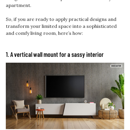
apartment.
So, if you are ready to apply practical designs and
transform your limited space into a sophisticated
and comfy living room, here’s how:
1. A vertical wall mount for a sassy interior