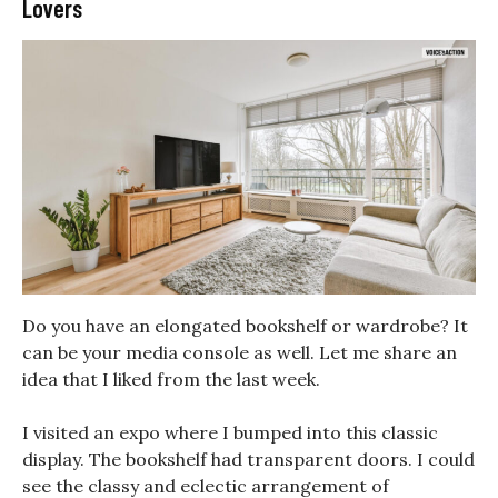
Lovers
Do you have an elongated bookshelf or wardrobe? It
can be your media console as well. Let me share an
idea that I liked from the last week.
I visited an expo where I bumped into this classic
display. The bookshelf had transparent doors. I could
see the classy and eclectic arrangement of