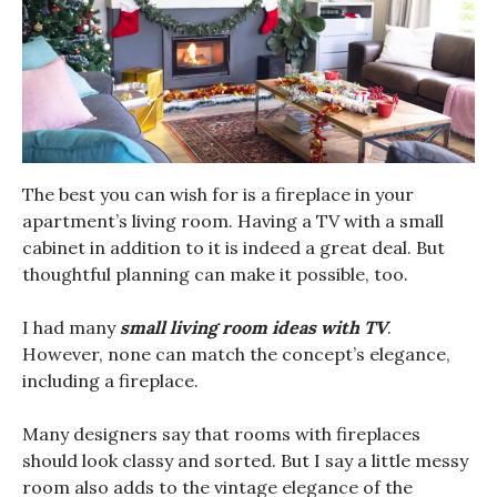
The best you can wish for is a fireplace in your
apartment’s living room. Having a TV with a small
cabinet in addition to it is indeed a great deal. But
thoughtful planning can make it possible, too.
I had many
small living room ideas with TV
.
However, none can match the concept’s elegance,
including a fireplace.
Many designers say that rooms with fireplaces
should look classy and sorted. But I say a little messy
room also adds to the vintage elegance of the