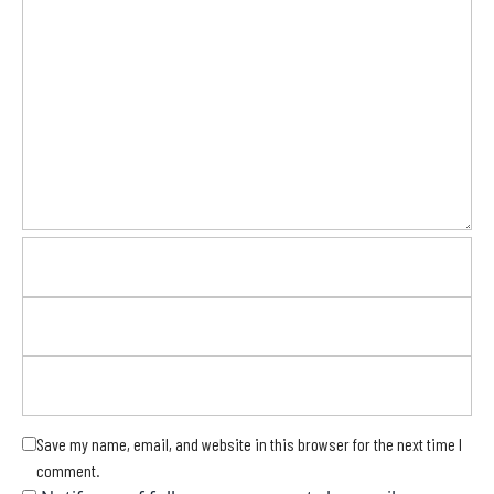
Save my name, email, and website in this browser for the next time I
comment.