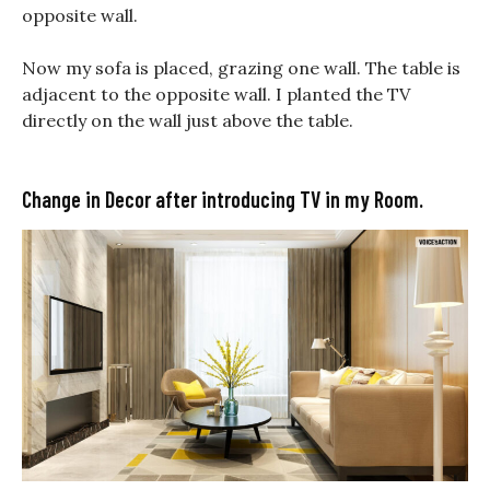
opposite wall.
Now my sofa is placed, grazing one wall. The table is
adjacent to the opposite wall. I planted the TV
directly on the wall just above the table.
Change in Decor after introducing TV in my Room.