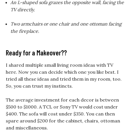
An L-shaped sofa grazes the opposite wall, facing the
TV directly.
Two armchairs or one chair and one ottoman facing
the fireplace.
Ready for a Makeover??
I shared multiple small living room ideas with TV
here. Now you can decide which one you like best. I
tried all these ideas and tried them in my room, too.
So, you can trust my instincts.
The average investment for each decor is between
$500 to $1000. A TCL or Sony TV would cost under
$400. The sofa will cost under $350. You can then
spare around $200 for the cabinet, chairs, ottoman
and miscellaneous.