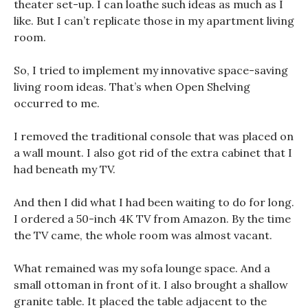
theater set-up. I can loathe such ideas as much as I
like. But I can’t replicate those in my apartment living
room.
So, I tried to implement my innovative space-saving
living room ideas. That’s when Open Shelving
occurred to me.
I removed the traditional console that was placed on
a wall mount. I also got rid of the extra cabinet that I
had beneath my TV.
And then I did what I had been waiting to do for long.
I ordered a 50-inch 4K TV from Amazon. By the time
the TV came, the whole room was almost vacant.
What remained was my sofa lounge space. And a
small ottoman in front of it. I also brought a shallow
granite table. It placed the table adjacent to the