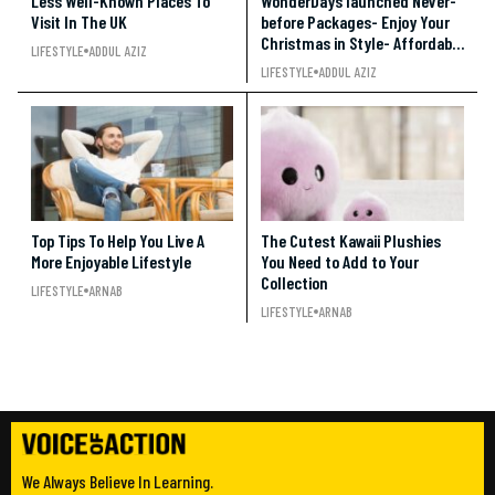
Less Well-Known Places To
WonderDays launched Never-
Visit In The UK
before Packages- Enjoy Your
Christmas in Style- Affordable
LIFESTYLE
ADDUL AZIZ
and Entertaining!!!
LIFESTYLE
ADDUL AZIZ
Top Tips To Help You Live A
The Cutest Kawaii Plushies
More Enjoyable Lifestyle
You Need to Add to Your
Collection
LIFESTYLE
ARNAB
LIFESTYLE
ARNAB
We Always Believe In Learning.