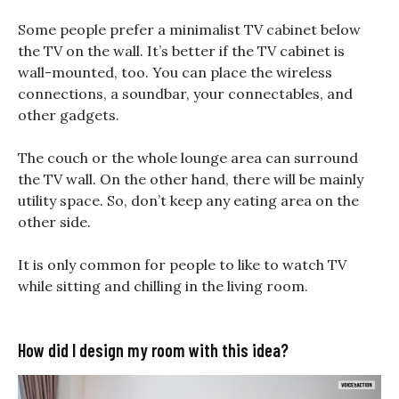
Some people prefer a minimalist TV cabinet below
the TV on the wall. It’s better if the TV cabinet is
wall-mounted, too. You can place the wireless
connections, a soundbar, your connectables, and
other gadgets.
The couch or the whole lounge area can surround
the TV wall. On the other hand, there will be mainly
utility space. So, don’t keep any eating area on the
other side.
It is only common for people to like to watch TV
while sitting and chilling in the living room.
How did I design my room with this idea?