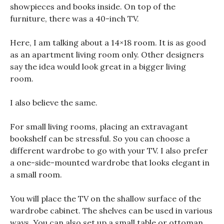
showpieces and books inside. On top of the
furniture, there was a 40-inch TV.
Here, I am talking about a 14×18 room. It is as good
as an apartment living room only. Other designers
say the idea would look great in a bigger living
room.
I also believe the same.
For small living rooms, placing an extravagant
bookshelf can be stressful. So you can choose a
different wardrobe to go with your TV. I also prefer
a one-side-mounted wardrobe that looks elegant in
a small room.
You will place the TV on the shallow surface of the
wardrobe cabinet. The shelves can be used in various
ways. You can also set up a small table or ottoman