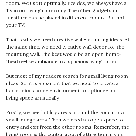
room. We use it optimally. Besides, we always have a
TV in our living room only. The other gadgets or
furniture can be placed in different rooms. But not
your TV.
That is why we need creative wall-mounting ideas. At
the same time, we need creative wall decor for the
mounting wall. The best would be an open, home-
theatre-like ambiance in a spacious living room.
But most of my readers search for small living room
ideas. So, it is apparent that we need to create a
harmonious home environment to optimize our
living space artistically.
Firstly, we need utility areas around the couch or a
small lounge area. Then we need an open space for
entry and exit from the other rooms. Remember, the
living room is the centerpiece of attraction in your