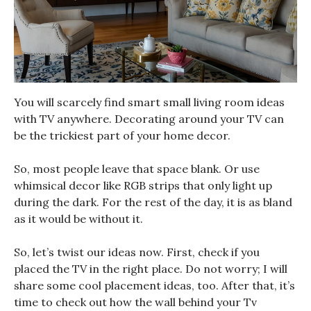
You will scarcely find smart small living room ideas
with TV anywhere. Decorating around your TV can
be the trickiest part of your home decor.
So, most people leave that space blank. Or use
whimsical decor like RGB strips that only light up
during the dark. For the rest of the day, it is as bland
as it would be without it.
So, let’s twist our ideas now. First, check if you
placed the TV in the right place. Do not worry; I will
share some cool placement ideas, too. After that, it’s
time to check out how the wall behind your Tv