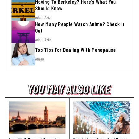
Moving To Berkeley? Here’s What You
Should Know
Addul Aziz
How Many People Watch Anime? Check It
Out
Addul Aziz
Top Tips For Dealing With Menopause
Arnab
YOU MAY ALSO LIKE
YOU MAY ALSO LIKE
YOU MAY ALSO LIKE