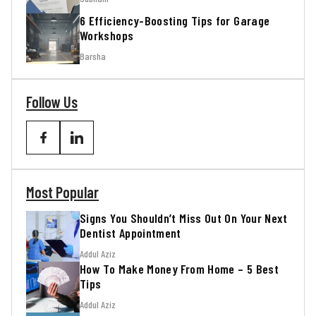
6 Efficiency-Boosting Tips for Garage
Workshops
Barsha
Follow Us
Most Popular
Signs You Shouldn’t Miss Out On Your Next
Dentist Appointment
Addul Aziz
How To Make Money From Home – 5 Best
Tips
Addul Aziz