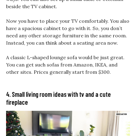
beside the TV cabinet.
Now you have to place your TV comfortably. You also
have a spacious cabinet to go with it. So, you don’t
need any other storage furniture in the same room.
Instead, you can think about a seating area now.
A classic L-shaped lounge sofa would be just great.
You can get such sofas from Amazon, IKEA, and
other sites. Prices generally start from $300.
4. Small living room ideas with tv and a cute
fireplace