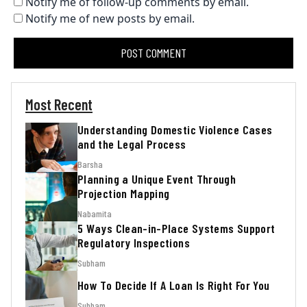
Notify me of follow-up comments by email.
Notify me of new posts by email.
Most Recent
Understanding Domestic Violence Cases
and the Legal Process
Barsha
Planning a Unique Event Through
Projection Mapping
Nabamita
5 Ways Clean-in-Place Systems Support
Regulatory Inspections
Subham
How To Decide If A Loan Is Right For You
Subham