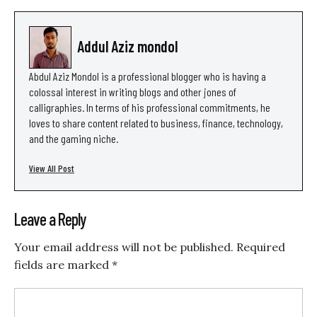
Addul Aziz mondol
Abdul Aziz Mondol is a professional blogger who is having a
colossal interest in writing blogs and other jones of
calligraphies. In terms of his professional commitments, he
loves to share content related to business, finance, technology,
and the gaming niche.
View All Post
Leave a Reply
Your email address will not be published.
Required
fields are marked
*