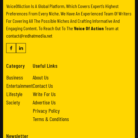
VoiceOfAction Is A Global Platform, Which Covers Expert’s Highest
Preferences From Every Niche. We Have An Experienced Team Of Writers
For Covering All The Possible Niches And Crafting Informative And
Engaging Content. To Reach Out To The
Voice Of Action
Team at
contact@redhatmedia.net
Category
Useful Links
Business
About Us
Entertainment
Contact Us
Lifestyle
Write For Us
Society
Advertise Us
Privacy Policy
Terms & Conditions
Newsletter