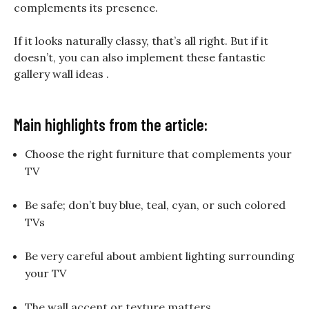
complements its presence.
If it looks naturally classy, that’s all right. But if it
doesn’t, you can also implement these fantastic
gallery wall ideas .
Main highlights from the article:
Choose the right furniture that complements your
TV
Be safe; don’t buy blue, teal, cyan, or such colored
TVs
Be very careful about ambient lighting surrounding
your TV
The wall accent or texture matters