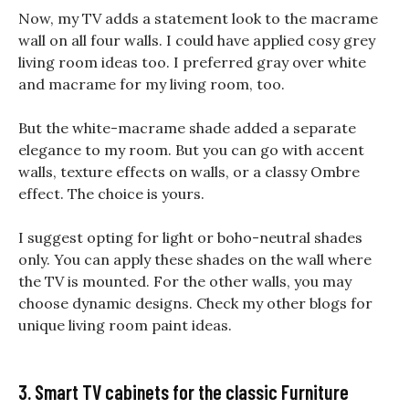
Now, my TV adds a statement look to the macrame
wall on all four walls. I could have applied cosy grey
living room ideas too. I preferred gray over white
and macrame for my living room, too.
But the white-macrame shade added a separate
elegance to my room. But you can go with accent
walls, texture effects on walls, or a classy Ombre
effect. The choice is yours.
I suggest opting for light or boho-neutral shades
only. You can apply these shades on the wall where
the TV is mounted. For the other walls, you may
choose dynamic designs. Check my other blogs for
unique living room paint ideas.
3. Smart TV cabinets for the classic Furniture