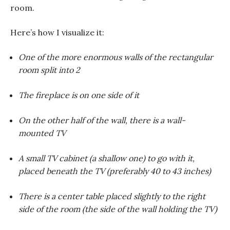
room.
Here’s how I visualize it:
One of the more enormous walls of the rectangular
room split into 2
The fireplace is on one side of it
On the other half of the wall, there is a wall-
mounted TV
A small TV cabinet (a shallow one) to go with it,
placed beneath the TV (preferably 40 to 43 inches)
There is a center table placed slightly to the right
side of the room (the side of the wall holding the TV)