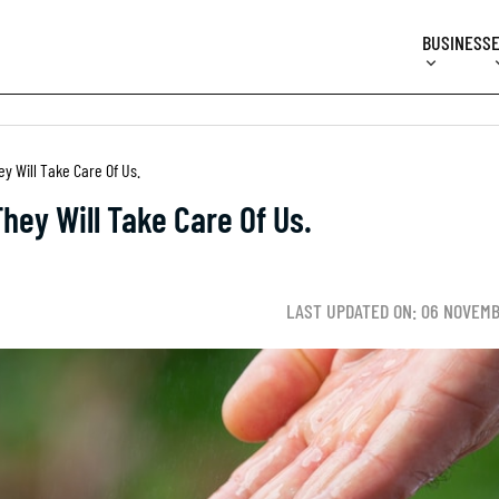
BUSINESS
ey Will Take Care Of Us.
They Will Take Care Of Us.
LAST UPDATED ON: 06 NOVEMB