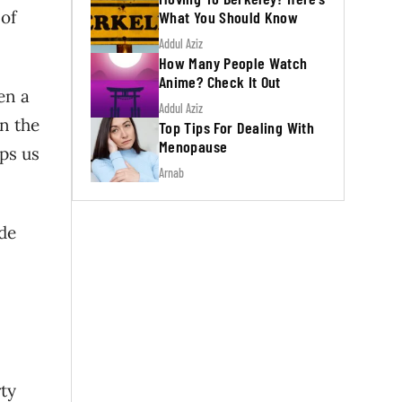
 of
What You Should Know
Addul Aziz
How Many People Watch
Anime? Check It Out
en a
Addul Aziz
in the
Top Tips For Dealing With
Menopause
eps us
Arnab
ide
ty