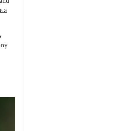
 and
ve a
s
any