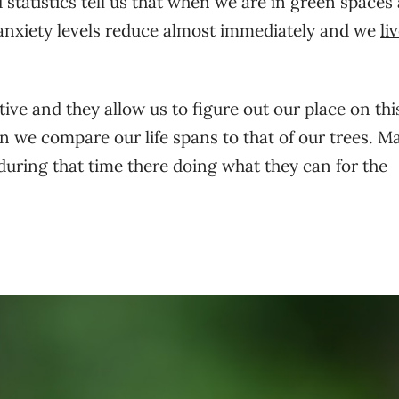
statistics tell us that when we are in green spaces
 anxiety levels reduce almost immediately and we
li
tive and they allow us to figure out our place on thi
n we compare our life spans to that of our trees. M
 during that time there doing what they can for the