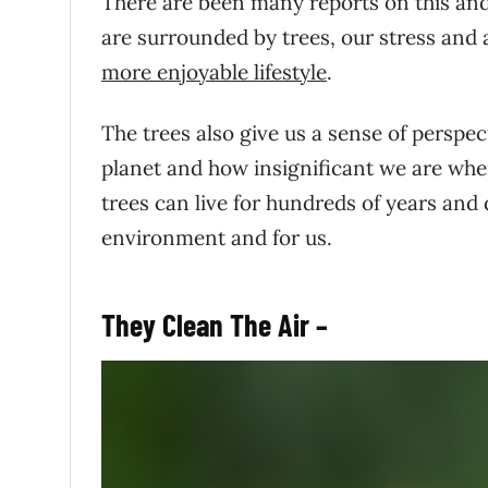
There are been many reports on this and 
are surrounded by trees, our stress and
more enjoyable lifestyle
.
The trees also give us a sense of perspec
planet and how insignificant we are whe
trees can live for hundreds of years and
environment and for us.
They Clean The Air –