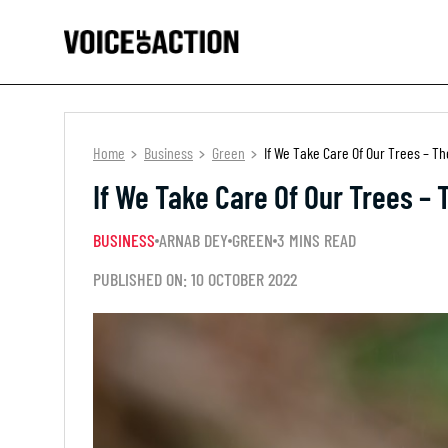
Home
Business
Green
If We Take Care Of Our Trees – Th
If We Take Care Of Our Trees – 
BUSINESS
ARNAB DEY
GREEN
3 MINS READ
PUBLISHED ON: 10 OCTOBER 2022