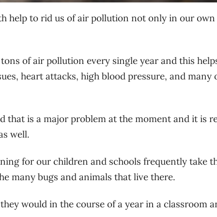
 help to rid us of air pollution not only in our own
ons of air pollution every single year and this help
sues, heart attacks, high blood pressure, and many 
d that is a major problem at the moment and it is re
as well.
rning for our children and schools frequently take t
 the many bugs and animals that live there.
 they would in the course of a year in a classroom a