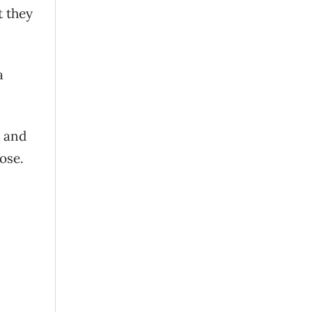
t they
a
u and
ose.