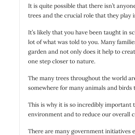
It is quite possible that there isn’t any
trees and the crucial role that they play i
It’s likely that you have been taught in
lot of what was told to you. Many families
garden and not only does it help to creat
one step closer to nature.
The many trees throughout the world are 
somewhere for many animals and birds to
This is why it is so incredibly important t
environment and to reduce our overall c
There are many government initiatives 