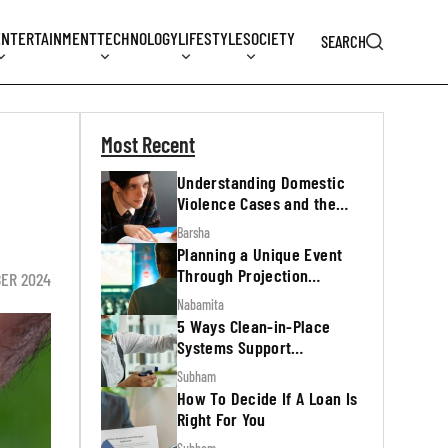
ENTERTAINMENT
TECHNOLOGY
LIFESTYLE
SOCIETY
SEARCH
Most Recent
Understanding Domestic
Violence Cases and the
Legal Process
Barsha
Planning a Unique Event
Through Projection
ER 2024
Mapping
Nabamita
5 Ways Clean-in-Place
Systems Support
Regulatory Inspections
Subham
How To Decide If A Loan Is
Right For You