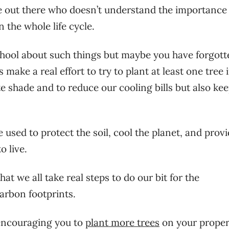
one out there who doesn’t understand the importance
n the whole life cycle.
 school about such things but maybe you have forgott
 make a real effort to try to plant at least one tree 
e shade and to reduce our cooling bills but also ke
used to protect the soil, cool the planet, and prov
 live.
hat we all take real steps to do our bit for the
arbon footprints.
encouraging you to
plant more trees
on your proper