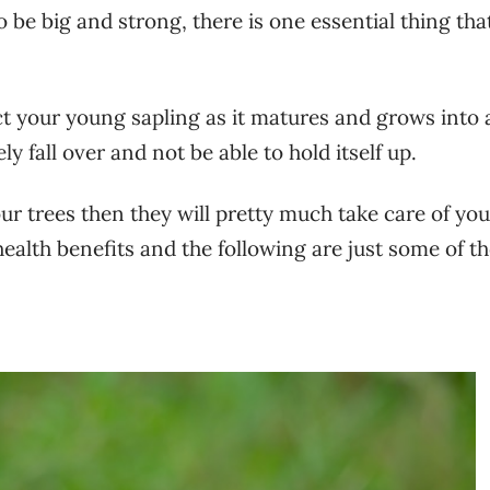
o be big and strong, there is one essential thing tha
ect your young sapling as it matures and grows into 
ly fall over and not be able to hold itself up.
 your trees then they will pretty much take care of yo
ealth benefits and the following are just some of th