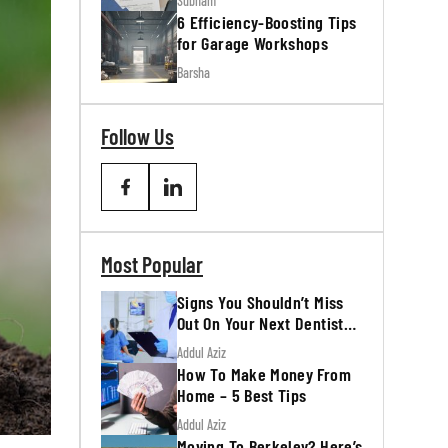
Subham
6 Efficiency-Boosting Tips
for Garage Workshops
Barsha
Follow Us
Most Popular
Signs You Shouldn’t Miss
Out On Your Next Dentist
Appointment
Addul Aziz
How To Make Money From
Home – 5 Best Tips
Addul Aziz
Moving To Berkeley? Here’s