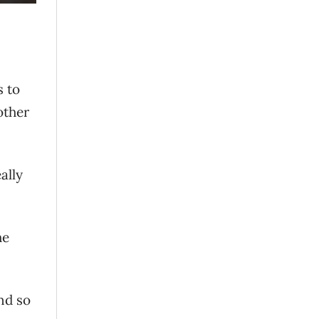
s to
other
ally
he
nd so