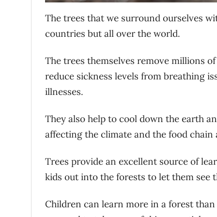
The trees that we surround ourselves with
countries but all over the world.
The trees themselves remove millions of t
reduce sickness levels from breathing is
illnesses.
They also help to cool down the earth an
affecting the climate and the food chain 
Trees provide an excellent source of lea
kids out into the forests to let them see
Children can learn more in a forest than