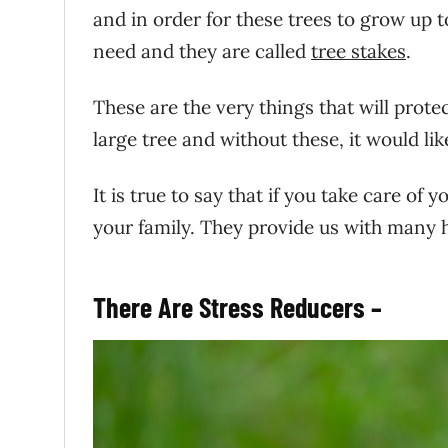
and in order for these trees to grow up t
need and they are called
tree stakes
.
These are the very things that will prot
large tree and without these, it would like
It is true to say that if you take care of
your family. They provide us with many h
There Are Stress Reducers –