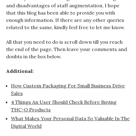
and disadvantages of staff augmentation, I hope
that this blog has been able to provide you with
enough information. If there are any other queries
related to the same, kindly feel free to let me know.
All that you need to do is scroll down till you reach
the end of the page, Then leave your comments and
doubts in the box below.
Additional:
How Custom Packaging For Small Business Drive
Sales
4 Things An User Should Check Before Buying
THC-O Products
What Makes Your Personal Data So Valuable In The
Digital World