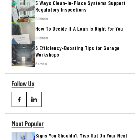
5 Ways Clean-in-Place Systems Support
Regulatory Inspections
Subham
How To Decide If A Loan Is Right For You
Subham
6 Efficiency-Boosting Tips for Garage
Workshops
Barsha
Follow Us
Most Popular
Signs You Shouldn’t Miss Out On Your Next