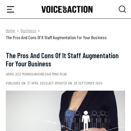
Home
Business
The Pros And Cons Of It Staff Augmentation For Your Business
The Pros And Cons Of It Staff Augmentation
For Your Business
ADDUL AZIZ MONDOL
BUSINESS
5 MINS READ
PUBLISHED ON: 27 APRIL 2023
LAST UPDATED ON: 26 SEPTEMBER 2024