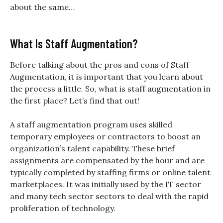
about the same…
What Is Staff Augmentation?
Before talking about the pros and cons of Staff
Augmentation, it is important that you learn about
the process a little. So, what is staff augmentation in
the first place? Let’s find that out!
A staff augmentation program uses skilled
temporary employees or contractors to boost an
organization’s talent capability. These brief
assignments are compensated by the hour and are
typically completed by staffing firms or online talent
marketplaces. It was initially used by the IT sector
and many tech sector sectors to deal with the rapid
proliferation of technology.