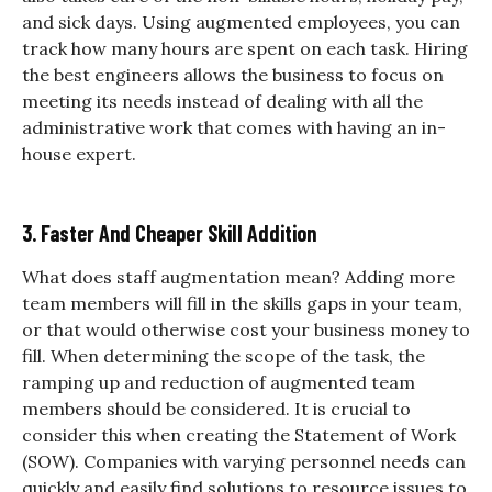
and sick days. Using augmented employees, you can
track how many hours are spent on each task. Hiring
the best engineers allows the business to focus on
meeting its needs instead of dealing with all the
administrative work that comes with having an in-
house expert.
3. Faster And Cheaper Skill Addition
What does staff augmentation mean? Adding more
team members will fill in the skills gaps in your team,
or that would otherwise cost your business money to
fill. When determining the scope of the task, the
ramping up and reduction of augmented team
members should be considered. It is crucial to
consider this when creating the Statement of Work
(SOW). Companies with varying personnel needs can
quickly and easily find solutions to resource issues to