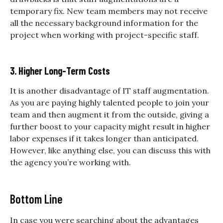
temporary fix. New team members may not receive
all the necessary background information for the
project when working with project-specific staff.
3. Higher Long-Term Costs
It is another disadvantage of IT staff augmentation.
As you are paying highly talented people to join your
team and then augment it from the outside, giving a
further boost to your capacity might result in higher
labor expenses if it takes longer than anticipated.
However, like anything else, you can discuss this with
the agency you’re working with.
Bottom Line
In case you were searching about the advantages