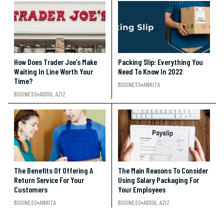
How Does Trader Joe’s Make
Packing Slip: Everything You
Waiting In Line Worth Your
Need To Know In 2022
Time?
BUSINESS
ANKITA
BUSINESS
ADDUL AZIZ
The Benefits Of Offering A
The Main Reasons To Consider
Return Service For Your
Using Salary Packaging For
Customers
Your Employees
BUSINESS
ANKITA
BUSINESS
ADDUL AZIZ