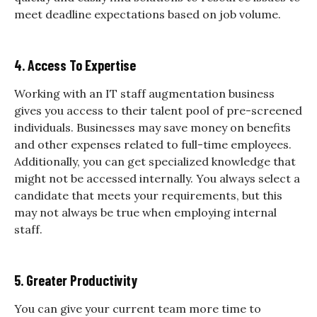
meet deadline expectations based on job volume.
4. Access To Expertise
Working with an IT staff augmentation business
gives you access to their talent pool of pre-screened
individuals. Businesses may save money on benefits
and other expenses related to full-time employees.
Additionally, you can get specialized knowledge that
might not be accessed internally. You always select a
candidate that meets your requirements, but this
may not always be true when employing internal
staff.
5. Greater Productivity
You can give your current team more time to