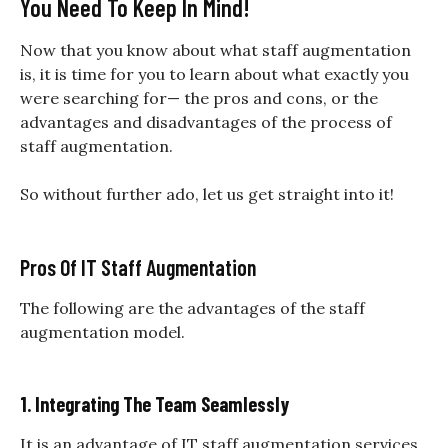
You Need To Keep In Mind!
Now that you know about what staff augmentation
is, it is time for you to learn about what exactly you
were searching for— the pros and cons, or the
advantages and disadvantages of the process of
staff augmentation.
So without further ado, let us get straight into it!
Pros Of IT Staff Augmentation
The following are the advantages of the staff
augmentation model.
1. Integrating The Team Seamlessly
It is an advantage of
IT staff augmentation services
.