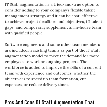
IT Staff augmentation is a tried-and-true option to
consider adding to your company’s flexible talent
management strategy and it can be cost-effective
to achieve project deadlines and objectives, fill talent
gaps, and temporarily supplement an in-house team
with qualified people.
Software engineers and some other team members
are included in existing teams as part of the IT staff
augmentation model to meet the demand for more
employees to work on ongoing projects. The
workforce is added to improve the skills of a current
team with experience and outcomes, whether the
objective is to speed up team formation, cut
expenses, or reduce delivery times.
Pros And Cons Of Staff Augmentation That