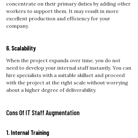
concentrate on their primary duties by adding other
workers to support them. It may result in more
excellent production and efficiency for your
company.
6. Scalability
When the project expands over time, you do not
need to develop your internal staff instantly. You can
hire specialists with a suitable skillset and proceed
with the project at the right scale without worrying
about a higher degree of deliverability.
Cons Of IT Staff Augmentation
1. Internal Training