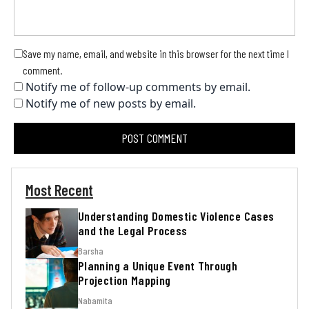
Save my name, email, and website in this browser for the next time I
comment.
Notify me of follow-up comments by email.
Notify me of new posts by email.
Most Recent
Understanding Domestic Violence Cases
and the Legal Process
Barsha
Planning a Unique Event Through
Projection Mapping
Nabamita