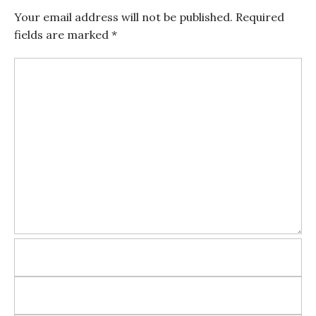
Your email address will not be published.
Required
fields are marked
*