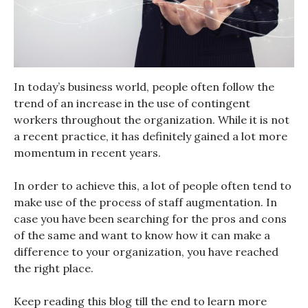
In today’s business world, people often follow the
trend of an increase in the use of contingent
workers throughout the organization. While it is not
a recent practice, it has definitely gained a lot more
momentum in recent years.
In order to achieve this, a lot of people often tend to
make use of the process of staff augmentation. In
case you have been searching for the pros and cons
of the same and want to know how it can make a
difference to your organization, you have reached
the right place.
Keep reading this blog till the end to learn more