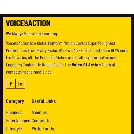
We Always Believe In Learning.
VoiceOfAction Is A Global Platform, Which Covers Expert’s Highest
Preferences From Every Niche. We Have An Experienced Team Of Writers
For Covering All The Possible Niches And Crafting Informative And
Engaging Content. To Reach Out To The
Voice Of Action
Team at
contact@redhatmedia.net
Category
Useful Links
Business
About Us
Entertainment
Contact Us
Lifestyle
Write For Us