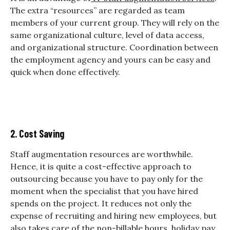
The extra “resources” are regarded as team
members of your current group. They will rely on the
same organizational culture, level of data access,
and organizational structure. Coordination between
the employment agency and yours can be easy and
quick when done effectively.
2. Cost Saving
Staff augmentation resources are worthwhile.
Hence, it is quite a cost-effective approach to
outsourcing because you have to pay only for the
moment when the specialist that you have hired
spends on the project. It reduces not only the
expense of recruiting and hiring new employees, but
also takes care of the non-billable hours, holiday pay,