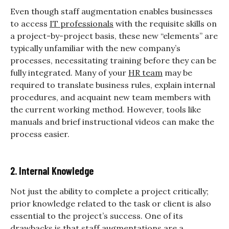
Even though staff augmentation enables businesses
to access
IT professionals
with the requisite skills on
a project-by-project basis, these new “elements” are
typically unfamiliar with the new company’s
processes, necessitating training before they can be
fully integrated. Many of your
HR team
may be
required to translate business rules, explain internal
procedures, and acquaint new team members with
the current working method. However, tools like
manuals and brief instructional videos can make the
process easier.
2. Internal Knowledge
Not just the ability to complete a project critically;
prior knowledge related to the task or client is also
essential to the project’s success. One of its
drawbacks is that staff augmentations are a