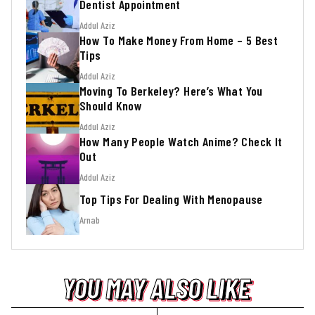
Dentist Appointment
Addul Aziz
How To Make Money From Home – 5 Best
Tips
Addul Aziz
Moving To Berkeley? Here’s What You
Should Know
Addul Aziz
How Many People Watch Anime? Check It
Out
Addul Aziz
Top Tips For Dealing With Menopause
Arnab
YOU MAY ALSO LIKE
YOU MAY ALSO LIKE
YOU MAY ALSO LIKE