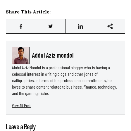
Share This Article:
Addul Aziz mondol
Abdul Aziz Mondol is a professional blogger who is having a
colossal interest in writing blogs and other jones of
calligraphies. In terms of his professional commitments, he
loves to share content related to business, finance, technology,
and the gaming niche.
View All Post
Leave a Reply