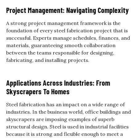
Project Management: Navigating Complexity
A strong project management framework is the
foundation of every steel fabrication project that is
successful. Experts manage schedules, finances, and
materials, guaranteeing smooth collaboration
between the teams responsible for designing,
fabricating, and installing projects.
Applications Across Industries: From
Skyscrapers To Homes
Steel fabrication has an impact on a wide range of
industries. In the business world, office buildings and
skyscrapers are imposing examples of superb
structural design. Steel is used in industrial facilities
because it is strong and flexible enough to meet a