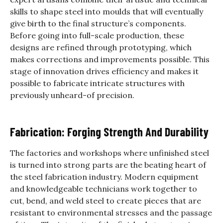
skills to shape steel into moulds that will eventually
give birth to the final structure’s components.
Before going into full-scale production, these
designs are refined through prototyping, which
makes corrections and improvements possible. This
stage of innovation drives efficiency and makes it
possible to fabricate intricate structures with
previously unheard-of precision.
Fabrication: Forging Strength And Durability
The factories and workshops where unfinished steel
is turned into strong parts are the beating heart of
the steel fabrication industry. Modern equipment
and knowledgeable technicians work together to
cut, bend, and weld steel to create pieces that are
resistant to environmental stresses and the passage