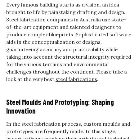
Every famous building starts as a vision, an idea
brought to life by painstaking drafting and design.
Steel fabrication companies in Australia use state-
of-the-art equipment and talented designers to
produce complex blueprints. Sophisticated software
aids in the conceptualization of designs,
guaranteeing accuracy and practicability while
taking into account the structural integrity required
for the various terrains and environmental
challenges throughout the continent. Please take a
look at the very best
steel fabrications
.
Steel Moulds And Prototyping: Shaping
Innovation
In the steel fabrication process, custom moulds and
prototypes are frequently made. In this stage,
expert artisans combine their artistic and technical