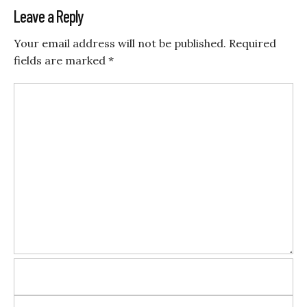
Leave a Reply
Your email address will not be published.
Required
fields are marked
*