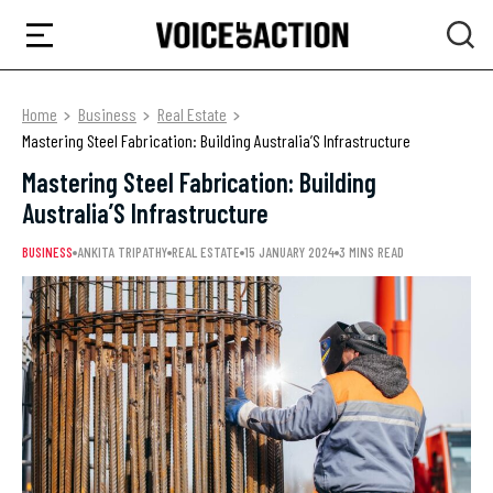
Home
Business
Real Estate
Mastering Steel Fabrication: Building Australia’S Infrastructure
Mastering Steel Fabrication: Building
Australia’S Infrastructure
BUSINESS
ANKITA TRIPATHY
REAL ESTATE
15 JANUARY 2024
3 MINS READ