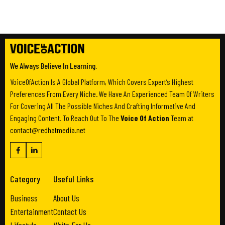
We Always Believe In Learning.
VoiceOfAction Is A Global Platform, Which Covers Expert’s Highest
Preferences From Every Niche. We Have An Experienced Team Of Writers
For Covering All The Possible Niches And Crafting Informative And
Engaging Content. To Reach Out To The
Voice Of Action
Team at
contact@redhatmedia.net
Category
Useful Links
Business
About Us
Entertainment
Contact Us