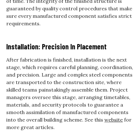
of time. The integrity of the finished structure is
guaranteed by quality control procedures that make
sure every manufactured component satisfies strict
requirements.
Installation: Precision In Placement
After fabrication is finished, installation is the next
stage, which requires careful planning, coordination,
and precision. Large and complex steel components
are transported to the construction site, where
skilled teams painstakingly assemble them. Project
managers oversee this stage, arranging timetables,
materials, and security protocols to guarantee a
smooth assimilation of manufactured components
into the overall building scheme. See this
website
for
more great articles.