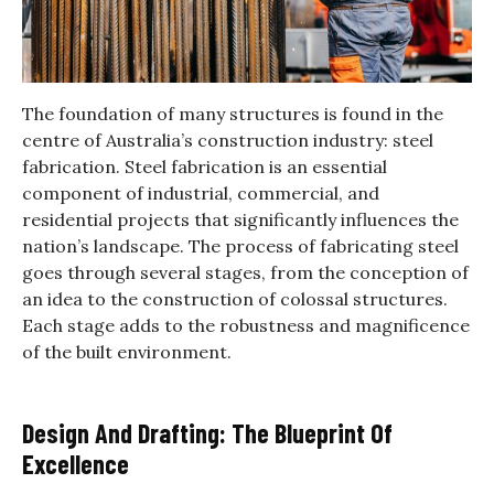
The foundation of many structures is found in the
centre of Australia’s construction industry: steel
fabrication. Steel fabrication is an essential
component of industrial, commercial, and
residential projects that significantly influences the
nation’s landscape. The process of fabricating steel
goes through several stages, from the conception of
an idea to the construction of colossal structures.
Each stage adds to the robustness and magnificence
of the built environment.
Design And Drafting: The Blueprint Of
Excellence