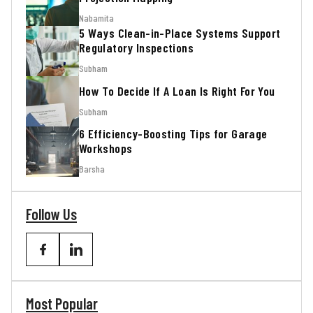
Nabamita
5 Ways Clean-in-Place Systems Support
Regulatory Inspections
Subham
How To Decide If A Loan Is Right For You
Subham
6 Efficiency-Boosting Tips for Garage
Workshops
Barsha
Follow Us
Most Popular