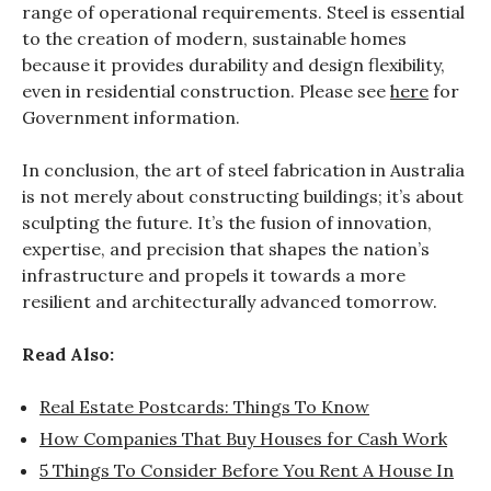
range of operational requirements. Steel is essential
to the creation of modern, sustainable homes
because it provides durability and design flexibility,
even in residential construction. Please see
here
for
Government information.
In conclusion, the art of steel fabrication in Australia
is not merely about constructing buildings; it’s about
sculpting the future. It’s the fusion of innovation,
expertise, and precision that shapes the nation’s
infrastructure and propels it towards a more
resilient and architecturally advanced tomorrow.
Read Also:
Real Estate Postcards: Things To Know
How Companies That Buy Houses for Cash Work
5 Things To Consider Before You Rent A House In