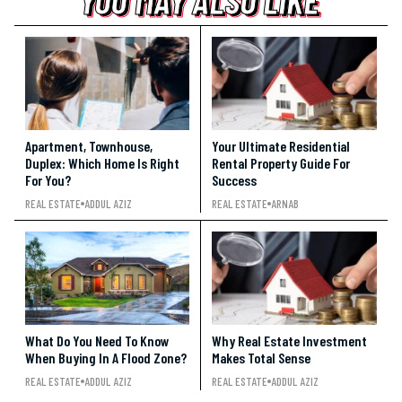
YOU MAY ALSO LIKE
YOU MAY ALSO LIKE
Apartment, Townhouse,
Your Ultimate Residential
Duplex: Which Home Is Right
Rental Property Guide For
For You?
Success
REAL ESTATE
ADDUL AZIZ
REAL ESTATE
ARNAB
What Do You Need To Know
Why Real Estate Investment
When Buying In A Flood Zone?
Makes Total Sense
REAL ESTATE
ADDUL AZIZ
REAL ESTATE
ADDUL AZIZ