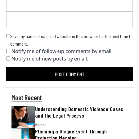
Save my name, email, and website in this browser for the next time I
comment.
Notify me of follow-up comments by email.
Notify me of new posts by email.
Most Recent
Understanding Domestic Violence Cases
and the Legal Process
Barsha
Planning a Unique Event Through
Projection Mapping