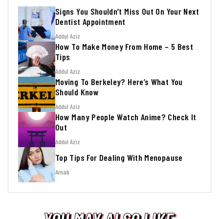
Signs You Shouldn’t Miss Out On Your Next
Dentist Appointment
Addul Aziz
How To Make Money From Home – 5 Best
Tips
Addul Aziz
Moving To Berkeley? Here’s What You
Should Know
Addul Aziz
How Many People Watch Anime? Check It
Out
Addul Aziz
Top Tips For Dealing With Menopause
Arnab
YOU MAY ALSO LIKE