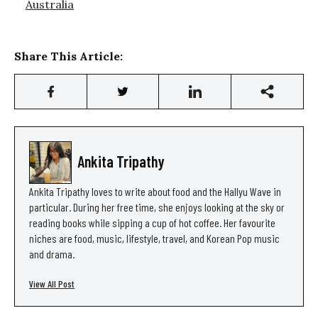
Australia
Share This Article:
Ankita Tripathy
Ankita Tripathy loves to write about food and the Hallyu Wave in
particular. During her free time, she enjoys looking at the sky or
reading books while sipping a cup of hot coffee. Her favourite
niches are food, music, lifestyle, travel, and Korean Pop music
and drama.
View All Post