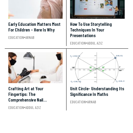
Early Education Matters Most
How To Use Storytelling
For Children – Here Is Why
Techniques In Your
Presentations
EDUCATION
ARNAB
EDUCATION
ADDUL AZIZ
Crafting Art at Your
Unit Circle- Understanding Its
Fingertips: The
Significance In Maths
Comprehensive Nail
EDUCATION
ARNAB
Technician Course Guide
EDUCATION
ADDUL AZIZ