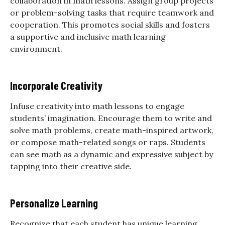
collaboration in math lessons. Assign group projects
or problem-solving tasks that require teamwork and
cooperation. This promotes social skills and fosters
a supportive and inclusive math learning
environment.
Incorporate Creativity
Infuse creativity into math lessons to engage
students’ imagination. Encourage them to write and
solve math problems, create math-inspired artwork,
or compose math-related songs or raps. Students
can see math as a dynamic and expressive subject by
tapping into their creative side.
Personalize Learning
Recognize that each student has unique learning