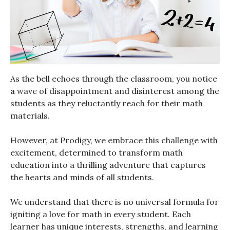
As the bell echoes through the classroom, you notice
a wave of disappointment and disinterest among the
students as they reluctantly reach for their math
materials.
However, at Prodigy, we embrace this challenge with
excitement, determined to transform math
education into a thrilling adventure that captures
the hearts and minds of all students.
We understand that there is no universal formula for
igniting a love for math in every student. Each
learner has unique interests, strengths, and learning