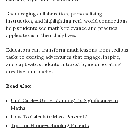
Encouraging collaboration, personalizing
instruction, and highlighting real-world connections
help students see math’s relevance and practical
applications in their daily lives.
Educators can transform math lessons from tedious
tasks to exciting adventures that engage, inspire,
and captivate students’ interest by incorporating
creative approaches.
Read Also:
Unit Circle- Understanding Its Significance In
Maths
How To Calculate Mass Percent?
Tips for Home-schooling Parents