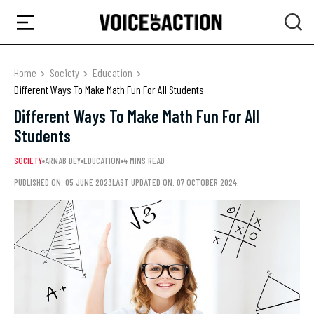
Home
Society
Education
Different Ways To Make Math Fun For All Students
Different Ways To Make Math Fun For All
Students
SOCIETY
ARNAB DEY
EDUCATION
4 MINS READ
PUBLISHED ON: 05 JUNE 2023
LAST UPDATED ON: 07 OCTOBER 2024