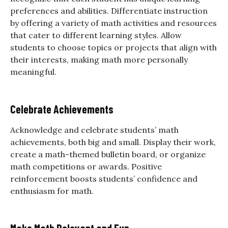
preferences and abilities. Differentiate instruction
by offering a variety of math activities and resources
that cater to different learning styles. Allow
students to choose topics or projects that align with
their interests, making math more personally
meaningful.
Celebrate Achievements
Acknowledge and celebrate students’ math
achievements, both big and small. Display their work,
create a math-themed bulletin board, or organize
math competitions or awards. Positive
reinforcement boosts students’ confidence and
enthusiasm for math.
Make Math Relevant and Fun