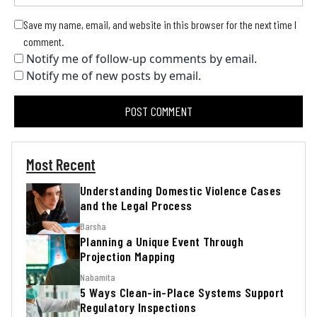
Save my name, email, and website in this browser for the next time I
comment.
Notify me of follow-up comments by email.
Notify me of new posts by email.
Most Recent
Understanding Domestic Violence Cases
and the Legal Process
Barsha
Planning a Unique Event Through
Projection Mapping
Nabamita
5 Ways Clean-in-Place Systems Support
Regulatory Inspections