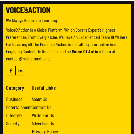
We Always Believe In Learning.
VoiceOfAction Is A Global Platform, Which Covers Expert’s Highest
Preferences From Every Niche. We Have An Experienced Team Of Writers
For Covering All The Possible Niches And Crafting Informative And
Engaging Content. To Reach Out To The
Voice Of Action
Team at
contact@redhatmedia.net
Category
Useful Links
Business
About Us
Entertainment
Contact Us
Lifestyle
Write For Us
Society
Advertise Us
Privacy Policy