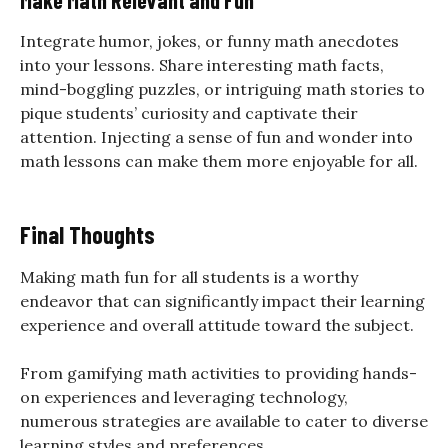
Integrate humor, jokes, or funny math anecdotes
into your lessons. Share interesting math facts,
mind-boggling puzzles, or intriguing math stories to
pique students’ curiosity and captivate their
attention. Injecting a sense of fun and wonder into
math lessons can make them more enjoyable for all.
Final Thoughts
Making math fun for all students is a worthy
endeavor that can significantly impact their learning
experience and overall attitude toward the subject.
From gamifying math activities to providing hands-
on experiences and leveraging technology,
numerous strategies are available to cater to diverse
learning styles and preferences.