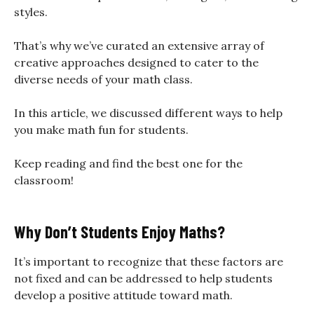
styles.
That’s why we’ve curated an extensive array of
creative approaches designed to cater to the
diverse needs of your math class.
In this article, we discussed different ways to help
you make math fun for students.
Keep reading and find the best one for the
classroom!
Why Don’t Students Enjoy Maths?
It’s important to recognize that these factors are
not fixed and can be addressed to help students
develop a positive attitude toward math.