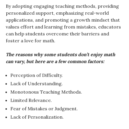
By adopting engaging teaching methods, providing
personalized support, emphasizing real-world
applications, and promoting a growth mindset that
values effort and learning from mistakes, educators
can help students overcome their barriers and
foster a love for math.
The reasons why some students don’t enjoy math
can vary, but here are a few common factors:
Perception of Difficulty.
Lack of Understanding.
Monotonous Teaching Methods.
Limited Relevance.
Fear of Mistakes or Judgment.
Lack of Personalization.