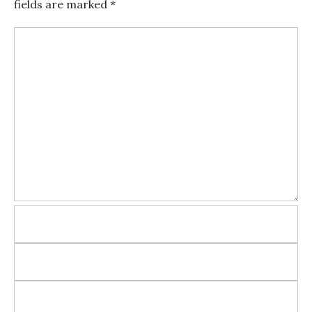
fields are marked
*