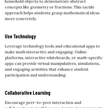
household objects to demonstrate abstract
concepts like geometry or fractions. This tactile
approach helps students grasp mathematical ideas
more concretely.
Use Technology
Leverage technology tools and educational apps to
make math interactive and engaging. Online
platforms, interactive whiteboards, or math-specific
apps can provide virtual manipulatives, simulations,
and engaging activities that enhance student
participation and understanding.
Collaborative Learning
Encourage peer-to-peer interaction and