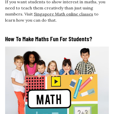
If you want students to show interest in maths, you
need to teach them creatively than just using
numbers. Visit
Singapore Math online classes
to
learn how you can do that.
How To Make Maths Fun For Students?