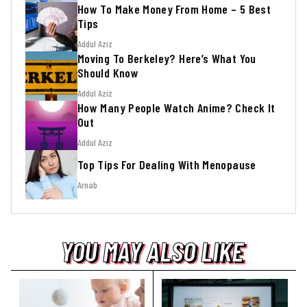
How To Make Money From Home – 5 Best
Tips
Addul Aziz
Moving To Berkeley? Here’s What You
Should Know
Addul Aziz
How Many People Watch Anime? Check It
Out
Addul Aziz
Top Tips For Dealing With Menopause
Arnab
YOU MAY ALSO LIKE
YOU MAY ALSO LIKE
YOU MAY ALSO LIKE