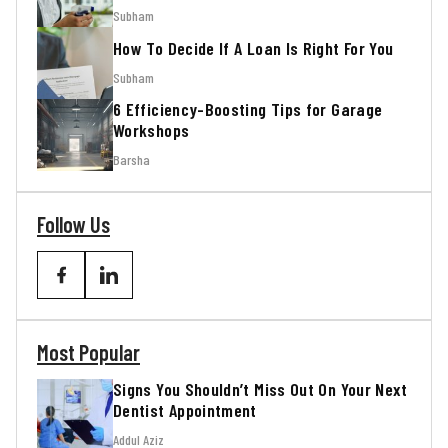
Subham
How To Decide If A Loan Is Right For You
Subham
6 Efficiency-Boosting Tips for Garage
Workshops
Barsha
Follow Us
Most Popular
Signs You Shouldn’t Miss Out On Your Next
Dentist Appointment
Addul Aziz