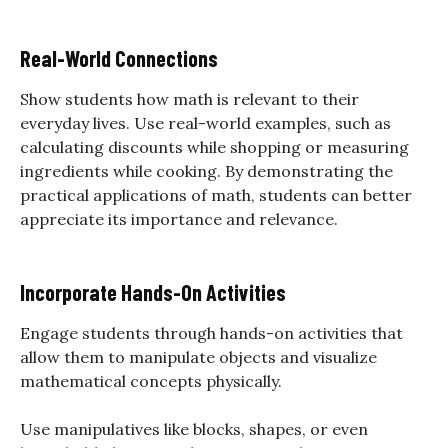
Real-World Connections
Show students how math is relevant to their
everyday lives. Use real-world examples, such as
calculating discounts while shopping or measuring
ingredients while cooking. By demonstrating the
practical applications of math, students can better
appreciate its importance and relevance.
Incorporate Hands-On Activities
Engage students through hands-on activities that
allow them to manipulate objects and visualize
mathematical concepts physically.
Use manipulatives like blocks, shapes, or even