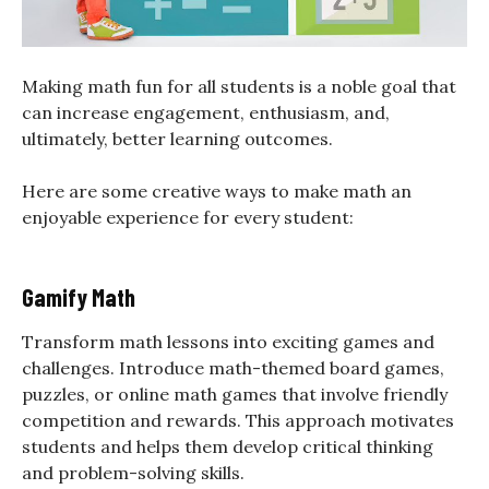
Making math fun for all students is a noble goal that
can increase engagement, enthusiasm, and,
ultimately, better learning outcomes.
Here are some creative ways to make math an
enjoyable experience for every student:
Gamify Math
Transform math lessons into exciting games and
challenges. Introduce math-themed board games,
puzzles, or online math games that involve friendly
competition and rewards. This approach motivates
students and helps them develop critical thinking
and problem-solving skills.