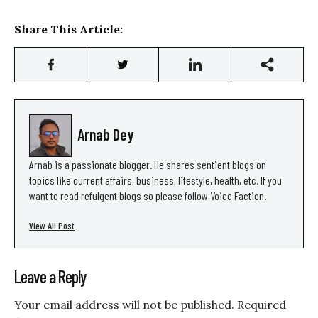
Share This Article:
Arnab Dey
Arnab is a passionate blogger. He shares sentient blogs on
topics like current affairs, business, lifestyle, health, etc. If you
want to read refulgent blogs so please follow Voice Faction.
View All Post
Leave a Reply
Your email address will not be published.
Required