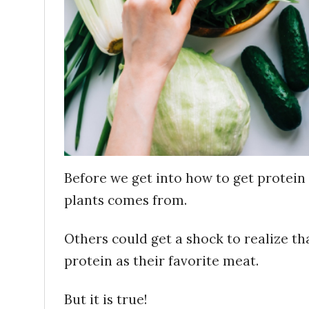
Before we get into how to get protein 
plants comes from.
Others could get a shock to realize th
protein as their favorite meat.
But it is true!