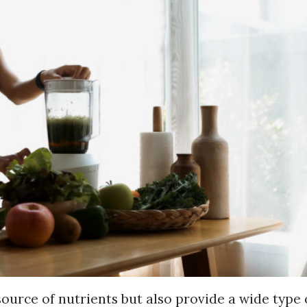
source of nutrients but also provide a wide type 