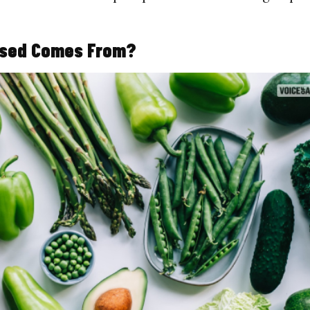
Based Comes From?