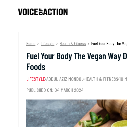
Home
Lifestyle
Health & Fitness
Fuel Your Body The Ve
Fuel Your Body The Vegan Way D
Foods
LIFESTYLE
ADDUL AZIZ MONDOL
HEALTH & FITNESS
10 
PUBLISHED ON: 04 MARCH 2024