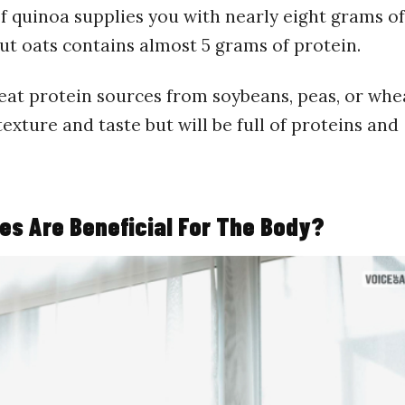
f quinoa supplies you with nearly eight grams of
ut oats contains almost 5 grams of protein.
eat protein sources from soybeans, peas, or whe
xture and taste but will be full of proteins and
es Are Beneficial For The Body?