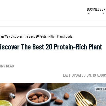
BUSINESS
EN
gan Way Discover The Best 20 Protein-Rich Plant Foods
iscover The Best 20 Protein-Rich Plant
MINS READ
LAST UPDATED ON: 19 AUGU