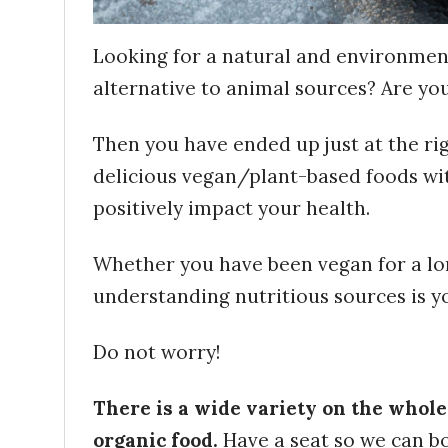
Looking for a natural and environmenta
alternative to animal sources? Are yo
Then you have ended up just at the rig
delicious vegan/plant-based foods with
positively impact your health.
Whether you have been vegan for a lo
understanding nutritious sources is yo
Do not worry!
There is a wide variety on the whole
organic food.
Have a seat so we can b