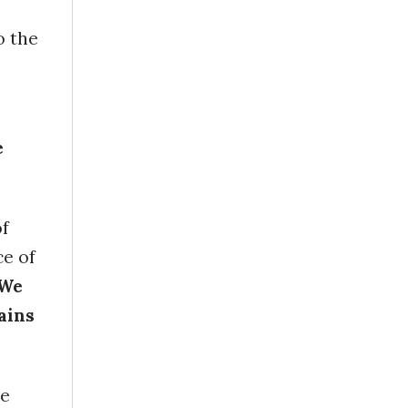
o the
e
of
ce of
We
ains
he