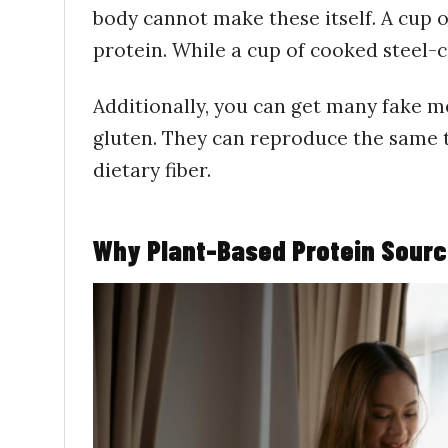
body cannot make these itself. A cup o
protein. While a cup of cooked steel-c
Additionally, you can get many fake m
gluten. They can reproduce the same te
dietary fiber.
Why Plant-Based Protein Sourc