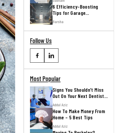
Subham
6 Efficiency-Boosting
Tips for Garage
Workshops
Barsha
Follow Us
Most Popular
Signs You Shouldn’t Miss
Out On Your Next Dentist
Appointment
Addul Aziz
How To Make Money From
Home – 5 Best Tips
Addul Aziz
Moving To Berkeley?