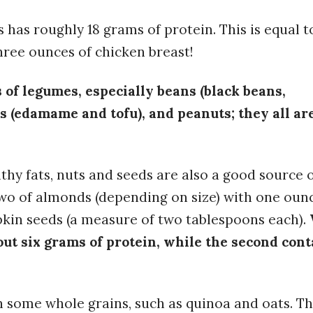
s has roughly 18 grams of protein. This is equal t
ree ounces of chicken breast!
s of legumes, especially beans (black beans,
ns (edamame and tofu), and peanuts; they all ar
lthy fats, nuts and seeds are also a good source 
two of almonds (depending on size) with one oun
pkin seeds (a measure of two tablespoons each).
out six grams of protein, while the second cont
 some whole grains, such as quinoa and oats. T