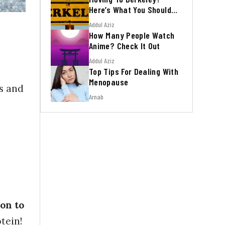
Here’s What You Should
Know
Addul Aziz
How Many People Watch
Anime? Check It Out
Addul Aziz
Top Tips For Dealing With
Menopause
es and
Arnab
on to
tein!