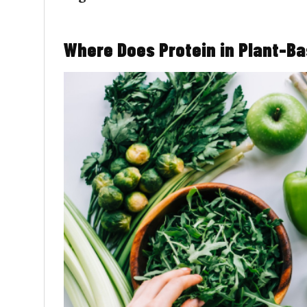
Where Does Protein in Plant-