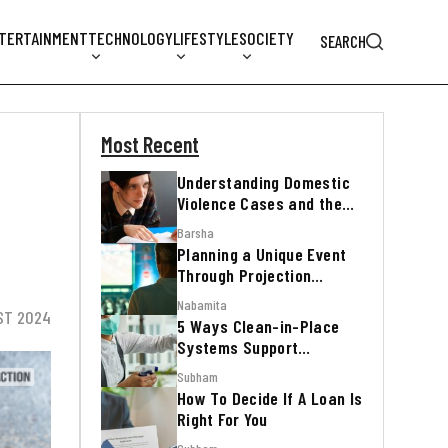
TERTAINMENT
TECHNOLOGY
LIFESTYLE
SOCIETY
SEARCH
Most Recent
Understanding Domestic
Violence Cases and the
Legal Process
Barsha
Planning a Unique Event
Through Projection
Mapping
Nabamita
ST 2024
5 Ways Clean-in-Place
Systems Support
Regulatory Inspections
Subham
How To Decide If A Loan Is
Right For You