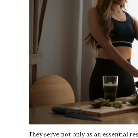
They serve not only as an essential re