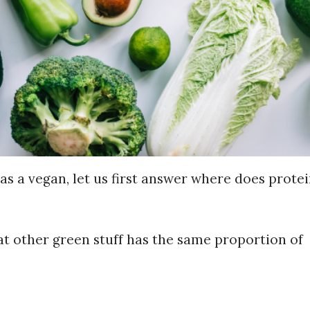
as a vegan, let us first answer where does protei
at other green stuff has the same proportion of