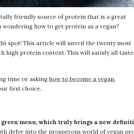
lly friendly source of protein that is a great
u wondering how to get protein as a vegan?
ht spot! This article will unveil the twenty most
 high protein content. This will satisfy all tast
ng time or asking
how to become
a
vegan
,
ur first choice.
 green menu, which truly brings a new definiti
oth delve into the prosperous world of vegan pro