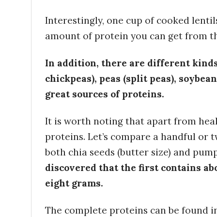
Interestingly, one cup of cooked lentil
amount of protein you can get from th
In addition, there are different kind
chickpeas), peas (split peas), soybea
great sources of proteins.
It is worth noting that apart from hea
proteins. Let’s compare a handful or 
both chia seeds (butter size) and pum
discovered that the first contains ab
eight grams.
The complete proteins can be found in