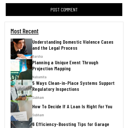
Most Recent
Understanding Domestic Violence Cases
and the Legal Process
Barsha
Planning a Unique Event Through
Projection Mapping
Nabamita
5 Ways Clean-in-Place Systems Support
Regulatory Inspections
Subham
How To Decide If A Loan Is Right For You
Subham
6 Efficiency-Boosting Tips for Garage