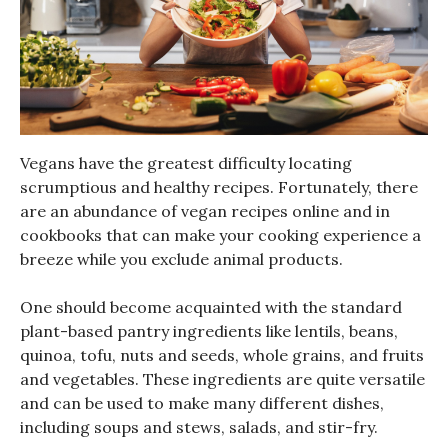
Vegans have the greatest difficulty locating
scrumptious and healthy recipes. Fortunately, there
are an abundance of vegan recipes online and in
cookbooks that can make your cooking experience a
breeze while you exclude animal products.
One should become acquainted with the standard
plant-based pantry ingredients like lentils, beans,
quinoa, tofu, nuts and seeds, whole grains, and fruits
and vegetables. These ingredients are quite versatile
and can be used to make many different dishes,
including soups and stews, salads, and stir-fry.