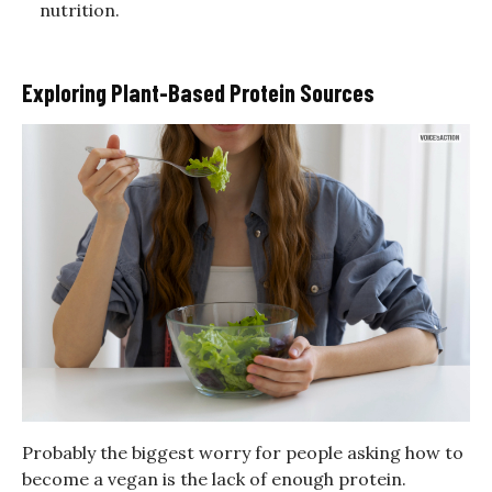
nutrition.
Exploring Plant-Based Protein Sources
Probably the biggest worry for people asking how to
become a vegan is the lack of enough protein.