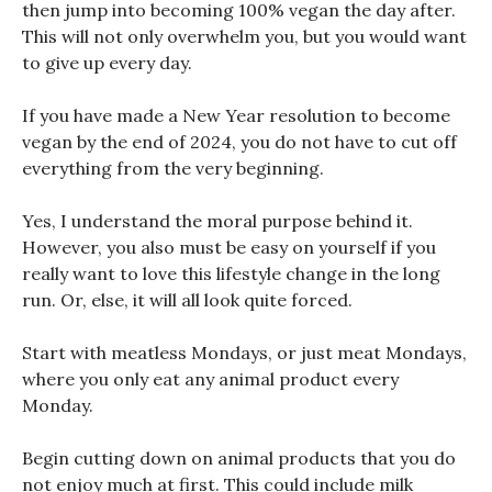
then jump into becoming 100% vegan the day after.
This will not only overwhelm you, but you would want
to give up every day.
If you have made a New Year resolution to become
vegan by the end of 2024, you do not have to cut off
everything from the very beginning.
Yes, I understand the moral purpose behind it.
However, you also must be easy on yourself if you
really want to love this lifestyle change in the long
run. Or, else, it will all look quite forced.
Start with meatless Mondays, or just meat Mondays,
where you only eat any animal product every
Monday.
Begin cutting down on animal products that you do
not enjoy much at first. This could include milk