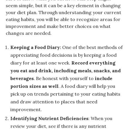
seem simple, but it can be a key element in changing
your diet plan. Through understanding your current
eating habits, you will be able to recognize areas for
improvement and make better choices on what
changes are needed.
Keeping a Food Diary:
One of the best methods of
appreciating food decisions is by keeping a food
diary for at least one week.
Record everything
you eat and drink, including meals, snacks, and
beverages
. Be honest with yourself to
include
portion sizes as well
. A food diary will help you
pick up on trends pertaining to your eating habits
and draw attention to places that need
improvement.
Identifying Nutrient Deficiencies
: When you
review your diet, see if there is any nutrient