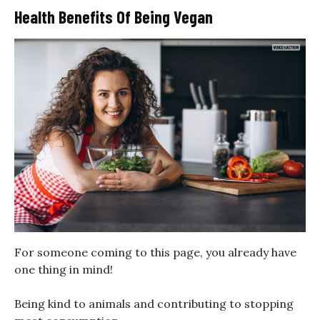
Health Benefits Of Being Vegan
For someone coming to this page, you already have
one thing in mind!
Being kind to animals and contributing to stopping