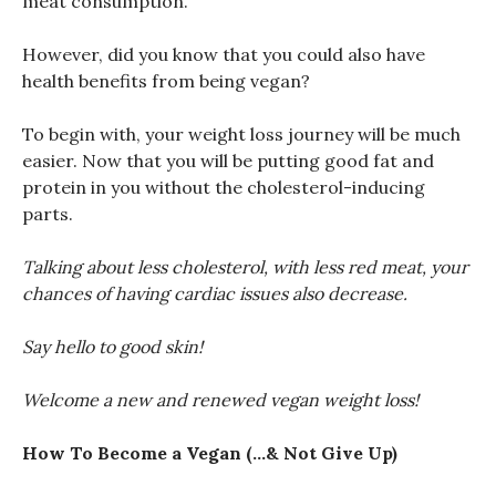
meat consumption.
However, did you know that you could also have
health benefits from being vegan?
To begin with, your weight loss journey will be much
easier. Now that you will be putting good fat and
protein in you without the cholesterol-inducing
parts.
Talking about less cholesterol, with less red meat, your
chances of having cardiac issues also decrease.
Say hello to good skin!
Welcome a new and renewed vegan weight loss!
How To Become a Vegan (…& Not Give Up)