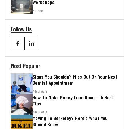
Workshops
Barsha
Follow Us
Most Popular
Signs You Shouldn’t Miss Out On Your Next
Dentist Appointment
Addul Aziz
How To Make Money From Home – 5 Best
Tips
Addul Aziz
Moving To Berkeley? Here’s What You
Should Know