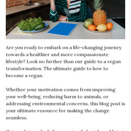
Are you ready to embark on a life-changing journey
towards a healthier and more compassionate
lifestyle? Look no further than our guide to a vegan
transformation. The ultimate guide to how to
become a vegan.
Whether your motivation comes from improving
your well-being, reducing harm to animals, or
addressing environmental concerns, this blog post is
your ultimate resource for making the change
seamless.