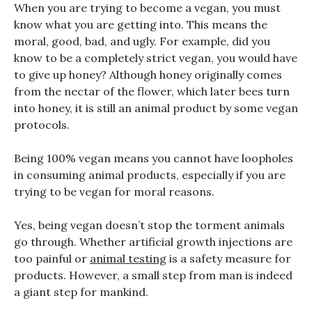
When you are trying to become a vegan, you must
know what you are getting into. This means the
moral, good, bad, and ugly. For example, did you
know to be a completely strict vegan, you would have
to give up honey? Although honey originally comes
from the nectar of the flower, which later bees turn
into honey, it is still an animal product by some vegan
protocols.
Being 100% vegan means you cannot have loopholes
in consuming animal products, especially if you are
trying to be vegan for moral reasons.
Yes, being vegan doesn’t stop the torment animals
go through. Whether artificial growth injections are
too painful or
animal testing
is a safety measure for
products. However, a small step from man is indeed
a giant step for mankind.