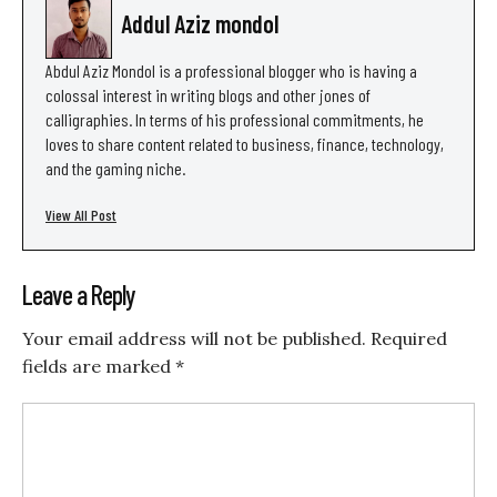
Addul Aziz mondol
Abdul Aziz Mondol is a professional blogger who is having a
colossal interest in writing blogs and other jones of
calligraphies. In terms of his professional commitments, he
loves to share content related to business, finance, technology,
and the gaming niche.
View All Post
Leave a Reply
Your email address will not be published.
Required
fields are marked
*