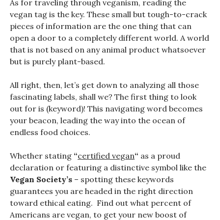
As for traveling through veganism, reading the
vegan tag is the key. These small but tough-to-crack
pieces of information are the one thing that can
open a door to a completely different world. A world
that is not based on any animal product whatsoever
but is purely plant-based.
All right, then, let’s get down to analyzing all those
fascinating labels, shall we? The first thing to look
out for is (keyword)! This navigating word becomes
your beacon, leading the way into the ocean of
endless food choices.
Whether stating
“
certified vegan
“
as a proud
declaration or featuring a distinctive symbol like the
Vegan Society’s
– spotting these keywords
guarantees you are headed in the right direction
toward ethical eating. Find out what percent of
Americans are vegan, to get your new boost of