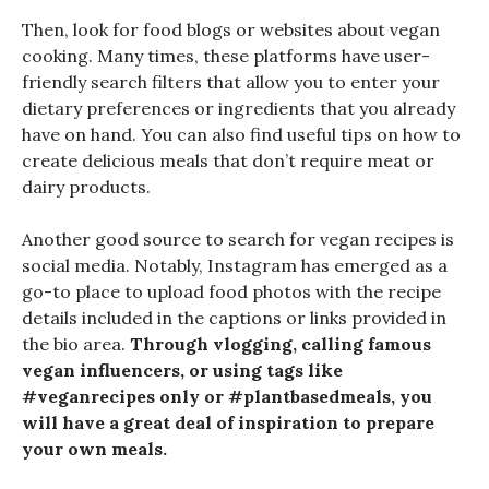
Then, look for food blogs or websites about vegan
cooking. Many times, these platforms have user-
friendly search filters that allow you to enter your
dietary preferences or ingredients that you already
have on hand. You can also find useful tips on how to
create delicious meals that don’t require meat or
dairy products.
Another good source to search for vegan recipes is
social media. Notably, Instagram has emerged as a
go-to place to upload food photos with the recipe
details included in the captions or links provided in
the bio area.
Through vlogging, calling famous
vegan influencers, or using tags like
#veganrecipes only or #plantbasedmeals, you
will have a great deal of inspiration to prepare
your own meals.