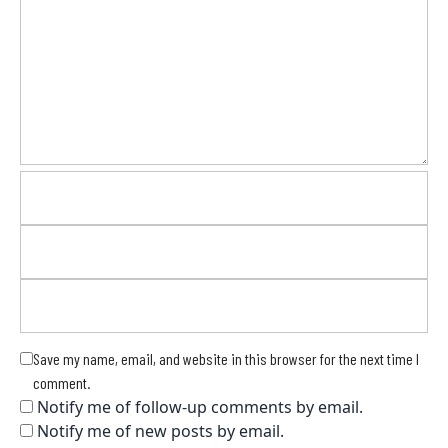
Save my name, email, and website in this browser for the next time I
comment.
Notify me of follow-up comments by email.
Notify me of new posts by email.