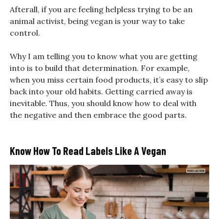
Afterall, if you are feeling helpless trying to be an
animal activist, being vegan is your way to take
control.
Why I am telling you to know what you are getting
into is to build that determination. For example,
when you miss certain food products, it’s easy to slip
back into your old habits. Getting carried away is
inevitable. Thus, you should know how to deal with
the negative and then embrace the good parts.
Know How To Read Labels Like A Vegan