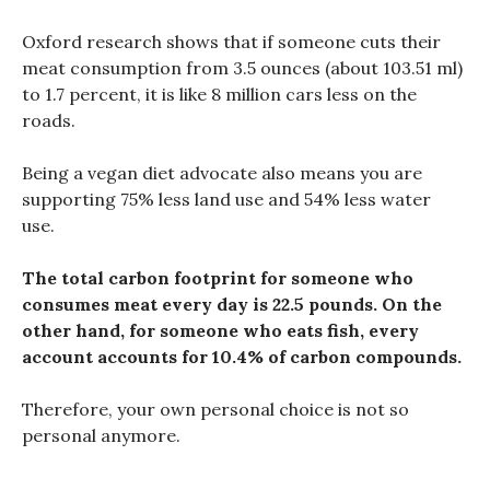
Oxford research shows that if someone cuts their
meat consumption from 3.5 ounces (about 103.51 ml)
to 1.7 percent, it is like 8 million cars less on the
roads.
Being a vegan diet advocate also means you are
supporting 75% less land use and 54% less water
use.
The total carbon footprint for someone who
consumes meat every day is 22.5 pounds. On the
other hand, for someone who eats fish, every
account accounts for 10.4% of carbon compounds.
Therefore, your own personal choice is not so
personal anymore.