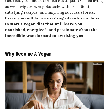
Get ready to unlock the secrets of plant-based living
as we navigate every obstacle with realistic tips,
satisfying recipes, and inspiring success stories
.
Brace yourself for an exciting adventure of how
to start a vegan diet that will leave you
nourished, energized, and passionate about the
incredible transformation awaiting you!
Why Become A Vegan