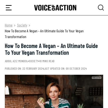
Home
Society
How To Become A Vegan – An Ultimate Guide To Your Vegan
Transformation
How To Become A Vegan – An Ultimate Guide
To Your Vegan Transformation
ADDUL AZIZ MONDOL
SOCIETY
10 MINS READ
PUBLISHED ON: 22 FEBRUARY 2024
LAST UPDATED ON: 08 OCTOBER 2024