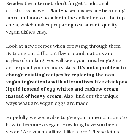
Besides the Internet, don’t forget traditional
cookbooks as well. Plant-based dishes are becoming
more and more popular in the collections of the top
chefs, which makes preparing restaurant-quality
vegan dishes easy.
Look at new recipes when browsing through them.
By trying out different flavor combinations and
styles of cooking, you will keep your meal engaging
and expand your culinary skills
. It’s not a problem to
change existing recipes by replacing the non-
vegan ingredients with alternatives like chickpea
liquid instead of egg whites and cashew cream
instead of heavy cream.
Also, find out the unique
ways what are vegan eggs are made.
Hopefully, we were able to give you some solutions to
how to become a vegan. How long have you been
vegan? Are you handling it like a pro? Please let us