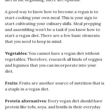
A good way to know how to become a vegan is to
start cooking your own meal. This is your sign to
start cultivating your culinary skills. Meal prepping
and assembling won’t be a task if you know how to
start a vegan diet. There are a few basic elements
that you need to keep in mind.
Vegetables:
You cannot have a vegan diet without
vegetables. Therefore, research all kinds of veggies
and legumes that you can incorporate into your
diet.
Fruits:
Fruits are another source of nutrition that is
a staple in a vegan diet.
Protein alternatives:
Every vegan diet should have
protein like tofu, soya, and lentils in their everyday