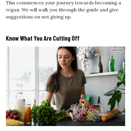
This commences your journey towards becoming a
vegan. We will walk you through the guide and give
suggestions on not giving up.
Know What You Are Cutting Off