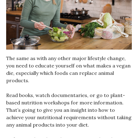
The same as with any other major lifestyle change,
you need to educate yourself on what makes a vegan
die, especially which foods can replace animal
products.
Read books, watch documentaries, or go to plant-
based nutrition workshops for more information.
That’s going to give you an insight into how to
achieve your nutritional requirements without taking
any animal products into your diet.