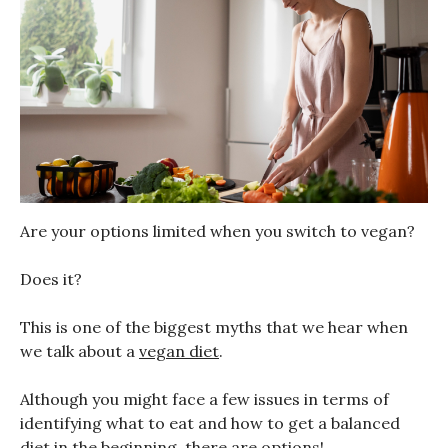
Are your options limited when you switch to vegan?
Does it?
This is one of the biggest myths that we hear when
we talk about a
vegan diet
.
Although you might face a few issues in terms of
identifying what to eat and how to get a balanced
diet in the beginning, there are options!