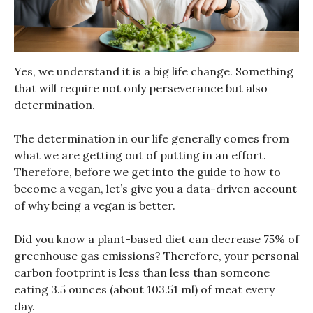
Yes, we understand it is a big life change. Something
that will require not only perseverance but also
determination.
The determination in our life generally comes from
what we are getting out of putting in an effort.
Therefore, before we get into the guide to how to
become a vegan, let’s give you a data-driven account
of why being a vegan is better.
Did you know a plant-based diet can decrease 75% of
greenhouse gas emissions? Therefore, your personal
carbon footprint is less than less than someone
eating 3.5 ounces (about 103.51 ml) of meat every
day.