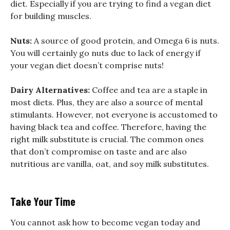
diet. Especially if you are trying to find a vegan diet
for building muscles.
Nuts:
A source of good protein, and Omega 6 is nuts.
You will certainly go nuts due to lack of energy if
your vegan diet doesn’t comprise nuts!
Dairy Alternatives:
Coffee and tea are a staple in
most diets. Plus, they are also a source of mental
stimulants. However, not everyone is accustomed to
having black tea and coffee. Therefore, having the
right milk substitute is crucial. The common ones
that don’t compromise on taste and are also
nutritious are vanilla, oat, and soy milk substitutes.
Take Your Time
You cannot ask how to become vegan today and