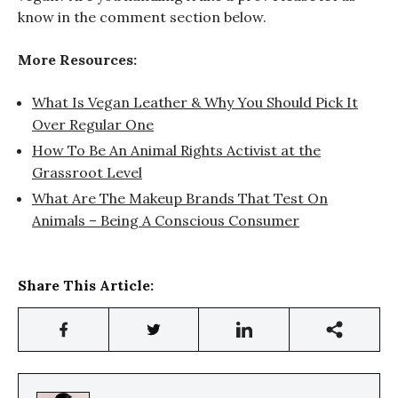
know in the comment section below.
More Resources:
What Is Vegan Leather & Why You Should Pick It
Over Regular One
How To Be An Animal Rights Activist at the
Grassroot Level
What Are The Makeup Brands That Test On
Animals – Being A Conscious Consumer
Share This Article: