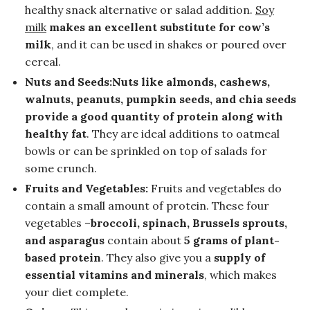
healthy snack alternative or salad addition.
Soy
milk
makes an excellent substitute for cow’s
milk
, and it can be used in shakes or poured over
cereal.
Nuts and Seeds:Nuts like almonds, cashews,
walnuts, peanuts, pumpkin seeds, and chia seeds
provide a good quantity of protein along with
healthy fat
. They are ideal additions to oatmeal
bowls or can be sprinkled on top of salads for
some crunch.
Fruits and Vegetables:
Fruits and vegetables do
contain a small amount of protein. These four
vegetables –
broccoli, spinach, Brussels sprouts,
and asparagus
contain about
5 grams of plant-
based protein
. They also give you a
supply of
essential vitamins and minerals
, which makes
your diet complete.