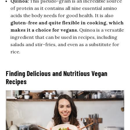
Quinoa:
This pseudo-grain is an incredible source
of protein as it contains all nine essential amino
acids the body needs for good health. It is also
gluten-free and quite flexible in cooking, which
makes it a choice for vegans.
Quinoa is a versatile
ingredient that can be used in recipes, including
salads and stir-fries, and even as a substitute for
rice.
Finding Delicious and Nutritious Vegan
Recipes