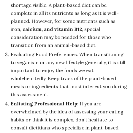
shortage visible. A plant-based diet can be
complete in all its nutrients as long as it is well-
planned. However, for some nutrients such as
iron,
calcium, and vitamin B12
, special
consideration may be needed for those who
transition from an animal-based diet.
Evaluating Food Preferences: When transitioning
to veganism or any new lifestyle generally, it is still
important to enjoy the foods we eat
wholeheartedly. Keep track of the plant-based
meals or ingredients that most interest you during
this assessment.
Enlisting Professional Help:
If you are
overwhelmed by the idea of assessing your eating
habits or think it is complex, don’t hesitate to
consult dietitians who specialize in plant-based