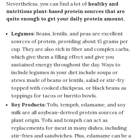
Nevertheless, you can find a lot of
healthy and
nutritious plant-based protein sources that are
quite enough to get your daily protein amount.
Legumes:
Beans, lentils, and peas are excellent
sources of protein, providing about 15 grams per
cup. They are also rich in fiber and complex carbs,
which give them a filling effect and give you
sustained energy throughout the day. Ways to
include legumes in your diet include soups or
stews made of beans or lentils, salad or stir-fry
topped with cooked chickpeas, or black beans as
toppings for tacos or burrito bowls.
Soy Products:
Tofu, tempeh, edamame, and soy
milk are all soybean-derived protein sources of
plant origin. Tofu and tempeh can act as
replacements for meat in many dishes, including
stir-fries and sandwiches. Plus, edamame can be a