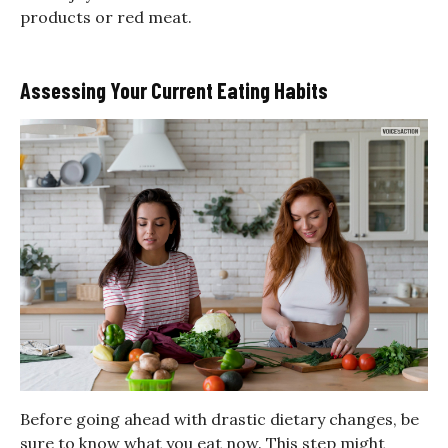
products or red meat.
Assessing Your Current Eating Habits
Before going ahead with drastic dietary changes, be
sure to know what you eat now. This step might