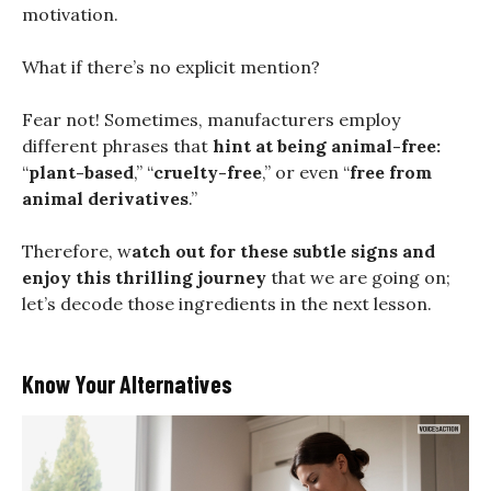
motivation.
What if there’s no explicit mention?
Fear not! Sometimes, manufacturers employ
different phrases that
hint at being animal-free:
“
plant-based
,” “
cruelty-free
,” or even “
free from
animal derivatives
.”
Therefore, w
atch out for these subtle signs and
enjoy this thrilling journey
that we are going on;
let’s decode those ingredients in the next lesson.
Know Your Alternatives