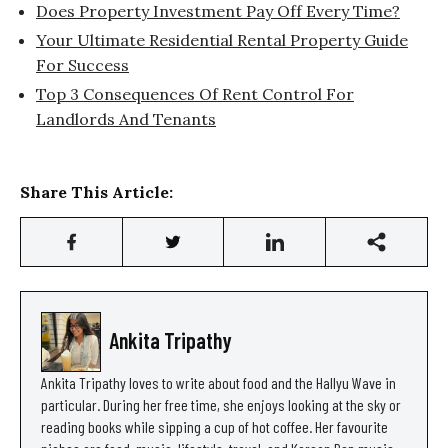
Does Property Investment Pay Off Every Time?
Your Ultimate Residential Rental Property Guide
For Success
Top 3 Consequences Of Rent Control For
Landlords And Tenants
Share This Article:
Ankita Tripathy
Ankita Tripathy loves to write about food and the Hallyu Wave in
particular. During her free time, she enjoys looking at the sky or
reading books while sipping a cup of hot coffee. Her favourite