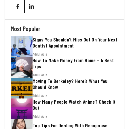
Most Popular
Signs You Shouldn’t Miss Out On Your Next
Dentist Appointment
Addul Aziz
How To Make Money From Home – 5 Best
Tips
Addul Aziz
Moving To Berkeley? Here’s What You
Should Know
Addul Aziz
How Many People Watch Anime? Check It
Out
Addul Aziz
Top Tips For Dealing With Menopause