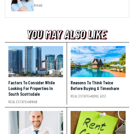
Arnab
YOU MAY ALSO LIKE
YOU MAY ALSO LIKE
YOU MAY ALSO LIKE
Factors To Consider While
Reasons To Think Twice
Looking For Properties In
Before Buying A Timeshare
South Scottsdale
REAL ESTATE
ADDUL AZIZ
REAL ESTATE
ARNAB