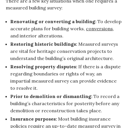
There are a few key situations when one requires a
measured building survey:
Renovating or converting a building:
To develop
accurate plans for building works,
conversions
,
and interior alterations.
Restoring historic buildings:
Measured surveys
are vital for heritage conservation projects to
understand the building’s original architecture.
Resolving property disputes:
If there is a dispute
regarding boundaries or rights of way, an
impartial measured survey can provide evidence
to resolve it.
Prior to demolition or dismantling:
To record a
building’s characteristics for posterity before any
demolition or reconstruction takes place.
Insurance purposes:
Most building insurance
policies require an up-to-date measured survey in