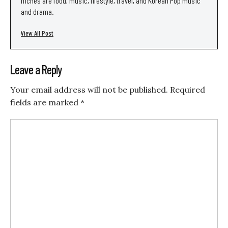
niches are food, music, lifestyle, travel, and Korean Pop music
and drama.
View All Post
Leave a Reply
Your email address will not be published.
Required
fields are marked
*