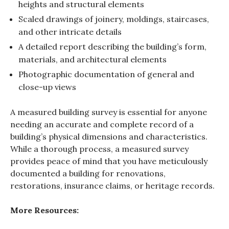
heights and structural elements
Scaled drawings of joinery, moldings, staircases,
and other intricate details
A detailed report describing the building’s form,
materials, and architectural elements
Photographic documentation of general and
close-up views
A measured building survey is essential for anyone
needing an accurate and complete record of a
building’s physical dimensions and characteristics.
While a thorough process, a measured survey
provides peace of mind that you have meticulously
documented a building for renovations,
restorations, insurance claims, or heritage records.
More Resources: