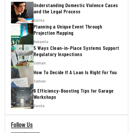
Understanding Domestic Violence Cases
and the Legal Process
Barsha
Planning a Unique Event Through
Projection Mapping
Nabamita
5 Ways Clean-in-Place Systems Support
Regulatory Inspections
Subham
How To Decide If A Loan Is Right For You
Subham
6 Efficiency-Boosting Tips for Garage
Workshops
Barsha
Follow Us