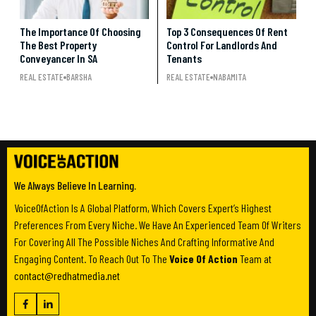
The Importance Of Choosing
Top 3 Consequences Of Rent
The Best Property
Control For Landlords And
Conveyancer In SA
Tenants
REAL ESTATE
BARSHA
REAL ESTATE
NABAMITA
We Always Believe In Learning.
VoiceOfAction Is A Global Platform, Which Covers Expert’s Highest
Preferences From Every Niche. We Have An Experienced Team Of Writers
For Covering All The Possible Niches And Crafting Informative And
Engaging Content. To Reach Out To The
Voice Of Action
Team at
contact@redhatmedia.net