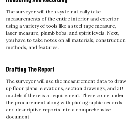
The surveyor will then systematically take
measurements of the entire interior and exterior
using a variety of tools like a steel tape measure,
laser measure, plumb bobs, and spirit levels.
Next,
you have to take notes on all materials, construction
methods, and features.
Drafting The Report
The surveyor will use the measurement data to draw
up floor plans, elevations, section drawings, and 3D
models if there is a requirement.
These come under
the procurement along with photographic records
and descriptive reports into a comprehensive
document.