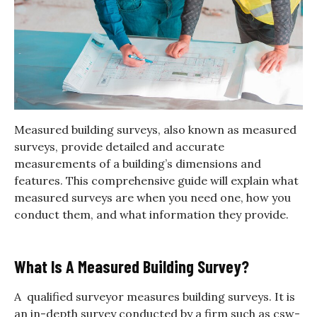
Measured building surveys, also known as measured
surveys, provide detailed and accurate
measurements of a building’s dimensions and
features.
This comprehensive guide will explain what
measured surveys are when you need one, how you
conduct them, and what information they provide.
What Is A Measured Building Survey?
A qualified surveyor measures building surveys. It is
an in-depth survey conducted by a firm such as csw-