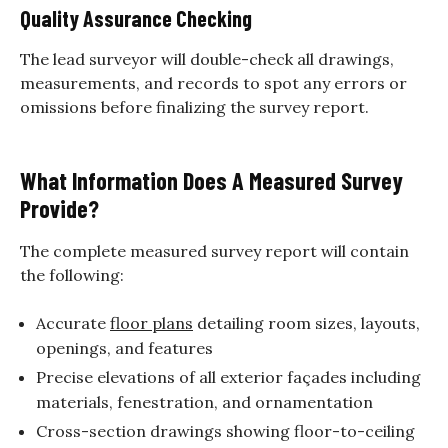
Quality Assurance Checking
The lead surveyor will double-check all drawings,
measurements, and records to spot any errors or
omissions before finalizing the survey report.
What Information Does A Measured Survey
Provide?
The complete measured survey report will contain
the following:
Accurate
floor plans
detailing room sizes, layouts,
openings, and features
Precise elevations of all exterior façades including
materials, fenestration, and ornamentation
Cross-section drawings showing floor-to-ceiling