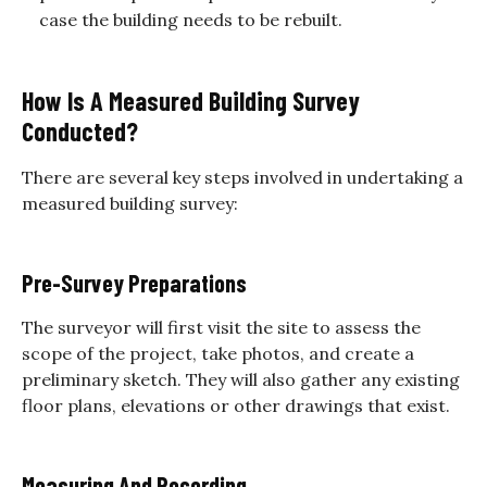
case the building needs to be rebuilt.
How Is A Measured Building Survey
Conducted?
There are several key steps involved in undertaking a
measured building survey:
Pre-Survey Preparations
The surveyor will first visit the site to assess the
scope of the project, take photos, and create a
preliminary sketch. They will also gather any existing
floor plans, elevations or other drawings that exist.
Measuring And Recording