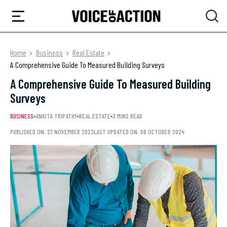
Home
Business
Real Estate
A Comprehensive Guide To Measured Building Surveys
A Comprehensive Guide To Measured Building
Surveys
BUSINESS
ANKITA TRIPATHY
REAL ESTATE
3 MINS READ
PUBLISHED ON: 27 NOVEMBER 2023
LAST UPDATED ON: 08 OCTOBER 2024