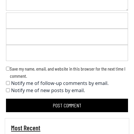
Save my name, email, and website in this browser for the next time I
comment.
Notify me of follow-up comments by email.
Notify me of new posts by email.
Most Recent