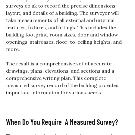
surveys.co.uk to record the precise
dimensions,
layout, and details of a building. The surveyor will
take measurements of all external and internal
features, fixtures, and fittings. This includes the
building footprint, room sizes, door and window
openings, staircases, floor-to-ceiling heights, and
more.
The result is a comprehensive set of accurate
drawings, plans, elevations, and sections and a
comprehensive writing plan. This complete
measured survey record of the building provides
important i
nformation for various needs.
When Do You Require A Measured Survey?