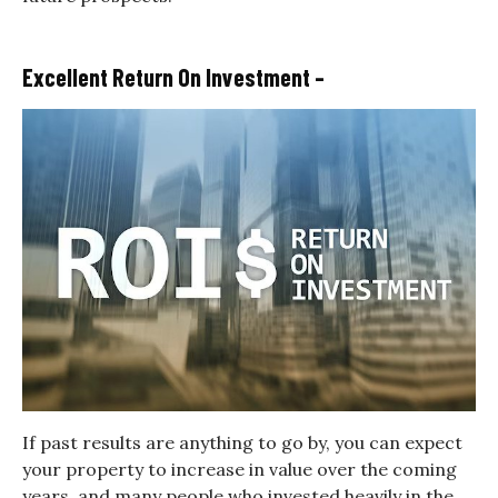
Excellent Return On Investment –
If past results are anything to go by, you can expect
your property to increase in value over the coming
years, and many people who invested heavily in the