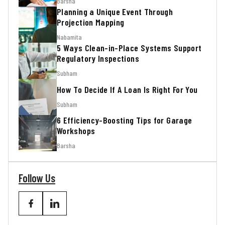
Barsha
Planning a Unique Event Through
Projection Mapping
Nabamita
5 Ways Clean-in-Place Systems Support
Regulatory Inspections
Subham
How To Decide If A Loan Is Right For You
Subham
6 Efficiency-Boosting Tips for Garage
Workshops
Barsha
Follow Us