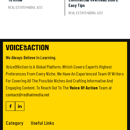
Easy Tips
REAL ESTATE
ADDUL AZIZ
REAL ESTATE
ADDUL AZIZ
We Always Believe In Learning.
VoiceOfAction Is A Global Platform, Which Covers Expert’s Highest
Preferences From Every Niche. We Have An Experienced Team Of Writers
For Covering All The Possible Niches And Crafting Informative And
Engaging Content. To Reach Out To The
Voice Of Action
Team at
contact@redhatmedia.net
Category
Useful Links