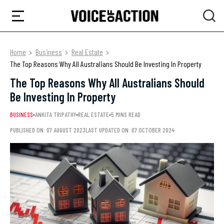
Home
Business
Real Estate
The Top Reasons Why All Australians Should Be Investing In Property
The Top Reasons Why All Australians Should
Be Investing In Property
BUSINESS
ANKITA TRIPATHY
REAL ESTATE
5 MINS READ
PUBLISHED ON: 07 AUGUST 2023
LAST UPDATED ON: 07 OCTOBER 2024