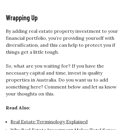
Wrapping Up
By adding real estate property investment to your
financial portfolio, you’re providing yourself with
diversification, and this can help to protect you if
things get a little tough.
So, what are you waiting for? If you have the
necessary capital and time, invest in quality
properties in Australia. Do you want us to add
something here? Comment below and let us know
your thoughts on this.
Read Also:
Real Estate Terminology Explained
Why Real Estate Investment Makes Total Sense