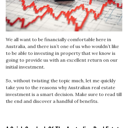
We all want to be financially comfortable here in
Australia, and there isn’t one of us who wouldn’t like
to be able to investing in property that we know is
going to provide us with an excellent return on our
initial investment.
So, without twisting the topic much, let me quickly
take you to the reasons why Australian real estate
investment is a smart decision. Make sure to read till
the end and discover a handful of benefits.