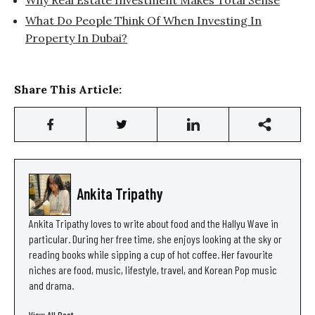
What Do People Think Of When Investing In
Property In Dubai?
Share This Article:
Ankita Tripathy
Ankita Tripathy loves to write about food and the Hallyu Wave in
particular. During her free time, she enjoys looking at the sky or
reading books while sipping a cup of hot coffee. Her favourite
niches are food, music, lifestyle, travel, and Korean Pop music
and drama.
View All Post