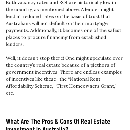
Both vacancy rates and ROI are historically low in
the country, as mentioned above. A lender might
lend at reduced rates on the basis of trust that
Australians will not default on their mortgage
payments. Additionally, it becomes one of the safest
places to procure financing from established
lenders.
Well, it doesn’t stop there! One might speculate over
the country’s real estate because of a plethora of
government incentives. There are endless examples
of incentives like these- the “National Rent
Affordability Scheme,” “First Homeowners Grant,”
etc.
What Are The Pros & Cons Of Real Estate
Investment In Australia?