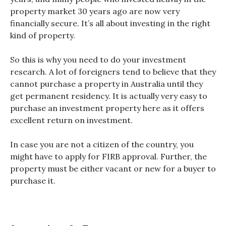
property market 30 years ago are now very
financially secure. It’s all about investing in the right
kind of property.
So this is why you need to do your investment
research.
A lot of foreigners tend to believe that they
cannot purchase a property in Australia until they
get permanent residency. It is actually very easy to
purchase an investment property here as it offers
excellent return on investment.
In case you are not a citizen of the country, you
might have to apply for FIRB approval. Further, the
property must be either vacant or new for a buyer to
purchase it.