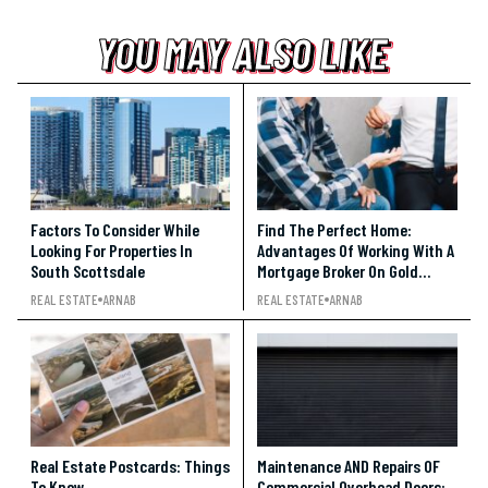
YOU MAY ALSO LIKE
YOU MAY ALSO LIKE
YOU MAY ALSO LIKE
Factors To Consider While
Find The Perfect Home:
Looking For Properties In
Advantages Of Working With A
South Scottsdale
Mortgage Broker On Gold
Coast
REAL ESTATE
ARNAB
REAL ESTATE
ARNAB
Real Estate Postcards: Things
Maintenance AND Repairs OF
To Know
Commercial Overhead Doors: