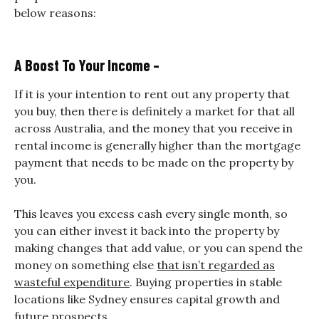
below reasons:
A Boost To Your Income –
If it is your intention to rent out any property that
you buy, then there is definitely a market for that all
across Australia, and the money that you receive in
rental income is generally higher than the mortgage
payment that needs to be made on the property by
you.
This leaves you excess cash every single month, so
you can either invest it back into the property by
making changes that add value, or you can spend the
money on something else
that isn’t regarded as
wasteful expenditure
.
Buying properties in stable
locations like Sydney ensures capital growth and
future prospects.