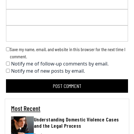
Save my name, email, and website in this browser for the next time I
comment.
Notify me of follow-up comments by email.
Notify me of new posts by email.
Most Recent
Understanding Domestic Violence Cases
and the Legal Process