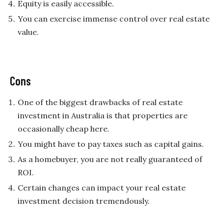
Equity is easily accessible.
You can exercise immense control over real estate
value.
Cons
One of the biggest drawbacks of real estate
investment in Australia is that properties are
occasionally cheap here.
You might have to pay taxes such as capital gains.
As a homebuyer, you are not really guaranteed of
ROI.
Certain changes can impact your real estate
investment decision tremendously.