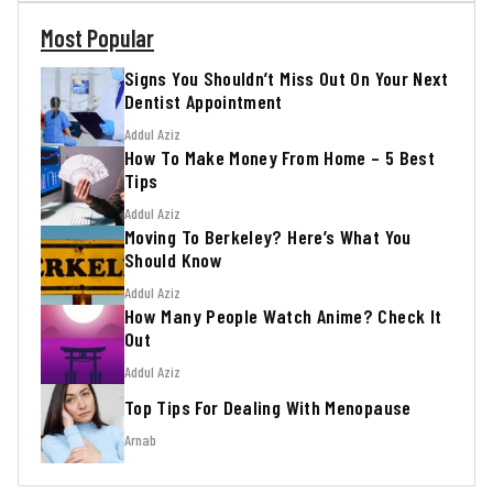
Most Popular
Signs You Shouldn’t Miss Out On Your Next
Dentist Appointment
Addul Aziz
How To Make Money From Home – 5 Best
Tips
Addul Aziz
Moving To Berkeley? Here’s What You
Should Know
Addul Aziz
How Many People Watch Anime? Check It
Out
Addul Aziz
Top Tips For Dealing With Menopause
Arnab