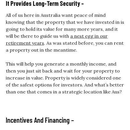
It Provides Long-Term Security –
All of us here in Australia want peace of mind
knowing that the property that we have invested in is
going to hold its value for many more years, and it
will be there to guide us with
a nest egg in our
retirement years
. As was stated before, you can rent
a property out in the meantime.
This will help you generate
a monthly income, and
then you just sit back and wait for your property to
increase in value.
Property is widely considered one
of the safest options for investors. And what’s better
than one that comes in a strategic location like Aus?
Incentives And Financing –