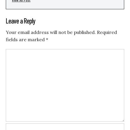
Leave a Reply
Your email address will not be published.
Required
fields are marked
*