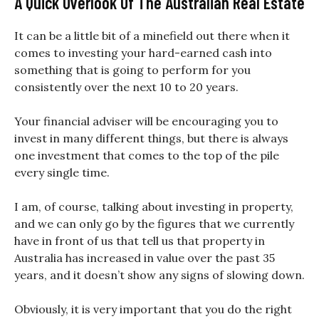
A Quick Overlook Of The Australian Real Estate
It can be a little bit of a minefield out there when it
comes to investing your hard-earned cash into
something that is going to perform for you
consistently over the next 10 to 20 years.
Your financial adviser will be encouraging you to
invest in many different things, but there is always
one investment that comes to the top of the pile
every single time.
I am, of course, talking about investing in property,
and we can only go by the figures that we currently
have in front of us that tell us that property in
Australia has increased in value over the past 35
years, and it doesn’t show any signs of slowing down.
Obviously, it is very important that you do the right