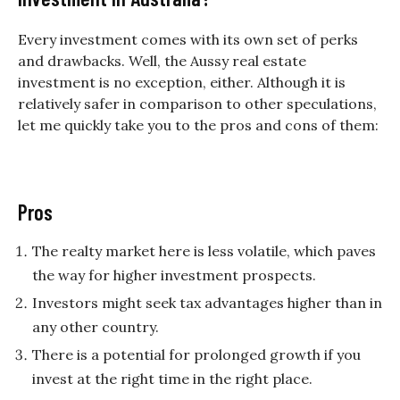
Every investment comes with its own set of perks
and drawbacks. Well, the Aussy real estate
investment is no exception, either. Although it is
relatively safer in comparison to other speculations,
let me quickly take you to the pros and cons of them:
Pros
The realty market here is less volatile, which paves
the way for higher investment prospects.
Investors might seek tax advantages higher than in
any other country.
There is a potential for prolonged growth if you
invest at the right time in the right place.