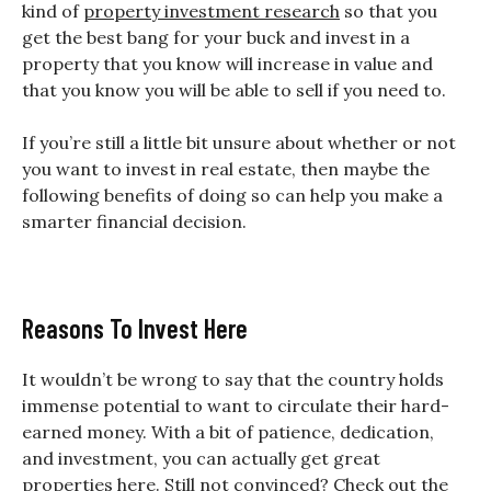
kind of
property investment research
so that you
get the best bang for your buck and invest in a
property that you know will increase in value and
that you know you will be able to sell if you need to.
If you’re still a little bit unsure about whether or not
you want to invest in real estate, then maybe the
following benefits of doing so can help you make a
smarter financial decision.
Reasons To Invest Here
It wouldn’t be wrong to say that the country holds
immense potential to want to circulate their hard-
earned money. With a bit of patience, dedication,
and investment, you can actually get great
properties here. Still not convinced? Check out the