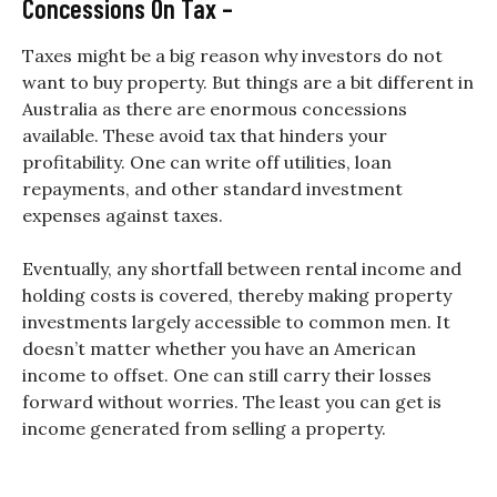
Concessions On Tax –
Taxes might be a big reason why investors do not
want to buy property. But things are a bit different in
Australia as there are enormous concessions
available. These avoid tax that hinders your
profitability. One can write off utilities, loan
repayments, and other standard investment
expenses against taxes.
Eventually, any shortfall between rental income and
holding costs is covered, thereby making property
investments largely accessible to common men. It
doesn’t matter whether you have an American
income to offset. One can still carry their losses
forward without worries. The least you can get is
income generated from selling a property.