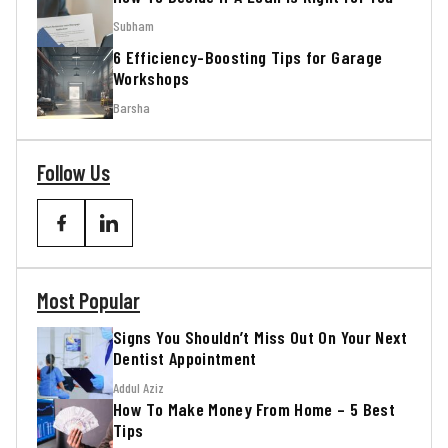
Subham
6 Efficiency-Boosting Tips for Garage
Workshops
Barsha
Follow Us
Most Popular
Signs You Shouldn’t Miss Out On Your Next
Dentist Appointment
Addul Aziz
How To Make Money From Home – 5 Best
Tips