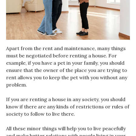
Apart from the rent and maintenance, many things
must be negotiated before renting a house. For
example, if you have a pet in your family, you should
ensure that the owner of the place you are trying to
rent allows you to keep the pet with you without any
problem.
If you are renting a house in any society, you should
know if there are any kinds of restrictions or rules of
society to follow to live there.
All these minor things will help you to live peacefully
and make better relations with people living in your