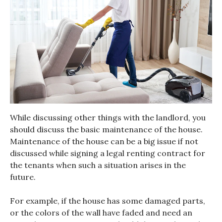
While discussing other things with the landlord, you
should discuss the basic maintenance of the house.
Maintenance of the house can be a big issue if not
discussed while signing a legal renting contract for
the tenants when such a situation arises in the
future.
For example, if the house has some damaged parts,
or the colors of the wall have faded and need an