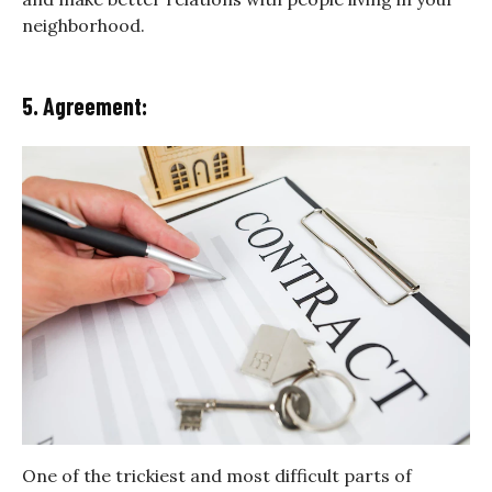
neighborhood.
5. Agreement:
One of the trickiest and most difficult parts of