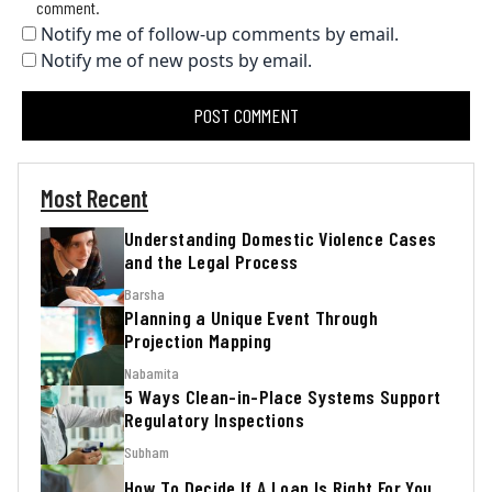
comment.
Notify me of follow-up comments by email.
Notify me of new posts by email.
Most Recent
Understanding Domestic Violence Cases
and the Legal Process
Barsha
Planning a Unique Event Through
Projection Mapping
Nabamita
5 Ways Clean-in-Place Systems Support
Regulatory Inspections
Subham
How To Decide If A Loan Is Right For You