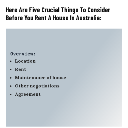
Here Are Five Crucial Things To Consider
Before You Rent A House In Australia:
Overview:
Location
Rent
Maintenance of house
Other negotiations
Agreement