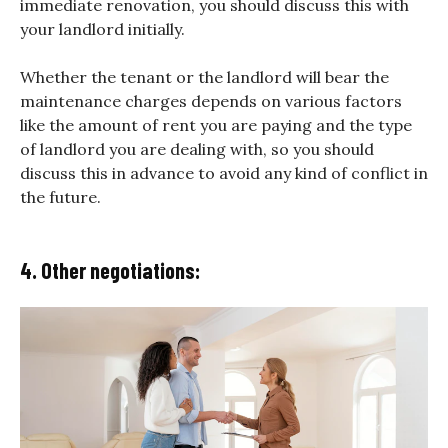
immediate renovation, you should discuss this with
your landlord initially.
Whether the tenant or the landlord will bear the
maintenance charges depends on various factors
like the amount of rent you are paying and the type
of landlord you are dealing with, so you should
discuss this in advance to avoid any kind of conflict in
the future.
4. Other negotiations: