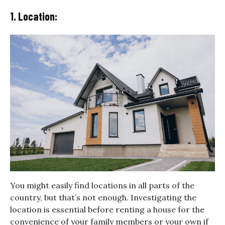
1. Location:
You might easily find locations in all parts of the
country, but that’s not enough. Investigating the
location is essential before renting a house for the
convenience of your family members or your own if