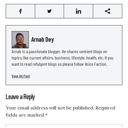
Arnab Dey
Arnab is a passionate blogger. He shares sentient blogs on
topics like current affairs, business, lifestyle, health, etc. If you
want to read refulgent blogs so please follow Voice Faction.
View All Post
Leave a Reply
Your email address will not be published.
Required
fields are marked
*