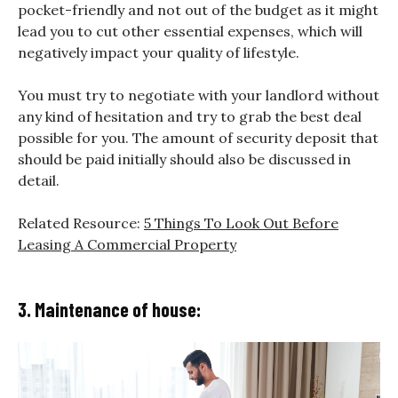
pocket-friendly and not out of the budget as it might
lead you to cut other essential expenses, which will
negatively impact your quality of lifestyle.
You must try to negotiate with your landlord without
any kind of hesitation and try to grab the best deal
possible for you. The amount of security deposit that
should be paid initially should also be discussed in
detail.
Related Resource:
5 Things To Look Out Before
Leasing A Commercial Property
3. Maintenance of house: