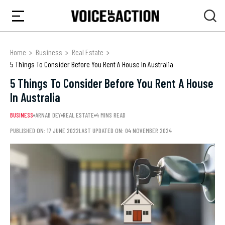
Home
Business
Real Estate
5 Things To Consider Before You Rent A House In Australia
5 Things To Consider Before You Rent A House
In Australia
BUSINESS
ARNAB DEY
REAL ESTATE
4 MINS READ
PUBLISHED ON: 17 JUNE 2022
LAST UPDATED ON: 04 NOVEMBER 2024