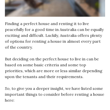
Finding a perfect house and renting it to live
peacefully for a good time in Australia can be equally
exciting and difficult. Luckily, Australia offers plenty
of options for renting a house in almost every part
of the country.
But deciding on the perfect house to live in can be
based on some basic criteria and some top
priorities, which are more or less similar depending
upon the tenants and their requirements.
So, to give you a deeper insight, we have listed some
important things to consider before renting a house
here: