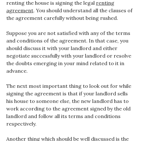
renting the house is signing the legal
renting
agreement
. You should understand all the clauses of
the agreement carefully without being rushed.
Suppose you are not satisfied with any of the terms
and conditions of the agreement. In that case, you
should discuss it with your landlord and either
negotiate successfully with your landlord or resolve
the doubts emerging in your mind related to it in
advance.
The next most important thing to look out for while
signing the agreement is that if your landlord sells
his house to someone else, the new landlord has to
work according to the agreement signed by the old
landlord and follow all its terms and conditions
respectively.
Another thing which should be well discussed is the