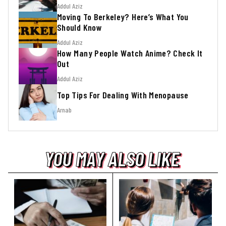
Addul Aziz
Moving To Berkeley? Here’s What You
Should Know
Addul Aziz
How Many People Watch Anime? Check It
Out
Addul Aziz
Top Tips For Dealing With Menopause
Arnab
YOU MAY ALSO LIKE
YOU MAY ALSO LIKE
YOU MAY ALSO LIKE