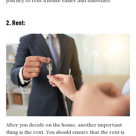
journey to rent a house easier and smoother.
2. Rent:
After you decide on the house, another important
thing is the rent. You should ensure that the rent is