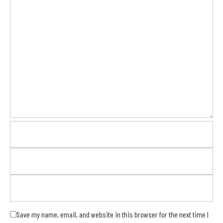
Save my name, email, and website in this browser for the next time I