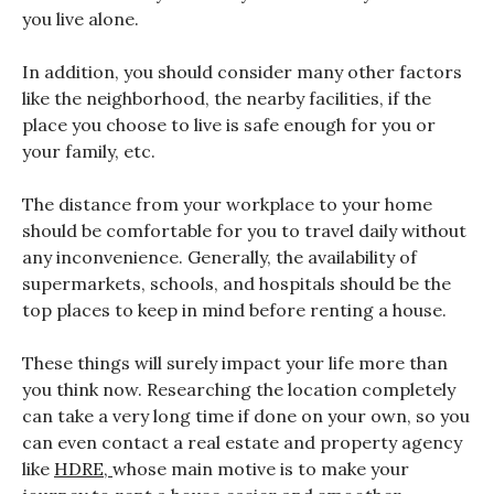
you live alone.
In addition, you should consider many other factors
like the neighborhood, the nearby facilities, if the
place you choose to live is safe enough for you or
your family, etc.
The distance from your workplace to your home
should be comfortable for you to travel daily without
any inconvenience. Generally, the availability of
supermarkets, schools, and hospitals should be the
top places to keep in mind before renting a house.
These things will surely impact your life more than
you think now. Researching the location completely
can take a very long time if done on your own, so you
can even contact a real estate and property agency
like
HDRE,
whose main motive is to make your