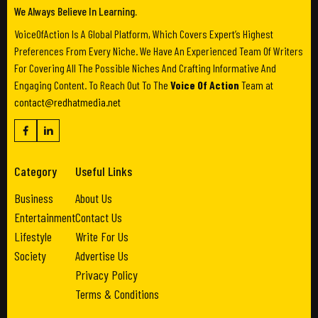
We Always Believe In Learning.
VoiceOfAction Is A Global Platform, Which Covers Expert’s Highest
Preferences From Every Niche. We Have An Experienced Team Of Writers
For Covering All The Possible Niches And Crafting Informative And
Engaging Content. To Reach Out To The
Voice Of Action
Team at
contact@redhatmedia.net
Category
Useful Links
Business
About Us
Entertainment
Contact Us
Lifestyle
Write For Us
Society
Advertise Us
Privacy Policy
Terms & Conditions