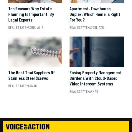
Top Reasons Why Estate
Apartment, Townhouse,
Planning Is Important: By
Duplex: Which Home Is Right
Legal Experts
For You?
REAL ESTATE
ADDUL AZIZ
REAL ESTATE
ADDUL AZIZ
The Best Thai Suppliers Of
Easing Property Management
Stainless Steel Screws
Burdens With Cloud-Based
Video Intercom Systems
REAL ESTATE
ARNAB
REAL ESTATE
ARNAB