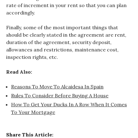
rate of increment in your rent so that you can plan
accordingly.
Finally, some of the most important things that
should be clearly stated in the agreement are rent,
duration of the agreement, security deposit,
allowances and restrictions, maintenance cost,
inspection rights, etc.
Read Also:
Reasons To Move To Alcaidesa In Spain
Rules To Consider Before Buying A House
How To Get Your Ducks In A Row When It Comes
To Your Mortgage
Share This Article: