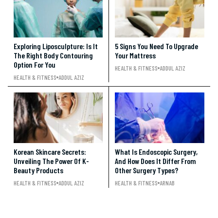
Exploring Liposculpture: Is It
5 Signs You Need To Upgrade
The Right Body Contouring
Your Mattress
Option For You
HEALTH & FITNESS
ADDUL AZIZ
HEALTH & FITNESS
ADDUL AZIZ
Korean Skincare Secrets:
What Is Endoscopic Surgery,
Unveiling The Power Of K-
And How Does It Differ From
Beauty Products
Other Surgery Types?
HEALTH & FITNESS
ADDUL AZIZ
HEALTH & FITNESS
ARNAB