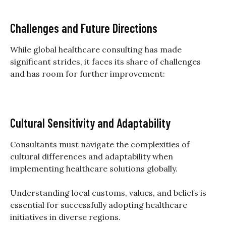
Challenges and Future Directions
While global healthcare consulting has made
significant strides, it faces its share of challenges
and has room for further improvement:
Cultural Sensitivity and Adaptability
Consultants must navigate the complexities of
cultural differences and adaptability when
implementing healthcare solutions globally.
Understanding local customs, values, and beliefs is
essential for successfully adopting healthcare
initiatives in diverse regions.