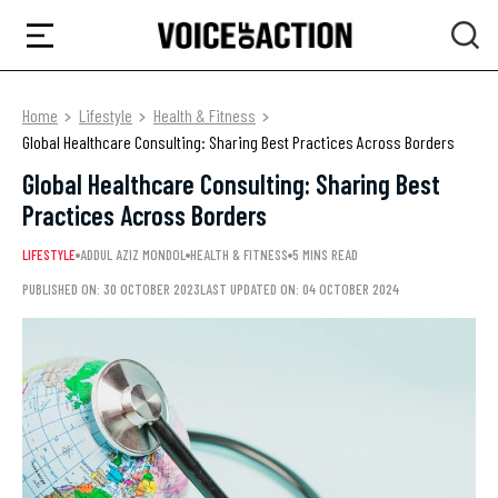
Home
Lifestyle
Health & Fitness
Global Healthcare Consulting: Sharing Best Practices Across Borders
Global Healthcare Consulting: Sharing Best
Practices Across Borders
LIFESTYLE
ADDUL AZIZ MONDOL
HEALTH & FITNESS
5 MINS READ
PUBLISHED ON: 30 OCTOBER 2023
LAST UPDATED ON: 04 OCTOBER 2024