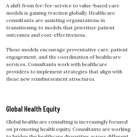
A shift from fee-for-service to value-based care
models is gaining traction globally. Healthcare
consultants are assisting organizations in
transitioning to models that prioritize patient
outcomes and cost-effectiveness.
These models encourage preventative care, patient
engagement, and the coordination of healthcare
services. Consultants work with healthcare
providers to implement strategies that align with
these new reimbursement structures.
Global Health Equity
Global healthcare consulting is increasingly focused
on promoting health equity. Consultants are working
to bridge the healthcare disparities across different