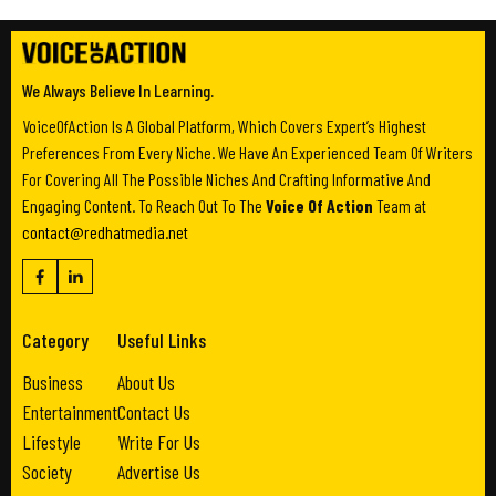
We Always Believe In Learning.
VoiceOfAction Is A Global Platform, Which Covers Expert’s Highest
Preferences From Every Niche. We Have An Experienced Team Of Writers
For Covering All The Possible Niches And Crafting Informative And
Engaging Content. To Reach Out To The
Voice Of Action
Team at
contact@redhatmedia.net
Category
Useful Links
Business
About Us
Entertainment
Contact Us
Lifestyle
Write For Us
Society
Advertise Us