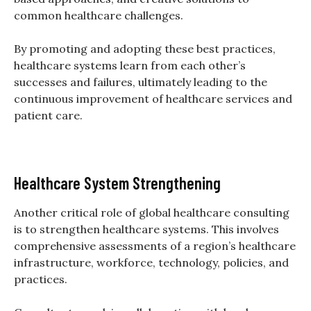
common healthcare challenges.
By promoting and adopting these best practices,
healthcare systems learn from each other’s
successes and failures, ultimately leading to the
continuous improvement of healthcare services and
patient care.
Healthcare System Strengthening
Another critical role of global healthcare consulting
is to strengthen healthcare systems. This involves
comprehensive assessments of a region’s healthcare
infrastructure, workforce, technology, policies, and
practices.