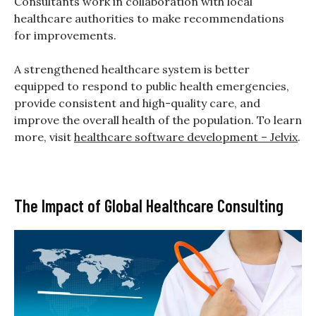
Consultants work in collaboration with local
healthcare authorities to make recommendations
for improvements.
A strengthened healthcare system is better
equipped to respond to public health emergencies,
provide consistent and high-quality care, and
improve the overall health of the population. To learn
more, visit
healthcare software development – Jelvix
.
The Impact of Global Healthcare Consulting