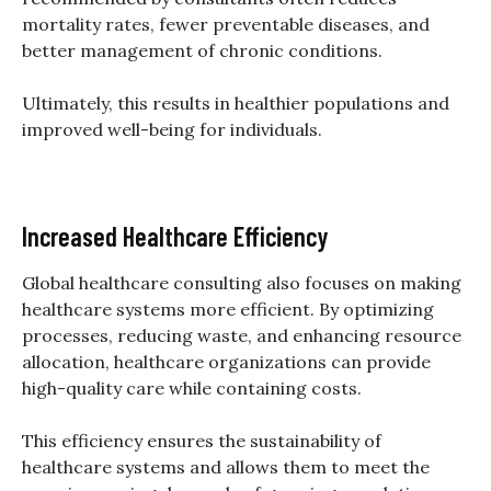
mortality rates, fewer preventable diseases, and
better management of chronic conditions.
Ultimately, this results in healthier populations and
improved well-being for individuals.
Increased Healthcare Efficiency
Global healthcare consulting also focuses on making
healthcare systems more efficient. By optimizing
processes, reducing waste, and enhancing resource
allocation, healthcare organizations can provide
high-quality care while containing costs.
This efficiency ensures the sustainability of
healthcare systems and allows them to meet the