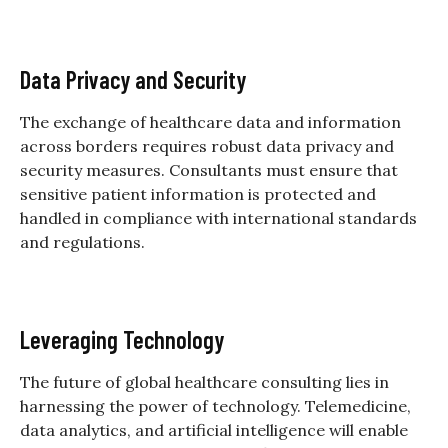
Data Privacy and Security
The exchange of healthcare data and information
across borders requires robust data privacy and
security measures. Consultants must ensure that
sensitive patient information is protected and
handled in compliance with international standards
and regulations.
Leveraging Technology
The future of global healthcare consulting lies in
harnessing the power of technology. Telemedicine,
data analytics, and artificial intelligence will enable