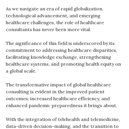
As we navigate an era of rapid globalization,
technological advancement, and emerging
healthcare challenges, the role of healthcare
consultants has never been more vital.
The significance of this field is underscored by its
commitment to addressing healthcare disparities,
facilitating knowledge exchange, strengthening
healthcare systems, and promoting health equity on
a global scale.
The transformative impact of global healthcare
consulting is evident in the improved patient
outcomes, increased healthcare efficiency, and
enhanced pandemic preparedness it brings about.
With the integration of telehealth and telemedicine,
data-driven decision-making, and the transition to