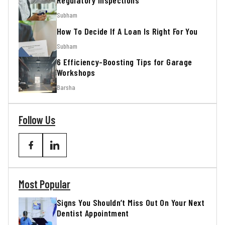
Regulatory Inspections
Subham
How To Decide If A Loan Is Right For You
Subham
6 Efficiency-Boosting Tips for Garage
Workshops
Barsha
Follow Us
Most Popular
Signs You Shouldn’t Miss Out On Your Next
Dentist Appointment