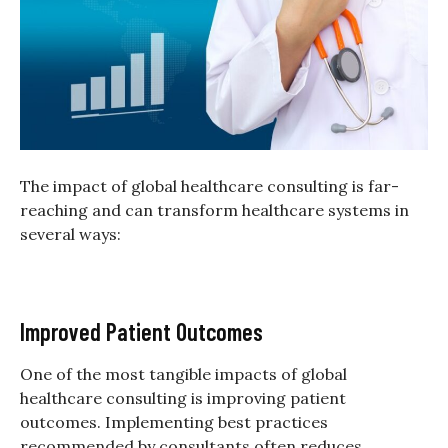
The impact of global healthcare consulting is far-
reaching and can transform healthcare systems in
several ways:
Improved Patient Outcomes
One of the most tangible impacts of global
healthcare consulting is improving patient
outcomes. Implementing best practices
recommended by consultants often reduces