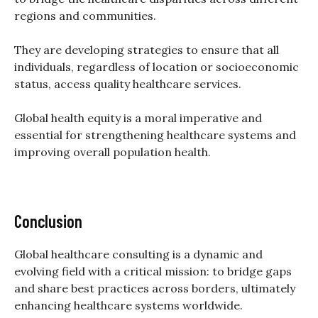
regions and communities.
They are developing strategies to ensure that all
individuals, regardless of location or socioeconomic
status, access quality healthcare services.
Global health equity is a moral imperative and
essential for strengthening healthcare systems and
improving overall population health.
Conclusion
Global healthcare consulting is a dynamic and
evolving field with a critical mission: to bridge gaps
and share best practices across borders, ultimately
enhancing healthcare systems worldwide.