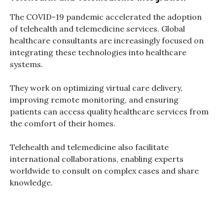
The COVID-19 pandemic accelerated the adoption
of telehealth and telemedicine services. Global
healthcare consultants are increasingly focused on
integrating these technologies into healthcare
systems.
They work on optimizing virtual care delivery,
improving remote monitoring, and ensuring
patients can access quality healthcare services from
the comfort of their homes.
Telehealth and telemedicine also facilitate
international collaborations, enabling experts
worldwide to consult on complex cases and share
knowledge.