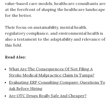
value-based care models, healthcare consultants are
at the forefront of shaping the healthcare landscape
for the better.
Their focus on sustainability, mental health,
regulatory compliance, and environmental health is
also a testament to the adaptability and relevance of
this field.
Read Also:
What Are The Consequences Of Not Filing A
Stroke Medical Malpractice Claim In Tampa?
Evaluating ERP Consulting Company: Questions To
Ask Before Hiring
Are OTC Drugs Really Safe And Cheaper?