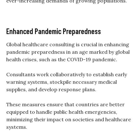
ever-increasing demands of growing populations.
Enhanced Pandemic Preparedness
Global healthcare consulting is crucial in enhancing
pandemic preparedness in an age marked by global
health crises, such as the COVID-19 pandemic.
Consultants work collaboratively to establish early
warning systems, stockpile necessary medical
supplies, and develop response plans.
These measures ensure that countries are better
equipped to handle public health emergencies,
minimizing their impact on societies and healthcare
systems.