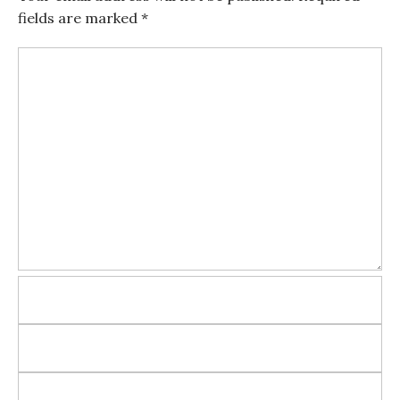
fields are marked
*