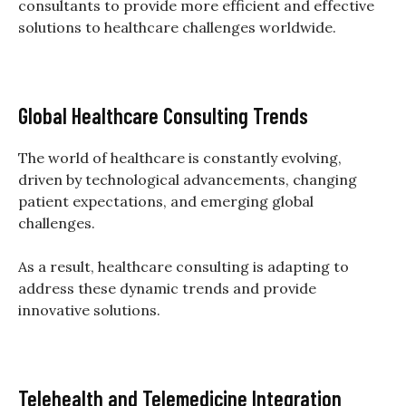
consultants to provide more efficient and effective
solutions to healthcare challenges worldwide.
Global Healthcare Consulting Trends
The world of healthcare is constantly evolving,
driven by technological advancements, changing
patient expectations, and emerging global
challenges.
As a result, healthcare consulting is adapting to
address these dynamic trends and provide
innovative solutions.
Telehealth and Telemedicine Integration