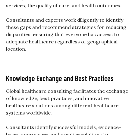
services, the quality of care, and health outcomes.
Consultants and experts work diligently to identify
these gaps and recommend strategies for reducing
disparities, ensuring that everyone has access to
adequate healthcare regardless of geographical
location.
Knowledge Exchange and Best Practices
Global healthcare consulting facilitates the exchange
of knowledge, best practices, and innovative
healthcare solutions among different healthcare
systems worldwide.
Consultants identify successful models, evidence-
based approaches, and creative solutions to