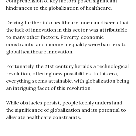
comprehension of key factors posed significant
hindrances to the globalization of healthcare.
Delving further into healthcare, one can discern that
the lack of innovation in this sector was attributable
to many other factors. Poverty, economic
constraints, and income inequality were barriers to
global healthcare innovation.
Fortunately, the 21st century heralds a technological
revolution, offering new possibilities. In this era,
everything seems attainable, with globalization being
an intriguing facet of this revolution.
While obstacles persist, people keenly understand
the significance of globalization and its potential to
alleviate healthcare constraints.