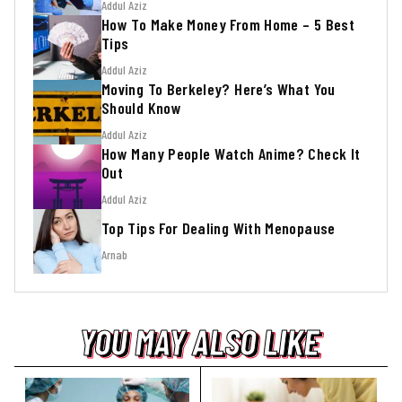
Addul Aziz
How To Make Money From Home – 5 Best
Tips
Addul Aziz
Moving To Berkeley? Here’s What You
Should Know
Addul Aziz
How Many People Watch Anime? Check It
Out
Addul Aziz
Top Tips For Dealing With Menopause
Arnab
YOU MAY ALSO LIKE
YOU MAY ALSO LIKE
YOU MAY ALSO LIKE