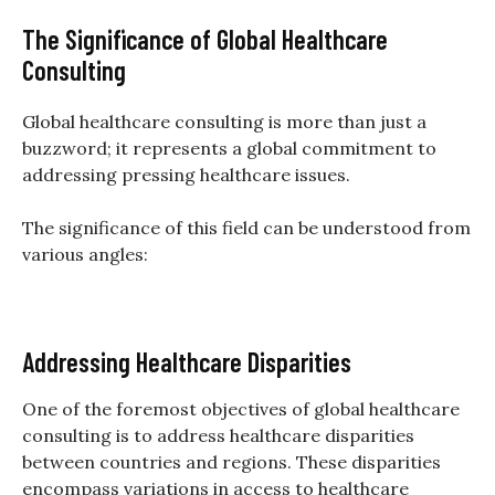
The Significance of Global Healthcare
Consulting
Global healthcare consulting is more than just a
buzzword; it represents a global commitment to
addressing pressing healthcare issues.
The significance of this field can be understood from
various angles:
Addressing Healthcare Disparities
One of the foremost objectives of global healthcare
consulting is to address healthcare disparities
between countries and regions. These disparities
encompass variations in access to healthcare