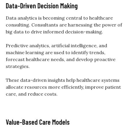
Data-Driven Decision Making
Data analytics is becoming central to healthcare
consulting. Consultants are harnessing the power of
big data to drive informed decision-making.
Predictive analytics, artificial intelligence, and
machine learning are used to identify trends,
forecast healthcare needs, and develop proactive
strategies.
These data-driven insights help healthcare systems
allocate resources more efficiently, improve patient
care, and reduce costs.
Value-Based Care Models