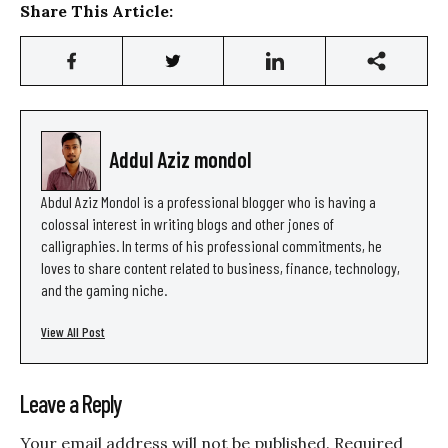
Share This Article:
Addul Aziz mondol
Abdul Aziz Mondol is a professional blogger who is having a
colossal interest in writing blogs and other jones of
calligraphies. In terms of his professional commitments, he
loves to share content related to business, finance, technology,
and the gaming niche.
View All Post
Leave a Reply
Your email address will not be published.
Required