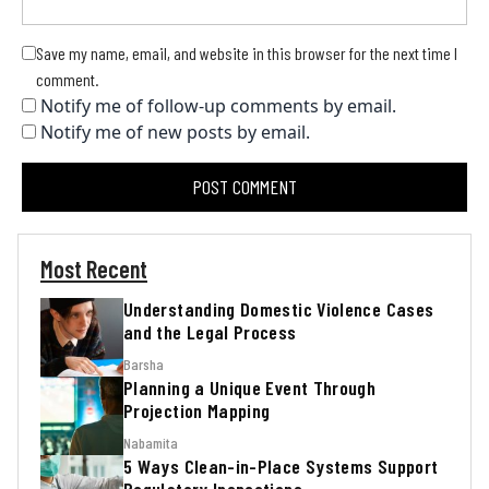
Save my name, email, and website in this browser for the next time I
comment.
Notify me of follow-up comments by email.
Notify me of new posts by email.
Most Recent
Understanding Domestic Violence Cases
and the Legal Process
Barsha
Planning a Unique Event Through
Projection Mapping
Nabamita
5 Ways Clean-in-Place Systems Support