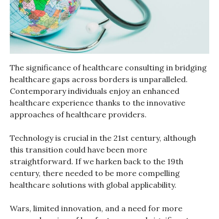
The significance of healthcare consulting in bridging
healthcare gaps across borders is unparalleled.
Contemporary individuals enjoy an enhanced
healthcare experience thanks to the innovative
approaches of healthcare providers.
Technology is crucial in the 21st century, although
this transition could have been more
straightforward. If we harken back to the 19th
century, there needed to be more compelling
healthcare solutions with global applicability.
Wars, limited innovation, and a need for more