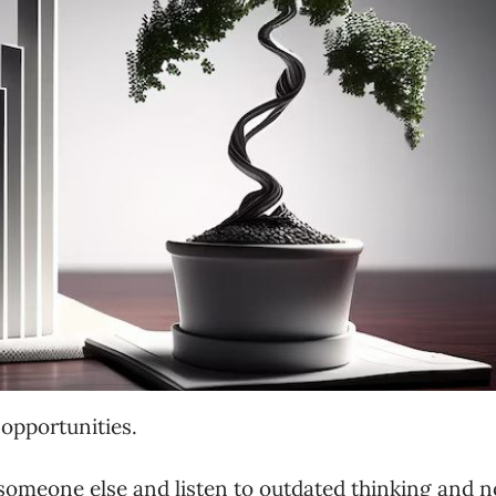
opportunities.
 someone else and listen to outdated thinking and n