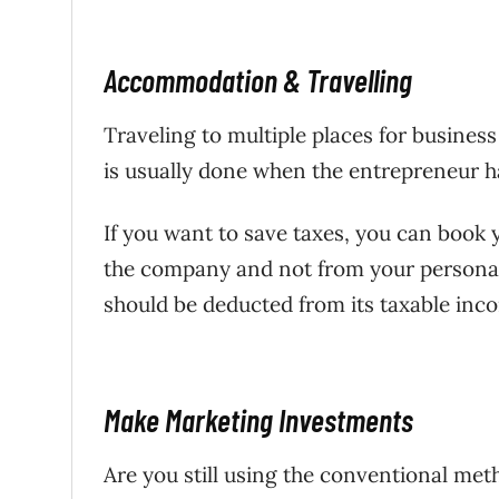
Accommodation & Travelling
Traveling to multiple places for busine
is usually done when the entrepreneur h
If you want to save taxes, you can book
the company and not from your personal 
should be deducted from its taxable inc
Make Marketing Investments
Are you still using the conventional meth