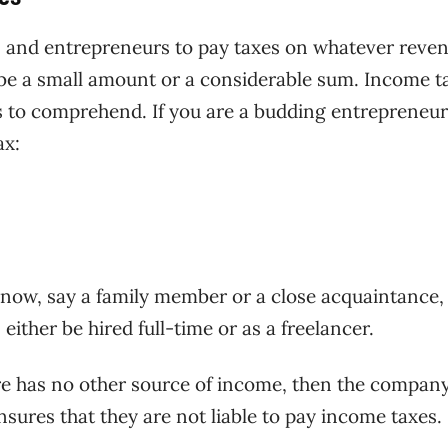
rs and entrepreneurs to pay taxes on whatever reve
 be a small amount or a considerable sum. Income t
s to comprehend. If you are a budding entrepreneur
ax:
know, say a family member or a close acquaintance,
either be hired full-time or as a freelancer.
e has no other source of income, then the compan
sures that they are not liable to pay income taxes.