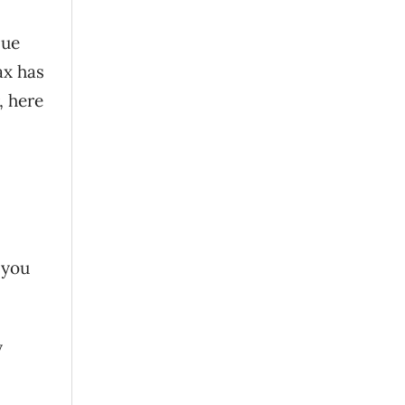
nue
ax has
, here
 you
y