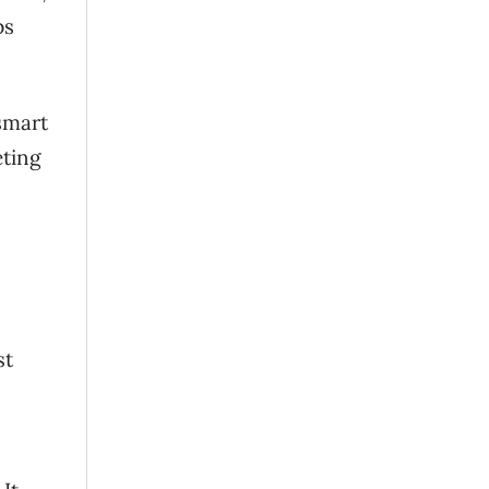
ps
smart
eting
st