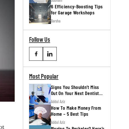
Subham
6 Efficiency-Boosting Tips
for Garage Workshops
Barsha
Follow Us
Most Popular
Signs You Shouldn’t Miss
Out On Your Next Dentist
Appointment
Addul Aziz
How To Make Money From
Home – 5 Best Tips
Addul Aziz
ot
Moving To Berkeley? Here’s