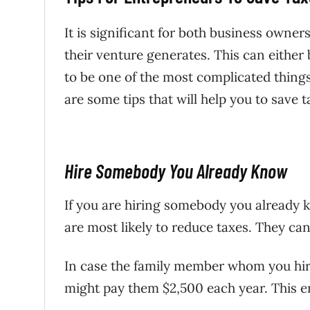
It is significant for both business owne
their venture generates. This can either
to be one of the most complicated thing
are some tips that will help you to save t
Hire Somebody You Already Know
If you are hiring somebody you already 
are most likely to reduce taxes. They can 
In case the family member whom you hir
might pay them $2,500 each year. This en