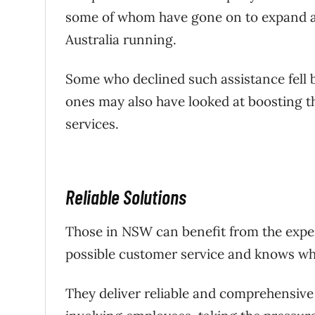
some of whom have gone on to expand an
Australia running.
Some who declined such assistance fell 
ones may also have looked at boosting 
services.
Reliable Solutions
Those in NSW can benefit from the exper
possible customer service and knows what
They deliver reliable and comprehensive 