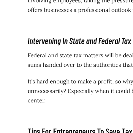
involving employees, taking the pressur
offers businesses a professional outlook 
Intervening In State and Federal Tax
Federal and state tax matters will be de
sums handed over to the authorities that 
It’s hard enough to make a profit, so w
unnecessarily? Especially when it could 
center.
Tips For Entrepreneurs To Save Ta