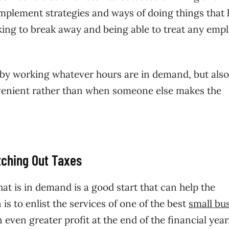
o implement strategies and ways of doing things that
ing to break away and being able to treat any emp
y by working whatever hours are in demand, but also
onvenient rather than when someone else makes the
tching Out Taxes
hat is in demand is a good start that can help the
s to enlist the services of one of the best
small bu
n even greater profit at the end of the financial year