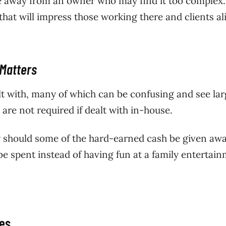
e away from an owner who may find it too complex. 
that will impress those working there and clients al
 Matters
alt with, many of which can be confusing and see la
are not required if dealt with in-house.
hy should some of the hard-earned cash be given aw
be spent instead of having fun at a family entertai
xes