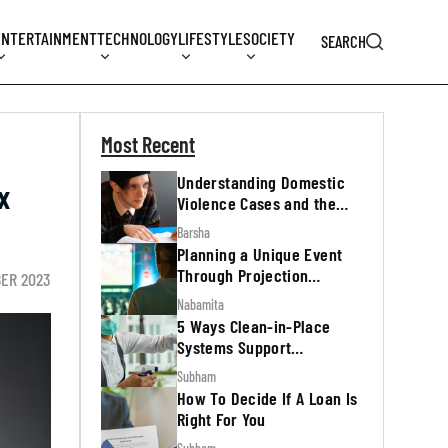
ENTERTAINMENT
TECHNOLOGY
LIFESTYLE
SOCIETY
SEARCH
Most Recent
Understanding Domestic
x
Violence Cases and the
Legal Process
Barsha
Planning a Unique Event
Through Projection
BER 2023
Mapping
Nabamita
5 Ways Clean-in-Place
Systems Support
Regulatory Inspections
Subham
How To Decide If A Loan Is
Right For You