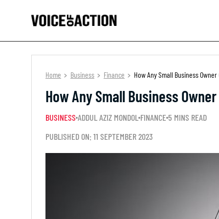
Home
Business
Finance
How Any Small Business Owner C
How Any Small Business Owner 
BUSINESS
ADDUL AZIZ MONDOL
FINANCE
5 MINS READ
PUBLISHED ON: 11 SEPTEMBER 2023