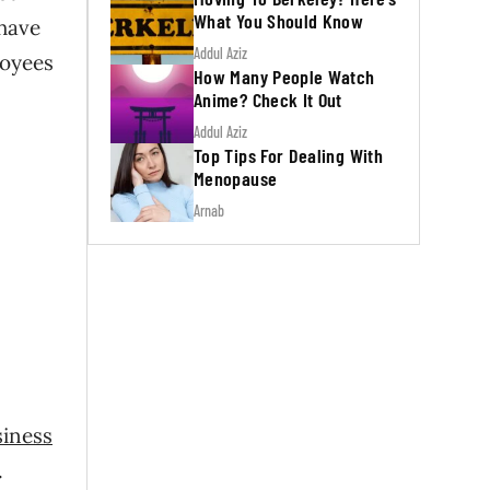
What You Should Know
 have
Addul Aziz
loyees
How Many People Watch
Anime? Check It Out
Addul Aziz
Top Tips For Dealing With
Menopause
Arnab
siness
.