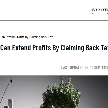
BUSINESS
an Extend Profits By Claiming Back Tax
Can Extend Profits By Claiming Back Ta
LAST UPDATED ON: 12 SEPTEM