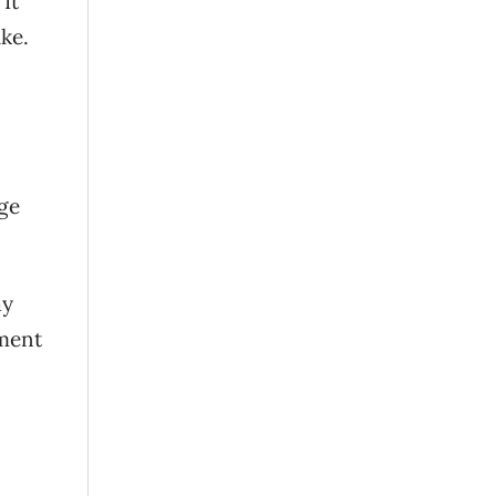
It
ike.
rge
ay
nment