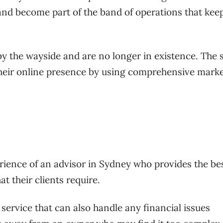
d become part of the band of operations that kee
by the wayside and are no longer in existence. The 
their online presence by using comprehensive mark
ience of an advisor in Sydney who provides the be
 their clients require.
service that can also handle any financial issues