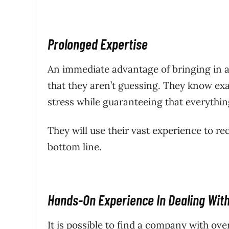
Prolonged Expertise
An immediate advantage of bringing in a 
that they aren’t guessing. They know exa
stress while guaranteeing that everything
They will use their vast experience to re
bottom line.
Hands-On Experience In Dealing With
It is possible to find a company with ove