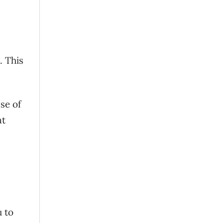
. This
se of
at
u to