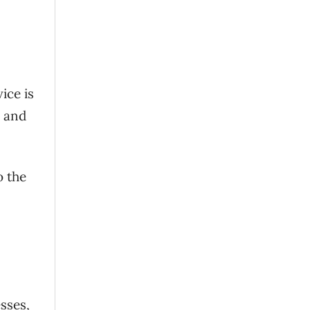
ice is
, and
o the
sses,