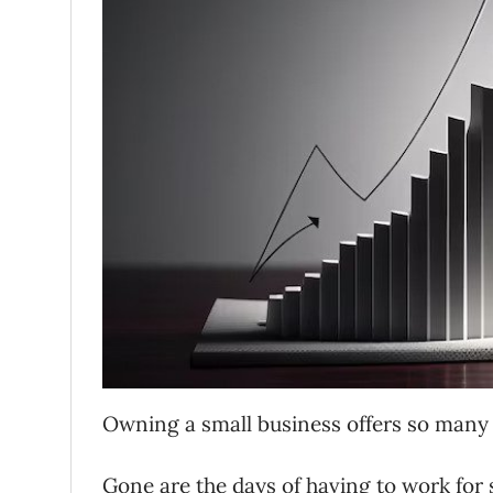
Owning a small business offers so many 
Gone are the days of having to work for