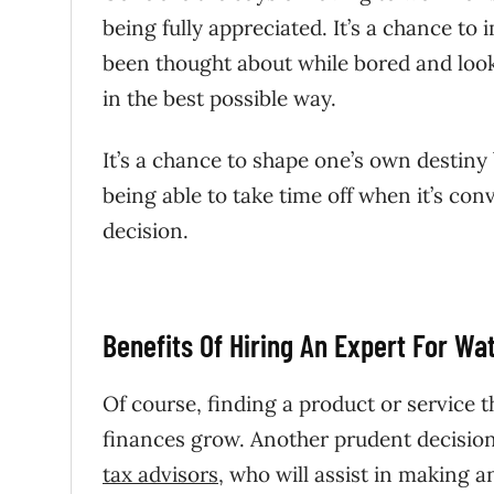
being fully appreciated. It’s a chance t
been thought about while bored and look
in the best possible way.
It’s a chance to shape one’s own destin
being able to take time off when it’s c
decision.
Benefits Of Hiring An Expert For Wa
Of course, finding a product or service t
finances grow. Another prudent decision i
tax advisors
, who will assist in making a