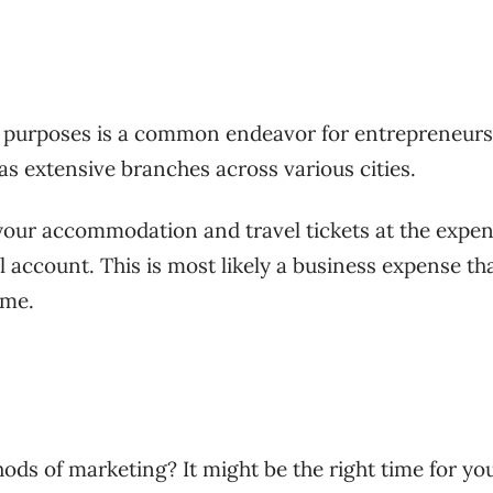
ss purposes is a common endeavor for entrepreneurs
as extensive branches across various cities.
 your accommodation and travel tickets at the expen
account. This is most likely a business expense th
ome.
ods of marketing? It might be the right time for yo