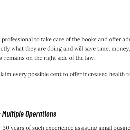
professional to take care of the books and offer adv
ctly what they are doing and will save time, money
 remains on the right side of the law.
claim every possible cent to offer increased health t
 Multiple Operations
r 30 years of such experience assisting small busine