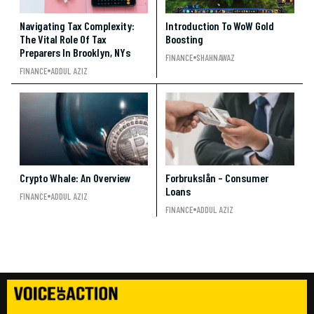
Navigating Tax Complexity:
Introduction To WoW Gold
The Vital Role Of Tax
Boosting
Preparers In Brooklyn, NYs
FINANCE
SHAHNAWAZ
FINANCE
ADDUL AZIZ
Crypto Whale: An Overview
Forbrukslån – Consumer
Loans
FINANCE
ADDUL AZIZ
FINANCE
ADDUL AZIZ