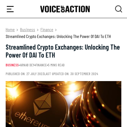
Home
Business
Finance
Streamlined Crypto Exchanges: Unlocking The Power Of DAI To ETH
Streamlined Crypto Exchanges: Unlocking The
Power Of DAI To ETH
BUSINESS
ARNAB DEY
FINANCE
5 MINS READ
PUBLISHED ON: 27 JULY 2023
LAST UPDATED ON: 30 SEPTEMBER 2024