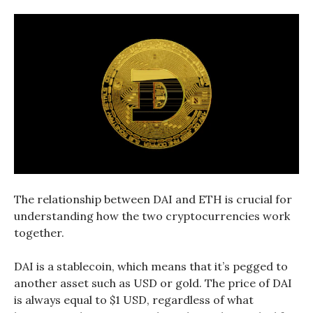
The relationship between DAI and ETH is crucial for
understanding how the two cryptocurrencies work
together.
DAI is a stablecoin, which means that it’s pegged to
another asset such as USD or gold. The price of DAI
is always equal to $1 USD, regardless of what