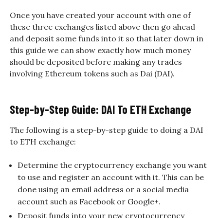
Once you have created your account with one of
these three exchanges listed above then go ahead
and deposit some funds into it so that later down in
this guide we can show exactly how much money
should be deposited before making any trades
involving Ethereum tokens such as Dai (DAI).
Step-by-Step Guide: DAI To ETH Exchange
The following is a step-by-step guide to doing a DAI
to ETH exchange:
Determine the cryptocurrency exchange you want
to use and register an account with it. This can be
done using an email address or a social media
account such as Facebook or Google+.
Deposit funds into your new cryptocurrency