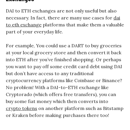
DAI to ETH exchanges are not only useful but also
necessary. In fact, there are many use cases for
dai
to eth exchange
platforms that make them a valuable
part of your everyday life.
For example, You could use a DART to buy groceries
at your local grocery store and then convert it back
into ETH after you’ve finished shopping. Or perhaps
you want to pay off some credit card debt using DAI
but don’t have access to any traditional
cryptocurrency platforms like Coinbase or Binance?
No problem! With a DAI-to-ETH exchange like
Cryptorado (which offers free transfers), you can
buy some fiat money which then converts into
crypto tokens
on another platform such as Bitstamp
or Kraken before making purchases there too!