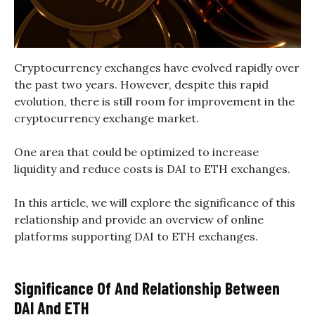
Cryptocurrency exchanges have evolved rapidly over
the past two years. However, despite this rapid
evolution, there is still room for improvement in the
cryptocurrency exchange market.
One area that could be optimized to increase
liquidity and reduce costs is DAI to ETH exchanges.
In this article, we will explore the significance of this
relationship and provide an overview of online
platforms supporting DAI to ETH exchanges.
Significance Of And Relationship Between
DAI And ETH