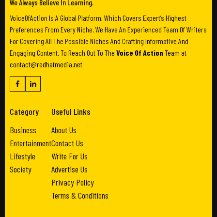
We Always Believe In Learning.
VoiceOfAction Is A Global Platform, Which Covers Expert’s Highest
Preferences From Every Niche. We Have An Experienced Team Of Writers
For Covering All The Possible Niches And Crafting Informative And
Engaging Content. To Reach Out To The
Voice Of Action
Team at
contact@redhatmedia.net
Category
Useful Links
Business
About Us
Entertainment
Contact Us
Lifestyle
Write For Us
Society
Advertise Us
Privacy Policy
Terms & Conditions