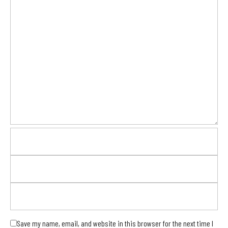
Save my name, email, and website in this browser for the next time I