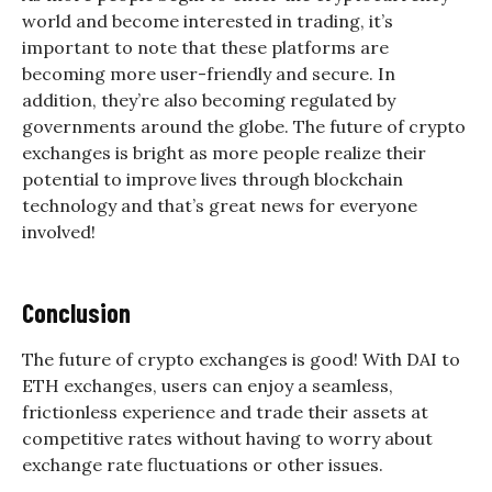
world and become interested in trading, it’s
important to note that these platforms are
becoming more user-friendly and secure. In
addition, they’re also becoming regulated by
governments around the globe. The future of crypto
exchanges is bright as more people realize their
potential to improve lives through blockchain
technology and that’s great news for everyone
involved!
Conclusion
The future of crypto exchanges is good! With DAI to
ETH exchanges, users can enjoy a seamless,
frictionless experience and trade their assets at
competitive rates without having to worry about
exchange rate fluctuations or other issues.