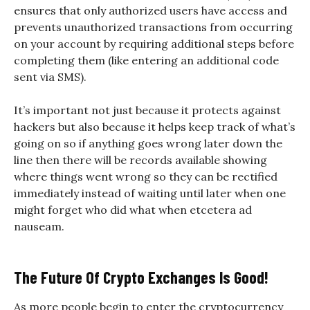
ensures that only authorized users have access and
prevents unauthorized transactions from occurring
on your account by requiring additional steps before
completing them (like entering an additional code
sent via SMS).
It’s important not just because it protects against
hackers but also because it helps keep track of what’s
going on so if anything goes wrong later down the
line then there will be records available showing
where things went wrong so they can be rectified
immediately instead of waiting until later when one
might forget who did what when etcetera ad
nauseam.
The Future Of Crypto Exchanges Is Good!
As more people begin to enter the cryptocurrency