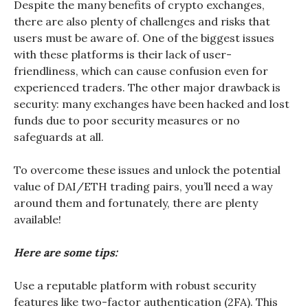
Despite the many benefits of crypto exchanges,
there are also plenty of challenges and risks that
users must be aware of. One of the biggest issues
with these platforms is their lack of user-
friendliness, which can cause confusion even for
experienced traders. The other major drawback is
security: many exchanges have been hacked and lost
funds due to poor security measures or no
safeguards at all.
To overcome these issues and unlock the potential
value of DAI/ETH trading pairs, you’ll need a way
around them and fortunately, there are plenty
available!
Here are some tips:
Use a reputable platform with robust security
features like two-factor authentication (2FA). This