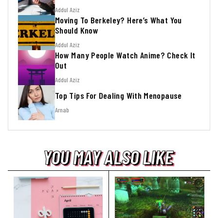
Addul Aziz
Moving To Berkeley? Here’s What You
Should Know
Addul Aziz
How Many People Watch Anime? Check It
Out
Addul Aziz
Top Tips For Dealing With Menopause
Arnab
YOU MAY ALSO LIKE
YOU MAY ALSO LIKE
YOU MAY ALSO LIKE