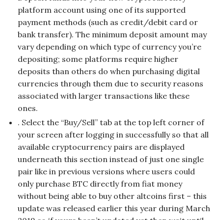
platform account using one of its supported
payment methods (such as credit/debit card or
bank transfer). The minimum deposit amount may
vary depending on which type of currency you’re
depositing; some platforms require higher
deposits than others do when purchasing digital
currencies through them due to security reasons
associated with larger transactions like these
ones.
. Select the “Buy/Sell” tab at the top left corner of
your screen after logging in successfully so that all
available cryptocurrency pairs are displayed
underneath this section instead of just one single
pair like in previous versions where users could
only purchase BTC directly from fiat money
without being able to buy other altcoins first – this
update was released earlier this year during March