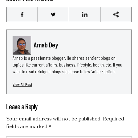
Arnab Dey
Arnab is a passionate blogger. He shares sentient blogs on
topics like current affairs, business, lifestyle, health, etc. If you
want to read refulgent blogs so please follow Voice Faction.
View All Post
Leave a Reply
Your email address will not be published.
Required
fields are marked
*