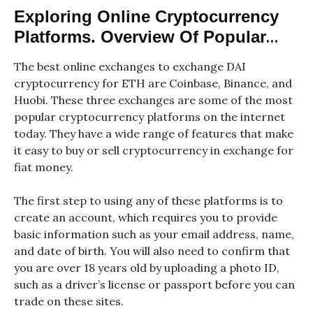
Exploring Online Cryptocurrency
Platforms. Overview Of Popular
Online Platforms Supporting DAI
The best online exchanges to exchange DAI
To ETH Exchanges
cryptocurrency for ETH are Coinbase, Binance, and
Huobi. These three exchanges are some of the most
popular cryptocurrency platforms on the internet
today. They have a wide range of features that make
it easy to buy or sell cryptocurrency in exchange for
fiat money.
The first step to using any of these platforms is to
create an account, which requires you to provide
basic information such as your email address, name,
and date of birth. You will also need to confirm that
you are over 18 years old by uploading a photo ID,
such as a driver’s license or passport before you can
trade on these sites.