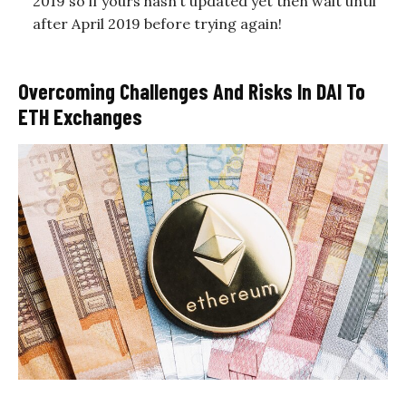
2019 so if yours hasn’t updated yet then wait until
after April 2019 before trying again!
Overcoming Challenges And Risks In DAI To
ETH Exchanges