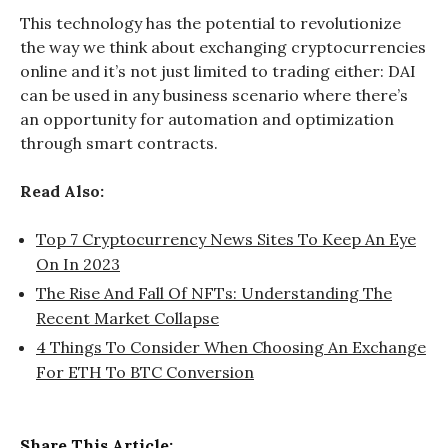
This technology has the potential to revolutionize
the way we think about exchanging cryptocurrencies
online and it’s not just limited to trading either: DAI
can be used in any business scenario where there’s
an opportunity for automation and optimization
through smart contracts.
Read Also:
Top 7 Cryptocurrency News Sites To Keep An Eye
On In 2023
The Rise And Fall Of NFTs: Understanding The
Recent Market Collapse
4 Things To Consider When Choosing An Exchange
For ETH To BTC Conversion
Share This Article: