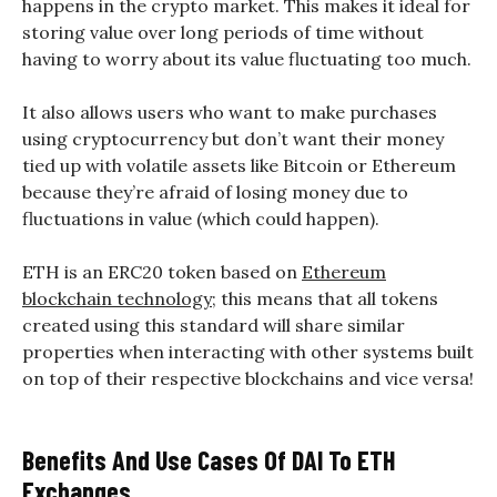
happens in the crypto market. This makes it ideal for
storing value over long periods of time without
having to worry about its value fluctuating too much.
It also allows users who want to make purchases
using cryptocurrency but don’t want their money
tied up with volatile assets like Bitcoin or Ethereum
because they’re afraid of losing money due to
fluctuations in value (which could happen).
ETH is an ERC20 token based on
Ethereum
blockchain technology
; this means that all tokens
created using this standard will share similar
properties when interacting with other systems built
on top of their respective blockchains and vice versa!
Benefits And Use Cases Of DAI To ETH
Exchanges