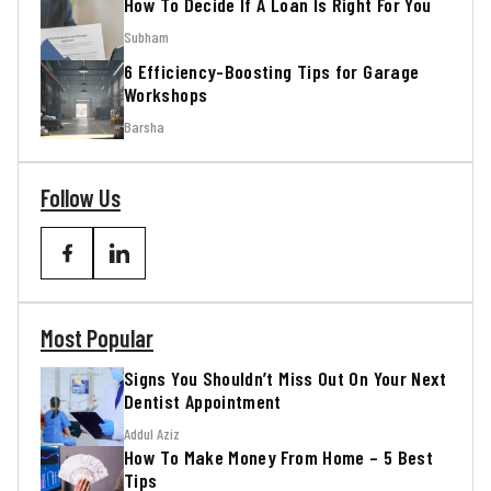
How To Decide If A Loan Is Right For You
Subham
6 Efficiency-Boosting Tips for Garage
Workshops
Barsha
Follow Us
Most Popular
Signs You Shouldn’t Miss Out On Your Next
Dentist Appointment
Addul Aziz
How To Make Money From Home – 5 Best
Tips