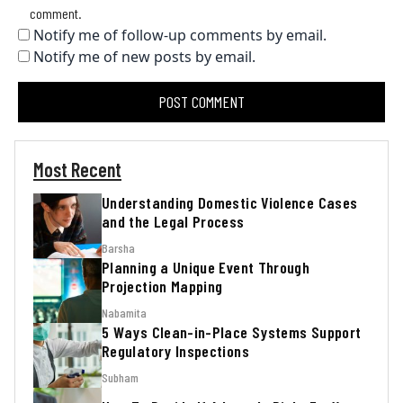
comment.
Notify me of follow-up comments by email.
Notify me of new posts by email.
Most Recent
Understanding Domestic Violence Cases
and the Legal Process
Barsha
Planning a Unique Event Through
Projection Mapping
Nabamita
5 Ways Clean-in-Place Systems Support
Regulatory Inspections
Subham