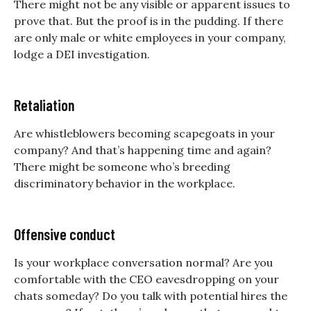
There might not be any visible or apparent issues to
prove that. But the proof is in the pudding. If there
are only male or white employees in your company,
lodge a DEI investigation.
Retaliation
Are whistleblowers becoming scapegoats in your
company? And that’s happening time and again?
There might be someone who’s breeding
discriminatory behavior in the workplace.
Offensive conduct
Is your workplace conversation normal? Are you
comfortable with the CEO eavesdropping on your
chats someday? Do you talk with potential hires the