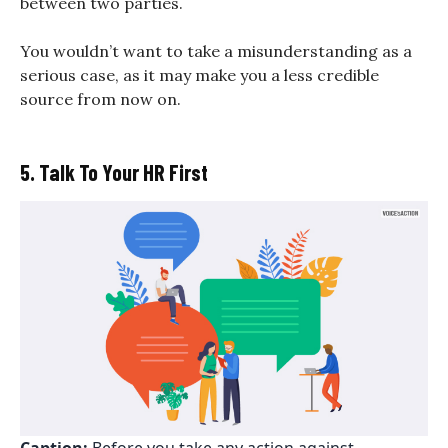
between two parties.
You wouldn’t want to take a misunderstanding as a
serious case, as it may make you a less credible
source from now on.
5. Talk To Your HR First