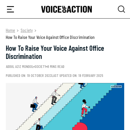
Home
Society
How To Raise Your Voice Against Office Discrimination
How To Raise Your Voice Against Office
Discrimination
ADDUL AZIZ MONDOL
SOCIETY
8 MINS READ
PUBLISHED ON: 19 OCTOBER 2023
LAST UPDATED ON: 19 FEBRUARY 2025