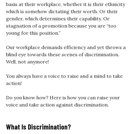
basis at their workplace, whether it is their ethnicity
which is somehow dictating their worth. Or their
gender, which determines their capability. Or
stagnation of a promotion because you are “too
young for this position.”
Our workplace demands efficiency and yet throws a
blind eye towards these scenes of discrimination.
Well, not anymore!
You always have a voice to raise and a mind to take
action!
Do you know how? Here is how you can raise your
voice and take action against discrimination.
What Is Discrimination?