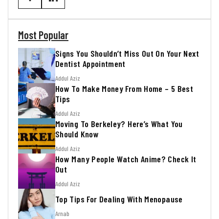
Most Popular
Signs You Shouldn’t Miss Out On Your Next
Dentist Appointment
Addul Aziz
How To Make Money From Home – 5 Best
Tips
Addul Aziz
Moving To Berkeley? Here’s What You
Should Know
Addul Aziz
How Many People Watch Anime? Check It
Out
Addul Aziz
Top Tips For Dealing With Menopause
Arnab