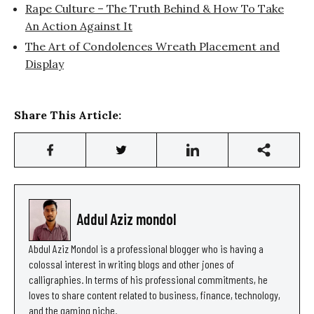
Rape Culture – The Truth Behind & How To Take
An Action Against It
The Art of Condolences Wreath Placement and
Display
Share This Article:
Addul Aziz mondol
Abdul Aziz Mondol is a professional blogger who is having a
colossal interest in writing blogs and other jones of
calligraphies. In terms of his professional commitments, he
loves to share content related to business, finance, technology,
and the gaming niche.