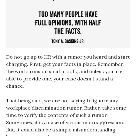
Do not go up to HR with a rumor you heard and start
charging. First, get your facts in place. Remember,
the world runs on solid proofs, and unless you are
able to provide one, your case doesn’t stand a
chance.
That being said, we are not saying to ignore any
workplace discrimination rumor. Rather, take some
time to verify the contents of such a rumor.
Sometimes, it is a case of vicious microaggression.
But, it could also be a simple misunderstanding