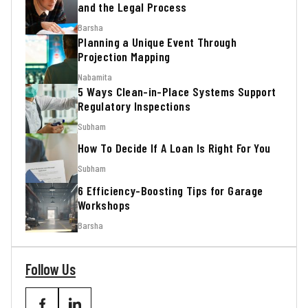
and the Legal Process
Barsha
Planning a Unique Event Through
Projection Mapping
Nabamita
5 Ways Clean-in-Place Systems Support
Regulatory Inspections
Subham
How To Decide If A Loan Is Right For You
Subham
6 Efficiency-Boosting Tips for Garage
Workshops
Barsha
Follow Us