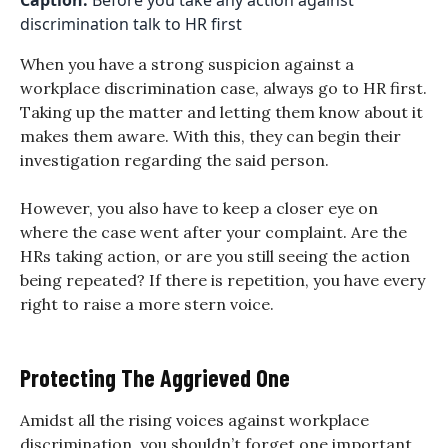
Caption:
Before you take any action against
discrimination talk to HR first
When you have a strong suspicion against a
workplace discrimination case, always go to HR first.
Taking up the matter and letting them know about it
makes them aware. With this, they can begin their
investigation regarding the said person.
However, you also have to keep a closer eye on
where the case went after your complaint. Are the
HRs taking action, or are you still seeing the action
being repeated? If there is repetition, you have every
right to raise a more stern voice.
Protecting The Aggrieved One
Amidst all the rising voices against workplace
discrimination, you shouldn’t forget one important