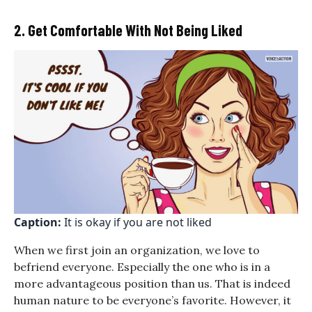
2. Get Comfortable With Not Being Liked
Caption:
It is okay if you are not liked
When we first join an organization, we love to
befriend everyone. Especially the one who is in a
more advantageous position than us. That is indeed
human nature to be everyone’s favorite. However, it