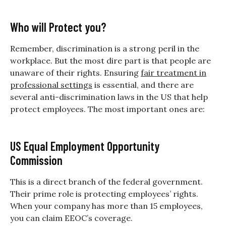
Who will Protect you?
Remember, discrimination is a strong peril in the
workplace. But the most dire part is that people are
unaware of their rights. Ensuring
fair treatment in
professional settings
is essential, and there are
several anti-discrimination laws in the US that help
protect employees. The most important ones are:
US Equal Employment Opportunity
Commission
This is a direct branch of the federal government.
Their prime role is protecting employees’ rights.
When your company has more than 15 employees,
you can claim EEOC’s coverage.