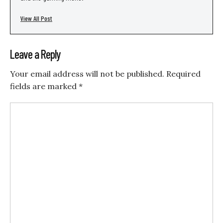
View All Post
Leave a Reply
Your email address will not be published.
Required
fields are marked
*