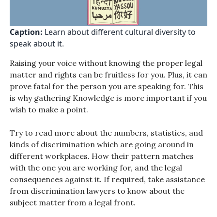
Caption:
Learn about different cultural diversity to
speak about it.
Raising your voice without knowing the proper legal
matter and rights can be fruitless for you. Plus, it can
prove fatal for the person you are speaking for. This
is why gathering Knowledge is more important if you
wish to make a point.
Try to read more about the numbers, statistics, and
kinds of discrimination which are going around in
different workplaces. How their pattern matches
with the one you are working for, and the legal
consequences against it. If required, take assistance
from discrimination lawyers to know about the
subject matter from a legal front.