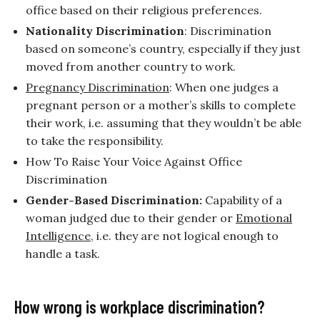
office based on their religious preferences.
Nationality Discrimination
: Discrimination
based on someone’s country, especially if they just
moved from another country to work.
Pregnancy Discrimination
: When one judges a
pregnant person or a mother’s skills to complete
their work, i.e. assuming that they wouldn’t be able
to take the responsibility.
How To Raise Your Voice Against Office
Discrimination
Gender-Based Discrimination:
Capability of a
woman judged due to their gender or
Emotional
Intelligence
, i.e. they are not logical enough to
handle a task.
How wrong is workplace discrimination?