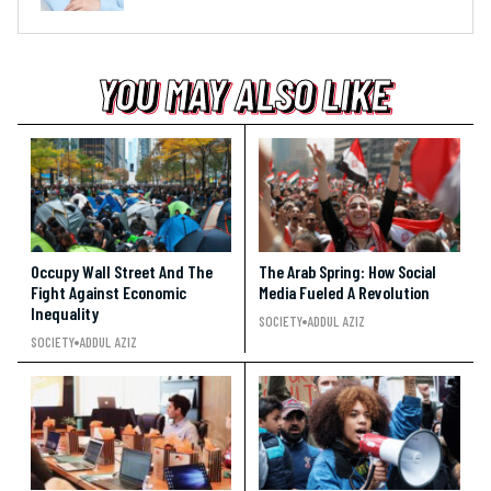
YOU MAY ALSO LIKE
YOU MAY ALSO LIKE
YOU MAY ALSO LIKE
Occupy Wall Street And The
The Arab Spring: How Social
Fight Against Economic
Media Fueled A Revolution
Inequality
SOCIETY
ADDUL AZIZ
SOCIETY
ADDUL AZIZ