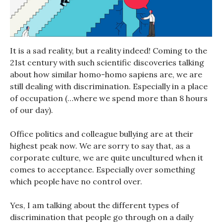
It is a sad reality, but a reality indeed! Coming to the
21st century with such scientific discoveries talking
about how similar homo-homo sapiens are, we are
still dealing with discrimination. Especially in a place
of occupation (…where we spend more than 8 hours
of our day).
Office politics and colleague bullying are at their
highest peak now. We are sorry to say that, as a
corporate culture, we are quite uncultured when it
comes to acceptance. Especially over something
which people have no control over.
Yes, I am talking about the different types of
discrimination that people go through on a daily