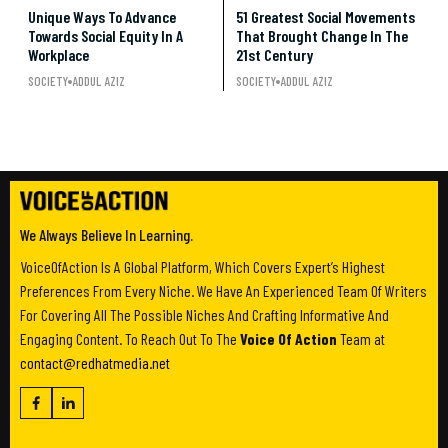
Unique Ways To Advance
51 Greatest Social Movements
Towards Social Equity In A
That Brought Change In The
Workplace
21st Century
SOCIETY
ADDUL AZIZ
SOCIETY
ADDUL AZIZ
We Always Believe In Learning.
VoiceOfAction Is A Global Platform, Which Covers Expert’s Highest
Preferences From Every Niche. We Have An Experienced Team Of Writers
For Covering All The Possible Niches And Crafting Informative And
Engaging Content. To Reach Out To The
Voice Of Action
Team at
contact@redhatmedia.net