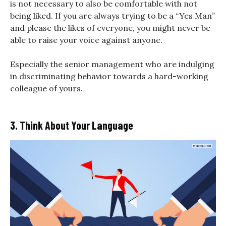
is not necessary to also be comfortable with not
being liked. If you are always trying to be a “Yes Man”
and please the likes of everyone, you might never be
able to raise your voice against anyone.
Especially the senior management who are indulging
in discriminating behavior towards a hard-working
colleague of yours.
3. Think About Your Language