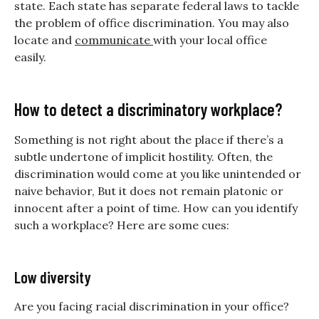
state. Each state has separate federal laws to tackle
the problem of office discrimination. You may also
locate and
communicate
with your local office
easily.
How to detect a discriminatory workplace?
Something is not right about the place if there’s a
subtle undertone of implicit hostility. Often, the
discrimination would come at you like unintended or
naive behavior, But it does not remain platonic or
innocent after a point of time. How can you identify
such a workplace? Here are some cues:
Low diversity
Are you facing racial discrimination in your office?