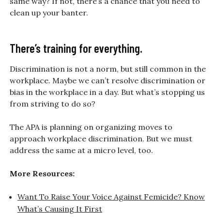
same way? If not, there’s a chance that you need to
clean up your banter.
There’s training for everything.
Discrimination is not a norm, but still common in the
workplace. Maybe we can’t resolve discrimination or
bias in the workplace in a day. But what’s stopping us
from striving to do so?
The APA is planning on organizing moves to
approach workplace discrimination. But we must
address the same at a micro level, too.
More Resources:
Want To Raise Your Voice Against Femicide? Know
What’s Causing It First