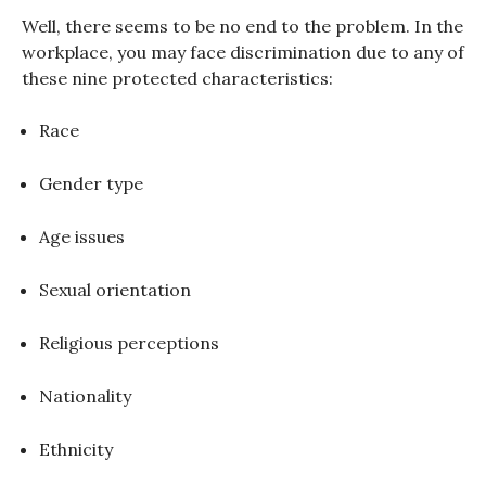
Well, there seems to be no end to the problem. In the
workplace, you may face discrimination due to any of
these nine protected characteristics:
Race
Gender type
Age issues
Sexual orientation
Religious perceptions
Nationality
Ethnicity