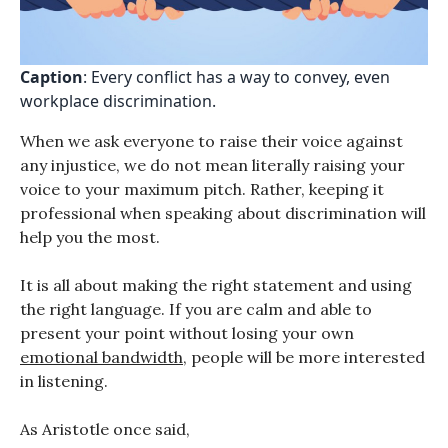
Caption
: Every conflict has a way to convey, even
workplace discrimination.
When we ask everyone to raise their voice against
any injustice, we do not mean literally raising your
voice to your maximum pitch. Rather, keeping it
professional when speaking about discrimination will
help you the most.
It is all about making the right statement and using
the right language. If you are calm and able to
present your point without losing your own
emotional bandwidth
, people will be more interested
in listening.
As Aristotle once said,