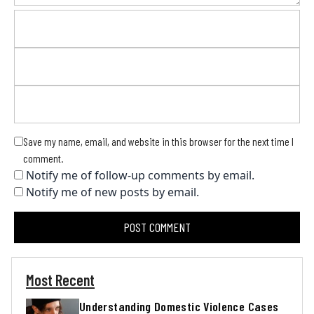
Save my name, email, and website in this browser for the next time I
comment.
Notify me of follow-up comments by email.
Notify me of new posts by email.
Most Recent
Understanding Domestic Violence Cases