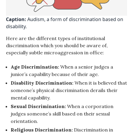
Caption:
Audism, a form of discrimination based on
disability.
Here are the different types of institutional
discrimination which you should be aware of,
especially subtle microaggression in office:
Age Discrimination:
When a senior judges a
junior’s capability because of their age.
Disability Discrimination:
When it is believed that
someone’s physical discrimination derails their
mental capability.
Sexual Discrimination:
When a corporation
judges someone’s skill based on their sexual
orientation.
Religious Discrimination:
Discrimination in