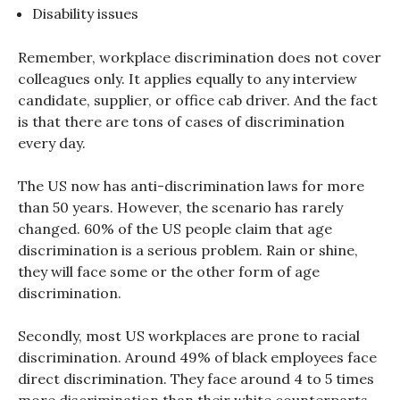
Disability issues
Remember, workplace discrimination does not cover
colleagues only. It applies equally to any interview
candidate, supplier, or office cab driver. And the fact
is that there are tons of cases of discrimination
every day.
The US now has anti-discrimination laws for more
than 50 years. However, the scenario has rarely
changed. 60% of the US people claim that age
discrimination is a serious problem. Rain or shine,
they will face some or the other form of age
discrimination.
Secondly, most US workplaces are prone to racial
discrimination. Around 49% of black employees face
direct discrimination. They face around 4 to 5 times