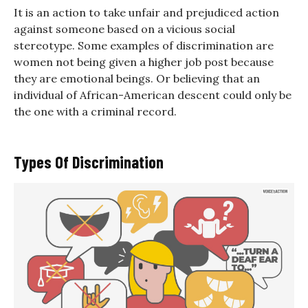
It is an action to take unfair and prejudiced action
against someone based on a vicious social
stereotype. Some examples of discrimination are
women not being given a higher job post because
they are emotional beings. Or believing that an
individual of African-American descent could only be
the one with a criminal record.
Types Of Discrimination