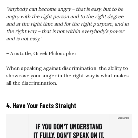
“Anybody can become angry – that is easy, but to be
angry with the right person and to the right degree
and at the right time and for the right purpose, and in
the right way – that is not within everybody’s power
and is not easy.”
– Aristotle, Greek Philosopher.
When speaking against discrimination, the ability to
showcase your anger in the right way is what makes
all the discrimination.
4. Have Your Facts Straight