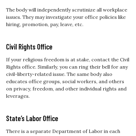
The body will independently scrutinize all workplace
issues. They may investigate your office policies like
hiring, promotion, pay, leave, etc.
Civil Rights Office
If your religious freedom is at stake, contact the Civil
Rights office. Similarly, you can ring their bell for any
civil-liberty-related issue. The same body also
educates office groups, social workers, and others
on privacy, freedom, and other individual rights and
leverages.
State’s Labor Office
There is a separate Department of Labor in each