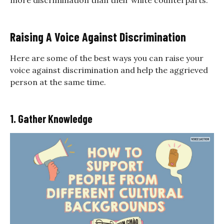
more discrimination than their white counterparts.
Raising A Voice Against Discrimination
Here are some of the best ways you can raise your
voice against discrimination and help the aggrieved
person at the same time.
1. Gather Knowledge