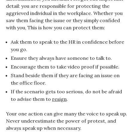
detail: you are responsible for protecting the
aggrieved individual in the workplace. Whether you
saw them facing the issue or they simply confided
with you, This is how you can protect them:
Ask them to speak to the HR in confidence before
you go.
Ensure they always have someone to talk to.
Encourage them to take video proof if possible.
Stand beside them if they are facing an issue on
the office floor.
If the scenario gets too serious, do not be afraid
to advise them to
resign
.
Your one action can give many the voice to speak up.
Never underestimate the power of protest, and
always speak up when necessary.