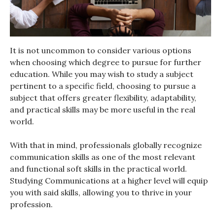
It is not uncommon to consider various options
when choosing which degree to pursue for further
education. While you may wish to study a subject
pertinent to a specific field, choosing to pursue a
subject that offers greater flexibility, adaptability,
and practical skills may be more useful in the real
world.
With that in mind, professionals globally recognize
communication skills as one of the most relevant
and functional soft skills in the practical world.
Studying Communications at a higher level will equip
you with said skills, allowing you to thrive in your
profession.