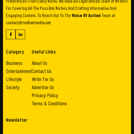
Preferences From Every Niche. We Have An Experienced Team Of Writers
For Covering All The Possible Niches And Crafting Informative And
Engaging Content. To Reach Out To The
Voice Of Action
Team at
contact@redhatmedia.net
Category
Useful Links
Business
About Us
Entertainment
Contact Us
Lifestyle
Write For Us
Society
Advertise Us
Privacy Policy
Terms & Conditions
Newsletter