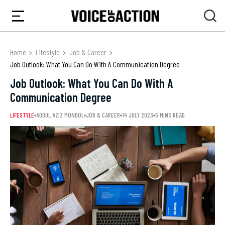
Home
Lifestyle
Job & Career
Job Outlook: What You Can Do With A Communication Degree
Job Outlook: What You Can Do With A
Communication Degree
LIFESTYLE
ADDUL AZIZ MONDOL
JOB & CAREER
14 JULY 2023
5 MINS READ