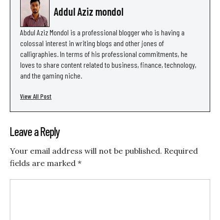
Addul Aziz mondol
Abdul Aziz Mondol is a professional blogger who is having a
colossal interest in writing blogs and other jones of
calligraphies. In terms of his professional commitments, he
loves to share content related to business, finance, technology,
and the gaming niche.
View All Post
Leave a Reply
Your email address will not be published.
Required
fields are marked
*