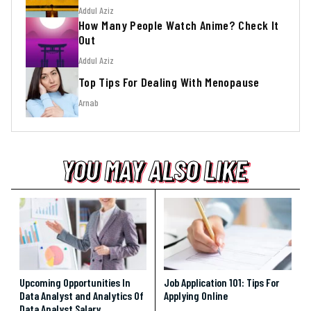
Addul Aziz
How Many People Watch Anime? Check It
Out
Addul Aziz
Top Tips For Dealing With Menopause
Arnab
YOU MAY ALSO LIKE
YOU MAY ALSO LIKE
YOU MAY ALSO LIKE
Upcoming Opportunities In
Job Application 101: Tips For
Data Analyst and Analytics Of
Applying Online
Data Analyst Salary