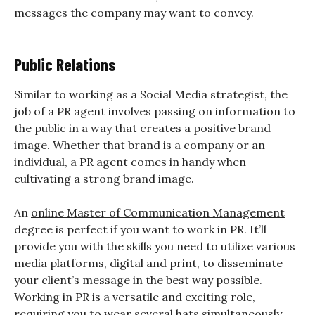
messages the company may want to convey.
Public Relations
Similar to working as a Social Media strategist, the
job of a PR agent involves passing on information to
the public in a way that creates a positive brand
image. Whether that brand is a company or an
individual, a PR agent comes in handy when
cultivating a strong brand image.
An
online Master of Communication Management
degree is perfect if you want to work in PR. It’ll
provide you with the skills you need to utilize various
media platforms, digital and print, to disseminate
your client’s message in the best way possible.
Working in PR is a versatile and exciting role,
requiring you to wear several hats simultaneously.