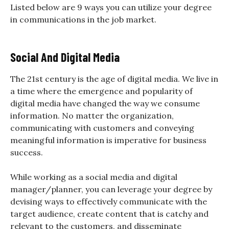
Listed below are 9 ways you can utilize your degree
in communications in the job market.
Social And Digital Media
The 21st century is the age of digital media. We live in
a time where the emergence and popularity of
digital media have changed the way we consume
information. No matter the organization,
communicating with customers and conveying
meaningful information is imperative for business
success.
While working as a social media and digital
manager/planner, you can leverage your degree by
devising ways to effectively communicate with the
target audience, create content that is catchy and
relevant to the customers, and disseminate