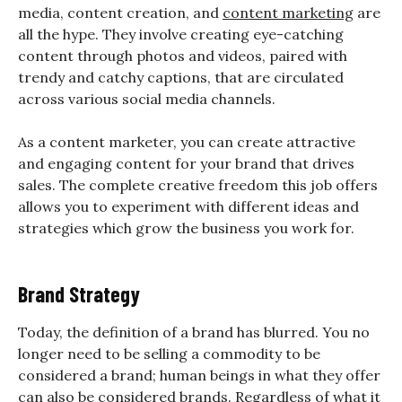
media, content creation, and
content marketing
are
all the hype. They involve creating eye-catching
content through photos and videos, paired with
trendy and catchy captions, that are circulated
across various social media channels.
As a content marketer, you can create attractive
and engaging content for your brand that drives
sales. The complete creative freedom this job offers
allows you to experiment with different ideas and
strategies which grow the business you work for.
Brand Strategy
Today, the definition of a brand has blurred. You no
longer need to be selling a commodity to be
considered a brand; human beings in what they offer
can also be considered brands. Regardless of what it