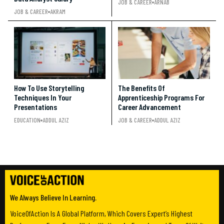
JOB & CAREER
ARNAB
JOB & CAREER
AKRAM
How To Use Storytelling
The Benefits Of
Techniques In Your
Apprenticeship Programs For
Presentations
Career Advancement
EDUCATION
ADDUL AZIZ
JOB & CAREER
ADDUL AZIZ
We Always Believe In Learning.
VoiceOfAction Is A Global Platform, Which Covers Expert’s Highest