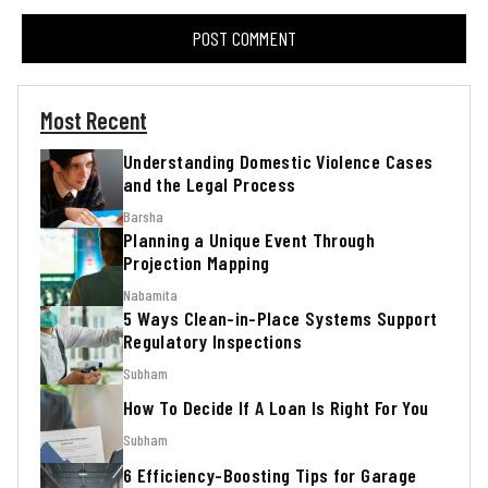
Most Recent
Understanding Domestic Violence Cases
and the Legal Process
Barsha
Planning a Unique Event Through
Projection Mapping
Nabamita
5 Ways Clean-in-Place Systems Support
Regulatory Inspections
Subham
How To Decide If A Loan Is Right For You
Subham
6 Efficiency-Boosting Tips for Garage