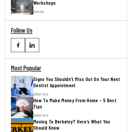
Workshops
Barsha
Follow Us
Most Popular
Signs You Shouldn’t Miss Out On Your Next
Dentist Appointment
Addul Aziz
How To Make Money From Home – 5 Best
Tips
Addul Aziz
Moving To Berkeley? Here’s What You
Should Know