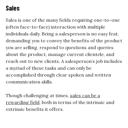
Sales
Sales is one of the many fields requiring one-to-one
(often face-to-face) interaction with multiple
individuals daily. Being a salesperson is no easy feat,
demanding you to convey the benefits of the product
you are selling, respond to questions and queries
about the product, manage current clientele, and
reach out to new clients. A salesperson’s job includes
a myriad of these tasks and can only be
accomplished through clear spoken and written
communication skills.
Though challenging at times,
sales can be a
rewarding field
, both in terms of the intrinsic and
extrinsic benefits it offers.