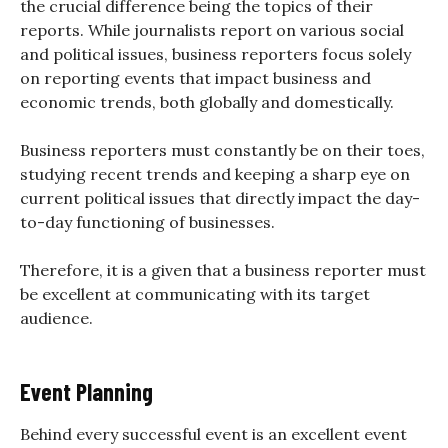
the crucial difference being the topics of their
reports. While journalists report on various social
and political issues, business reporters focus solely
on reporting events that impact business and
economic trends, both globally and domestically.
Business reporters must constantly be on their toes,
studying recent trends and keeping a sharp eye on
current political issues that directly impact the day-
to-day functioning of businesses.
Therefore, it is a given that a business reporter must
be excellent at communicating with its target
audience.
Event Planning
Behind every successful event is an excellent event