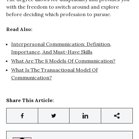
with the freedom to switch around and explore
before deciding which profession to pursue.
Read Also:
Interpersonal Communication: Definition,
Importance, And Must-Have Skills
What Are The 8 Models Of Communication?
What Is The Transactional Model Of
Communication?
Share This Article: