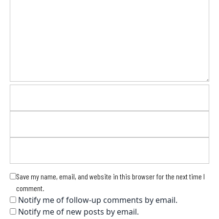
Save my name, email, and website in this browser for the next time I
comment.
Notify me of follow-up comments by email.
Notify me of new posts by email.