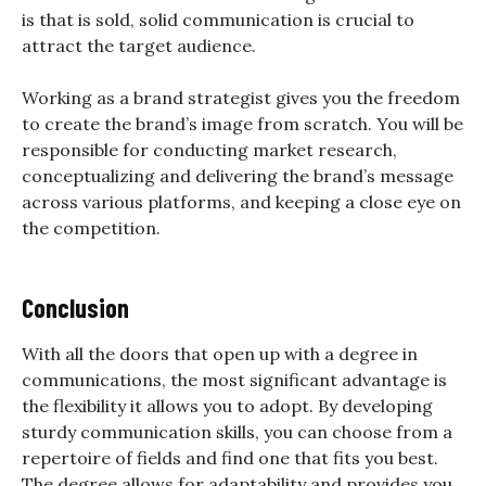
is that is sold, solid communication is crucial to
attract the target audience.
Working as a brand strategist gives you the freedom
to create the brand’s image from scratch. You will be
responsible for conducting market research,
conceptualizing and delivering the brand’s message
across various platforms, and keeping a close eye on
the competition.
Conclusion
With all the doors that open up with a degree in
communications, the most significant advantage is
the flexibility it allows you to adopt. By developing
sturdy communication skills, you can choose from a
repertoire of fields and find one that fits you best.
The degree allows for adaptability and provides you