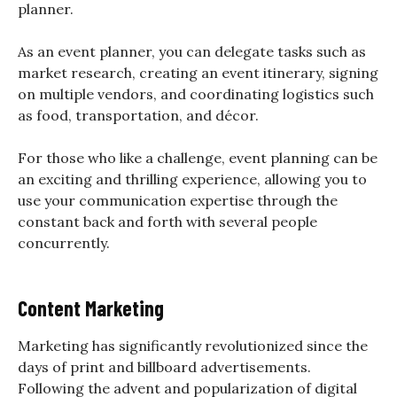
planner.
As an event planner, you can delegate tasks such as
market research, creating an event itinerary, signing
on multiple vendors, and coordinating logistics such
as food, transportation, and décor.
For those who like a challenge, event planning can be
an exciting and thrilling experience, allowing you to
use your communication expertise through the
constant back and forth with several people
concurrently.
Content Marketing
Marketing has significantly revolutionized since the
days of print and billboard advertisements.
Following the advent and popularization of digital