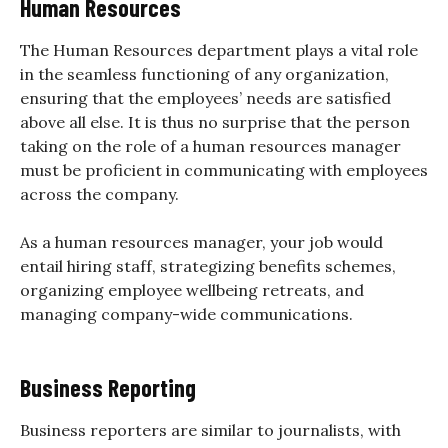
Human Resources
The Human Resources department plays a vital role
in the seamless functioning of any organization,
ensuring that the employees’ needs are satisfied
above all else. It is thus no surprise that the person
taking on the role of a human resources manager
must be proficient in communicating with employees
across the company.
As a human resources manager, your job would
entail hiring staff, strategizing benefits schemes,
organizing employee wellbeing retreats, and
managing company-wide communications.
Business Reporting
Business reporters are similar to journalists, with