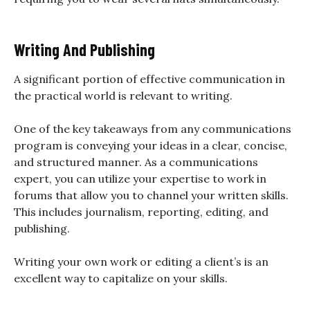
Writing And Publishing
A significant portion of effective communication in
the practical world is relevant to writing.
One of the key takeaways from any communications
program is conveying your ideas in a clear, concise,
and structured manner. As a communications
expert, you can utilize your expertise to work in
forums that allow you to channel your written skills.
This includes journalism, reporting, editing, and
publishing.
Writing your own work or editing a client’s is an
excellent way to capitalize on your skills.