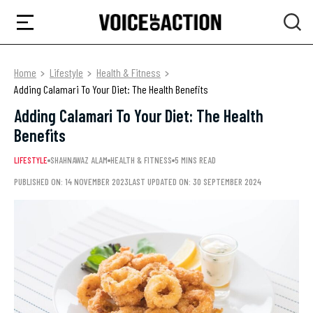
Home
Lifestyle
Health & Fitness
Adding Calamari To Your Diet: The Health Benefits
Adding Calamari To Your Diet: The Health
Benefits
LIFESTYLE
SHAHNAWAZ ALAM
HEALTH & FITNESS
5 MINS READ
PUBLISHED ON: 14 NOVEMBER 2023
LAST UPDATED ON: 30 SEPTEMBER 2024