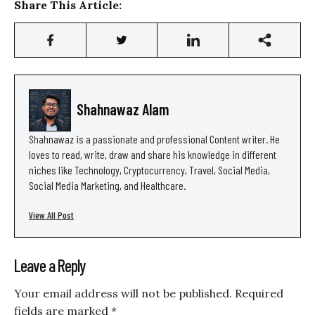
Share This Article:
Shahnawaz Alam
Shahnawaz is a passionate and professional Content writer. He
loves to read, write, draw and share his knowledge in different
niches like Technology, Cryptocurrency, Travel, Social Media,
Social Media Marketing, and Healthcare.
View All Post
Leave a Reply
Your email address will not be published.
Required
fields are marked
*