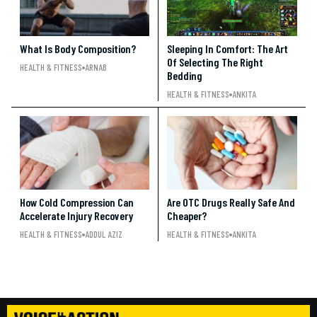
What Is Body Composition?
Sleeping In Comfort: The Art
Of Selecting The Right
HEALTH & FITNESS
ARNAB
Bedding
HEALTH & FITNESS
ANKITA
How Cold Compression Can
Are OTC Drugs Really Safe And
Accelerate Injury Recovery
Cheaper?
HEALTH & FITNESS
ADDUL AZIZ
HEALTH & FITNESS
ANKITA