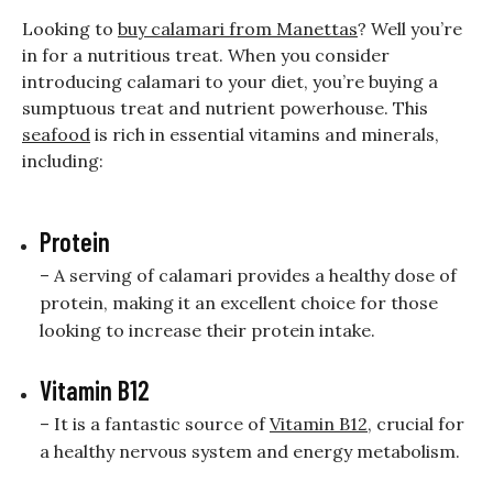
Looking to
buy calamari from Manettas
? Well you’re
in for a nutritious treat. When you consider
introducing calamari to your diet, you’re buying a
sumptuous treat and nutrient powerhouse. This
seafood
is rich in essential vitamins and minerals,
including:
Protein
– A serving of calamari provides a healthy dose of
protein, making it an excellent choice for those
looking to increase their protein intake.
Vitamin B12
– It is a fantastic source of
Vitamin B12
, crucial for
a healthy nervous system and energy metabolism.