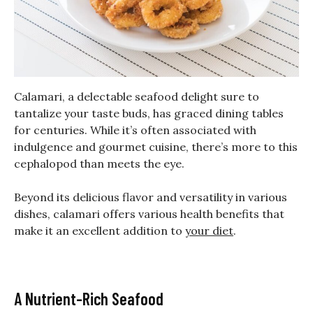
Calamari, a delectable seafood delight sure to
tantalize your taste buds, has graced dining tables
for centuries. While it’s often associated with
indulgence and gourmet cuisine, there’s more to this
cephalopod than meets the eye.
Beyond its delicious flavor and versatility in various
dishes, calamari offers various health benefits that
make it an excellent addition to
your diet
.
A Nutrient-Rich Seafood