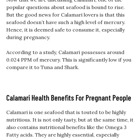
popular questions about seafood is bound to rise.
But the good news for Calamari lovers is that this
seafood doesn’t have such a high level of mercury.
Hence, it is deemed safe to consume it, especially
during pregnancy.
According to a study, Calamari possesses around
0.024 PPM of mercury. This is significantly low if you
compare it to Tuna and Shark.
Calamari Health Benefits For Pregnant People
Calamari is one seafood that is touted to be highly
nutritious. It is not only tasty, but at the same time, it
also contains nutritional benefits like the Omega 3
Fatty acids. They are highly essential, especially