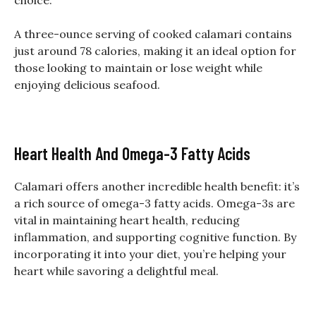
A three-ounce serving of cooked calamari contains
just around 78 calories, making it an ideal option for
those looking to maintain or lose weight while
enjoying delicious seafood.
Heart Health And Omega-3 Fatty Acids
Calamari offers another incredible health benefit: it’s
a rich source of omega-3 fatty acids. Omega-3s are
vital in maintaining heart health, reducing
inflammation, and supporting cognitive function. By
incorporating it into your diet, you’re helping your
heart while savoring a delightful meal.