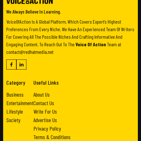
We Always Believe In Learning.
VoiceOfAction Is A Global Platform, Which Covers Expert’s Highest
Preferences From Every Niche. We Have An Experienced Team Of Writers
For Covering All The Possible Niches And Crafting Informative And
Engaging Content. To Reach Out To The
Voice Of Action
Team at
contact@redhatmedia.net
Category
Useful Links
Business
About Us
Entertainment
Contact Us
Lifestyle
Write For Us
Society
Advertise Us
Privacy Policy
Terms & Conditions