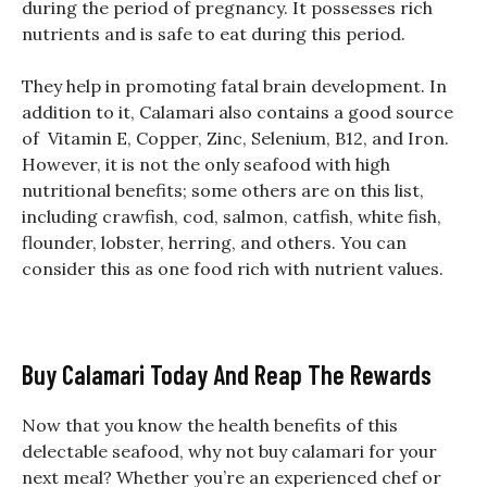
during the period of pregnancy. It possesses rich
nutrients and is safe to eat during this period.
They help in promoting fatal brain development. In
addition to it, Calamari also contains a good source
of Vitamin E, Copper, Zinc, Selenium, B12, and Iron.
However, it is not the only seafood with high
nutritional benefits; some others are on this list,
including crawfish, cod, salmon, catfish, white fish,
flounder, lobster, herring, and others. You can
consider this as one food rich with nutrient values.
Buy Calamari Today And Reap The Rewards
Now that you know the health benefits of this
delectable seafood, why not buy calamari for your
next meal? Whether you’re an experienced chef or