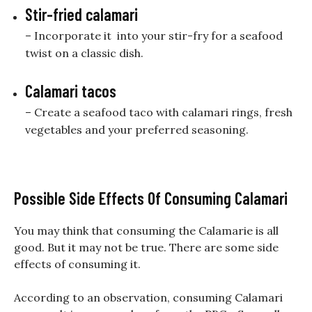
Stir-fried calamari
– Incorporate it into your stir-fry for a seafood
twist on a classic dish.
Calamari tacos
– Create a seafood taco with calamari rings, fresh
vegetables and your preferred seasoning.
Possible Side Effects Of Consuming Calamari
You may think that consuming the Calamarie is all
good. But it may not be true. There are some side
effects of consuming it.
According to an observation, consuming Calamari