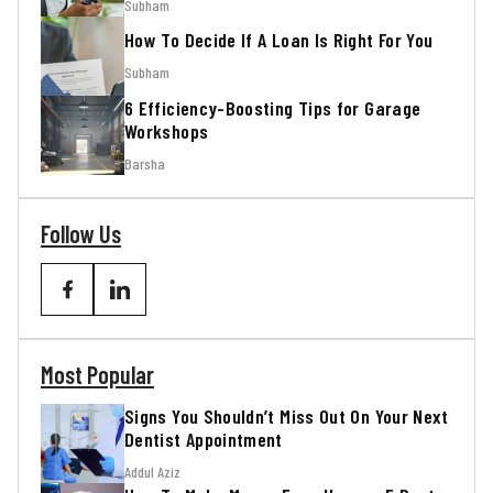
Subham
How To Decide If A Loan Is Right For You
Subham
6 Efficiency-Boosting Tips for Garage
Workshops
Barsha
Follow Us
Most Popular
Signs You Shouldn’t Miss Out On Your Next
Dentist Appointment
Addul Aziz