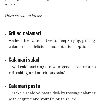
meals.
Here are some ideas:
Grilled calamari
– A healthier alternative to deep-frying, grilling
calamari is a delicious and nutritious option.
Calamari salad
– Add calamari rings to your greens to create a
refreshing and nutritious salad.
Calamari pasta
– Make a seafood pasta dish by tossing calamari
with linguine and your favorite sauce.