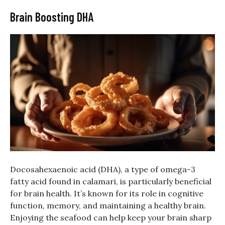
Brain Boosting DHA
Docosahexaenoic acid (DHA), a type of omega-3
fatty acid found in calamari, is particularly beneficial
for brain health. It’s known for its role in cognitive
function, memory, and maintaining a healthy brain.
Enjoying the seafood can help keep your brain sharp