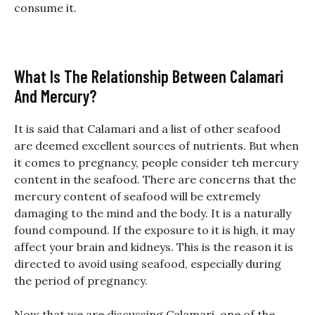
consume it.
What Is The Relationship Between Calamari
And Mercury?
It is said that Calamari and a list of other seafood
are deemed excellent sources of nutrients. But when
it comes to pregnancy, people consider teh mercury
content in the seafood. There are concerns that the
mercury content of seafood will be extremely
damaging to the mind and the body. It is a naturally
found compound. If the exposure to it is high, it may
affect your brain and kidneys. This is the reason it is
directed to avoid using seafood, especially during
the period of pregnancy.
Now that we are discussing Calamari, one of the