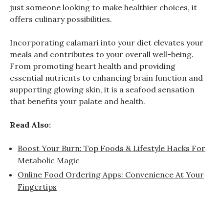
just someone looking to make healthier choices, it
offers culinary possibilities.
Incorporating calamari into your diet elevates your
meals and contributes to your overall well-being.
From promoting heart health and providing
essential nutrients to enhancing brain function and
supporting glowing skin, it is a seafood sensation
that benefits your palate and health.
Read Also:
Boost Your Burn: Top Foods & Lifestyle Hacks For
Metabolic Magic
Online Food Ordering Apps: Convenience At Your
Fingertips