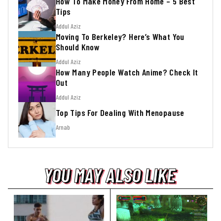
How To Make Money From Home – 5 Best
Tips
Addul Aziz
Moving To Berkeley? Here’s What You
Should Know
Addul Aziz
How Many People Watch Anime? Check It
Out
Addul Aziz
Top Tips For Dealing With Menopause
Arnab
YOU MAY ALSO LIKE
YOU MAY ALSO LIKE
YOU MAY ALSO LIKE