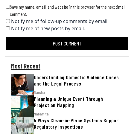
Save my name, email, and website in this browser for the next time I
comment.
Notify me of follow-up comments by email.
Notify me of new posts by email.
Most Recent
Understanding Domestic Violence Cases
and the Legal Process
Barsha
Planning a Unique Event Through
Projection Mapping
Nabamita
5 Ways Clean-in-Place Systems Support
Regulatory Inspections