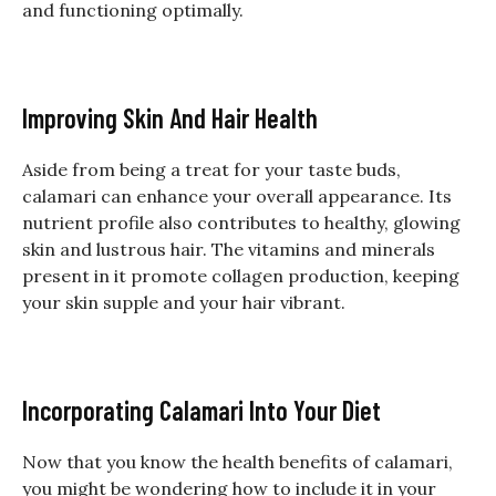
and functioning optimally.
Improving Skin And Hair Health
Aside from being a treat for your taste buds,
calamari can enhance your overall appearance. Its
nutrient profile also contributes to healthy, glowing
skin and lustrous hair. The vitamins and minerals
present in it promote collagen production, keeping
your skin supple and your hair vibrant.
Incorporating Calamari Into Your Diet
Now that you know the health benefits of calamari,
you might be wondering how to include it in your