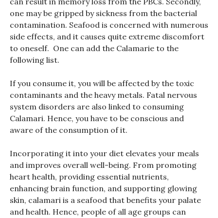
can result in memory loss from the PBCs. Secondly,
one may be gripped by sickness from the bacterial
contamination. Seafood is concerned with numerous
side effects, and it causes quite extreme discomfort
to oneself. One can add the Calamarie to the
following list.
If you consume it, you will be affected by the toxic
contaminants and the heavy metals. Fatal nervous
system disorders are also linked to consuming
Calamari. Hence, you have to be conscious and
aware of the consumption of it.
Incorporating it into your diet elevates your meals
and improves overall well-being. From promoting
heart health, providing essential nutrients,
enhancing brain function, and supporting glowing
skin, calamari is a seafood that benefits your palate
and health. Hence, people of all age groups can