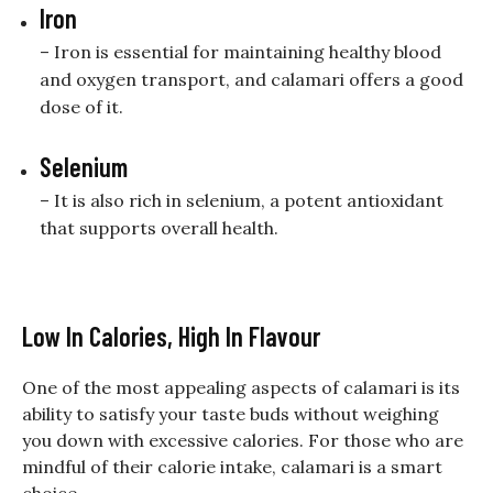
Iron
– Iron is essential for maintaining healthy blood
and oxygen transport, and calamari offers a good
dose of it.
Selenium
– It is also rich in selenium, a potent antioxidant
that supports overall health.
Low In Calories, High In Flavour
One of the most appealing aspects of calamari is its
ability to satisfy your taste buds without weighing
you down with excessive calories. For those who are
mindful of their calorie intake, calamari is a smart
choice.