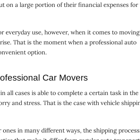
t on a large portion of their financial expenses for
for everyday use, however, when it comes to moving
rise. That is the moment when a professional auto
nvenient option.
ofessional Car Movers
n all cases is able to complete a certain task in the
rry and stress. That is the case with vehicle shippi
ar ones in many different ways, the shipping process