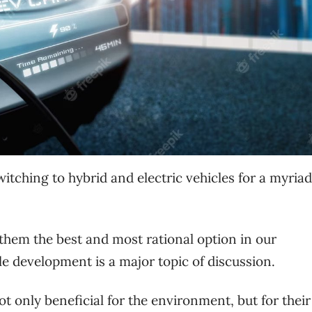
witching to hybrid and electric vehicles for a myriad
them the best and most rational option in our
e development is a major topic of discussion.
ot only beneficial for the environment, but for their