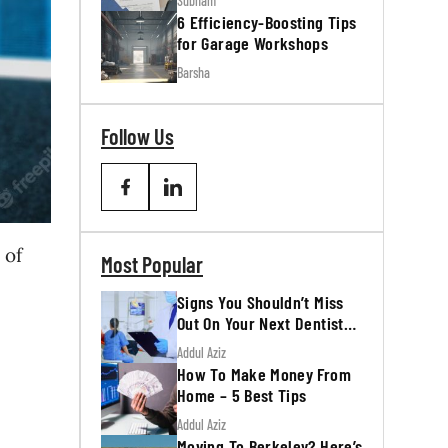
Subham
6 Efficiency-Boosting Tips
for Garage Workshops
Barsha
Follow Us
 of
Most Popular
Signs You Shouldn’t Miss
Out On Your Next Dentist
Appointment
Addul Aziz
How To Make Money From
Home – 5 Best Tips
Addul Aziz
Moving To Berkeley? Here’s