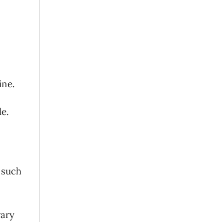
ine.
le.
n such
rary