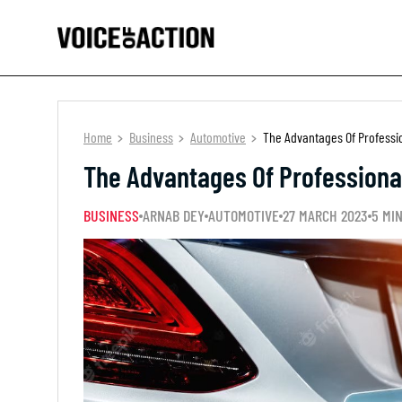
Home
Business
Automotive
The Advantages Of Professio
The Advantages Of Professional
BUSINESS
ARNAB DEY
AUTOMOTIVE
27 MARCH 2023
5 MI