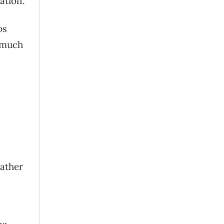
ation.
os
e much
rather