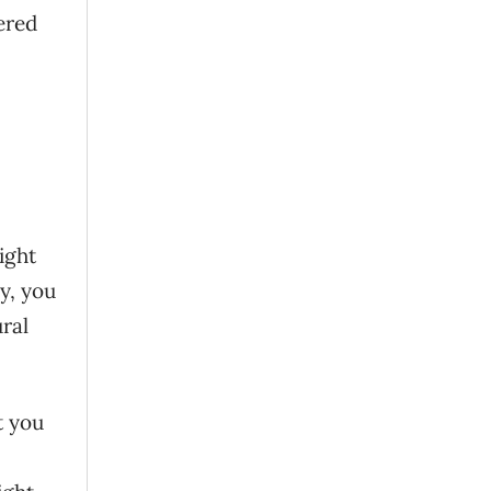
ered
ight
ly, you
ral
t you