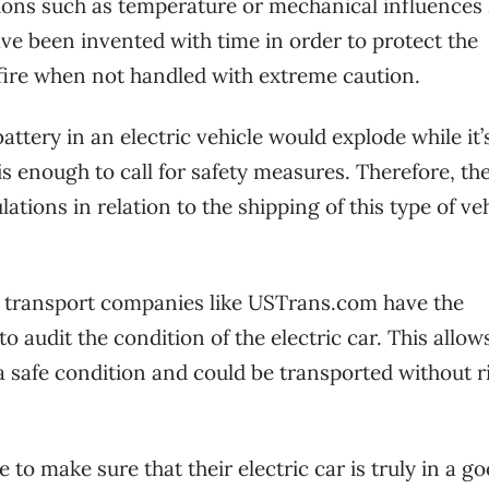
tions such as temperature or mechanical influences 
ave been invented with time in order to protect the
 fire when not handled with extreme caution.
attery in an electric vehicle would explode while it’
is enough to call for safety measures. Therefore, th
tions in relation to the shipping of this type of veh
.
 transport companies like USTrans.com have the
o audit the condition of the electric car. This allow
a safe condition and could be transported without ri
 to make sure that their electric car is truly in a g