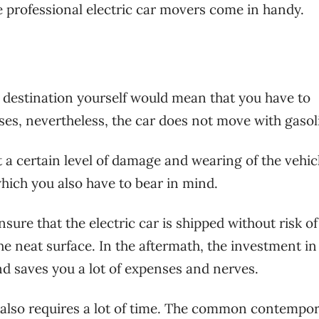
e professional electric car movers come in handy.
he destination yourself would mean that you have to
nses, nevertheless, the car does not move with gasol
 a certain level of damage and wearing of the vehic
which you also have to bear in mind.
re that the electric car is shipped without risk of
the neat surface. In the aftermath, the investment i
and saves you a lot of expenses and nerves.
e also requires a lot of time. The common contempo