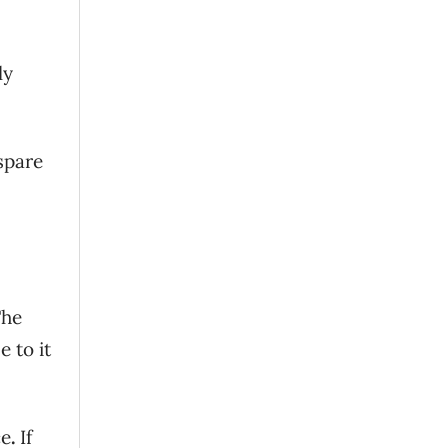
ly
 spare
The
 to it
ce
.
If