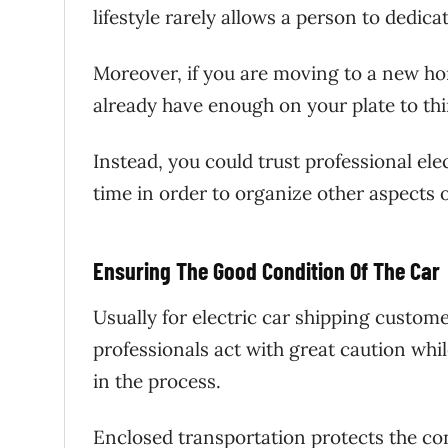
lifestyle rarely allows a person to dedica
Moreover, if you are moving to a new ho
already have enough on your plate to th
Instead, you could trust professional ele
time in order to organize other aspects o
Ensuring The Good Condition Of The Car
Usually for electric car shipping custom
professionals act with great caution whil
in the process.
Enclosed transportation protects the con