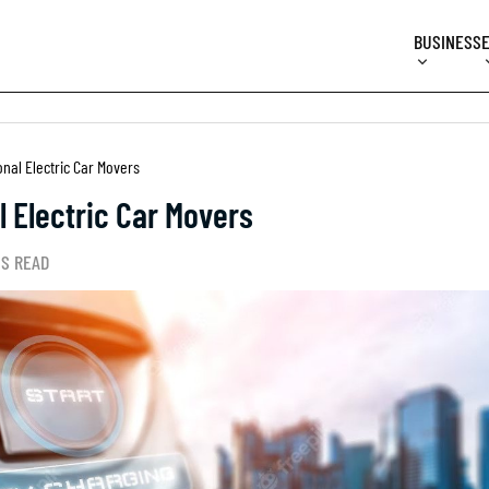
BUSINESS
nal Electric Car Movers
 Electric Car Movers
NS READ