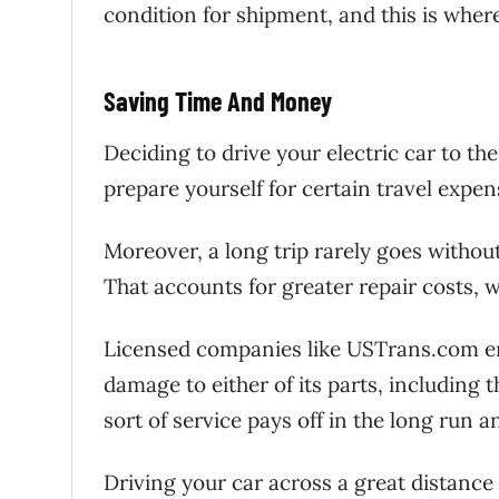
condition for shipment, and this is wher
Saving Time And Money
Deciding to drive your electric car to t
prepare yourself for certain travel expe
Moreover, a long trip rarely goes without
That accounts for greater repair costs, 
Licensed companies like USTrans.com ensu
damage to either of its parts, including 
sort of service pays off in the long run 
Driving your car across a great distanc