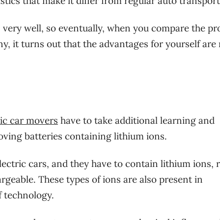
stics that make it differ from regular auto transport
s very well, so eventually, when you compare the pr
, it turns out that the advantages for yourself ar
ric car movers
have to take additional learning and
oving batteries containing lithium ions.
lectric cars, and they have to contain lithium ions, 
argeable. These types of ions are also present in
f technology.