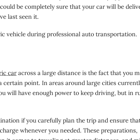
ould be completely sure that your car will be deliv
e last seen it.
ic vehicle during professional auto transportation.
ric car
across a large distance is the fact that you m
a certain point. In areas around large cities current
ou will have enough power to keep driving, but in ru
stination if you carefully plan the trip and ensure tha
al charge whenever you needed. These preparations,