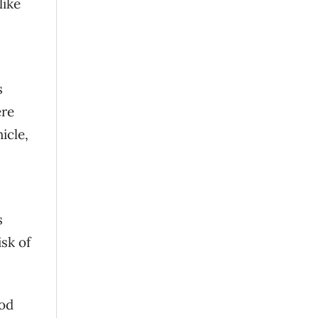
like
s
ere
icle,
s
sk of
ood