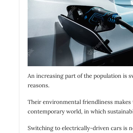
An increasing part of the population is s
reasons.
Their environmental friendliness makes 
contemporary world, in which sustainabl
Switching to electrically-driven cars is n