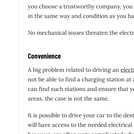
you choose a trustworthy company, you c
in the same way and condition as you hav
No mechanical issues threaten the electr
Convenience
A big problem related to driving an
elect
not be able to find a charging station at 
can find such stations and ensure that y
areas, the case is not the same.
It is possible to drive your car to the de
will have access to the needed electric