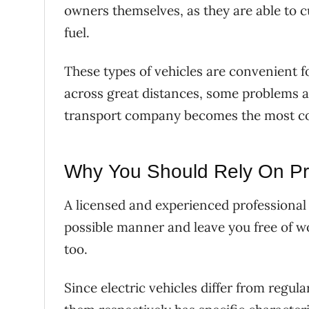
owners themselves, as they are able to cu
fuel.
These types of vehicles are convenient 
across great distances, some problems a
transport company becomes the most co
Why You Should Rely On Pr
A licensed and experienced professional i
possible manner and leave you free of wo
too.
Since electric vehicles differ from regul