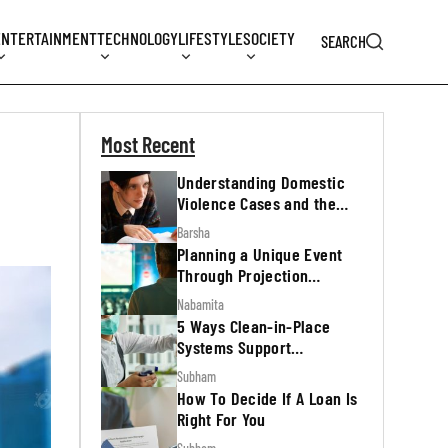
ENTERTAINMENT
TECHNOLOGY
LIFESTYLE
SOCIETY
SEARCH
Most Recent
Understanding Domestic
Violence Cases and the
Legal Process
Barsha
Planning a Unique Event
Through Projection
Mapping
Nabamita
5 Ways Clean-in-Place
Systems Support
Regulatory Inspections
Subham
How To Decide If A Loan Is
Right For You