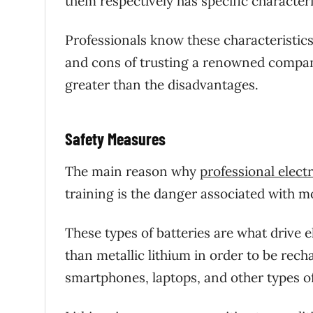
them respectively has specific characteri
Professionals know these characteristic
and cons of trusting a renowned company
greater than the disadvantages.
Safety Measures
The main reason why
professional elect
training is the danger associated with m
These types of batteries are what drive e
than metallic lithium in order to be rech
smartphones, laptops, and other types o