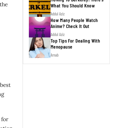
 the
What You Should Know
Addul Aziz
How Many People Watch
Anime? Check It Out
Addul Aziz
Top Tips For Dealing With
Menopause
Arnab
 best
ng
 for