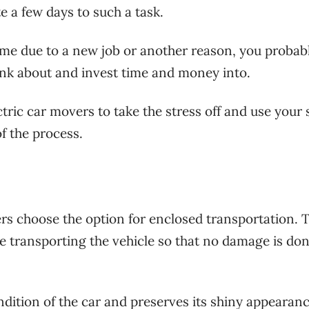
te a few days to such a task.
me due to a new job or another reason, you probab
ink about and invest time and money into.
ctric car movers to take the stress off and use your
f the process.
ers choose the option for enclosed transportation. 
e transporting the vehicle so that no damage is done
dition of the car and preserves its shiny appearan