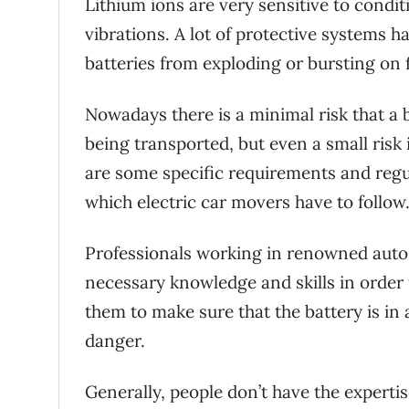
Lithium ions are very sensitive to condi
vibrations. A lot of protective systems h
batteries from exploding or bursting on
Nowadays there is a minimal risk that a b
being transported, but even a small risk 
are some specific requirements and regula
which electric car movers have to follow
Professionals working in renowned auto
necessary knowledge and skills in order t
them to make sure that the battery is in 
danger.
Generally, people don’t have the expertise