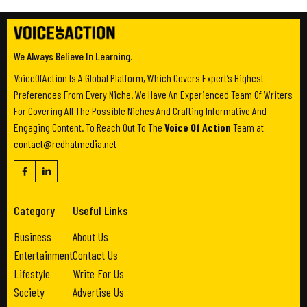
We Always Believe In Learning.
VoiceOfAction Is A Global Platform, Which Covers Expert’s Highest
Preferences From Every Niche. We Have An Experienced Team Of Writers
For Covering All The Possible Niches And Crafting Informative And
Engaging Content. To Reach Out To The
Voice Of Action
Team at
contact@redhatmedia.net
Category
Useful Links
Business
About Us
Entertainment
Contact Us
Lifestyle
Write For Us
Society
Advertise Us