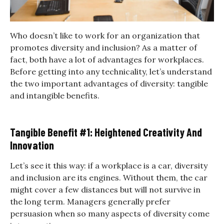
Who doesn’t like to work for an organization that
promotes diversity and inclusion? As a matter of
fact, both have a lot of advantages for workplaces.
Before getting into any technicality, let’s understand
the two important advantages of diversity: tangible
and intangible benefits.
Tangible Benefit #1: Heightened Creativity And
Innovation
Let’s see it this way: if a workplace is a car, diversity
and inclusion are its engines. Without them, the car
might cover a few distances but will not survive in
the long term. Managers generally prefer
persuasion when so many aspects of diversity come