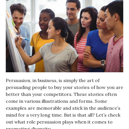
Persuasion, in business, is simply the art of
persuading people to buy your stories of how you are
better than your competitors. These stories often
come in various illustrations and forms. Some
examples are memorable and stick in the audience’s
mind for a very long time. But is that all? Let’s check
out what role persuasion plays when it comes to
promoting diversity: