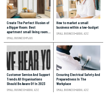
Create The Perfect Illusion of
How to market a small
a Bigger Room: Best
business within a low-budget
apartment small living room
SMALL BUSINESS
ADDUL AZIZ
ideas under $500
SMALL BUSINESS
PIJUS
Customer Service And Support
Ensuring Electrical Safety And
Trends All Organisations
Preparedness In The
Should Be Aware Of In 2023
Workplace
SMALL BUSINESS
ADDUL AZIZ
SMALL BUSINESS
ADDUL AZIZ