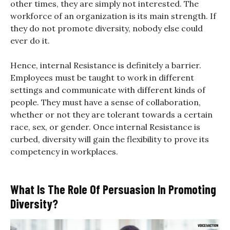
other times, they are simply not interested. The
workforce of an organization is its main strength. If
they do not promote diversity, nobody else could
ever do it.
Hence, internal Resistance is definitely a barrier.
Employees must be taught to work in different
settings and communicate with different kinds of
people. They must have a sense of collaboration,
whether or not they are tolerant towards a certain
race, sex, or gender. Once internal Resistance is
curbed, diversity will gain the flexibility to prove its
competency in workplaces.
What Is The Role Of Persuasion In Promoting
Diversity?