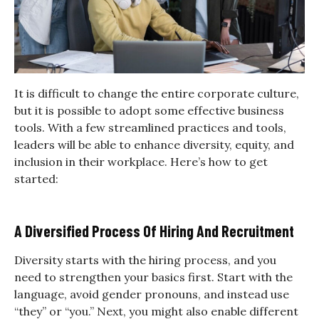
It is difficult to change the entire corporate culture,
but it is possible to adopt some effective business
tools. With a few streamlined practices and tools,
leaders will be able to enhance diversity, equity, and
inclusion in their workplace. Here’s how to get
started:
A Diversified Process Of Hiring And Recruitment
Diversity starts with the hiring process, and you
need to strengthen your basics first. Start with the
language, avoid gender pronouns, and instead use
“they” or “you.” Next, you might also enable different