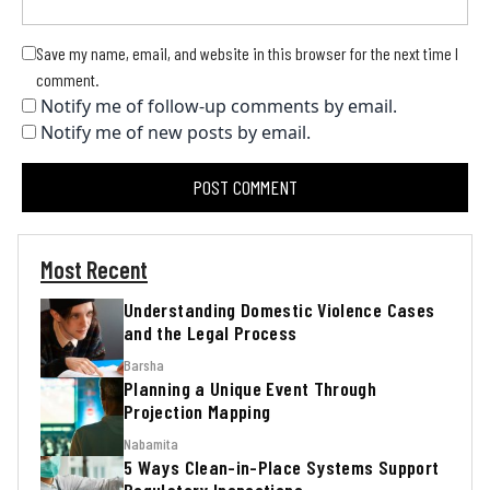
Save my name, email, and website in this browser for the next time I
comment.
Notify me of follow-up comments by email.
Notify me of new posts by email.
Most Recent
Understanding Domestic Violence Cases
and the Legal Process
Barsha
Planning a Unique Event Through
Projection Mapping
Nabamita
5 Ways Clean-in-Place Systems Support