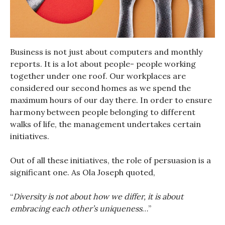
Business is not just about computers and monthly
reports. It is a lot about people- people working
together under one roof. Our workplaces are
considered our second homes as we spend the
maximum hours of our day there. In order to ensure
harmony between people belonging to different
walks of life, the management undertakes certain
initiatives.
Out of all these initiatives, the role of persuasion is a
significant one. As Ola Joseph quoted,
“
Diversity is not about how we differ, it is about
embracing each other’s uniqueness
…”