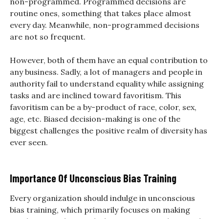
non-programmed. Programmed decisions are
routine ones, something that takes place almost
every day. Meanwhile, non-programmed decisions
are not so frequent.
However, both of them have an equal contribution to
any business. Sadly, a lot of managers and people in
authority fail to understand equality while assigning
tasks and are inclined toward favoritism. This
favoritism can be a by-product of race, color, sex,
age, etc. Biased decision-making is one of the
biggest challenges the positive realm of diversity has
ever seen.
Importance Of Unconscious Bias Training
Every organization should indulge in unconscious
bias training, which primarily focuses on making