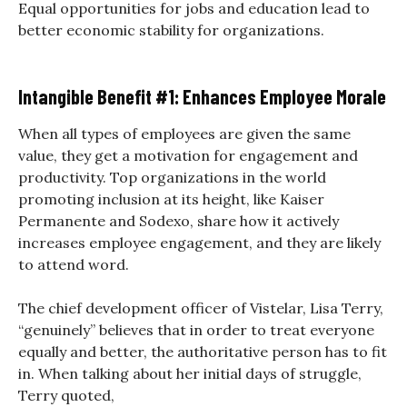
Equal opportunities for jobs and education lead to
better economic stability for organizations.
Intangible Benefit #1: Enhances Employee Morale
When all types of employees are given the same
value, they get a motivation for engagement and
productivity. Top organizations in the world
promoting inclusion at its height, like Kaiser
Permanente and Sodexo, share how it actively
increases employee engagement, and they are likely
to attend word.
The chief development officer of Vistelar, Lisa Terry,
“genuinely” believes that in order to treat everyone
equally and better, the authoritative person has to fit
in. When talking about her initial days of struggle,
Terry quoted,