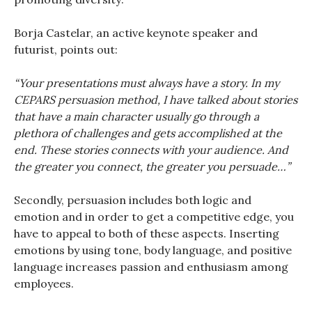
Borja Castelar, an active keynote speaker and
futurist, points out:
“Your presentations must always have a story. In my
CEPARS persuasion method, I have talked about stories
that have a main character usually go through a
plethora of challenges and gets accomplished at the
end. These stories connects with your audience. And
the greater you connect, the greater you persuade…”
Secondly, persuasion includes both logic and
emotion and in order to get a competitive edge, you
have to appeal to both of these aspects. Inserting
emotions by using tone, body language, and positive
language increases passion and enthusiasm among
employees.