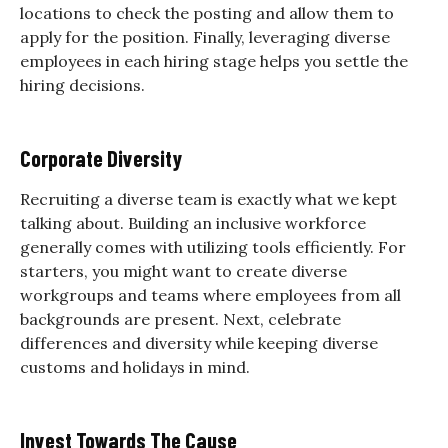
locations to check the posting and allow them to
apply for the position. Finally, leveraging diverse
employees in each hiring stage helps you settle the
hiring decisions.
Corporate Diversity
Recruiting a diverse team is exactly what we kept
talking about. Building an inclusive workforce
generally comes with utilizing tools efficiently. For
starters, you might want to create diverse
workgroups and teams where employees from all
backgrounds are present. Next, celebrate
differences and diversity while keeping diverse
customs and holidays in mind.
Invest Towards The Cause