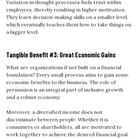
Variation in thought processes fuels trust within
employees, thereby resulting in higher motivation.
They learn decision-making skills on a smaller level,
which eventually teaches them how to take things on
a bigger level.
Tangible Benefit #3: Great Economic Gains
What are organizations if not built on a financial
foundation? Every small process aims to gain some
economic benefits to the business. The role of
persuasion is an integral part of inclusive growth
and a robust economy.
Moreover, a diversified income does not
discriminate between people. Whether it is
consumers or shareholders, all are motivated to
work together to achieve the desired financial goal.