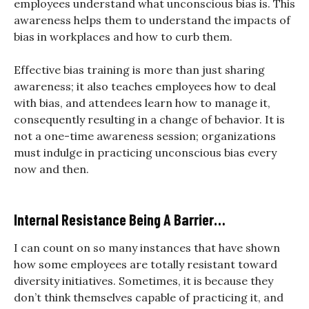
employees understand what unconscious bias is. This
awareness helps them to understand the impacts of
bias in workplaces and how to curb them.
Effective bias training is more than just sharing
awareness; it also teaches employees how to deal
with bias, and attendees learn how to manage it,
consequently resulting in a change of behavior. It is
not a one-time awareness session; organizations
must indulge in practicing unconscious bias every
now and then.
Internal Resistance Being A Barrier…
I can count on so many instances that have shown
how some employees are totally resistant toward
diversity initiatives. Sometimes, it is because they
don’t think themselves capable of practicing it, and