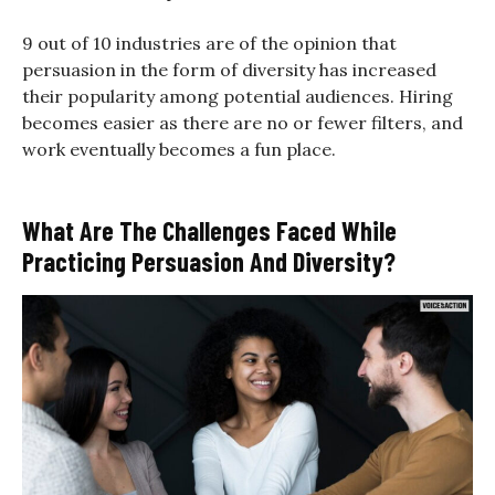
9 out of 10 industries are of the opinion that
persuasion in the form of diversity has increased
their popularity among potential audiences. Hiring
becomes easier as there are no or fewer filters, and
work eventually becomes a fun place.
What Are The Challenges Faced While
Practicing Persuasion And Diversity?