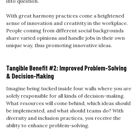
into question.
With great harmony practices come a heightened
sense of innovation and creativity in the workplace.
People coming from different social backgrounds
share varied opinions and handle jobs in their own
unique way, thus promoting innovative ideas.
Tangible Benefit #2: Improved Problem-Solving
& Decision-Making
Imagine being tucked inside four walls where you are
solely responsible for all kinds of decision-making.
What resources will come behind, which ideas should
be implemented, and what should teams do? With
diversity and inclusion practices, you receive the
ability to enhance problem-solving.