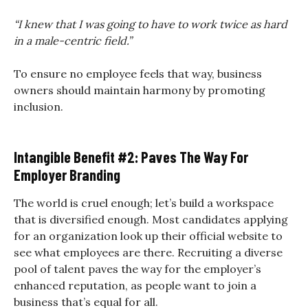
“I knew that I was going to have to work twice as hard
in a male-centric field.”
To ensure no employee feels that way, business
owners should maintain harmony by promoting
inclusion.
Intangible Benefit #2: Paves The Way For
Employer Branding
The world is cruel enough; let’s build a workspace
that is diversified enough. Most candidates applying
for an organization look up their official website to
see what employees are there. Recruiting a diverse
pool of talent paves the way for the employer’s
enhanced reputation, as people want to join a
business that’s equal for all.