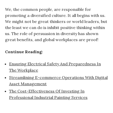
We, the common people, are responsible for
promoting a diversified culture. It all begins with us.
We might not be great thinkers or world leaders, but
the least we can do is inhibit positive thinking within
us. The role of persuasion in diversity has shown
great benefits, and global workplaces are proof!
Continue Reading:
Ensuring Electrical Safety And Preparedness In
The Workplace
Streamlining E-commerce Operations With Digital
Asset Management
The Cost-Effectiveness Of Investing In
Professional Industrial Painting Services