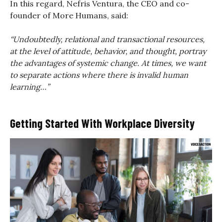
In this regard, Nefris Ventura, the CEO and co-
founder of More Humans, said:
“Undoubtedly, relational and transactional resources,
at the level of attitude, behavior, and thought, portray
the advantages of systemic change. At times, we want
to separate actions where there is invalid human
learning…”
Getting Started With Workplace Diversity