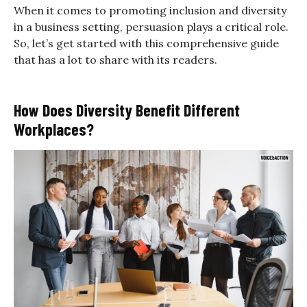
When it comes to promoting inclusion and diversity
in a business setting, persuasion plays a critical role.
So, let’s get started with this comprehensive guide
that has a lot to share with its readers.
How Does Diversity Benefit Different
Workplaces?