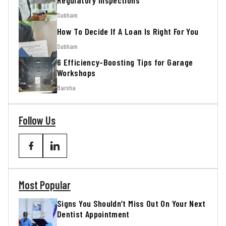
Regulatory Inspections
Subham
How To Decide If A Loan Is Right For You
Subham
6 Efficiency-Boosting Tips for Garage
Workshops
Barsha
Follow Us
Most Popular
Signs You Shouldn’t Miss Out On Your Next
Dentist Appointment