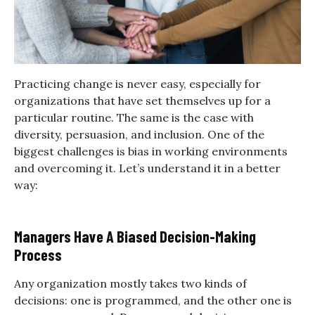
Practicing change is never easy, especially for
organizations that have set themselves up for a
particular routine. The same is the case with
diversity, persuasion, and inclusion. One of the
biggest challenges is bias in working environments
and overcoming it. Let’s understand it in a better
way:
Managers Have A Biased Decision-Making
Process
Any organization mostly takes two kinds of
decisions: one is programmed, and the other one is