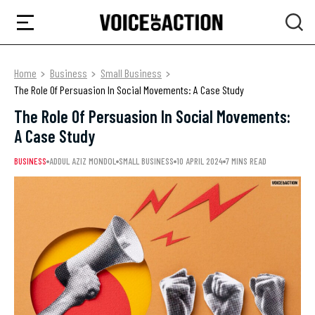
Home
Business
Small Business
The Role Of Persuasion In Social Movements: A Case Study
The Role Of Persuasion In Social Movements:
A Case Study
BUSINESS
ADDUL AZIZ MONDOL
SMALL BUSINESS
10 APRIL 2024
7 MINS READ