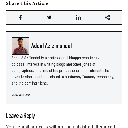
Share This Article:
Addul Aziz mondol
Abdul Aziz Mondol is a professional blogger who is having a
colossal interest in writing blogs and other jones of
calligraphies. In terms of his professional commitments, he
loves to share content related to business, finance, technology,
and the gaming niche.
View All Post
Leave a Reply
Your email address will not be published.
Required