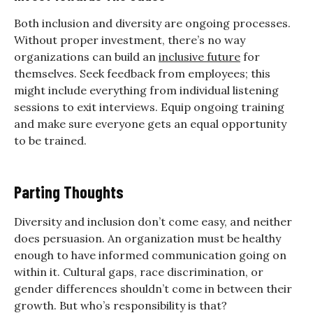
Both inclusion and diversity are ongoing processes.
Without proper investment, there’s no way
organizations can build an
inclusive future
for
themselves. Seek feedback from employees; this
might include everything from individual listening
sessions to exit interviews. Equip ongoing training
and make sure everyone gets an equal opportunity
to be trained.
Parting Thoughts
Diversity and inclusion don’t come easy, and neither
does persuasion. An organization must be healthy
enough to have informed communication going on
within it. Cultural gaps, race discrimination, or
gender differences shouldn’t come in between their
growth. But who’s responsibility is that?