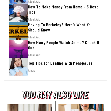
Addul Aziz
How To Make Money From Home – 5 Best
Tips
Addul Aziz
Moving To Berkeley? Here’s What You
Should Know
Addul Aziz
How Many People Watch Anime? Check It
Out
Addul Aziz
Top Tips For Dealing With Menopause
Arnab
YOU MAY ALSO LIKE
YOU MAY ALSO LIKE
YOU MAY ALSO LIKE