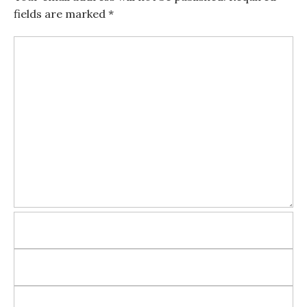
fields are marked
*