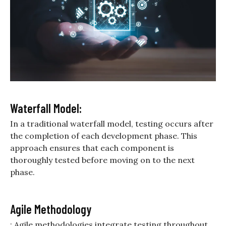
Waterfall Model:
In a traditional waterfall model, testing occurs after
the completion of each development phase. This
approach ensures that each component is
thoroughly tested before moving on to the next
phase.
Agile Methodology
: Agile methodologies integrate testing throughout