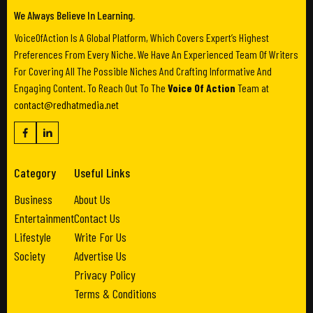
We Always Believe In Learning.
VoiceOfAction Is A Global Platform, Which Covers Expert’s Highest
Preferences From Every Niche. We Have An Experienced Team Of Writers
For Covering All The Possible Niches And Crafting Informative And
Engaging Content. To Reach Out To The
Voice Of Action
Team at
contact@redhatmedia.net
Category
Useful Links
Business
About Us
Entertainment
Contact Us
Lifestyle
Write For Us
Society
Advertise Us
Privacy Policy
Terms & Conditions