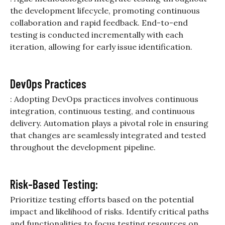
the development lifecycle, promoting continuous
collaboration and rapid feedback. End-to-end
testing is conducted incrementally with each
iteration, allowing for early issue identification.
DevOps Practices
: Adopting DevOps practices involves continuous
integration, continuous testing, and continuous
delivery. Automation plays a pivotal role in ensuring
that changes are seamlessly integrated and tested
throughout the development pipeline.
Risk-Based Testing:
Prioritize testing efforts based on the potential
impact and likelihood of risks. Identify critical paths
and functionalities to focus testing resources on