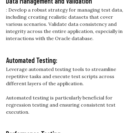
Data Management and Validation
: Develop a robust strategy for managing test data,
including creating realistic datasets that cover
various scenarios. Validate data consistency and
integrity across the entire application, especially in
interactions with the Oracle database.
Automated Testing:
Leverage automated testing tools to streamline
repetitive tasks and execute test scripts across
different layers of the application.
Automated testing is particularly beneficial for
regression testing and ensuring consistent test
execution.