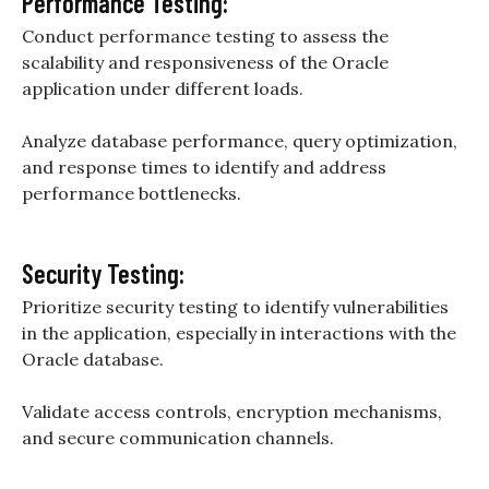
Performance Testing:
Conduct performance testing to assess the
scalability and responsiveness of the Oracle
application under different loads.
Analyze database performance, query optimization,
and response times to identify and address
performance bottlenecks.
Security Testing:
Prioritize security testing to identify vulnerabilities
in the application, especially in interactions with the
Oracle database.
Validate access controls, encryption mechanisms,
and secure communication channels.