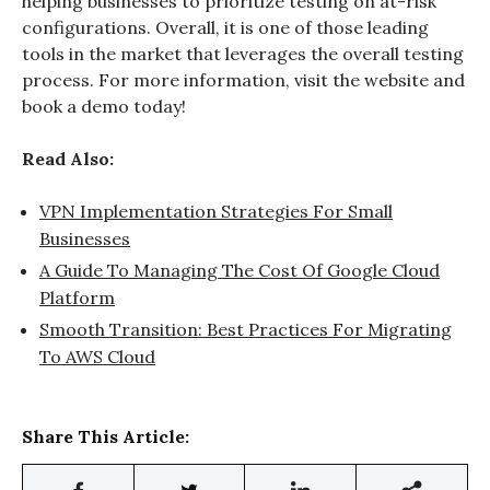
helping businesses to prioritize testing on at-risk
configurations. Overall, it is one of those leading
tools in the market that leverages the overall testing
process. For more information, visit the website and
book a demo today!
Read Also:
VPN Implementation Strategies For Small
Businesses
A Guide To Managing The Cost Of Google Cloud
Platform
Smooth Transition: Best Practices For Migrating
To AWS Cloud
Share This Article: