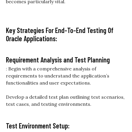
becomes particularly vital.
Key Strategies For End-To-End Testing Of
Oracle Applications:
Requirement Analysis and Test Planning
: Begin with a comprehensive analysis of
requirements to understand the application’s
functionalities and user expectations.
Develop a detailed test plan outlining test scenarios,
test cases, and testing environments.
Test Environment Setup: