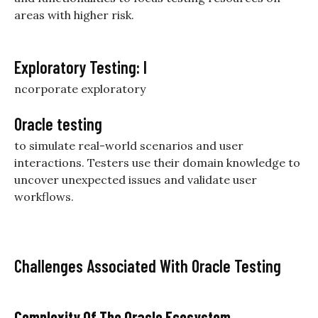
areas with higher risk.
Exploratory Testing: I
ncorporate exploratory
Oracle testing
to simulate real-world scenarios and user
interactions. Testers use their domain knowledge to
uncover unexpected issues and validate user
workflows.
Challenges Associated With Oracle Testing
Complexity Of The Oracle Ecosystem