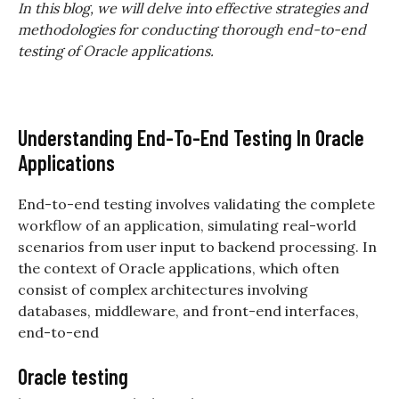
In this blog, we will delve into effective strategies and
methodologies for conducting thorough end-to-end
testing of Oracle applications.
Understanding End-To-End Testing In Oracle
Applications
End-to-end testing involves validating the complete
workflow of an application, simulating real-world
scenarios from user input to backend processing. In
the context of Oracle applications, which often
consist of complex architectures involving
databases, middleware, and front-end interfaces,
end-to-end
Oracle testing