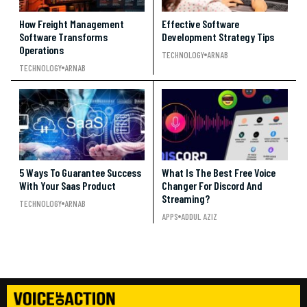
How Freight Management
Effective Software
Software Transforms
Development Strategy Tips
Operations
TECHNOLOGY
ARNAB
TECHNOLOGY
ARNAB
5 Ways To Guarantee Success
What Is The Best Free Voice
With Your Saas Product
Changer For Discord And
Streaming?
TECHNOLOGY
ARNAB
APPS
ADDUL AZIZ