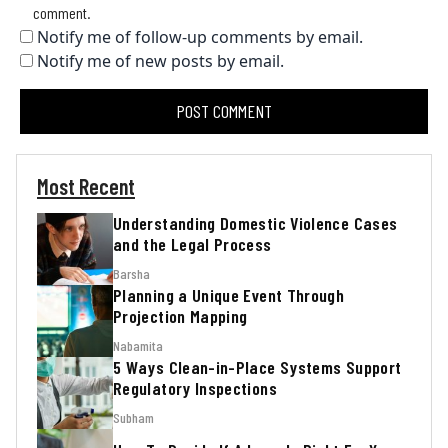
comment.
Notify me of follow-up comments by email.
Notify me of new posts by email.
Most Recent
Understanding Domestic Violence Cases
and the Legal Process
Barsha
Planning a Unique Event Through
Projection Mapping
Nabamita
5 Ways Clean-in-Place Systems Support
Regulatory Inspections
Subham