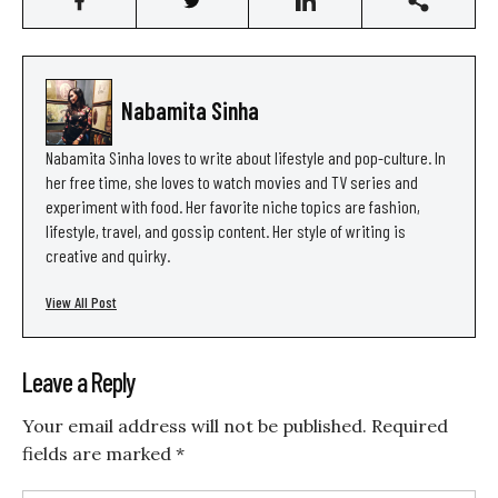
Nabamita Sinha
Nabamita Sinha loves to write about lifestyle and pop-culture. In
her free time, she loves to watch movies and TV series and
experiment with food. Her favorite niche topics are fashion,
lifestyle, travel, and gossip content. Her style of writing is
creative and quirky.
View All Post
Leave a Reply
Your email address will not be published.
Required
fields are marked
*