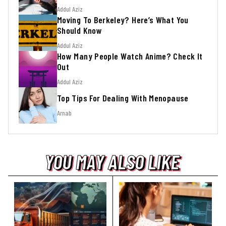
Addul Aziz
Moving To Berkeley? Here’s What You
Should Know
Addul Aziz
How Many People Watch Anime? Check It
Out
Addul Aziz
Top Tips For Dealing With Menopause
Arnab
YOU MAY ALSO LIKE
YOU MAY ALSO LIKE
YOU MAY ALSO LIKE