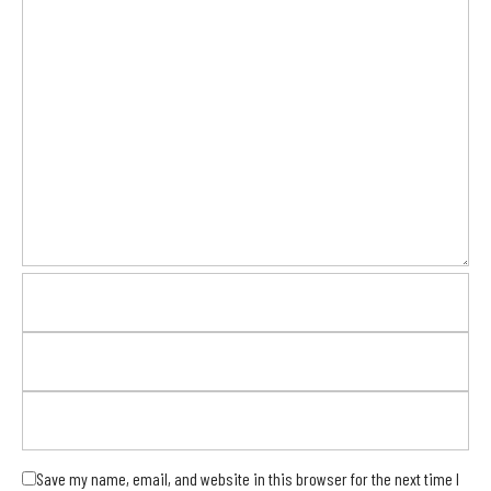
Save my name, email, and website in this browser for the next time I