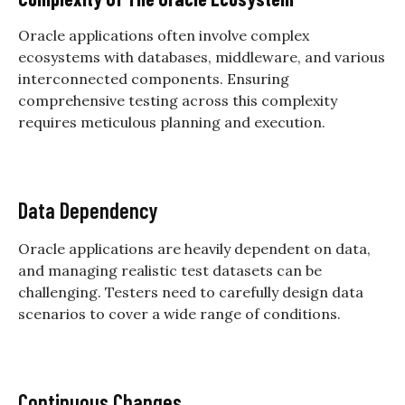
Oracle applications often involve complex
ecosystems with databases, middleware, and various
interconnected components. Ensuring
comprehensive testing across this complexity
requires meticulous planning and execution.
Data Dependency
Oracle applications are heavily dependent on data,
and managing realistic test datasets can be
challenging. Testers need to carefully design data
scenarios to cover a wide range of conditions.
Continuous Changes