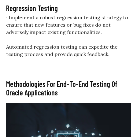
Regression Testing
: Implement a robust regression testing strategy to
ensure that new features or bug fixes do not
adversely impact existing functionalities.
Automated regression testing can expedite the
testing process and provide quick feedback.
Methodologies For End-To-End Testing Of
Oracle Applications