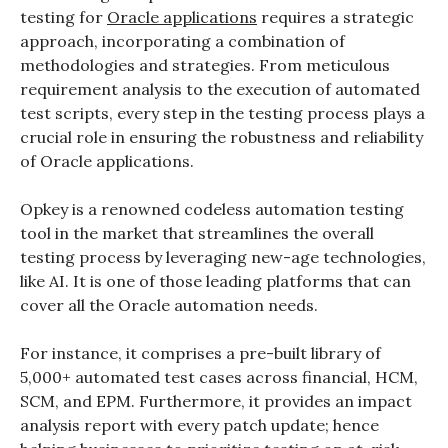
testing
for
Oracle applications
requires a strategic
approach, incorporating a combination of
methodologies and strategies. From meticulous
requirement analysis to the execution of automated
test scripts, every step in the testing process plays a
crucial role in ensuring the robustness and reliability
of Oracle applications.
Opkey is a renowned codeless automation testing
tool in the market that streamlines the overall
testing process by leveraging new-age technologies,
like AI. It is one of those leading platforms that can
cover all the Oracle automation needs.
For instance, it comprises a pre-built library of
5,000+ automated test cases across financial, HCM,
SCM, and EPM. Furthermore, it provides an impact
analysis report with every patch update; hence