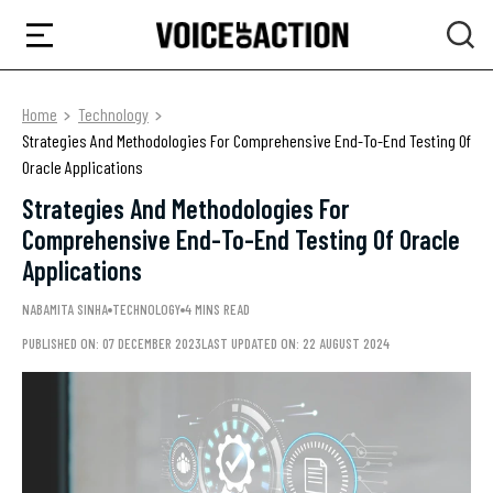
Home
Technology
Strategies And Methodologies For Comprehensive End-To-End Testing Of
Oracle Applications
Strategies And Methodologies For
Comprehensive End-To-End Testing Of Oracle
Applications
NABAMITA SINHA
TECHNOLOGY
4 MINS READ
PUBLISHED ON: 07 DECEMBER 2023
LAST UPDATED ON: 22 AUGUST 2024