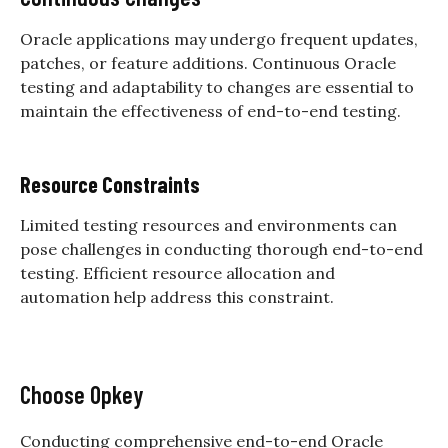
Oracle applications may undergo frequent updates,
patches, or feature additions. Continuous
Oracle
testing
and adaptability to changes are essential to
maintain the effectiveness of end-to-end testing.
Resource Constraints
Limited testing resources and environments can
pose challenges in conducting thorough end-to-end
testing. Efficient resource allocation and
automation help address this constraint.
Choose Opkey
Conducting comprehensive end-to-end
Oracle