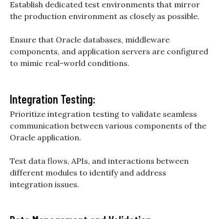
Establish dedicated test environments that mirror
the production environment as closely as possible.
Ensure that Oracle databases, middleware
components, and application servers are configured
to mimic real-world conditions.
Integration Testing:
Prioritize integration testing to validate seamless
communication between various components of the
Oracle application.
Test data flows, APIs, and interactions between
different modules to identify and address
integration issues.