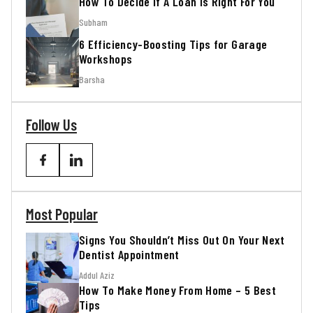
How To Decide If A Loan Is Right For You
Subham
6 Efficiency-Boosting Tips for Garage
Workshops
Barsha
Follow Us
Most Popular
Signs You Shouldn’t Miss Out On Your Next
Dentist Appointment
Addul Aziz
How To Make Money From Home – 5 Best
Tips