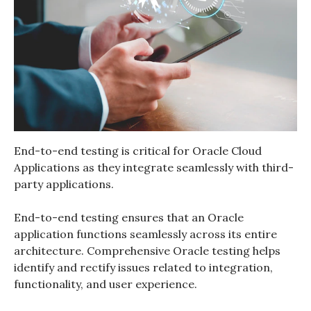
End-to-end testing is critical for Oracle Cloud
Applications as they integrate seamlessly with third-
party applications.
End-to-end testing ensures that an Oracle
application functions seamlessly across its entire
architecture.
Comprehensive
Oracle testing
helps
identify and rectify issues related to integration,
functionality, and user experience.