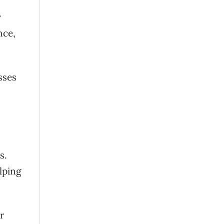
y
nce,
sses
s.
lping
r