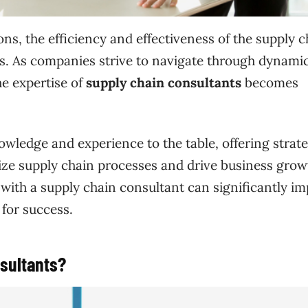
ns, the efficiency and effectiveness of the supply c
ess. As companies strive to navigate through dynami
e expertise of
supply chain consultants
becomes
owledge and experience to the table, offering strate
mize supply chain processes and drive business grow
g with a supply chain consultant can significantly i
for success.
sultants?