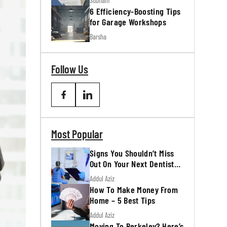
Subham
6 Efficiency-Boosting Tips
for Garage Workshops
Barsha
Follow Us
Most Popular
Signs You Shouldn’t Miss
Out On Your Next Dentist
Appointment
Addul Aziz
How To Make Money From
Home – 5 Best Tips
Addul Aziz
Moving To Berkeley? Here’s