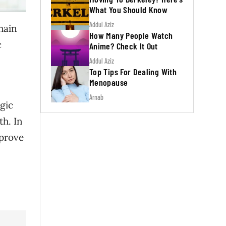
What You Should Know
Addul Aziz
hain
How Many People Watch
c
Anime? Check It Out
Addul Aziz
Top Tips For Dealing With
Menopause
Arnab
gic
th. In
mprove