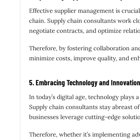
Effective supplier management is crucial 
chain. Supply chain consultants work clo
negotiate contracts, and optimize relati
Therefore, by fostering collaboration an
minimize costs, improve quality, and en
5. Embracing Technology and Innovatio
In today’s digital age, technology plays 
Supply chain consultants stay abreast of
businesses leverage cutting-edge solutio
Therefore, whether it’s implementing adva