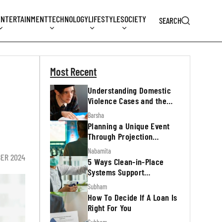
ENTERTAINMENT
TECHNOLOGY
LIFESTYLE
SOCIETY
SEARCH
Most Recent
Understanding Domestic
Violence Cases and the
Legal Process
Barsha
Planning a Unique Event
Through Projection
Mapping
Nabamita
ER 2024
5 Ways Clean-in-Place
Systems Support
Regulatory Inspections
Subham
How To Decide If A Loan Is
Right For You