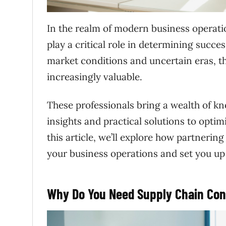
In the realm of modern business operatio
play a critical role in determining succ
market conditions and uncertain eras, th
increasingly valuable.
These professionals bring a wealth of kn
insights and practical solutions to opti
this article, we’ll explore how partnerin
your business operations and set you up 
Why Do You Need Supply Chain Con