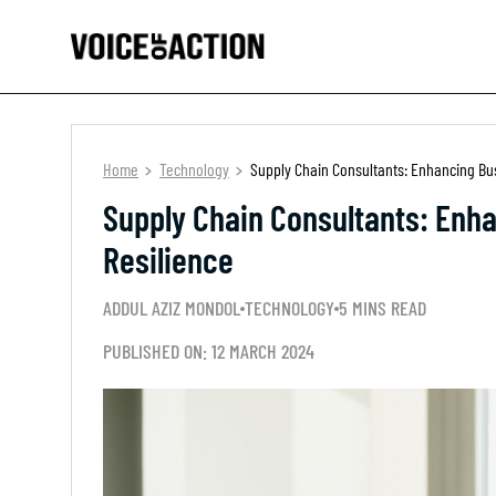
Home
Technology
Supply Chain Consultants: Enhancing Bu
Supply Chain Consultants: Enh
Resilience
ADDUL AZIZ MONDOL
TECHNOLOGY
5 MINS READ
PUBLISHED ON: 12 MARCH 2024