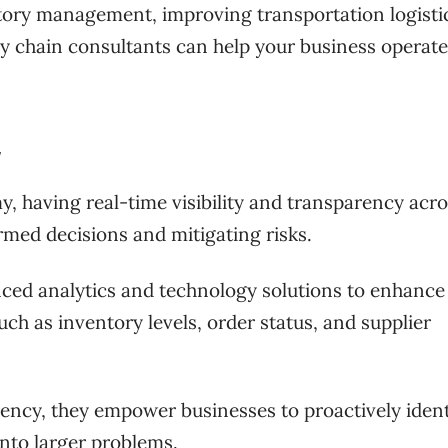
ntory management, improving transportation logistic
y chain consultants can help your business operat
y
, having real-time visibility and transparency acro
ormed decisions and mitigating risks.
ced analytics and technology solutions to enhance
such as inventory levels, order status, and supplier
rency, they empower businesses to proactively ident
into larger problems.