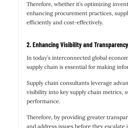
Therefore, whether it’s optimizing inve
enhancing procurement practices, suppl
efficiently and cost-effectively.
2. Enhancing Visibility and Transparenc
In today’s interconnected global economy
supply chain is essential for making inf
Supply chain consultants leverage advan
visibility into key supply chain metrics, 
performance.
Therefore, by providing greater transpa
and address issues before they escalate 