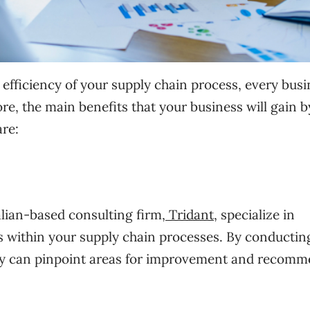
 efficiency of your supply chain process, every bus
re, the main benefits that your business will gain b
are:
lian-based consulting firm,
Tridant
, specialize in
ks within your supply chain processes. By conductin
ey can pinpoint areas for improvement and recom