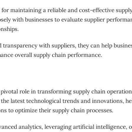
for maintaining a reliable and cost-effective suppl
sely with businesses to evaluate supplier performa
onships.
d transparency with suppliers, they can help busine
hance overall supply chain performance.
n
a pivotal role in transforming supply chain operation
 the latest technological trends and innovations, he
ns to optimize their supply chain processes.
nced analytics, leveraging artificial intelligence, o