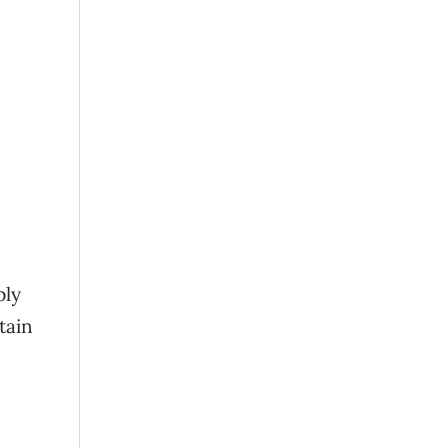
ply
tain