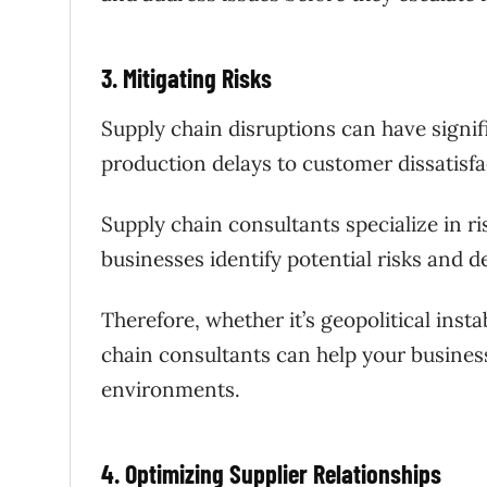
3. Mitigating Risks
Supply chain disruptions can have signi
production delays to customer dissatisfa
Supply chain consultants specialize in 
businesses identify potential risks and d
Therefore, whether it’s geopolitical instab
chain consultants can help your business
environments.
4. Optimizing Supplier Relationships