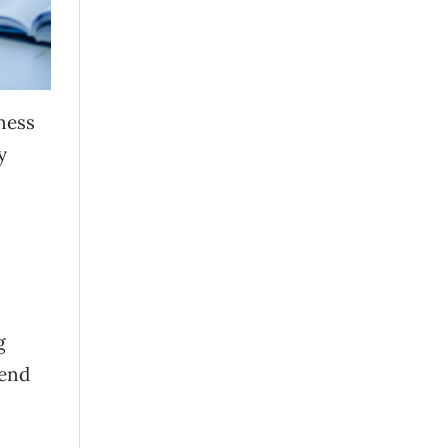
iness
y
g
mend