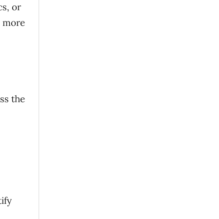
s, or
e more
ss the
ify