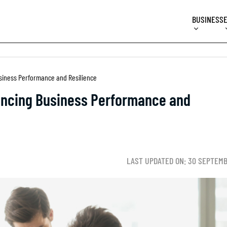
BUSINESS
siness Performance and Resilience
ancing Business Performance and
LAST UPDATED ON: 30 SEPTEMB