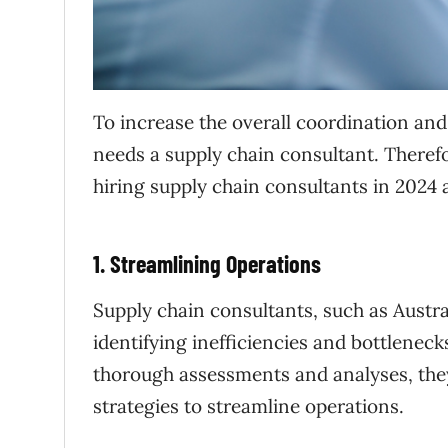
To increase the overall coordination and
needs a supply chain consultant. Therefo
hiring supply chain consultants in 2024 
1. Streamlining Operations
Supply chain consultants, such as Austra
identifying inefficiencies and bottlenec
thorough assessments and analyses, th
strategies to streamline operations.