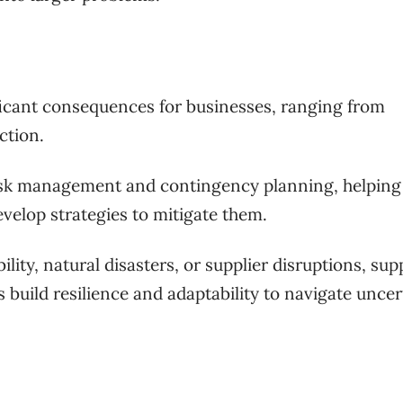
ficant consequences for businesses, ranging from
ction.
risk management and contingency planning, helping
evelop strategies to mitigate them.
ility, natural disasters, or supplier disruptions, sup
 build resilience and adaptability to navigate uncer