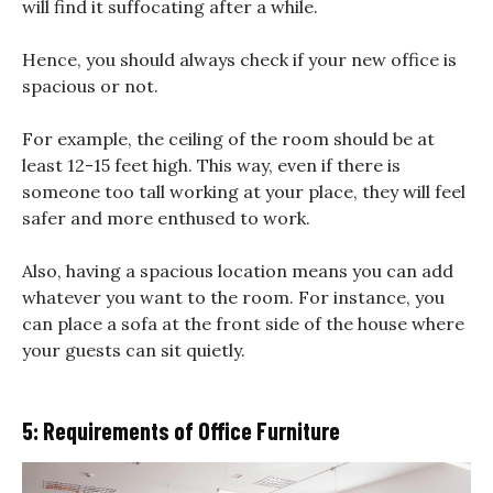
will find it suffocating after a while.
Hence, you should always check if your new office is
spacious or not.
For example, the ceiling of the room should be at
least 12-15 feet high. This way, even if there is
someone too tall working at your place, they will feel
safer and more enthused to work.
Also, having a spacious location means you can add
whatever you want to the room. For instance, you
can place a sofa at the front side of the house where
your guests can sit quietly.
5: Requirements of Office Furniture