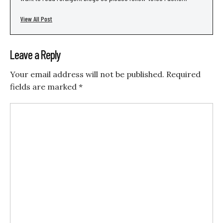
View All Post
Leave a Reply
Your email address will not be published.
Required
fields are marked
*