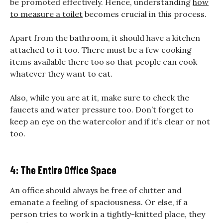
be promoted effectively. Hence, understanding
how
to measure a toilet
becomes crucial in this process.
Apart from the bathroom, it should have a kitchen
attached to it too. There must be a few cooking
items available there too so that people can cook
whatever they want to eat.
Also, while you are at it, make sure to check the
faucets and water pressure too. Don’t forget to
keep an eye on the watercolor and if it’s clear or not
too.
4: The Entire Office Space
An office should always be free of clutter and
emanate a feeling of spaciousness. Or else, if a
person tries to work in a tightly-knitted place, they