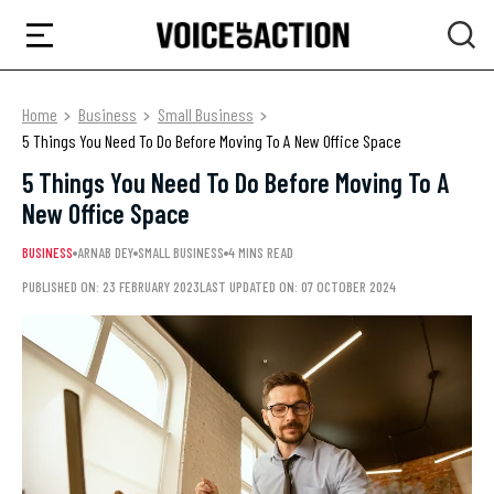
Home
Business
Small Business
5 Things You Need To Do Before Moving To A New Office Space
5 Things You Need To Do Before Moving To A
New Office Space
BUSINESS
ARNAB DEY
SMALL BUSINESS
4 MINS READ
PUBLISHED ON: 23 FEBRUARY 2023
LAST UPDATED ON: 07 OCTOBER 2024