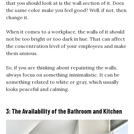
that you should look at is the wall section of it. Does
the same color make you feel good? Well, if not, then
change it.
When it comes to a workplace, the walls of it should
not be too bright or too dark in hue. That can affect
the concentration level of your employees and make
them anxious.
So, if you are thinking about repainting the walls,
always focus on something minimalistic. It can be
something related to white or gray, which usually
looks peaceful and calming.
3: The Availability of the Bathroom and Kitchen