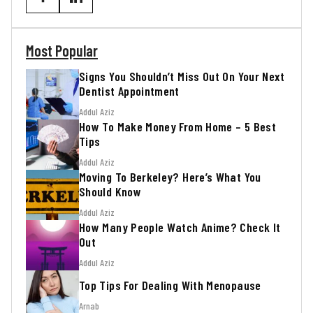
Most Popular
Signs You Shouldn’t Miss Out On Your Next
Dentist Appointment
Addul Aziz
How To Make Money From Home – 5 Best
Tips
Addul Aziz
Moving To Berkeley? Here’s What You
Should Know
Addul Aziz
How Many People Watch Anime? Check It
Out
Addul Aziz
Top Tips For Dealing With Menopause
Arnab