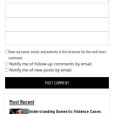
Save my name, email, and website in this browser for the next time I
comment.
Notify me of follow-up comments by email.
Notify me of new posts by email.
Most Recent
Understanding Domestic Violence Cases