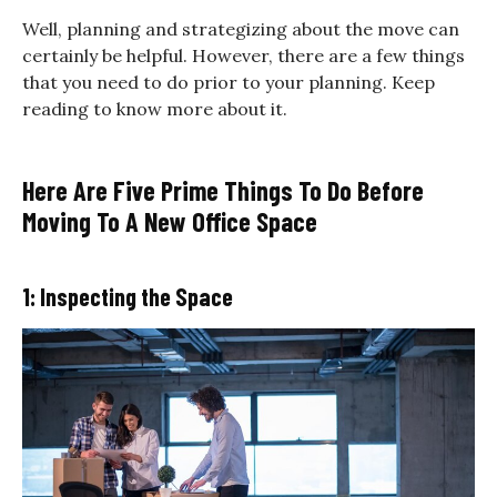
Well, planning and strategizing about the move can
certainly be helpful. However, there are a few things
that you need to do prior to your planning. Keep
reading to know more about it.
Here Are Five Prime Things To Do Before
Moving To A New Office Space
1: Inspecting the Space