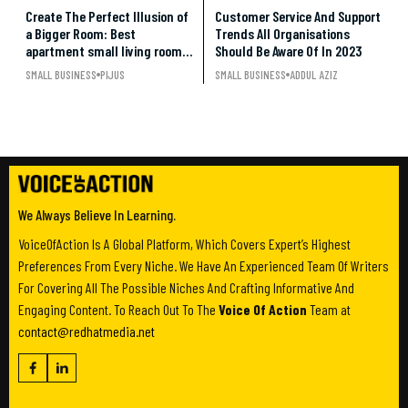
Create The Perfect Illusion of
Customer Service And Support
a Bigger Room: Best
Trends All Organisations
apartment small living room
Should Be Aware Of In 2023
ideas under $500
SMALL BUSINESS
PIJUS
SMALL BUSINESS
ADDUL AZIZ
We Always Believe In Learning.
VoiceOfAction Is A Global Platform, Which Covers Expert’s Highest
Preferences From Every Niche. We Have An Experienced Team Of Writers
For Covering All The Possible Niches And Crafting Informative And
Engaging Content. To Reach Out To The
Voice Of Action
Team at
contact@redhatmedia.net