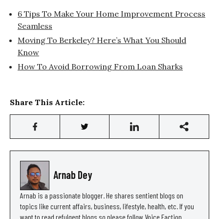
6 Tips To Make Your Home Improvement Process
Seamless
Moving To Berkeley? Here’s What You Should
Know
How To Avoid Borrowing From Loan Sharks
Share This Article:
Arnab Dey
Arnab is a passionate blogger. He shares sentient blogs on
topics like current affairs, business, lifestyle, health, etc. If you
want to read refulgent blogs so please follow Voice Faction.