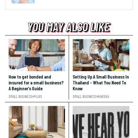
YOU MAY ALSO LIKE
YOU MAY ALSO LIKE
YOU MAY ALSO LIKE
How to get bonded and
Setting Up A Small Business In
insured for a small business?
Thailand – What You Need To
A Beginner’s Guide
Know
SMALL BUSINESS
PIJUS
SMALL BUSINESS
BARSHA