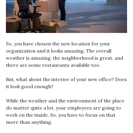
So, you have chosen the new location for your
organization and it looks amazing. The overall
weather is amazing, the neighborhood is great, and
there are some restaurants available too.
But, what about the interior of your new office? Does
it look good enough?
While the weather and the environment of the place
do matter quite a lot, your employees are going to
work on the inside. So, you have to focus on that
more than anything.