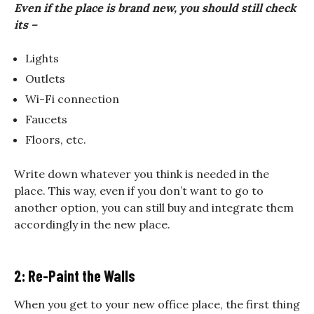
Even if the place is brand new, you should still check
its –
Lights
Outlets
Wi-Fi connection
Faucets
Floors, etc.
Write down whatever you think is needed in the
place. This way, even if you don’t want to go to
another option, you can still buy and integrate them
accordingly in the new place.
2: Re-Paint the Walls
When you get to your new office place, the first thing