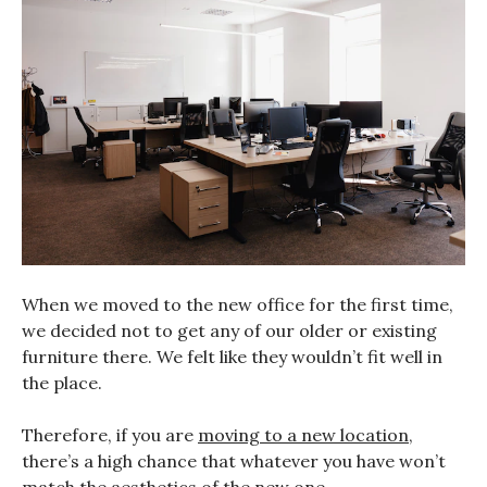
When we moved to the new office for the first time,
we decided not to get any of our older or existing
furniture there. We felt like they wouldn’t fit well in
the place.
Therefore, if you are
moving to a new location
,
there’s a high chance that whatever you have won’t
match the aesthetics of the new one.