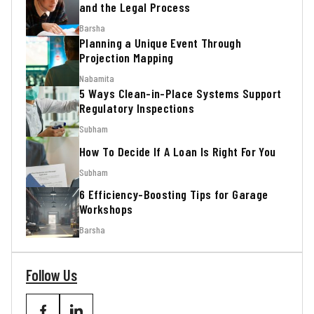
and the Legal Process
Barsha
Planning a Unique Event Through
Projection Mapping
Nabamita
5 Ways Clean-in-Place Systems Support
Regulatory Inspections
Subham
How To Decide If A Loan Is Right For You
Subham
6 Efficiency-Boosting Tips for Garage
Workshops
Barsha
Follow Us