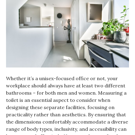
Whether it’s a unisex-focused office or not, your
workplace should always have at least two different
bathrooms – for both men and women. Measuring a
toilet is an essential aspect to consider when
designing these separate facilities, focusing on
practicality rather than aesthetics. By ensuring that
the dimensions comfortably accommodate a diverse
range of body types, inclusivity, and accessibility can