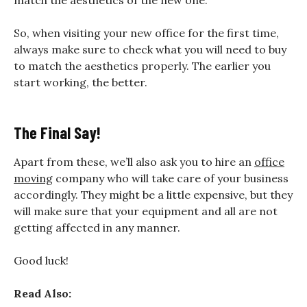
So, when visiting your new office for the first time,
always make sure to check what you will need to buy
to match the aesthetics properly. The earlier you
start working, the better.
The Final Say!
Apart from these, we’ll also ask you to hire an
office
moving
company who will take care of your business
accordingly. They might be a little expensive, but they
will make sure that your equipment and all are not
getting affected in any manner.
Good luck!
Read Also: