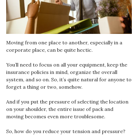
Moving from one place to another, especially in a
corporate place, can be quite hectic.
You’ll need to focus on all your equipment, keep the
insurance policies in mind, organize the overall
system, and so on. So, it’s quite natural for anyone to
forget a thing or two, somehow.
And if you put the pressure of selecting the location
on your shoulder, the entire issue of pack and
moving becomes even more troublesome.
So, how do you reduce your tension and pressure?